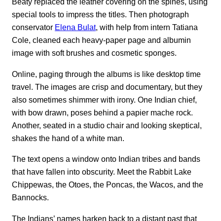
Beaty replaced the leather covering on the spines, using
special tools to impress the titles. Then photograph
conservator
Elena Bulat
, with help from intern Tatiana
Cole, cleaned each heavy-paper page and albumin
image with soft brushes and cosmetic sponges.
Online, paging through the albums is like desktop time
travel. The images are crisp and documentary, but they
also sometimes shimmer with irony. One Indian chief,
with bow drawn, poses behind a papier mache rock.
Another, seated in a studio chair and looking skeptical,
shakes the hand of a white man.
The text opens a window onto Indian tribes and bands
that have fallen into obscurity. Meet the Rabbit Lake
Chippewas, the Otoes, the Poncas, the Wacos, and the
Bannocks.
The Indians’ names harken back to a distant past that