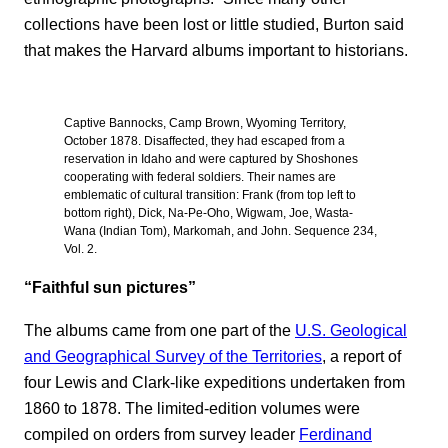
collections have been lost or little studied, Burton said
that makes the Harvard albums important to historians.
Captive Bannocks, Camp Brown, Wyoming Territory,
October 1878. Disaffected, they had escaped from a
reservation in Idaho and were captured by Shoshones
cooperating with federal soldiers. Their names are
emblematic of cultural transition: Frank (from top left to
bottom right), Dick, Na-Pe-Oho, Wigwam, Joe, Wasta-
Wana (Indian Tom), Markomah, and John. Sequence 234,
Vol. 2.
“Faithful sun pictures”
The albums came from one part of the
U.S. Geological
and Geographical Survey of the Territories
, a report of
four Lewis and Clark-like expeditions undertaken from
1860 to 1878. The limited-edition volumes were
compiled on orders from survey leader
Ferdinand