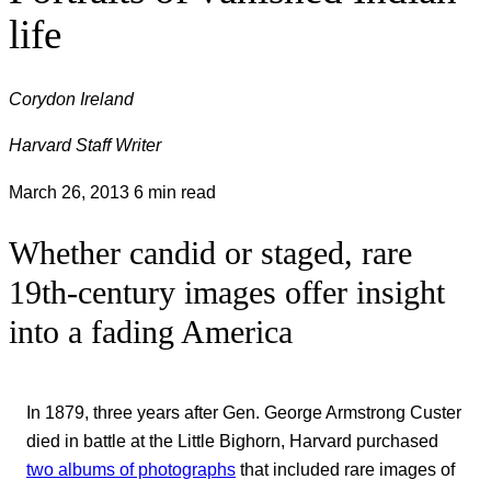
life
Corydon Ireland
Harvard Staff Writer
March 26, 2013
6 min read
Whether candid or staged, rare
19th-century images offer insight
into a fading America
In 1879, three years after Gen. George Armstrong Custer
died in battle at the Little Bighorn, Harvard purchased
two albums of photographs
that included rare images of