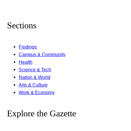
Sections
Findings
Campus & Community
Health
Science & Tech
Nation & World
Arts & Culture
Work & Economy
Explore the Gazette