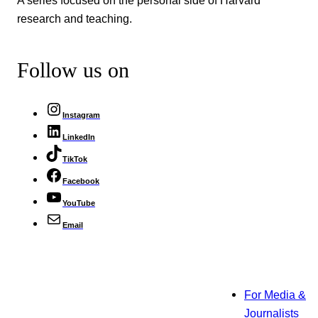
A series focused on the personal side of Harvard
research and teaching.
Follow us on
Instagram
LinkedIn
TikTok
Facebook
YouTube
Email
For Media &
Journalists