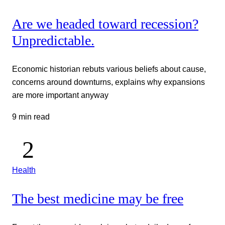
Are we headed toward recession?
Unpredictable.
Economic historian rebuts various beliefs about cause,
concerns around downturns, explains why expansions
are more important anyway
9 min read
Health
The best medicine may be free