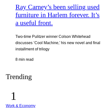
Ray Carney’s been selling used
furniture in Harlem forever. It’s
a useful front.
Two-time Pulitzer winner Colson Whitehead
discusses ‘Cool Machine,’ his new novel and final
installment of trilogy
8 min read
Trending
Work & Economy