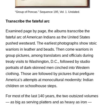
“Group of Poncas.” Sequence 195, Vol. 1. Undated.
Transcribe the fateful arc
Examined page by page, the albums transcribe the
fateful arc of American Indians as the United States
pushed westward. The earliest photographs show stoic
warriors in leather and beads. Then come warriors in
group pictures, among translators and officials during
treaty visits to Washington, D.C., followed by studio
portraits of dark-skinned men cinched into Western
clothing. Those are followed by pictures that prefigure
America’s attempts at monocultural modernity: Indian
children on schoolhouse steps.
For most of the last 140 years, the two outsized volumes
— as big as serving platters and as heavy as iron —