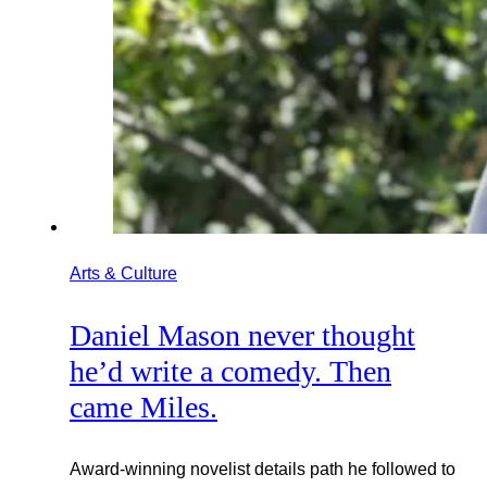
Arts & Culture
Daniel Mason never thought
he’d write a comedy. Then
came Miles.
Award-winning novelist details path he followed to