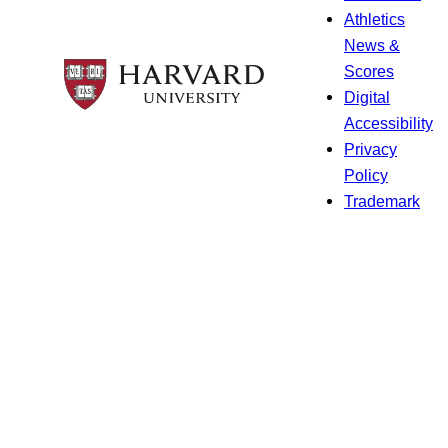
Athletics
News &
Scores
Digital
Accessibility
Privacy
Policy
Trademark