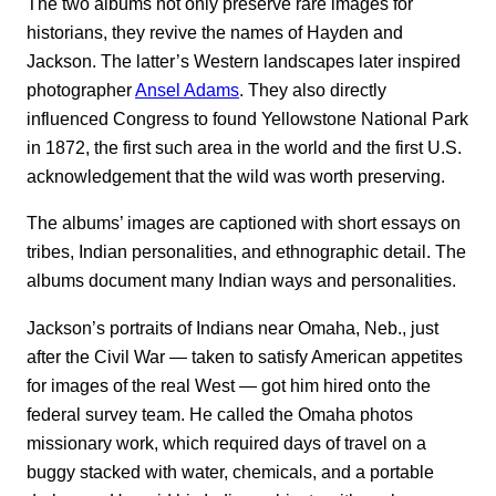
The two albums not only preserve rare images for
historians, they revive the names of Hayden and
Jackson. The latter’s Western landscapes later inspired
photographer
Ansel Adams
. They also directly
influenced Congress to found Yellowstone National Park
in 1872, the first such area in the world and the first U.S.
acknowledgement that the wild was worth preserving.
The albums’ images are captioned with short essays on
tribes, Indian personalities, and ethnographic detail. The
albums document many Indian ways and personalities.
Jackson’s portraits of Indians near Omaha, Neb., just
after the Civil War — taken to satisfy American appetites
for images of the real West — got him hired onto the
federal survey team. He called the Omaha photos
missionary work, which required days of travel on a
buggy stacked with water, chemicals, and a portable