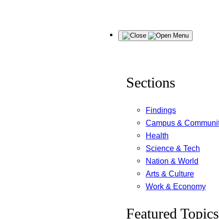
Skip
Menu
to
content
Sections
Findings
Campus & Communi
Health
Science & Tech
Nation & World
Arts & Culture
Work & Economy
Featured Topics