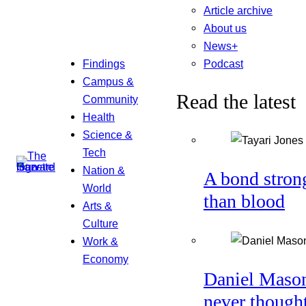
Article archive
About us
News+
Podcast
Findings
Campus &
Read the latest
Community
Health
Science &
Tech
Nation &
A bond stron
World
than blood
Arts &
Culture
Work &
Economy
Daniel Maso
never though