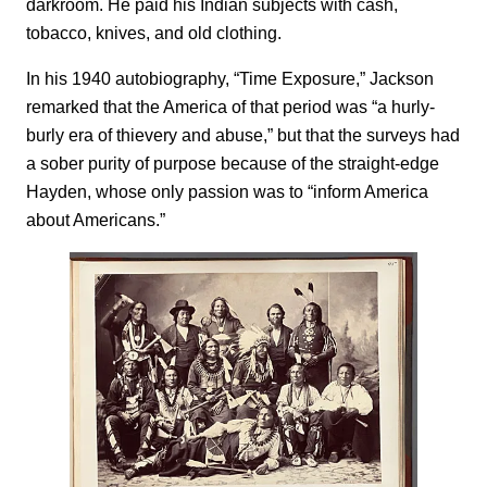
darkroom. He paid his Indian subjects with cash,
tobacco, knives, and old clothing.
In his 1940 autobiography, “Time Exposure,” Jackson
remarked that the America of that period was “a hurly-
burly era of thievery and abuse,” but that the surveys had
a sober purity of purpose because of the straight-edge
Hayden, whose only passion was to “inform America
about Americans.”