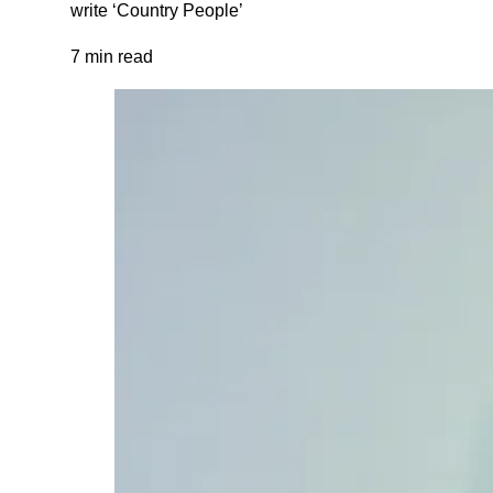
write ‘Country People’
7 min read