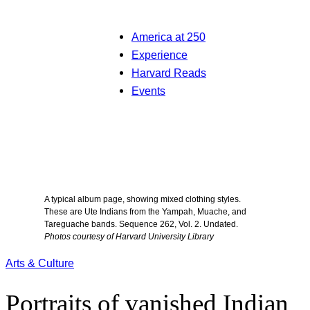
America at 250
Experience
Harvard Reads
Events
A typical album page, showing mixed clothing styles.
These are Ute Indians from the Yampah, Muache, and
Tareguache bands. Sequence 262, Vol. 2. Undated.
Photos courtesy of Harvard University Library
Arts & Culture
Portraits of vanished Indian