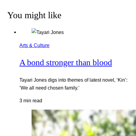
You might like
Arts & Culture
A bond stronger than blood
Tayari Jones digs into themes of latest novel, ‘Kin’:
‘We all need chosen family.’
3 min read