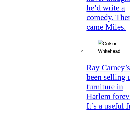
he’d write a
comedy. The
came Miles.
Ray Carney’s
been selling 
furniture in
Harlem forev
It’s a useful f