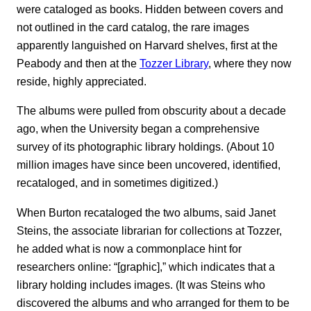
were cataloged as books. Hidden between covers and
not outlined in the card catalog, the rare images
apparently languished on Harvard shelves, first at the
Peabody and then at the
Tozzer Library
, where they now
reside, highly appreciated.
The albums were pulled from obscurity about a decade
ago, when the University began a comprehensive
survey of its photographic library holdings. (About 10
million images have since been uncovered, identified,
recataloged, and in sometimes digitized.)
When Burton recataloged the two albums, said Janet
Steins, the associate librarian for collections at Tozzer,
he added what is now a commonplace hint for
researchers online: “[graphic],” which indicates that a
library holding includes images. (It was Steins who
discovered the albums and who arranged for them to be