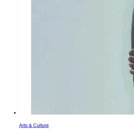
Arts & Culture