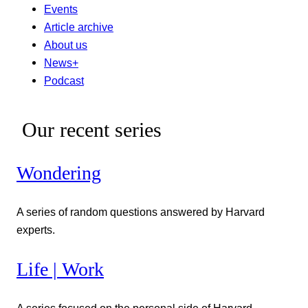
Events
Article archive
About us
News+
Podcast
Our recent series
Wondering
A series of random questions answered by Harvard
experts.
Life | Work