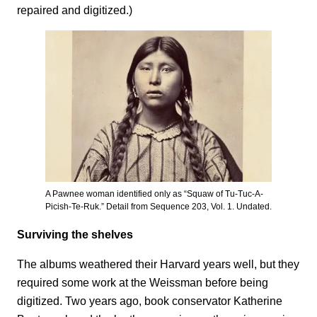
repaired and digitized.)
A Pawnee woman identified only as “Squaw of Tu-Tuc-A-
Picish-Te-Ruk.” Detail from Sequence 203, Vol. 1. Undated.
Surviving the shelves
The albums weathered their Harvard years well, but they
required some work at the Weissman before being
digitized. Two years ago, book conservator Katherine