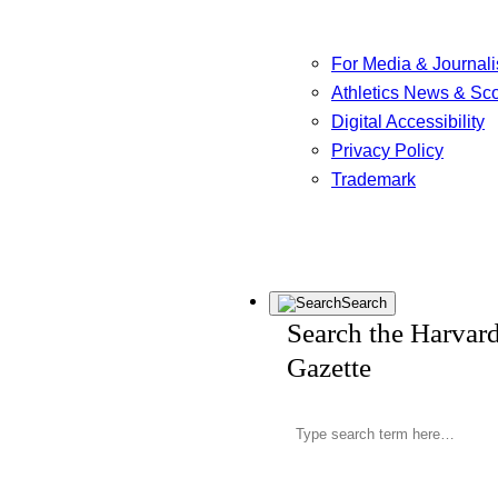
For Media & Journali
Athletics News & Sc
Digital Accessibility
Privacy Policy
Trademark
Search
Search the Harvar
Gazette