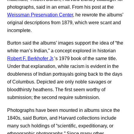
photographs, said in an email. From his post at the
Weissman Preservation Center
, he rewrote the albums’
original descriptions from 1879, which were scant and
incomplete.
Burton said the albums’ images support the idea of “the
white man’s Indian,” a concept explored in historian
Robert F. Berkhofer Jr
.’s 1979 book of the same title.
Under that explanation, white racism is evident in the
doubleness of Indian portrayals going back to the days
of Columbus. Depicted are only noble savages or
bloodthirsty heathens. The first seem worthy of
submission; the second require submission.
Photographs have been mounted in albums since the
1840s, said Burton, and Harvard collections include
many such holdings of “scientific, expeditionary, or
ethnographic photographs.” Since many other