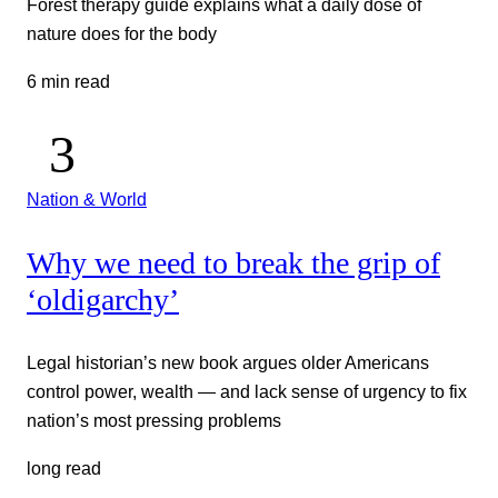
Forest therapy guide explains what a daily dose of
nature does for the body
6 min read
Nation & World
Why we need to break the grip of
‘oldigarchy’
Legal historian’s new book argues older Americans
control power, wealth — and lack sense of urgency to fix
nation’s most pressing problems
long read