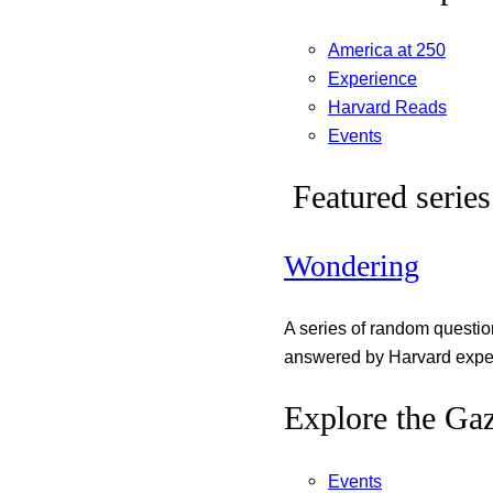
America at 250
Experience
Harvard Reads
Events
Featured series
Wondering
A series of random questi
answered by Harvard exper
Explore the Gaz
Events