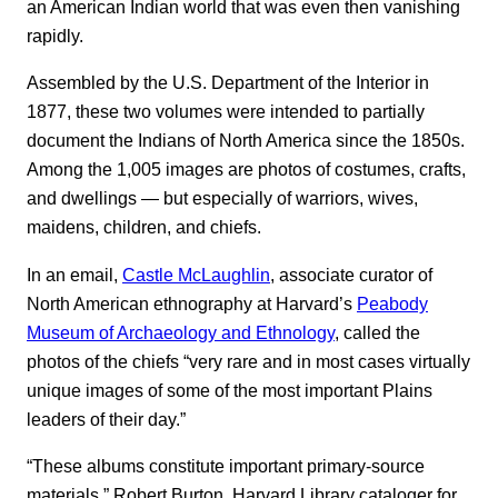
an American Indian world that was even then vanishing
rapidly.
Assembled by the U.S. Department of the Interior in
1877, these two volumes were intended to partially
document the Indians of North America since the 1850s.
Among the 1,005 images are photos of costumes, crafts,
and dwellings — but especially of warriors, wives,
maidens, children, and chiefs.
In an email,
Castle McLaughlin
, associate curator of
North American ethnography at Harvard’s
Peabody
Museum of Archaeology and Ethnology
, called the
photos of the chiefs “very rare and in most cases virtually
unique images of some of the most important Plains
leaders of their day.”
“These albums constitute important primary-source
materials,” Robert Burton, Harvard Library cataloger for