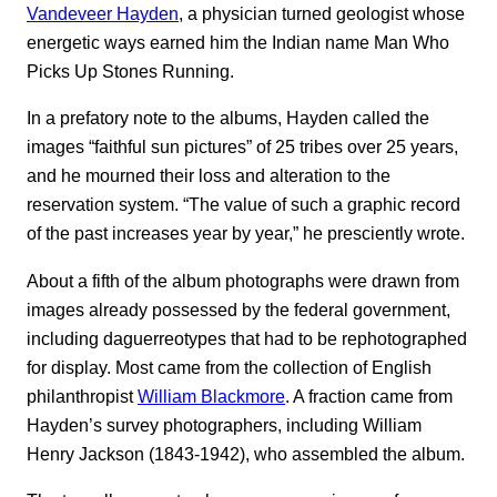
Vandeveer Hayden
, a physician turned geologist whose
energetic ways earned him the Indian name Man Who
Picks Up Stones Running.
In a prefatory note to the albums, Hayden called the
images “faithful sun pictures” of 25 tribes over 25 years,
and he mourned their loss and alteration to the
reservation system. “The value of such a graphic record
of the past increases year by year,” he presciently wrote.
About a fifth of the album photographs were drawn from
images already possessed by the federal government,
including daguerreotypes that had to be rephotographed
for display. Most came from the collection of English
philanthropist
William Blackmore
. A fraction came from
Hayden’s survey photographers, including William
Henry Jackson (1843-1942), who assembled the album.