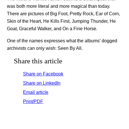
was both more literal and more magical than today.
There are pictures of Big Foot, Pretty Rock, Ear of Corn,
Skin of the Heart, He Kills First, Jumping Thunder, He
Goat, Graceful Walker, and On a Fine Horse.
One of the names expresses what the albums’ dogged
archivists can only wish: Seen By All.
Share this article
Share on Facebook
Share on LinkedIn
Email article
Print/PDF