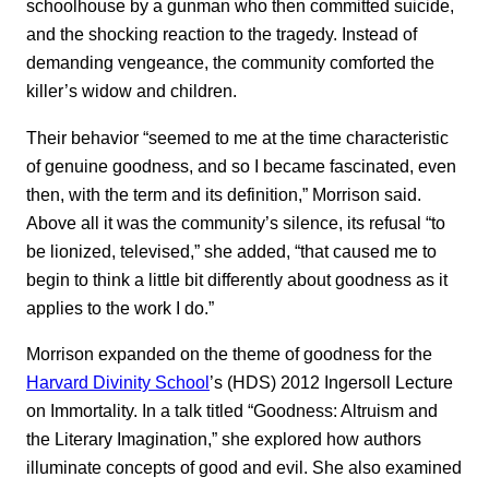
schoolhouse by a gunman who then committed suicide,
and the shocking reaction to the tragedy. Instead of
demanding vengeance, the community comforted the
killer’s widow and children.
Their behavior “seemed to me at the time characteristic
of genuine goodness, and so I became fascinated, even
then, with the term and its definition,” Morrison said.
Above all it was the community’s silence, its refusal “to
be lionized, televised,” she added, “that caused me to
begin to think a little bit differently about goodness as it
applies to the work I do.”
Morrison expanded on the theme of goodness for the
Harvard Divinity School
’s (HDS) 2012 Ingersoll Lecture
on Immortality. In a talk titled “Goodness: Altruism and
the Literary Imagination,” she explored how authors
illuminate concepts of good and evil. She also examined