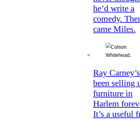
he’d write a
comedy. The
came Miles.
Ray Carney’s
been selling 
furniture in
Harlem forev
It’s a useful f