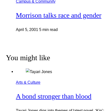
Campus & Community
Morrison talks race and gender
April 5, 2001
5 min read
You might like
Arts & Culture
A bond stronger than blood
Tayari Jones digs into themes of latest novel, ‘Kin’: