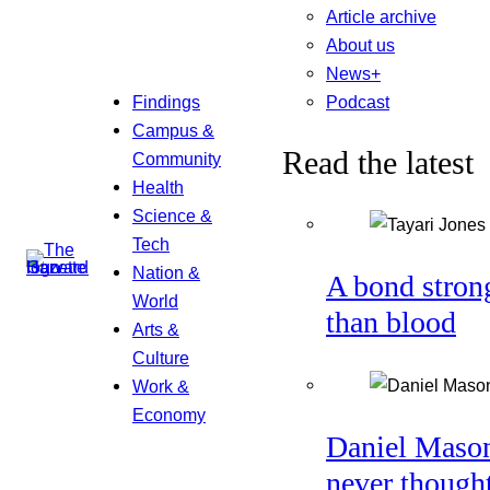
Article archive
About us
News+
Podcast
Findings
Campus &
Read the latest
Community
Health
Science &
Tech
Nation &
A bond stron
World
than blood
Arts &
Culture
Work &
Economy
Daniel Maso
never though