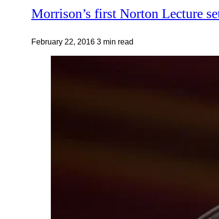
Morrison’s first Norton Lecture se
February 22, 2016
3 min read