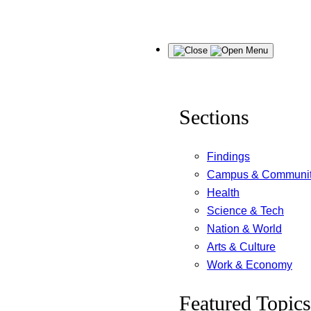
Skip
Menu
to
content
Sections
Findings
Campus & Communi
Health
Science & Tech
Nation & World
Arts & Culture
Work & Economy
Featured Topics