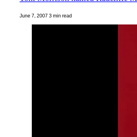
June 7, 2007
3 min read