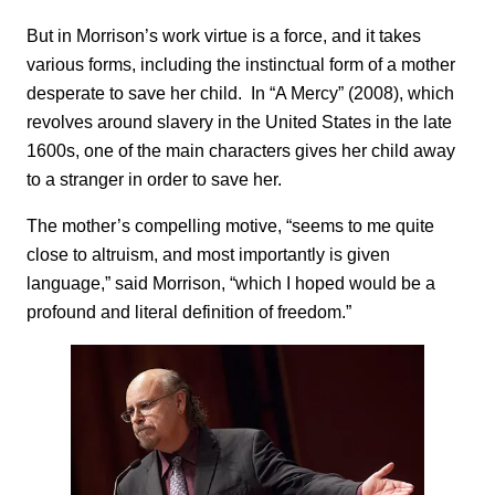
But in Morrison’s work virtue is a force, and it takes
various forms, including the instinctual form of a mother
desperate to save her child. In “A Mercy” (2008), which
revolves around slavery in the United States in the late
1600s, one of the main characters gives her child away
to a stranger in order to save her.
The mother’s compelling motive, “seems to me quite
close to altruism, and most importantly is given
language,” said Morrison, “which I hoped would be a
profound and literal definition of freedom.”