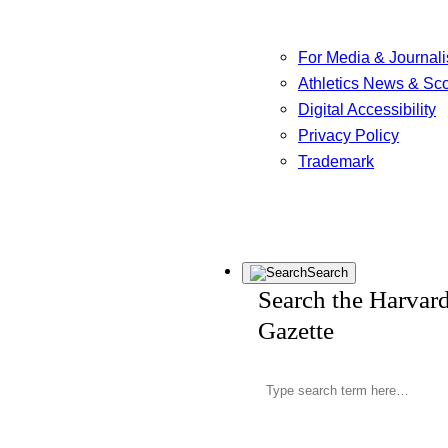
For Media & Journali
Athletics News & Sc
Digital Accessibility
Privacy Policy
Trademark
Search
Search the Harvar
Gazette