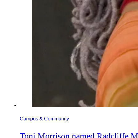
Campus & Community
Toni Morrison named Radcliffe M