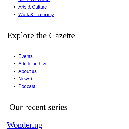
Arts & Culture
Work & Economy
Explore the Gazette
Events
Article archive
About us
News+
Podcast
Our recent series
Wondering