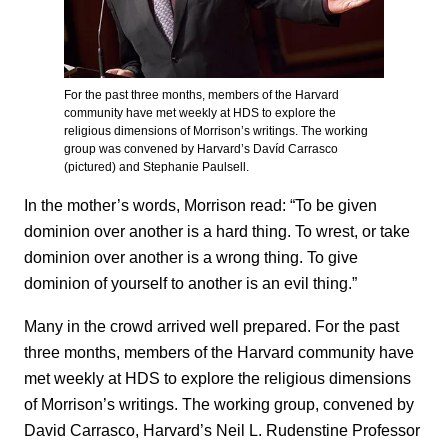
For the past three months, members of the Harvard
community have met weekly at HDS to explore the
religious dimensions of Morrison’s writings. The working
group was convened by Harvard’s Davíd Carrasco
(pictured) and Stephanie Paulsell.
In the mother’s words, Morrison read: “To be given
dominion over another is a hard thing. To wrest, or take
dominion over another is a wrong thing. To give
dominion of yourself to another is an evil thing.”
Many in the crowd arrived well prepared. For the past
three months, members of the Harvard community have
met weekly at HDS to explore the religious dimensions
of Morrison’s writings. The working group, convened by
David Carrasco, Harvard’s Neil L. Rudenstine Professor