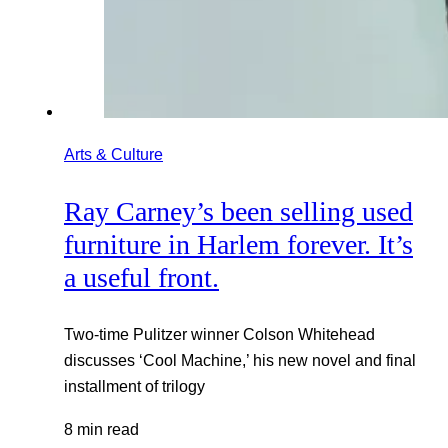
Arts & Culture
Ray Carney’s been selling used
furniture in Harlem forever. It’s
a useful front.
Two-time Pulitzer winner Colson Whitehead
discusses ‘Cool Machine,’ his new novel and final
installment of trilogy
8 min read