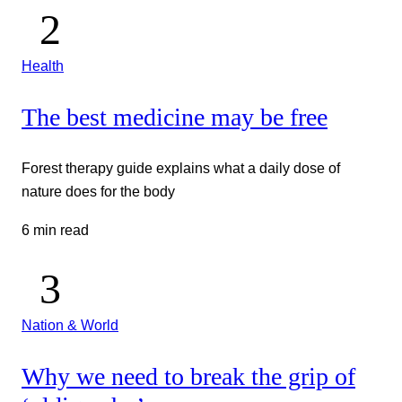
Health
The best medicine may be free
Forest therapy guide explains what a daily dose of
nature does for the body
6 min read
Nation & World
Why we need to break the grip of