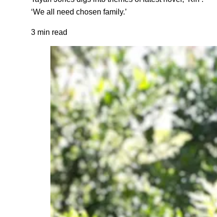
‘We all need chosen family.’
3 min read