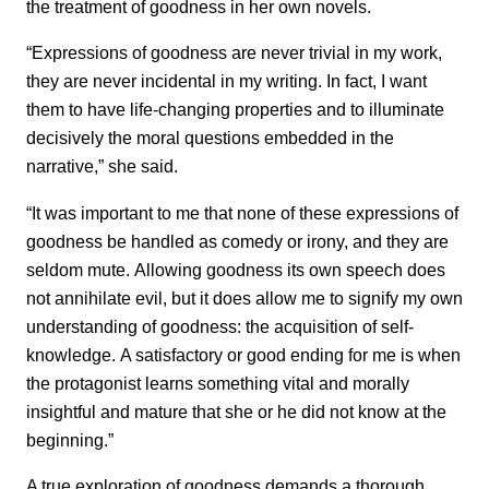
the treatment of goodness in her own novels.
“Expressions of goodness are never trivial in my work,
they are never incidental in my writing. In fact, I want
them to have life-changing properties and to illuminate
decisively the moral questions embedded in the
narrative,” she said.
“It was important to me that none of these expressions of
goodness be handled as comedy or irony, and they are
seldom mute. Allowing goodness its own speech does
not annihilate evil, but it does allow me to signify my own
understanding of goodness: the acquisition of self-
knowledge. A satisfactory or good ending for me is when
the protagonist learns something vital and morally
insightful and mature that she or he did not know at the
beginning.”
A true exploration of goodness demands a thorough