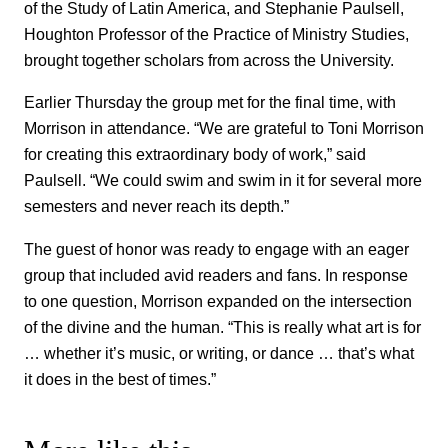
of the Study of Latin America, and Stephanie Paulsell,
Houghton Professor of the Practice of Ministry Studies,
brought together scholars from across the University.
Earlier Thursday the group met for the final time, with
Morrison in attendance. “We are grateful to Toni Morrison
for creating this extraordinary body of work,” said
Paulsell. “We could swim and swim in it for several more
semesters and never reach its depth.”
The guest of honor was ready to engage with an eager
group that included avid readers and fans. In response
to one question, Morrison expanded on the intersection
of the divine and the human. “This is really what art is for
… whether it’s music, or writing, or dance … that’s what
it does in the best of times.”