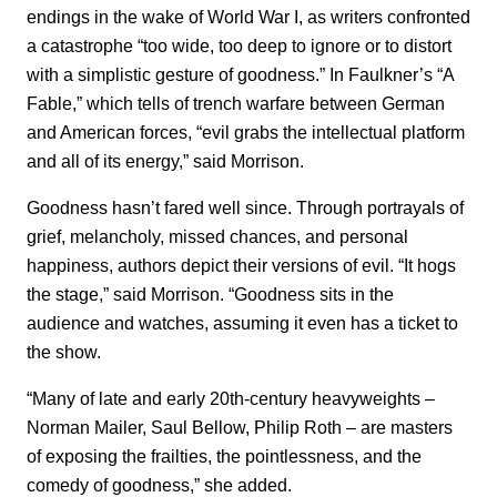
endings in the wake of World War I, as writers confronted
a catastrophe “too wide, too deep to ignore or to distort
with a simplistic gesture of goodness.” In Faulkner’s “A
Fable,” which tells of trench warfare between German
and American forces, “evil grabs the intellectual platform
and all of its energy,” said Morrison.
Goodness hasn’t fared well since. Through portrayals of
grief, melancholy, missed chances, and personal
happiness, authors depict their versions of evil. “It hogs
the stage,” said Morrison. “Goodness sits in the
audience and watches, assuming it even has a ticket to
the show.
“Many of late and early 20th-century heavyweights –
Norman Mailer, Saul Bellow, Philip Roth – are masters
of exposing the frailties, the pointlessness, and the
comedy of goodness,” she added.