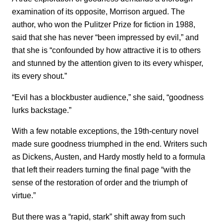
examination of its opposite, Morrison argued. The
author, who won the Pulitzer Prize for fiction in 1988,
said that she has never “been impressed by evil,” and
that she is “confounded by how attractive it is to others
and stunned by the attention given to its every whisper,
its every shout.”
“Evil has a blockbuster audience,” she said, “goodness
lurks backstage.”
With a few notable exceptions, the 19th-century novel
made sure goodness triumphed in the end. Writers such
as Dickens, Austen, and Hardy mostly held to a formula
that left their readers turning the final page “with the
sense of the restoration of order and the triumph of
virtue.”
But there was a “rapid, stark” shift away from such