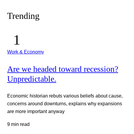
Trending
Work & Economy
Are we headed toward recession?
Unpredictable.
Economic historian rebuts various beliefs about cause,
concerns around downturns, explains why expansions
are more important anyway
9 min read