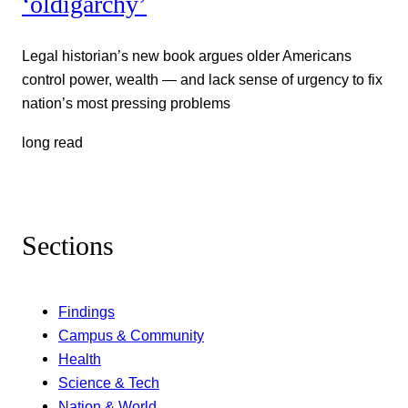
‘oldigarchy’
Legal historian’s new book argues older Americans
control power, wealth — and lack sense of urgency to fix
nation’s most pressing problems
long read
Sections
Findings
Campus & Community
Health
Science & Tech
Nation & World