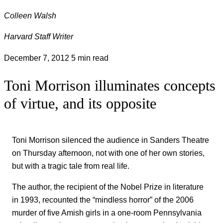
Colleen Walsh
Harvard Staff Writer
December 7, 2012
5 min read
Toni Morrison illuminates concepts
of virtue, and its opposite
Toni Morrison silenced the audience in Sanders Theatre
on Thursday afternoon, not with one of her own stories,
but with a tragic tale from real life.
The author, the recipient of the Nobel Prize in literature
in 1993, recounted the “mindless horror” of the 2006
murder of five Amish girls in a one-room Pennsylvania