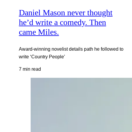
Daniel Mason never thought
he’d write a comedy. Then
came Miles.
Award-winning novelist details path he followed to
write ‘Country People’
7 min read