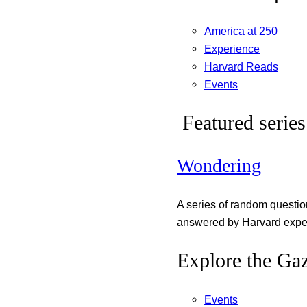
America at 250
Experience
Harvard Reads
Events
Featured series
Wondering
A series of random questi
answered by Harvard exper
Explore the Gaz
Events