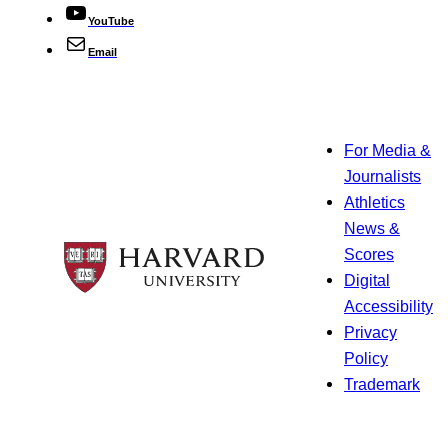
YouTube
Email
For Media &
Journalists
Athletics
News &
Scores
Digital
Accessibility
Privacy
Policy
Trademark