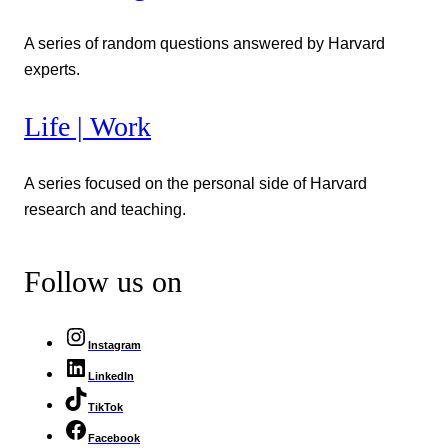
A series of random questions answered by Harvard
experts.
Life | Work
A series focused on the personal side of Harvard
research and teaching.
Follow us on
Instagram
LinkedIn
TikTok
Facebook