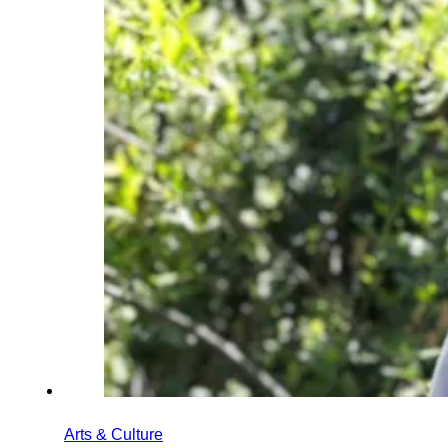
Arts & Culture