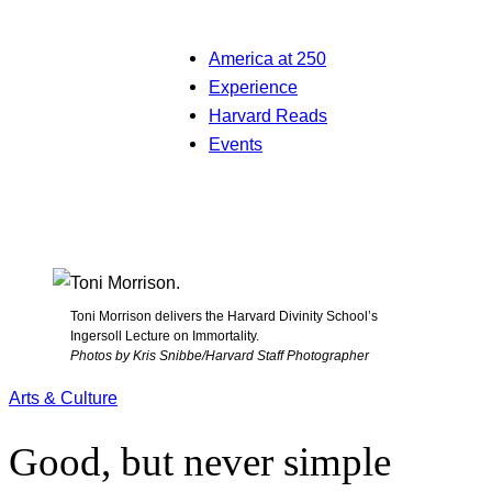
America at 250
Experience
Harvard Reads
Events
Toni Morrison delivers the Harvard Divinity School’s
Ingersoll Lecture on Immortality.
Photos by Kris Snibbe/Harvard Staff Photographer
Arts & Culture
Good, but never simple