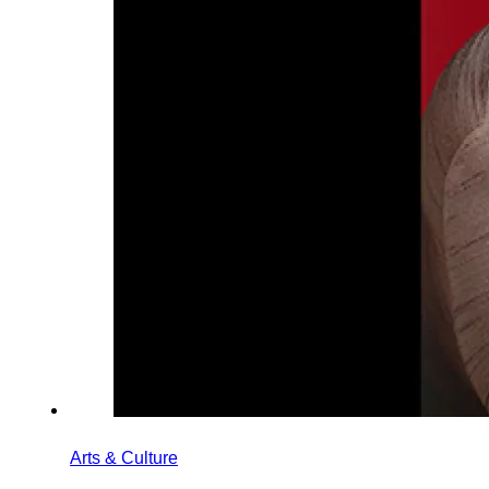
Arts & Culture