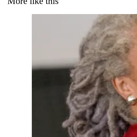
More like this