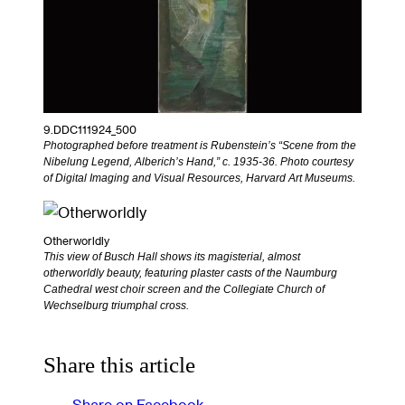
9.DDC111924_500
Photographed before treatment is Rubenstein’s “Scene from the
Nibelung Legend, Alberich’s Hand,” c. 1935-36. Photo courtesy
of Digital Imaging and Visual Resources, Harvard Art Museums.
Otherworldly
This view of Busch Hall shows its magisterial, almost
otherworldly beauty, featuring plaster casts of the Naumburg
Cathedral west choir screen and the Collegiate Church of
Wechselburg triumphal cross.
Share this article
Share on Facebook