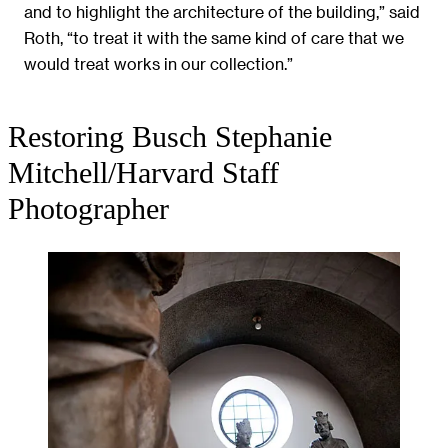
and to highlight the architecture of the building,” said
Roth, “to treat it with the same kind of care that we
would treat works in our collection.”
Restoring Busch
Stephanie
Mitchell/Harvard Staff
Photographer