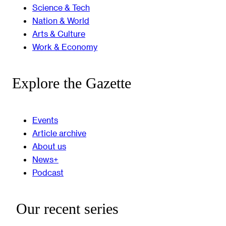
Science & Tech
Nation & World
Arts & Culture
Work & Economy
Explore the Gazette
Events
Article archive
About us
News+
Podcast
Our recent series