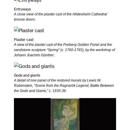
Entryways
A close view of the plaster cast of the Hildesheim Cathedral
bronze doors.
Plaster cast
A view of the plaster cast of the Freiberg Golden Portal and the
sandstone sculpture “Spring” (c. 1760-1765), by the workshop of
Johann Joachim Günther.
Gods and giants
A detail of one panel of the restored murals by Lewis W.
Rubenstein, “Scene from the Ragnarök Legend, Battle Between
the Gods and Giants,” c. 1935-36.