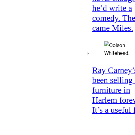
he’d write a
comedy. Th
came Miles.
Ray Carney’
been selling
furniture in
Harlem forev
It’s a useful 