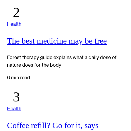
Health
The best medicine may be free
Forest therapy guide explains what a daily dose of
nature does for the body
6 min read
Health
Coffee refill? Go for it, says