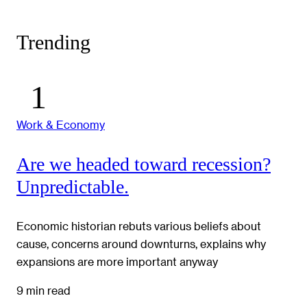
Trending
Work & Economy
Are we headed toward recession?
Unpredictable.
Economic historian rebuts various beliefs about
cause, concerns around downturns, explains why
expansions are more important anyway
9 min read