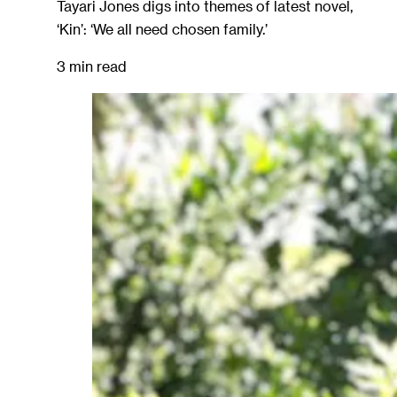
Tayari Jones digs into themes of latest novel,
‘Kin’: ‘We all need chosen family.’
3 min read