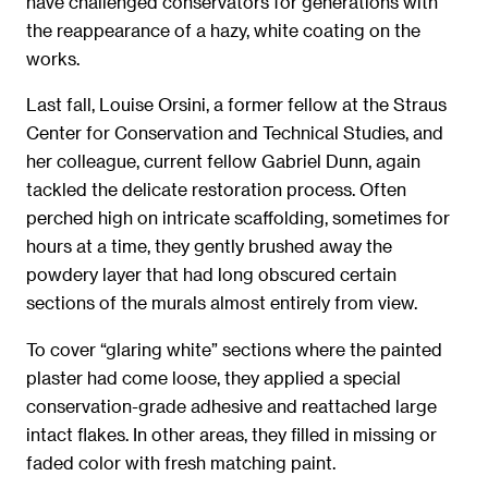
have challenged conservators for generations with
the reappearance of a hazy, white coating on the
works.
Last fall, Louise Orsini, a former fellow at the Straus
Center for Conservation and Technical Studies, and
her colleague, current fellow Gabriel Dunn, again
tackled the delicate restoration process. Often
perched high on intricate scaffolding, sometimes for
hours at a time, they gently brushed away the
powdery layer that had long obscured certain
sections of the murals almost entirely from view.
To cover “glaring white” sections where the painted
plaster had come loose, they applied a special
conservation-grade adhesive and reattached large
intact flakes. In other areas, they filled in missing or
faded color with fresh matching paint.