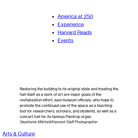
America at 250
Experience
Harvard Reads
Events
Restoring the building to its original state and treating the
hall itself as a work of art are major goals of the
revitalization effort, said museum officials, who hope to
promote the continued use of the space as a teaching
tool for researchers, scholars, and students, as well as a
concert hall for its famous Flentrop organ.
Stephanie Mitchell/Harvard Staff Photographer
Arts & Culture