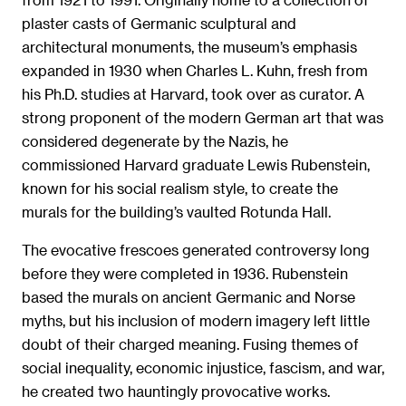
plaster casts of Germanic sculptural and
architectural monuments, the museum’s emphasis
expanded in 1930 when Charles L. Kuhn, fresh from
his Ph.D. studies at Harvard, took over as curator. A
strong proponent of the modern German art that was
considered degenerate by the Nazis, he
commissioned Harvard graduate Lewis Rubenstein,
known for his social realism style, to create the
murals for the building’s vaulted Rotunda Hall.
The evocative frescoes generated controversy long
before they were completed in 1936. Rubenstein
based the murals on ancient Germanic and Norse
myths, but his inclusion of modern imagery left little
doubt of their charged meaning. Fusing themes of
social inequality, economic injustice, fascism, and war,
he created two hauntingly provocative works.