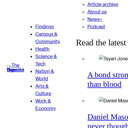
Article archive
About us
News+
Podcast
Findings
Campus &
Read the latest
Community
Health
Science &
Tech
Nation &
A bond stro
World
than blood
Arts &
Culture
Work &
Economy
Daniel Mas
never thoug