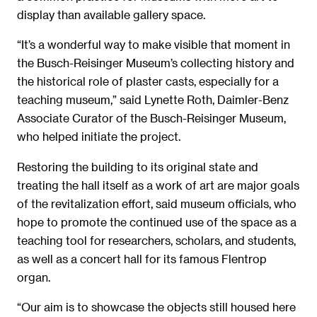
display than available gallery space.
“It’s a wonderful way to make visible that moment in
the Busch-Reisinger Museum’s collecting history and
the historical role of plaster casts, especially for a
teaching museum,” said Lynette Roth, Daimler-Benz
Associate Curator of the Busch-Reisinger Museum,
who helped initiate the project.
Restoring the building to its original state and
treating the hall itself as a work of art are major goals
of the revitalization effort, said museum officials, who
hope to promote the continued use of the space as a
teaching tool for researchers, scholars, and students,
as well as a concert hall for its famous Flentrop
organ.
“Our aim is to showcase the objects still housed here