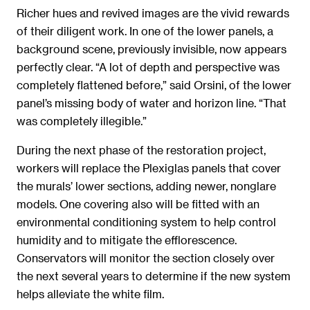
Richer hues and revived images are the vivid rewards
of their diligent work. In one of the lower panels, a
background scene, previously invisible, now appears
perfectly clear. “A lot of depth and perspective was
completely flattened before,” said Orsini, of the lower
panel’s missing body of water and horizon line. “That
was completely illegible.”
During the next phase of the restoration project,
workers will replace the Plexiglas panels that cover
the murals’ lower sections, adding newer, nonglare
models. One covering also will be fitted with an
environmental conditioning system to help control
humidity and to mitigate the efflorescence.
Conservators will monitor the section closely over
the next several years to determine if the new system
helps alleviate the white film.