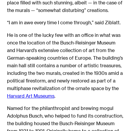
place filled with such stunning, albeit — in the case of
the murals — “somewhat disturbing” creations.
“I am in awe every time I come through,” said Ziblatt.
He is one of the lucky few with an office in what was
once the location of the Busch-Reisinger Museum
and Harvard’s extensive collection of art from the
German-speaking countries of Europe. The building’s
main hall still contains a number of artistic treasures,
including the two murals, created in the 1930s amid a
political firestorm, and newly restored as part of a
multiphase revitalization of the ornate space by the
Harvard Art Museums
.
Named for the philanthropist and brewing mogul
Adolphus Busch, who helped to fund its construction,
the building housed the Busch-Reisinger Museum
from 1921 to 1991. Originally home to a collection of