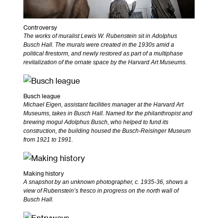
Controversy
The works of muralist Lewis W. Rubenstein sit in Adolphus
Busch Hall. The murals were created in the 1930s amid a
political firestorm, and newly restored as part of a multiphase
revitalization of the ornate space by the Harvard Art Museums.
Busch league
Michael Eigen, assistant facilities manager at the Harvard Art
Museums, takes in Busch Hall. Named for the philanthropist and
brewing mogul Adolphus Busch, who helped to fund its
construction, the building housed the Busch-Reisinger Museum
from 1921 to 1991.
Making history
A snapshot by an unknown photographer, c. 1935-36, shows a
view of Rubenstein’s fresco in progress on the north wall of
Busch Hall.