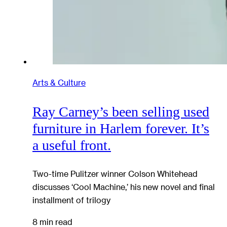
Arts & Culture
Ray Carney’s been selling used
furniture in Harlem forever. It’s
a useful front.
Two-time Pulitzer winner Colson Whitehead
discusses ‘Cool Machine,’ his new novel and final
installment of trilogy
8 min read