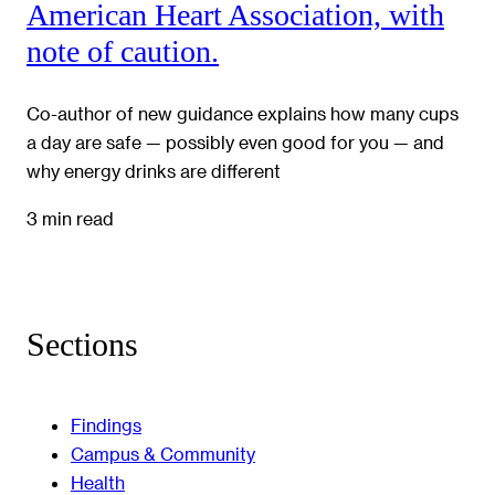
American Heart Association, with
note of caution.
Co-author of new guidance explains how many cups
a day are safe — possibly even good for you — and
why energy drinks are different
3 min read
Sections
Findings
Campus & Community
Health