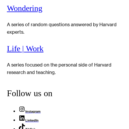
Wondering
A series of random questions answered by Harvard
experts.
Life | Work
A series focused on the personal side of Harvard
research and teaching.
Follow us on
Instagram
LinkedIn