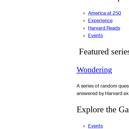
America at 250
Experience
Harvard Reads
Events
Featured serie
Wondering
A series of random ques
answered by Harvard ex
Explore the Ga
Events