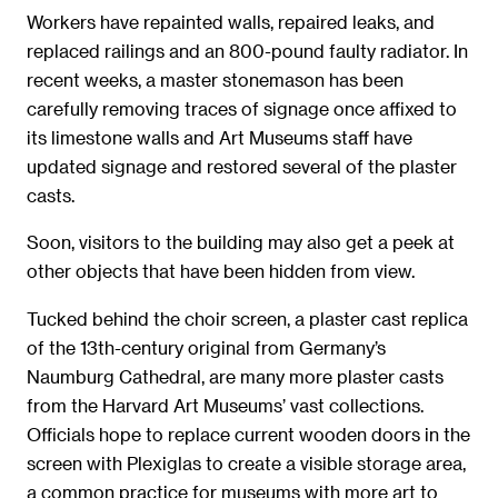
Workers have repainted walls, repaired leaks, and
replaced railings and an 800-pound faulty radiator. In
recent weeks, a master stonemason has been
carefully removing traces of signage once affixed to
its limestone walls and Art Museums staff have
updated signage and restored several of the plaster
casts.
Soon, visitors to the building may also get a peek at
other objects that have been hidden from view.
Tucked behind the choir screen, a plaster cast replica
of the 13th-century original from Germany’s
Naumburg Cathedral, are many more plaster casts
from the Harvard Art Museums’ vast collections.
Officials hope to replace current wooden doors in the
screen with Plexiglas to create a visible storage area,
a common practice for museums with more art to