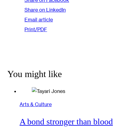
Share on LinkedIn
Email article
Print/PDF
You might like
Arts & Culture
A bond stronger than blood