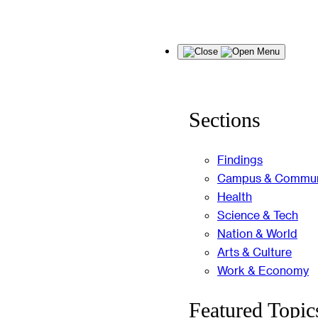
Skip
Menu
to
content
Sections
Findings
Campus & Commun
Health
Science & Tech
Nation & World
Arts & Culture
Work & Economy
Featured Topic