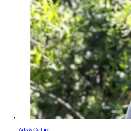
Arts & Culture