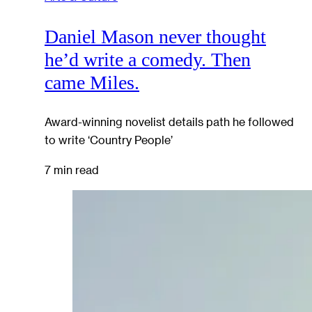
Daniel Mason never thought
he’d write a comedy. Then
came Miles.
Award-winning novelist details path he followed
to write ‘Country People’
7 min read