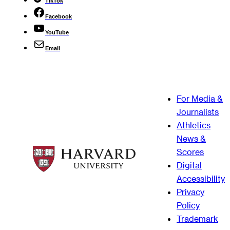
TikTok
Facebook
YouTube
Email
For Media &
Journalists
Athletics
News &
Scores
Digital
Accessibility
Privacy
Policy
Trademark