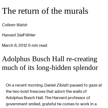
The return of the murals
Colleen Walsh
Harvard Staff Writer
March 8, 2012
6 min read
Adolphus Busch Hall re-creating
much of its long-hidden splendor
On a recent morning, Daniel Ziblatt paused to gaze at
the two bold frescoes that adorn the walls of
Adolphus Busch Hall. The Harvard professor of
government smiled, grateful he comes to work in a