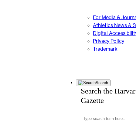
For Media & Journa
Athletics News & 
Digital Accessibilit
Privacy Policy
Trademark
Search
Search the Harva
Gazette