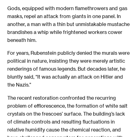
Gods, equipped with modern flamethrowers and gas
masks, repel an attack from giants in one panel. In
another, a man with a thin but unmistakable mustache
brandishes a whip while frightened workers cower
beneath him.
For years, Rubenstein publicly denied the murals were
political in nature, insisting they were merely artistic
renderings of famous legends. But decades later, he
bluntly said, “It was actually an attack on Hitler and
the Nazis.”
The recent restoration confronted the recurring
problem of efflorescence, the formation of white salt
crystals on the frescoes’ surface. The building’s lack
of climate controls and resulting fluctuations in
relative humidity cause the chemical reaction, and