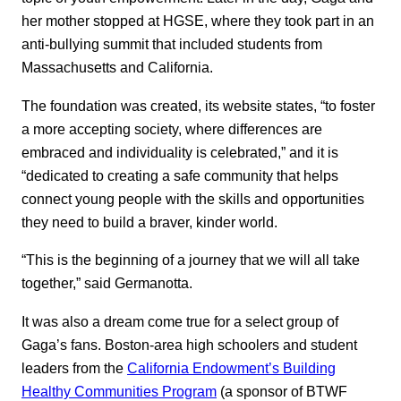
her mother stopped at HGSE, where they took part in an
anti-bullying summit that included students from
Massachusetts and California.
The foundation was created, its website states, “to foster
a more accepting society, where differences are
embraced and individuality is celebrated,” and it is
“dedicated to creating a safe community that helps
connect young people with the skills and opportunities
they need to build a braver, kinder world.
“This is the beginning of a journey that we will all take
together,” said Germanotta.
It was also a dream come true for a select group of
Gaga’s fans. Boston-area high schoolers and student
leaders from the
California Endowment’s Building
Healthy Communities Program
(a sponsor of BTWF