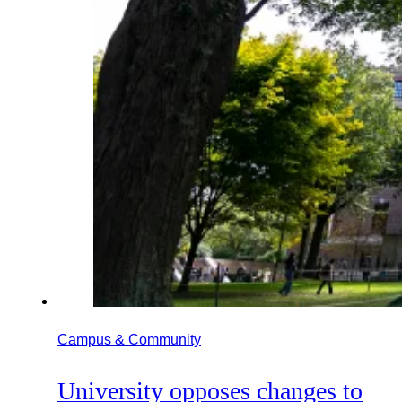
Campus & Community
University opposes changes to