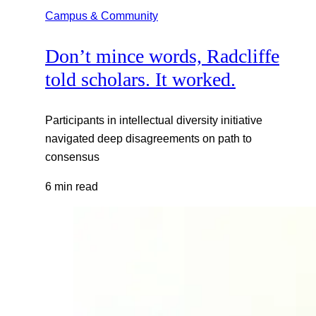
Campus & Community
Don’t mince words, Radcliffe
told scholars. It worked.
Participants in intellectual diversity initiative
navigated deep disagreements on path to
consensus
6 min read