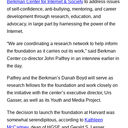
Berkman Center for Internet & Society
to address issues
of self-confidence, anti-bullying, mentoring, and career
development through research, education, and
advocacy, in large part by harnessing the power of the
Internet.
“We are coordinating a research network to help inform
the foundation as it carries out its work,” said Berkman
Center co-director John Palfrey in an interview earlier in
the day.
Palfrey and the Berkman’s Danah Boyd will serve as
research fellows for the foundation and work closely on
the initiative with the center’s executive director, Urs
Gasser, as well as its Youth and Media Project.
The decision to launch the foundation at Harvard was
somewhat serendipitous, according to
Kathleen
McCartney
, dean of HGSE and Gerald S. Lesser