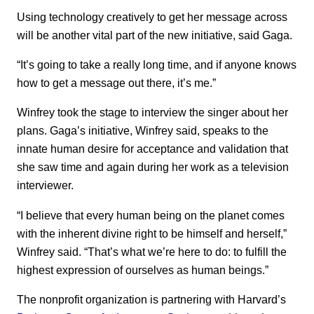
Using technology creatively to get her message across
will be another vital part of the new initiative, said Gaga.
“It’s going to take a really long time, and if anyone knows
how to get a message out there, it’s me.”
Winfrey took the stage to interview the singer about her
plans. Gaga’s initiative, Winfrey said, speaks to the
innate human desire for acceptance and validation that
she saw time and again during her work as a television
interviewer.
“I believe that every human being on the planet comes
with the inherent divine right to be himself and herself,”
Winfrey said. “That’s what we’re here to do: to fulfill the
highest expression of ourselves as human beings.”
The nonprofit organization is partnering with Harvard’s