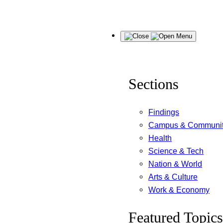
Skip
Menu
to
content
Sections
Findings
Campus & Communi
Health
Science & Tech
Nation & World
Arts & Culture
Work & Economy
Featured Topics