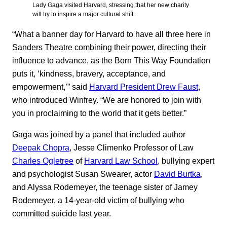
Lady Gaga visited Harvard, stressing that her new charity
will try to inspire a major cultural shift.
“What a banner day for Harvard to have all three here in
Sanders Theatre combining their power, directing their
influence to advance, as the Born This Way Foundation
puts it, ‘kindness, bravery, acceptance, and
empowerment,’” said
Harvard President Drew Faust
,
who introduced Winfrey. “We are honored to join with
you in proclaiming to the world that it gets better.”
Gaga was joined by a panel that included author
Deepak Chopra
, Jesse Climenko Professor of Law
Charles Ogletree
of
Harvard Law School
, bullying expert
and psychologist Susan Swearer, actor
David Burtka
,
and Alyssa Rodemeyer, the teenage sister of Jamey
Rodemeyer, a 14-year-old victim of bullying who
committed suicide last year.