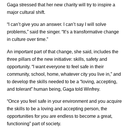
Gaga stressed that her new charity will try to inspire a
major cultural shift.
“I can’t give you an answer. I can’t say I will solve
problems,” said the singer. “It’s a transformative change
in culture over time.”
An important part of that change, she said, includes the
three pillars of the new initiative: skills, safety and
opportunity. “I want everyone to feel safe in their
community, school, home, whatever city you live in,” and
to develop the skills needed to be a “loving, accepting,
and tolerant” human being, Gaga told Winfrey.
“Once you feel safe in your environment and you acquire
the skills to be a loving and accepting person, the
opportunities for you are endless to become a great,
functioning” part of society.