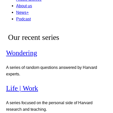
About us
News+
Podcast
Our recent series
Wondering
A series of random questions answered by Harvard
experts.
Life | Work
A series focused on the personal side of Harvard
research and teaching.