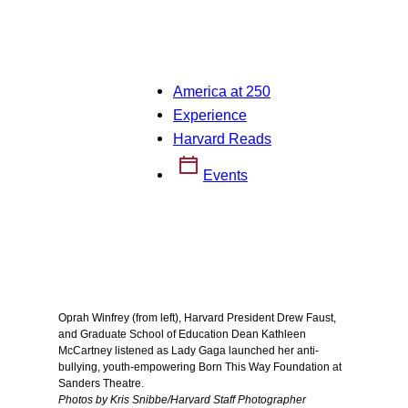
America at 250
Experience
Harvard Reads
Events
Oprah Winfrey (from left), Harvard President Drew Faust,
and Graduate School of Education Dean Kathleen
McCartney listened as Lady Gaga launched her anti-
bullying, youth-empowering Born This Way Foundation at
Sanders Theatre.
Photos by Kris Snibbe/Harvard Staff Photographer