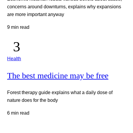
concerns around downturns, explains why expansions
are more important anyway
9 min read
Health
The best medicine may be free
Forest therapy guide explains what a daily dose of
nature does for the body
6 min read