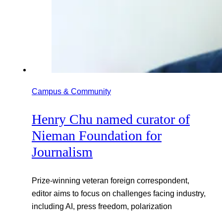
Campus & Community
Henry Chu named curator of
Nieman Foundation for
Journalism
Prize-winning veteran foreign correspondent,
editor aims to focus on challenges facing industry,
including AI, press freedom, polarization