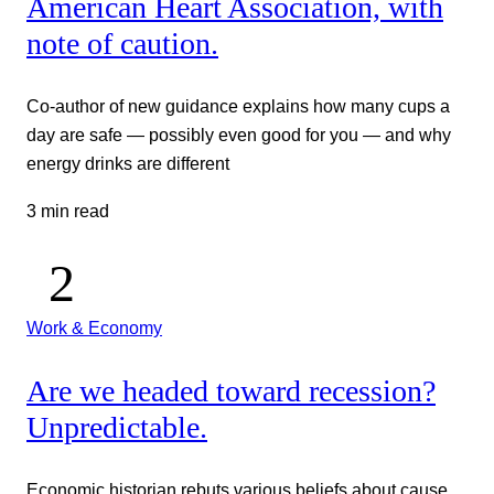
American Heart Association, with
note of caution.
Co-author of new guidance explains how many cups a
day are safe — possibly even good for you — and why
energy drinks are different
3 min read
Work & Economy
Are we headed toward recession?
Unpredictable.
Economic historian rebuts various beliefs about cause,