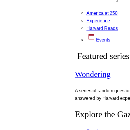
America at 250
Experience
Harvard Reads
Events
Featured series
Wondering
A series of random questi
answered by Harvard exper
Explore the Gaz