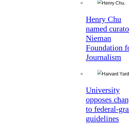
Henry Chu
named curato
Nieman
Foundation f
Journalism
University
opposes chan
to federal-gra
guidelines