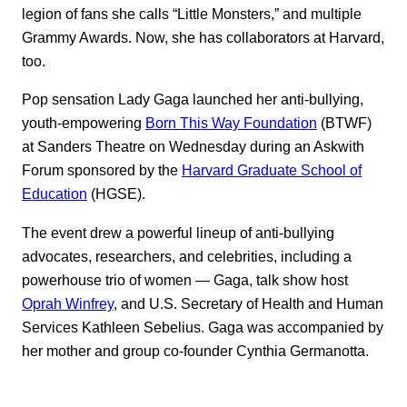
legion of fans she calls “Little Monsters,” and multiple
Grammy Awards. Now, she has collaborators at Harvard,
too.
Pop sensation Lady Gaga launched her anti-bullying,
youth-empowering
Born This Way Foundation
(BTWF)
at Sanders Theatre on Wednesday during an Askwith
Forum sponsored by the
Harvard Graduate School of
Education
(HGSE).
The event drew a powerful lineup of anti-bullying
advocates, researchers, and celebrities, including a
powerhouse trio of women — Gaga, talk show host
Oprah Winfrey
, and U.S. Secretary of Health and Human
Services Kathleen Sebelius. Gaga was accompanied by
her mother and group co-founder Cynthia Germanotta.