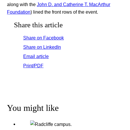
along with the
John D. and Catherine T. MacArthur
Foundation
) lined the front rows of the event.
Share this article
Share on Facebook
Share on LinkedIn
Email article
Print/PDF
You might like