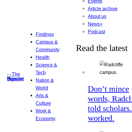
Events
Article archive
About us
News+
Podcast
Findings
Campus &
Read the latest
Community
Health
Science &
Tech
Nation &
Don’t mince
World
Arts &
words, Radcl
Culture
told scholars.
Work &
worked.
Economy