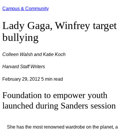
Campus & Community
Lady Gaga, Winfrey target
bullying
Colleen Walsh and Katie Koch
Harvard Staff Writers
February 29, 2012
5 min read
Foundation to empower youth
launched during Sanders session
She has the most renowned wardrobe on the planet, a