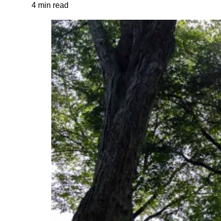
4 min read