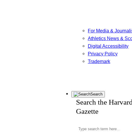
For Media & Journali
Athletics News & Sc
Digital Accessibility
Privacy Policy
Trademark
Search
Search the Harvar
Gazette