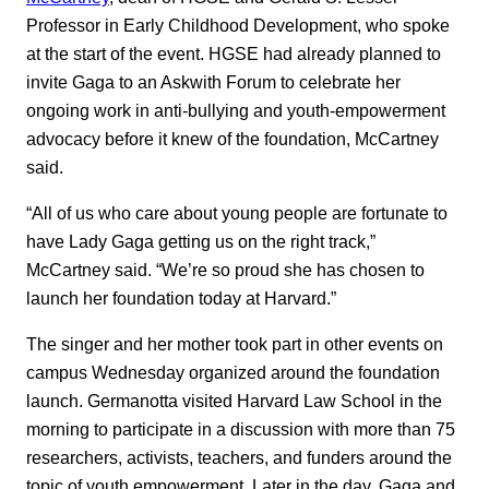
Professor in Early Childhood Development, who spoke
at the start of the event. HGSE had already planned to
invite Gaga to an Askwith Forum to celebrate her
ongoing work in anti-bullying and youth-empowerment
advocacy before it knew of the foundation, McCartney
said.
“All of us who care about young people are fortunate to
have Lady Gaga getting us on the right track,”
McCartney said. “We’re so proud she has chosen to
launch her foundation today at Harvard.”
The singer and her mother took part in other events on
campus Wednesday organized around the foundation
launch. Germanotta visited Harvard Law School in the
morning to participate in a discussion with more than 75
researchers, activists, teachers, and funders around the
topic of youth empowerment. Later in the day, Gaga and