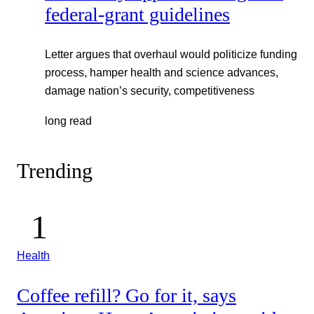
federal-grant guidelines
Letter argues that overhaul would politicize funding
process, hamper health and science advances,
damage nation’s security, competitiveness
long read
Trending
Health
Coffee refill? Go for it, says