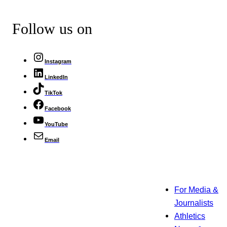
Follow us on
Instagram
LinkedIn
TikTok
Facebook
YouTube
Email
For Media &
Journalists
Athletics