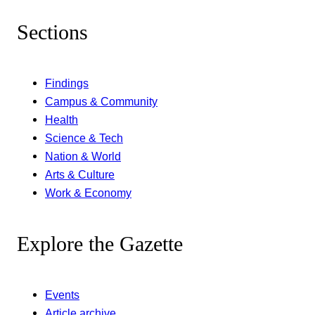
Sections
Findings
Campus & Community
Health
Science & Tech
Nation & World
Arts & Culture
Work & Economy
Explore the Gazette
Events
Article archive