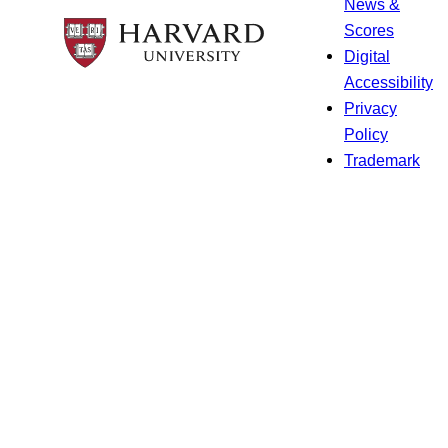
News &
Scores
Digital
Accessibility
Privacy
Policy
Trademark