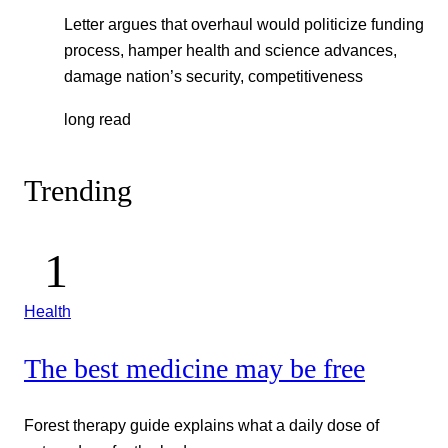
Letter argues that overhaul would politicize funding
process, hamper health and science advances,
damage nation’s security, competitiveness
long read
Trending
Health
The best medicine may be free
Forest therapy guide explains what a daily dose of