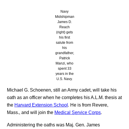
Navy
Midshipman
James D.
Reach
(right) gets
his first
salute from
his
grandfather,
Patrick
Manzi, who
spent 33
years in the
U.S. Navy.
Michael G. Schoenen, still an Army cadet, will take his
oath as an officer when he completes his A.L.M. thesis at
the
Harvard Extension School
. He is from Revere,
Mass., and will join the
Medical Service Corps
.
Administering the oaths was Maj. Gen. James