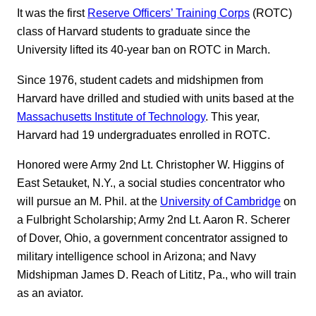
It was the first
Reserve Officers’ Training Corps
(ROTC)
class of Harvard students to graduate since the
University lifted its 40-year ban on ROTC in March.
Since 1976, student cadets and midshipmen from
Harvard have drilled and studied with units based at the
Massachusetts Institute of Technology
. This year,
Harvard had 19 undergraduates enrolled in ROTC.
Honored were Army 2nd Lt. Christopher W. Higgins of
East Setauket, N.Y., a social studies concentrator who
will pursue an M. Phil. at the
University of Cambridge
on
a Fulbright Scholarship; Army 2nd Lt. Aaron R. Scherer
of Dover, Ohio, a government concentrator assigned to
military intelligence school in Arizona; and Navy
Midshipman James D. Reach of Lititz, Pa., who will train
as an aviator.