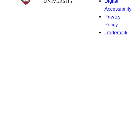
Digital
Accessibility
Privacy
Policy
Trademark