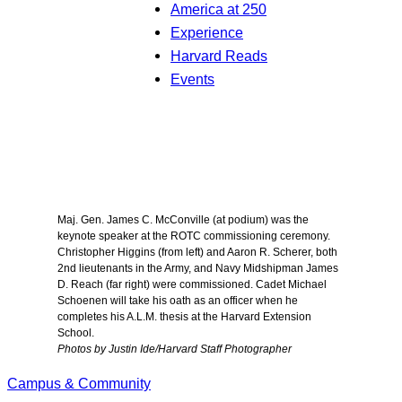
America at 250
Experience
Harvard Reads
Events
Maj. Gen. James C. McConville (at podium) was the
keynote speaker at the ROTC commissioning ceremony.
Christopher Higgins (from left) and Aaron R. Scherer, both
2nd lieutenants in the Army, and Navy Midshipman James
D. Reach (far right) were commissioned. Cadet Michael
Schoenen will take his oath as an officer when he
completes his A.L.M. thesis at the Harvard Extension
School.
Photos by Justin Ide/Harvard Staff Photographer
Campus & Community