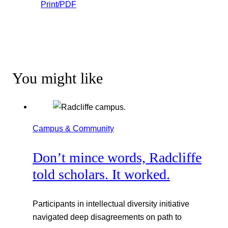
Print/PDF
You might like
Campus & Community
Don’t mince words, Radcliffe
told scholars. It worked.
Participants in intellectual diversity initiative
navigated deep disagreements on path to