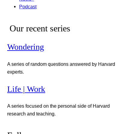
Podcast
Our recent series
Wondering
A series of random questions answered by Harvard
experts.
Life | Work
A series focused on the personal side of Harvard
research and teaching.