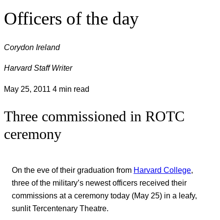
Officers of the day
Corydon Ireland
Harvard Staff Writer
May 25, 2011
4 min read
Three commissioned in ROTC
ceremony
On the eve of their graduation from
Harvard College
,
three of the military’s newest officers received their
commissions at a ceremony today (May 25) in a leafy,
sunlit Tercentenary Theatre.