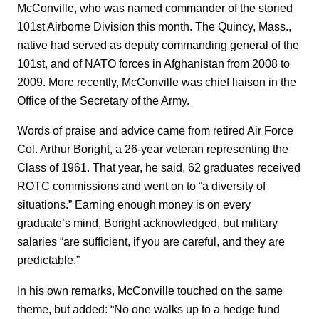
McConville, who was named commander of the storied
101st Airborne Division this month. The Quincy, Mass.,
native had served as deputy commanding general of the
101st, and of NATO forces in Afghanistan from 2008 to
2009. More recently, McConville was chief liaison in the
Office of the Secretary of the Army.
Words of praise and advice came from retired Air Force
Col. Arthur Boright, a 26-year veteran representing the
Class of 1961. That year, he said, 62 graduates received
ROTC commissions and went on to “a diversity of
situations.” Earning enough money is on every
graduate’s mind, Boright acknowledged, but military
salaries “are sufficient, if you are careful, and they are
predictable.”
In his own remarks, McConville touched on the same
theme, but added: “No one walks up to a hedge fund