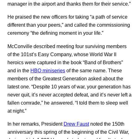
manager in the airport and thanks them for their service.”
He praised the new officers for taking “a path of service
different than your peers,” and called the commissioning
ceremony “the defining moment in your life.”
McConville described meeting four surviving members
of the 101st’s Easy Company, whose World War II
heroics were captured in the book “Band of Brothers”
and in the
HBO miniseries
of the same name. These
members of the Greatest Generation asked about the
latest one. “Despite 10 years of war, your generation has
never quit, it’s never accepted defeat, and it’s never left a
fallen comrade,” he answered. “I told them to sleep well
at night.”
In her remarks, President
Drew Faust
noted the 150th
anniversary this spring of the beginning of the Civil War,