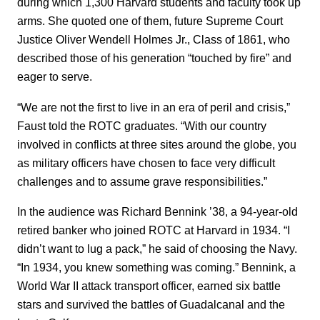
during which 1,300 Harvard students and faculty took up
arms. She quoted one of them, future Supreme Court
Justice Oliver Wendell Holmes Jr., Class of 1861, who
described those of his generation “touched by fire” and
eager to serve.
“We are not the first to live in an era of peril and crisis,”
Faust told the ROTC graduates. “With our country
involved in conflicts at three sites around the globe, you
as military officers have chosen to face very difficult
challenges and to assume grave responsibilities.”
In the audience was Richard Bennink ’38, a 94-year-old
retired banker who joined ROTC at Harvard in 1934. “I
didn’t want to lug a pack,” he said of choosing the Navy.
“In 1934, you knew something was coming.” Bennink, a
World War II attack transport officer, earned six battle
stars and survived the battles of Guadalcanal and the