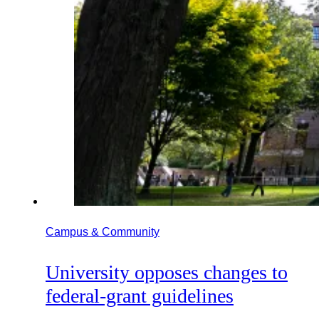
Campus & Community
University opposes changes to
federal-grant guidelines