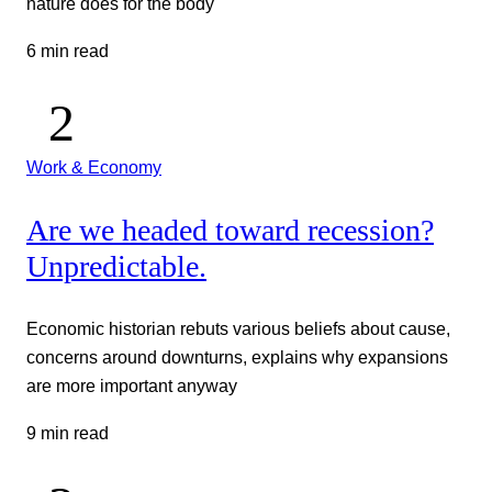
nature does for the body
6 min read
Work & Economy
Are we headed toward recession?
Unpredictable.
Economic historian rebuts various beliefs about cause,
concerns around downturns, explains why expansions
are more important anyway
9 min read