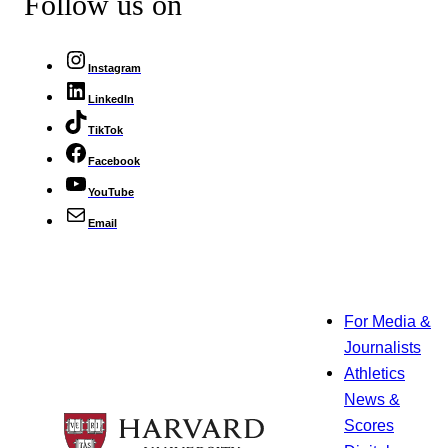
Follow us on
Instagram
LinkedIn
TikTok
Facebook
YouTube
Email
For Media &
Journalists
Athletics
News &
Scores