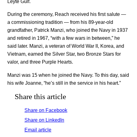
Leyte Gulf.
During the ceremony, Reach received his first salute —
a commissioning tradition — from his 89-year-old
grandfather, Patrick Manzi, who joined the Navy in 1937
and retired in 1967, “with a few wars in between,” he
said later. Manzi, a veteran of World War II, Korea, and
Vietnam, earned the Silver Star, two Bronze Stars for
valor, and three Purple Hearts.
Manzi was 15 when he joined the Navy. To this day, said
his wife Joanne, “he’s still in the service in his heart.”
Share this article
Share on Facebook
Share on LinkedIn
Email article