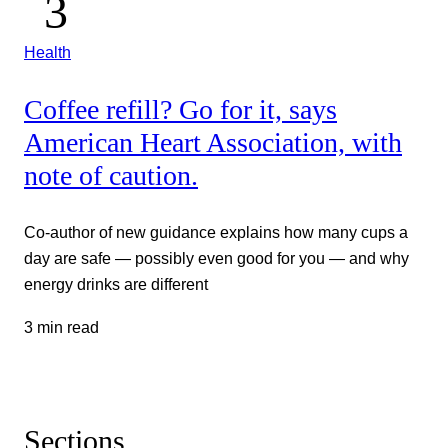
Health
Coffee refill? Go for it, says
American Heart Association, with
note of caution.
Co-author of new guidance explains how many cups a
day are safe — possibly even good for you — and why
energy drinks are different
3 min read
Sections