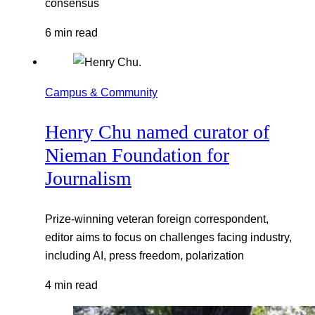
consensus
6 min read
Campus & Community
Henry Chu named curator of
Nieman Foundation for
Journalism
Prize-winning veteran foreign correspondent,
editor aims to focus on challenges facing industry,
including AI, press freedom, polarization
4 min read