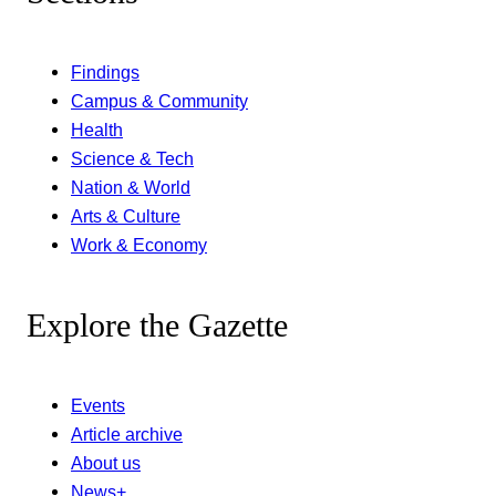
Findings
Campus & Community
Health
Science & Tech
Nation & World
Arts & Culture
Work & Economy
Explore the Gazette
Events
Article archive
About us
News+