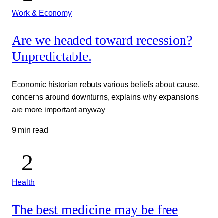
Work & Economy
Are we headed toward recession?
Unpredictable.
Economic historian rebuts various beliefs about cause,
concerns around downturns, explains why expansions
are more important anyway
9 min read
Health
The best medicine may be free