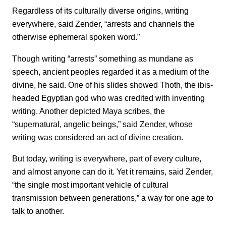
Regardless of its culturally diverse origins, writing
everywhere, said Zender, “arrests and channels the
otherwise ephemeral spoken word.”
Though writing “arrests” something as mundane as
speech, ancient peoples regarded it as a medium of the
divine, he said. One of his slides showed Thoth, the ibis-
headed Egyptian god who was credited with inventing
writing. Another depicted Maya scribes, the
“supernatural, angelic beings,” said Zender, whose
writing was considered an act of divine creation.
But today, writing is everywhere, part of every culture,
and almost anyone can do it. Yet it remains, said Zender,
“the single most important vehicle of cultural
transmission between generations,” a way for one age to
talk to another.