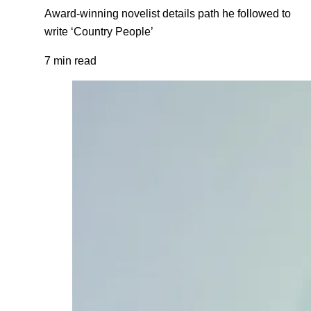
Award-winning novelist details path he followed to
write ‘Country People’
7 min read