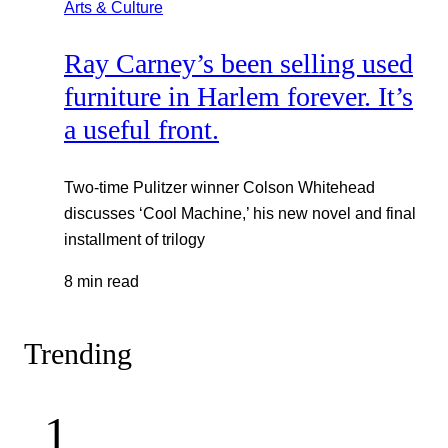
Arts & Culture
Ray Carney’s been selling used
furniture in Harlem forever. It’s
a useful front.
Two-time Pulitzer winner Colson Whitehead
discusses ‘Cool Machine,’ his new novel and final
installment of trilogy
8 min read
Trending