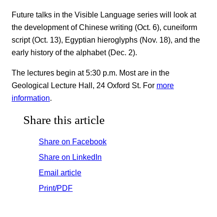
Future talks in the Visible Language series will look at
the development of Chinese writing (Oct. 6), cuneiform
script (Oct. 13), Egyptian hieroglyphs (Nov. 18), and the
early history of the alphabet (Dec. 2).
The lectures begin at 5:30 p.m. Most are in the
Geological Lecture Hall, 24 Oxford St. For
more
information
.
Share this article
Share on Facebook
Share on LinkedIn
Email article
Print/PDF