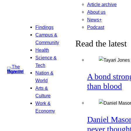
Article archive
About us
News+
Podcast
Findings
Campus &
Read the latest
Community
Health
Science &
Tech
Nation &
A bond stron
World
than blood
Arts &
Culture
Work &
Economy
Daniel Maso
never though