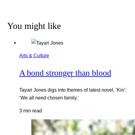
You might like
Arts & Culture
A bond stronger than blood
Tayari Jones digs into themes of latest novel, ‘Kin’:
‘We all need chosen family.’
3 min read