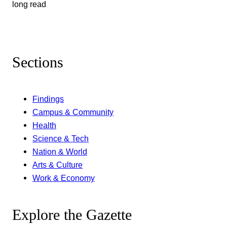
long read
Sections
Findings
Campus & Community
Health
Science & Tech
Nation & World
Arts & Culture
Work & Economy
Explore the Gazette