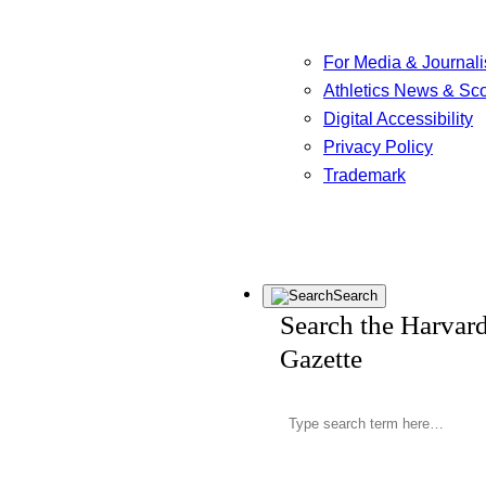
For Media & Journali
Athletics News & Sc
Digital Accessibility
Privacy Policy
Trademark
Search
Search the Harvar
Gazette