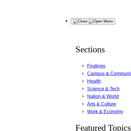
Skip
Menu
to
content
Sections
Findings
Campus & Communi
Health
Science & Tech
Nation & World
Arts & Culture
Work & Economy
Featured Topics