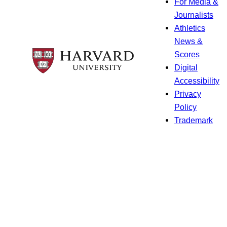
For Media &
Journalists
Athletics
News &
Scores
Digital
Accessibility
Privacy
Policy
Trademark