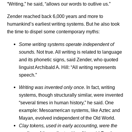
“Writing,” he said, “allows our words to outlive us.”
Zender reached back 6,000 years and more to
humankind’s earliest writing systems. But he also took
the time to dispel some contemporary myths:
Some writing systems operate independent of
sounds.
Not true. All writing is related to language
and its phonetic signs, said Zender, who quoted
linguist Archibald A. Hill: “All writing represents
speech.”
Writing was invented only once.
In fact, writing
systems, though structurally similar, were invented
“several times in human history,” he said. One
example: Mesoamerican systems, like Aztec and
Mayan, evolved independent of the Old World.
Clay tokens, used in early accounting, were the