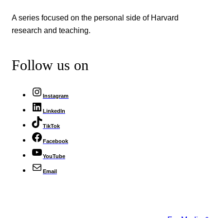
A series focused on the personal side of Harvard
research and teaching.
Follow us on
Instagram
LinkedIn
TikTok
Facebook
YouTube
Email