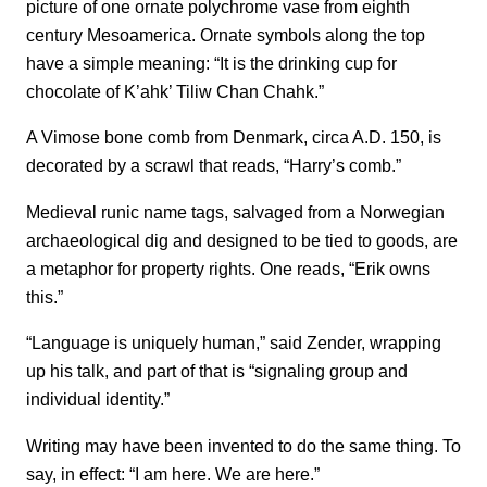
picture of one ornate polychrome vase from eighth
century Mesoamerica. Ornate symbols along the top
have a simple meaning: “It is the drinking cup for
chocolate of K’ahk’ Tiliw Chan Chahk.”
A Vimose bone comb from Denmark, circa A.D. 150, is
decorated by a scrawl that reads, “Harry’s comb.”
Medieval runic name tags, salvaged from a Norwegian
archaeological dig and designed to be tied to goods, are
a metaphor for property rights. One reads, “Erik owns
this.”
“Language is uniquely human,” said Zender, wrapping
up his talk, and part of that is “signaling group and
individual identity.”
Writing may have been invented to do the same thing. To
say, in effect: “I am here. We are here.”