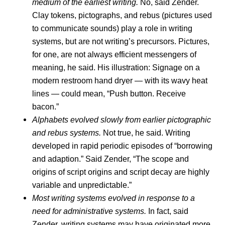
medium of the earliest writing.
No, said Zender.
Clay tokens, pictographs, and rebus (pictures used
to communicate sounds) play a role in writing
systems, but are not writing’s precursors. Pictures,
for one, are not always efficient messengers of
meaning, he said. His illustration: Signage on a
modern restroom hand dryer — with its wavy heat
lines — could mean, “Push button. Receive
bacon.”
Alphabets evolved slowly from earlier pictographic
and rebus systems.
Not true, he said. Writing
developed in rapid periodic episodes of “borrowing
and adaption.” Said Zender, “The scope and
origins of script origins and script decay are highly
variable and unpredictable.”
Most writing systems evolved in response to a
need for administrative systems.
In fact, said
Zender, writing systems may have originated more