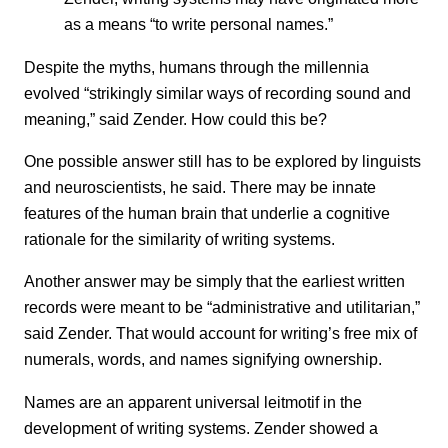
as a means “to write personal names.”
Despite the myths, humans through the millennia
evolved “strikingly similar ways of recording sound and
meaning,” said Zender. How could this be?
One possible answer still has to be explored by linguists
and neuroscientists, he said. There may be innate
features of the human brain that underlie a cognitive
rationale for the similarity of writing systems.
Another answer may be simply that the earliest written
records were meant to be “administrative and utilitarian,”
said Zender. That would account for writing’s free mix of
numerals, words, and names signifying ownership.
Names are an apparent universal leitmotif in the
development of writing systems. Zender showed a