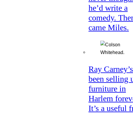
he’d write a
comedy. The
came Miles.
Ray Carney’s
been selling 
furniture in
Harlem forev
It’s a useful f