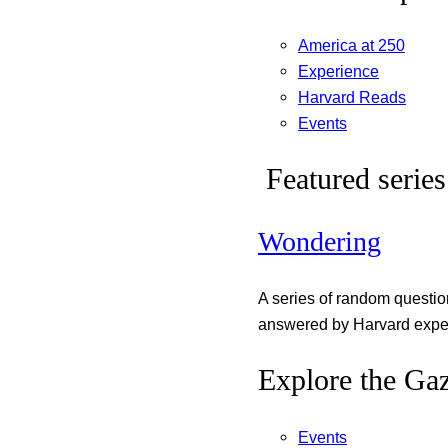
America at 250
Experience
Harvard Reads
Events
Featured series
Wondering
A series of random questi
answered by Harvard exper
Explore the Gaz
Events