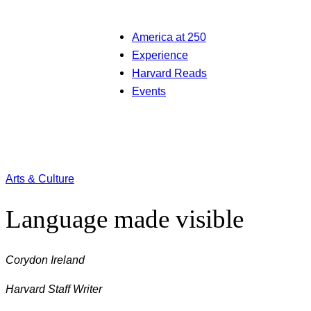
America at 250
Experience
Harvard Reads
Events
Arts & Culture
Language made visible
Corydon Ireland
Harvard Staff Writer