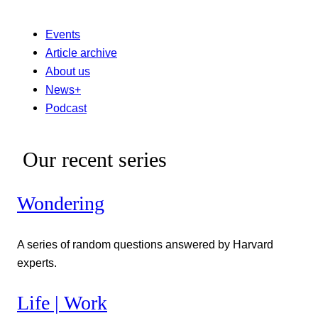
Events
Article archive
About us
News+
Podcast
Our recent series
Wondering
A series of random questions answered by Harvard
experts.
Life | Work