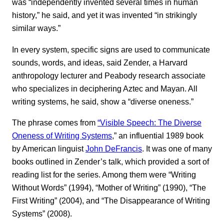
was “independently invented several times in human
history,” he said, and yet it was invented “in strikingly
similar ways.”
In every system, specific signs are used to communicate
sounds, words, and ideas, said Zender, a Harvard
anthropology lecturer and Peabody research associate
who specializes in deciphering Aztec and Mayan. All
writing systems, he said, show a “diverse oneness.”
The phrase comes from
“Visible Speech: The Diverse
Oneness of Writing Systems
,” an influential 1989 book
by American linguist
John DeFrancis
. It was one of many
books outlined in Zender’s talk, which provided a sort of
reading list for the series. Among them were “Writing
Without Words” (1994), “Mother of Writing” (1990), “The
First Writing” (2004), and “The Disappearance of Writing
Systems” (2008).