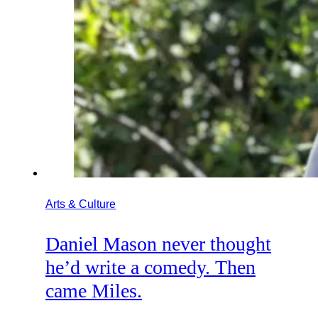
Arts & Culture
Daniel Mason never thought
he’d write a comedy. Then
came Miles.