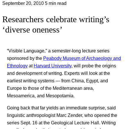
September 20, 2010
5 min read
Researchers celebrate writing’s
‘diverse oneness’
“Visible Language,” a semester-long lecture series
sponsored by the
Peabody Museum of Archaeology and
Ethnology
at
Harvard University
, will probe the origins
and development of writing. Experts will look at the
earliest writing systems — from China, Egypt, and
Europe to those of the Mediterranean area,
Mesoamerica, and Mesopotamia.
Going back that far yields an immediate surprise, said
linguistic anthropologist Marc Zender, who opened the
series Sept. 16 at the Geological Lecture Hall. Writing