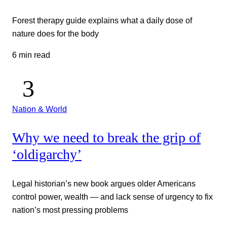
Forest therapy guide explains what a daily dose of
nature does for the body
6 min read
Nation & World
Why we need to break the grip of
‘oldigarchy’
Legal historian’s new book argues older Americans
control power, wealth — and lack sense of urgency to fix
nation’s most pressing problems