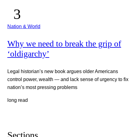
Nation & World
Why we need to break the grip of
‘oldigarchy’
Legal historian’s new book argues older Americans
control power, wealth — and lack sense of urgency to fix
nation’s most pressing problems
long read
Sections