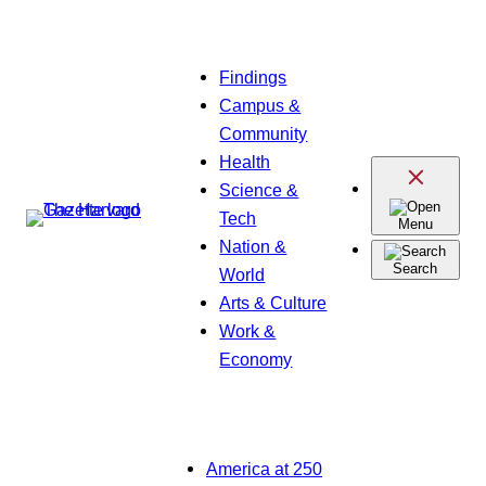
Skip
Findings
to
Campus &
content
Community
Health
Science &
Tech
Menu
Nation &
Search
World
Arts & Culture
Work &
Economy
America at 250