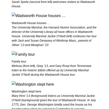
Sarah Speltz (second from left) welcomes visitors to Wadsworth
House.
Wadsworth House houses …
The University Marshal, the Harvard Alumni Association, and the
director of the University Library all have offices in Wadsworth
House. University Marshal Jackie O’Neill (left) continues her tour
with Jack and Susan Dempsey of Winthrop Mass., parents of
Jillian ’13 and Meaghan ’10.
Family tour
Melissa (from left), Greg ’13, and Gary Roop from Tennessee
listen to the historic tidbits offered up by University Marshal
Jackie O’Neill during the Wadsworth House tour.
Washington slept here
Mary Hirst ’13 (foreground) listens as University Marshal Jackie
O’Neill (background) gives the tour of Wadsworth House. In July
1775, Gen. George Washington briefly used the house as his