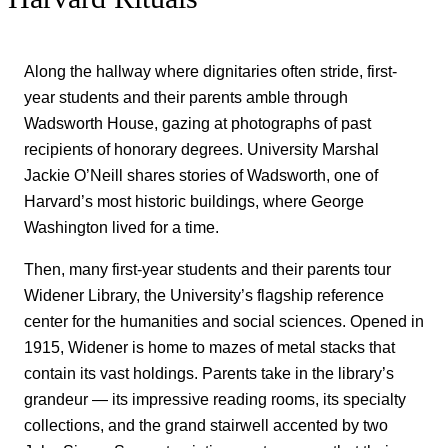
Along the hallway where dignitaries often stride, first-
year students and their parents amble through
Wadsworth House, gazing at photographs of past
recipients of honorary degrees. University Marshal
Jackie O’Neill shares stories of Wadsworth, one of
Harvard’s most historic buildings, where George
Washington lived for a time.
Then, many first-year students and their parents tour
Widener Library, the University’s flagship reference
center for the humanities and social sciences. Opened in
1915, Widener is home to mazes of metal stacks that
contain its vast holdings. Parents take in the library’s
grandeur — its impressive reading rooms, its specialty
collections, and the grand stairwell accented by two