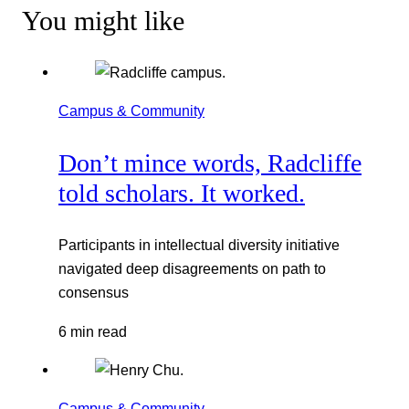
You might like
Campus & Community
Don’t mince words, Radcliffe
told scholars. It worked.
Participants in intellectual diversity initiative
navigated deep disagreements on path to
consensus
6 min read
Campus & Community