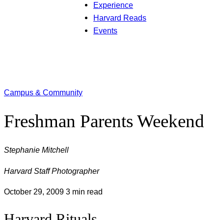
Experience
Harvard Reads
Events
Campus & Community
Freshman Parents Weekend
Stephanie Mitchell
Harvard Staff Photographer
October 29, 2009
3 min read
Harvard Rituals