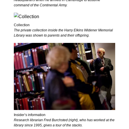
headquarters when he arrived in Cambridge to assume
command of the Continental Army.
Collection
The private collection inside the Harry Elkins Widener Memorial
Library was shown to parents and their offspring.
Insider’s information
Research librarian Fred Burchsted (right), who has worked at the
library since 1995, gives a tour of the stacks.