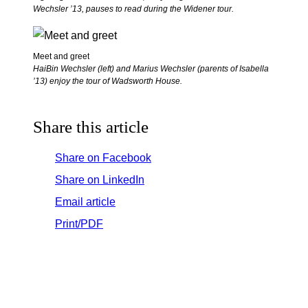
Wechsler ’13, pauses to read during the Widener tour.
Meet and greet
HaiBin Wechsler (left) and Marius Wechsler (parents of Isabella
’13) enjoy the tour of Wadsworth House.
Share this article
Share on Facebook
Share on LinkedIn
Email article
Print/PDF