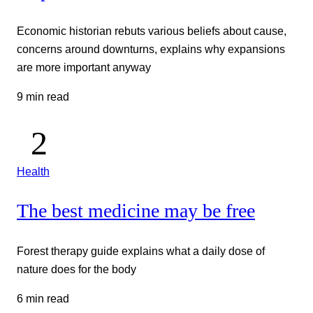
Economic historian rebuts various beliefs about cause,
concerns around downturns, explains why expansions
are more important anyway
9 min read
Health
The best medicine may be free
Forest therapy guide explains what a daily dose of
nature does for the body
6 min read