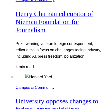
Henry Chu named curator of
Nieman Foundation for
Journalism
Prize-winning veteran foreign correspondent,
editor aims to focus on challenges facing industry,
including AI, press freedom, polarization
4 min read
Campus & Community
University opposes changes to