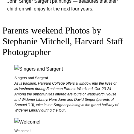
John Singer Sargent paintings — treasures that their
children will enjoy for the next four years.
Parents weekend
Photos by
Stephanie Mitchell, Harvard Staff
Photographer
Singers and Sargent
As is tradition, Harvard College offers a window into the lives of
its freshmen during Freshman Parents Weekend, Oct. 23-24.
Among the opportunities offered are tours of Wadsworth House
and Widener Library. Here Jane and David Singer (parents of
Samuel ’13), take in the Sargent painting in the grand hallway of
Widener Library during the tour.
Welcome!