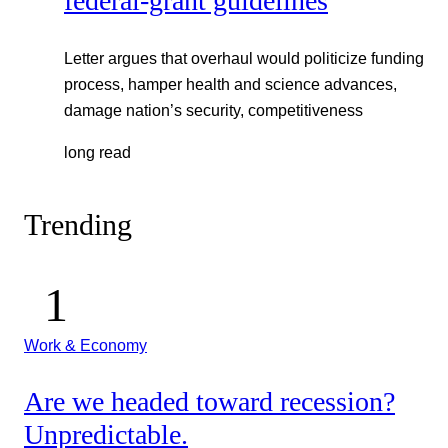
federal-grant guidelines
Letter argues that overhaul would politicize funding
process, hamper health and science advances,
damage nation’s security, competitiveness
long read
Trending
Work & Economy
Are we headed toward recession?
Unpredictable.