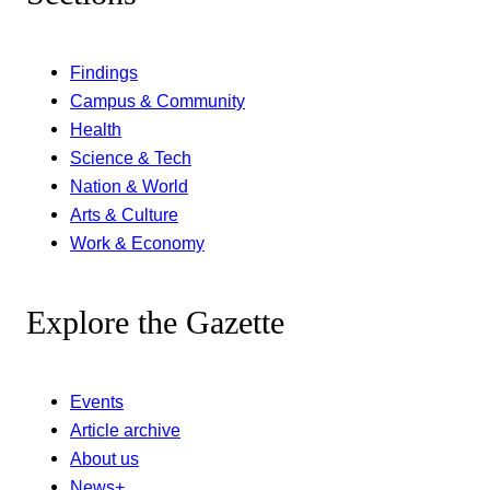
Findings
Campus & Community
Health
Science & Tech
Nation & World
Arts & Culture
Work & Economy
Explore the Gazette
Events
Article archive
About us
News+