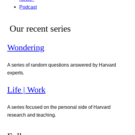
Podcast
Our recent series
Wondering
A series of random questions answered by Harvard
experts.
Life | Work
A series focused on the personal side of Harvard
research and teaching.