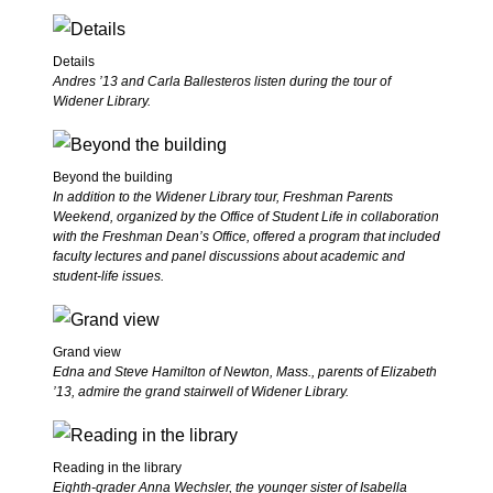
Details
Andres ’13 and Carla Ballesteros listen during the tour of
Widener Library.
Beyond the building
In addition to the Widener Library tour, Freshman Parents
Weekend, organized by the Office of Student Life in collaboration
with the Freshman Dean’s Office, offered a program that included
faculty lectures and panel discussions about academic and
student-life issues.
Grand view
Edna and Steve Hamilton of Newton, Mass., parents of Elizabeth
’13, admire the grand stairwell of Widener Library.
Reading in the library
Eighth-grader Anna Wechsler, the younger sister of Isabella