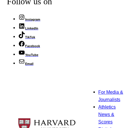
Follow us on
Instagram
LinkedIn
TikTok
Facebook
YouTube
Email
For Media &
Journalists
Athletics
News &
Scores