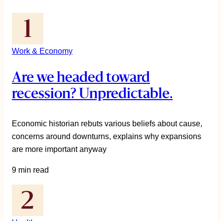
Work & Economy
Are we headed toward
recession? Unpredictable.
Economic historian rebuts various beliefs about cause,
concerns around downturns, explains why expansions
are more important anyway
9 min read