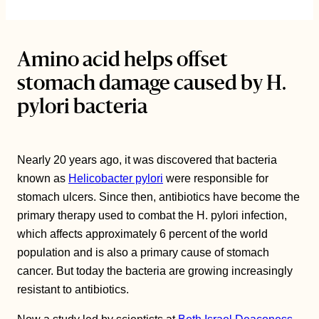
Amino acid helps offset
stomach damage caused by H.
pylori bacteria
Nearly 20 years ago, it was discovered that bacteria
known as
Helicobacter pylori
were responsible for
stomach ulcers. Since then, antibiotics have become the
primary therapy used to combat the H. pylori infection,
which affects approximately 6 percent of the world
population and is also a primary cause of stomach
cancer. But today the bacteria are growing increasingly
resistant to antibiotics.