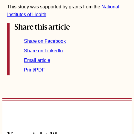
This study was supported by grants from the
National
Institutes of Health
.
Share this article
Share on Facebook
Share on LinkedIn
Email article
Print/PDF