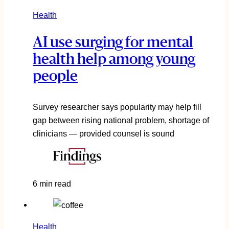
Health
AI use surging for mental
health help among young
people
Survey researcher says popularity may help fill
gap between rising national problem, shortage of
clinicians — provided counsel is sound
6 min read
Health