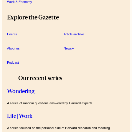
Work & Economy
Explore the Gazette
Events
Article archive
About us
News+
Podcast
Our recent series
Wondering
A series of random questions answered by Harvard experts.
Life | Work
A series focused on the personal side of Harvard research and teaching.