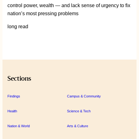
control power, wealth — and lack sense of urgency to fix
nation’s most pressing problems
long read
Sections
Findings
Campus & Community
Health
Science & Tech
Nation & World
Arts & Culture