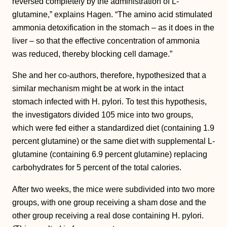
reversed completely by the administration of L-
glutamine,” explains Hagen. “The amino acid stimulated
ammonia detoxification in the stomach – as it does in the
liver – so that the effective concentration of ammonia
was reduced, thereby blocking cell damage.”
She and her co-authors, therefore, hypothesized that a
similar mechanism might be at work in the intact
stomach infected with H. pylori. To test this hypothesis,
the investigators divided 105 mice into two groups,
which were fed either a standardized diet (containing 1.9
percent glutamine) or the same diet with supplemental L-
glutamine (containing 6.9 percent glutamine) replacing
carbohydrates for 5 percent of the total calories.
After two weeks, the mice were subdivided into two more
groups, with one group receiving a sham dose and the
other group receiving a real dose containing H. pylori.