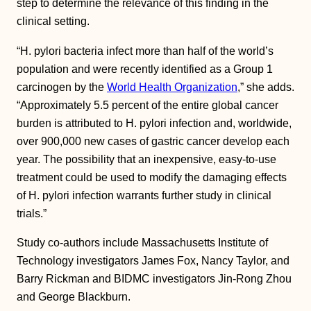
step to determine the relevance of this finding in the
clinical setting.
“H. pylori bacteria infect more than half of the world’s
population and were recently identified as a Group 1
carcinogen by the
World Health Organization
,” she adds.
“Approximately 5.5 percent of the entire global cancer
burden is attributed to H. pylori infection and, worldwide,
over 900,000 new cases of gastric cancer develop each
year. The possibility that an inexpensive, easy-to-use
treatment could be used to modify the damaging effects
of H. pylori infection warrants further study in clinical
trials.”
Study co-authors include Massachusetts Institute of
Technology investigators James Fox, Nancy Taylor, and
Barry Rickman and BIDMC investigators Jin-Rong Zhou
and George Blackburn.