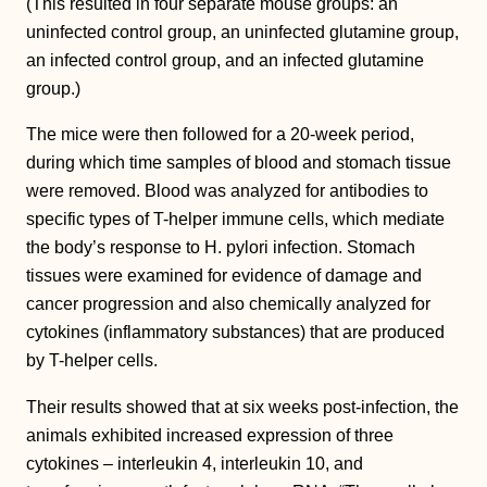
(This resulted in four separate mouse groups: an
uninfected control group, an uninfected glutamine group,
an infected control group, and an infected glutamine
group.)
The mice were then followed for a 20-week period,
during which time samples of blood and stomach tissue
were removed. Blood was analyzed for antibodies to
specific types of T-helper immune cells, which mediate
the body’s response to H. pylori infection. Stomach
tissues were examined for evidence of damage and
cancer progression and also chemically analyzed for
cytokines (inflammatory substances) that are produced
by T-helper cells.
Their results showed that at six weeks post-infection, the
animals exhibited increased expression of three
cytokines – interleukin 4, interleukin 10, and