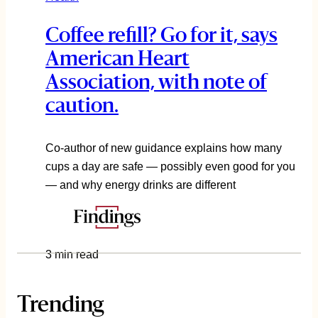
Coffee refill? Go for it, says
American Heart
Association, with note of
caution.
Co-author of new guidance explains how many
cups a day are safe — possibly even good for you
— and why energy drinks are different
3 min read
Trending