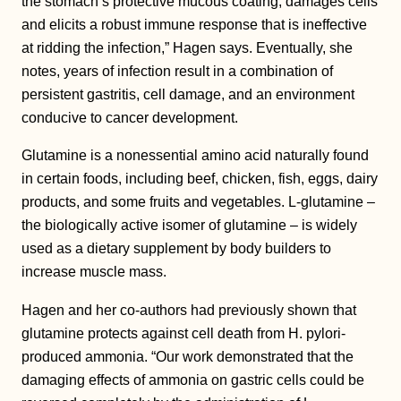
the stomach’s protective mucous coating, damages cells
and elicits a robust immune response that is ineffective
at ridding the infection,” Hagen says. Eventually, she
notes, years of infection result in a combination of
persistent gastritis, cell damage, and an environment
conducive to cancer development.
Glutamine is a nonessential amino acid naturally found
in certain foods, including beef, chicken, fish, eggs, dairy
products, and some fruits and vegetables. L-glutamine –
the biologically active isomer of glutamine – is widely
used as a dietary supplement by body builders to
increase muscle mass.
Hagen and her co-authors had previously shown that
glutamine protects against cell death from H. pylori-
produced ammonia. “Our work demonstrated that the
damaging effects of ammonia on gastric cells could be