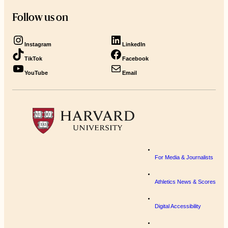
Follow us on
Instagram
LinkedIn
TikTok
Facebook
YouTube
Email
For Media & Journalists
Athletics News & Scores
Digital Accessibility