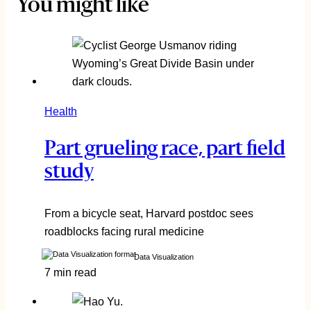
You might like
Health
Part grueling race, part field
study
From a bicycle seat, Harvard postdoc sees
roadblocks facing rural medicine
Data Visualization
7 min read