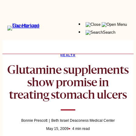
Skip
to
content
Menu
Search
HEALTH
Glutamine supplements
show promise in
treating stomach ulcers
Bonnie Prescott
Beth Israel Deaconess Medical Center
May 15, 2009
4 min read