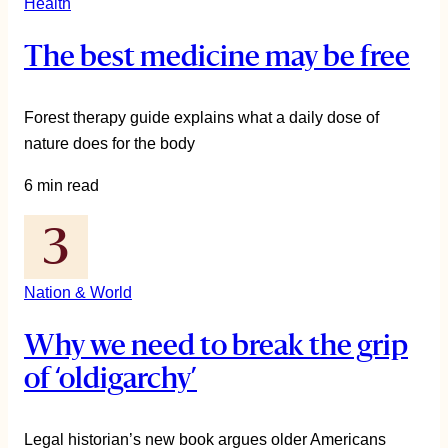
Health
The best medicine may be free
Forest therapy guide explains what a daily dose of
nature does for the body
6 min read
Nation & World
Why we need to break the grip
of ‘oldigarchy’
Legal historian’s new book argues older Americans