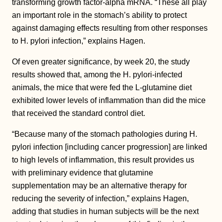
transforming growth factor-alpha mRNA. “These all play
an important role in the stomach’s ability to protect
against damaging effects resulting from other responses
to H. pylori infection,” explains Hagen.
Of even greater significance, by week 20, the study
results showed that, among the H. pylori-infected
animals, the mice that were fed the L-glutamine diet
exhibited lower levels of inflammation than did the mice
that received the standard control diet.
“Because many of the stomach pathologies during H.
pylori infection [including cancer progression] are linked
to high levels of inflammation, this result provides us
with preliminary evidence that glutamine
supplementation may be an alternative therapy for
reducing the severity of infection,” explains Hagen,
adding that studies in human subjects will be the next