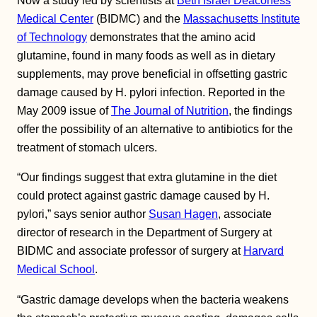
Now a study led by scientists at
Beth Israel Deaconess
Medical Center
(BIDMC) and the
Massachusetts Institute
of Technology
demonstrates that the amino acid
glutamine, found in many foods as well as in dietary
supplements, may prove beneficial in offsetting gastric
damage caused by H. pylori infection. Reported in the
May 2009 issue of
The Journal of Nutrition
, the findings
offer the possibility of an alternative to antibiotics for the
treatment of stomach ulcers.
“Our findings suggest that extra glutamine in the diet
could protect against gastric damage caused by H.
pylori,” says senior author
Susan Hagen
, associate
director of research in the Department of Surgery at
BIDMC and associate professor of surgery at
Harvard
Medical School
.
“Gastric damage develops when the bacteria weakens