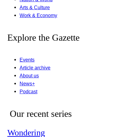
Arts & Culture
Work & Economy
Explore the Gazette
Events
Article archive
About us
News+
Podcast
Our recent series
Wondering