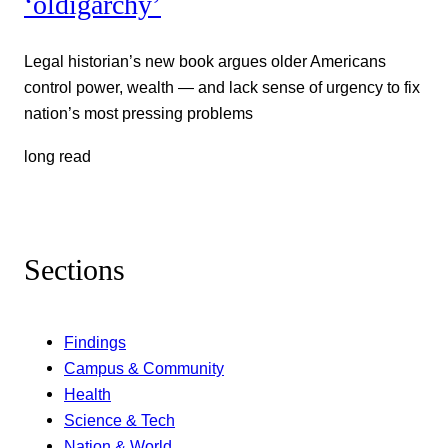
‘oldigarchy’
Legal historian’s new book argues older Americans
control power, wealth — and lack sense of urgency to fix
nation’s most pressing problems
long read
Sections
Findings
Campus & Community
Health
Science & Tech
Nation & World