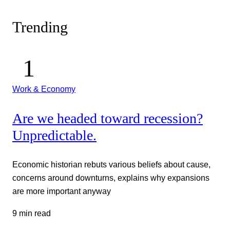
Trending
Work & Economy
Are we headed toward recession?
Unpredictable.
Economic historian rebuts various beliefs about cause,
concerns around downturns, explains why expansions
are more important anyway
9 min read