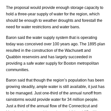
The proposal would provide enough storage capacity to
hold a three-year supply of water for the region, which
should be enough to weather droughts and forestall the
need for water restrictions and water bans.
Baron said the water supply system that is operating
today was conceived over 100 years ago. The 1895 plan
resulted in the construction of the Wachusett and
Quabbin reservoirs and has largely succeeded in
providing a safe water supply for Boston metropolitan
communities.
Baron said that though the region’s population has been
growing steadily, ample water is still available, it just has
to be managed. Just one-third of the annual runoff from
rainstorms would provide water for 34 million people.
Just a third of the annual flow of the Connecticut and