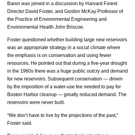
Baron was joined in a discussion by Harvard Forest
Director David Foster, and Gordon McKay Professor of
the Practice of Environmental Engineering and
Environmental Health John Briscoe.
Foster questioned whether building large new reservoirs
was an appropriate strategy in a social climate where
the emphasis is on conservation and using fewer
resources. He pointed out that during a five-year drought
in the 1960s there was a huge public outcry and demand
for new reservoirs. Subsequent conservation — driven
by the imposition of a water-use fee needed to pay for
Boston Harbor cleanup — greatly reduced demand. The
reservoirs were never built.
“We don’t have to live by the projections of the past,”
Foster said.