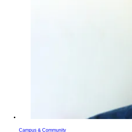
Campus & Community