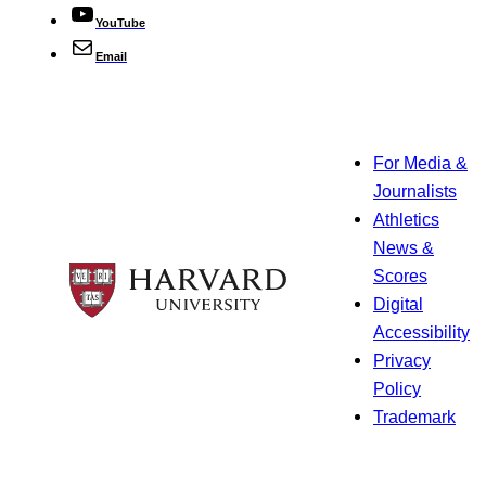
YouTube
Email
For Media &
Journalists
Athletics
News &
Scores
Digital
Accessibility
Privacy
Policy
Trademark