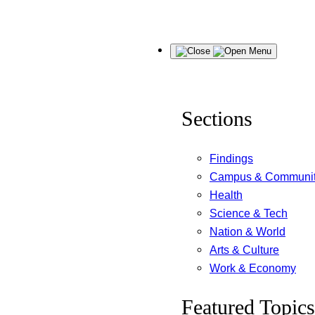
Skip
Menu
to
content
Sections
Findings
Campus & Communi
Health
Science & Tech
Nation & World
Arts & Culture
Work & Economy
Featured Topics