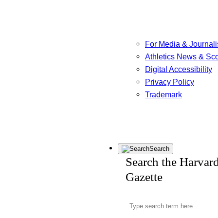
For Media & Journali
Athletics News & Sc
Digital Accessibility
Privacy Policy
Trademark
Search
Search the Harvar
Gazette