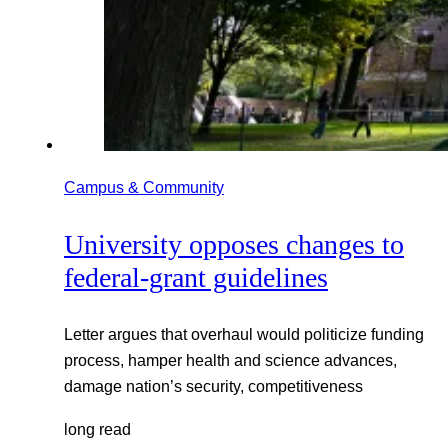
Campus & Community
University opposes changes to
federal-grant guidelines
Letter argues that overhaul would politicize funding
process, hamper health and science advances,
damage nation’s security, competitiveness
long read