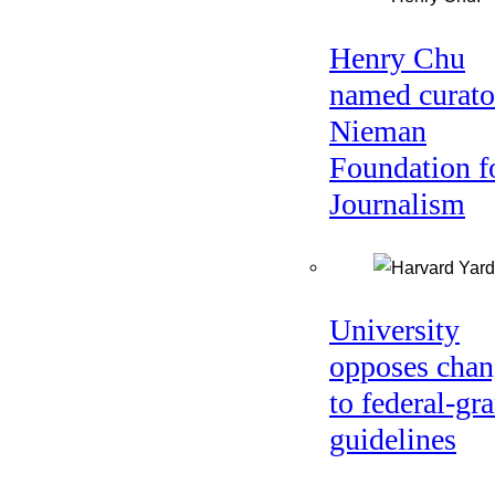
Henry Chu
named curato
Nieman
Foundation f
Journalism
University
opposes chan
to federal-gra
guidelines