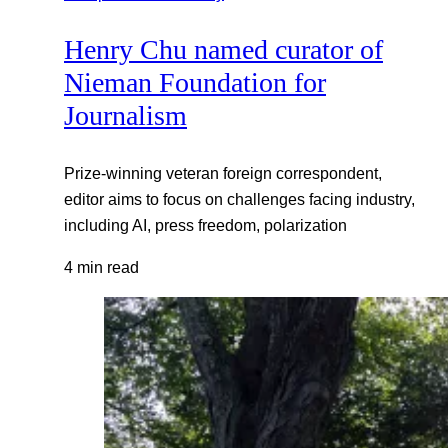
Henry Chu named curator of
Nieman Foundation for
Journalism
Prize-winning veteran foreign correspondent,
editor aims to focus on challenges facing industry,
including AI, press freedom, polarization
4 min read