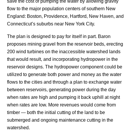
save the cost of pumping the water by allowing gravity
flow to the major population centers of southern New
England: Boston, Providence, Hartford, New Haven, and
Connecticut’s suburbs near New York City.
The plan is designed to pay for itself in part. Baron
proposes mining gravel from the reservoir beds, erecting
200 wind turbines on the inaccessible watershed lands
that would result, and incorporating hydropower in the
reservoir designs. The hydropower component could be
utilized to generate both power and money as the water
flows to the cities and through a plan to exchange water
between reservoirs, generating power during the day
when rates are high and pumping it back uphill at night
when rates are low. More revenues would come from
timber — both the initial cutting of the land to be
submerged and ongoing maintenance cutting in the
watershed.