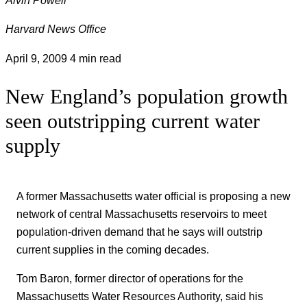
Harvard News Office
April 9, 2009
4 min read
New England’s population growth
seen outstripping current water
supply
A former Massachusetts water official is proposing a new
network of central Massachusetts reservoirs to meet
population-driven demand that he says will outstrip
current supplies in the coming decades.
Tom Baron, former director of operations for the
Massachusetts Water Resources Authority, said his