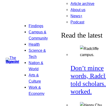
Article archive
About us
News+
Podcast
Findings
Campus &
Read the latest
Community
Health
Science &
Tech
Nation &
Don’t mince
World
words, Radcl
Arts &
Culture
told scholars.
Work &
worked.
Economy