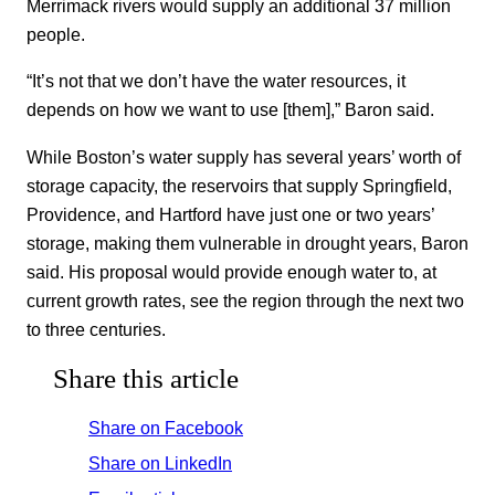
Merrimack rivers would supply an additional 37 million
people.
“It’s not that we don’t have the water resources, it
depends on how we want to use [them],” Baron said.
While Boston’s water supply has several years’ worth of
storage capacity, the reservoirs that supply Springfield,
Providence, and Hartford have just one or two years’
storage, making them vulnerable in drought years, Baron
said. His proposal would provide enough water to, at
current growth rates, see the region through the next two
to three centuries.
Share this article
Share on Facebook
Share on LinkedIn