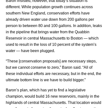
Baron insisted, however, that today’s situation is
different. While population growth continues across
southern New England, conservation efforts have
already driven water use down from 200 gallons per
person to between 80 and 100 gallons. In addition, leaks
in the pipeline that brings water from the Quabbin
Reservoir in central Massachusetts to Boston — which
used to result in the loss of 10 percent of the system’s
water — have been plugged.
“These [conservation proposals] are necessary steps,
but we cannot conserve to zero,” Baron said. “All of
these individual efforts are necessary, but in the end, the
ultimate bottom line is we have to build bigger.”
Baron’s plan, which has yet to find a legislative
champion, would build 16 new reservoirs, mainly in the
highlands of central Massachusetts. That location would