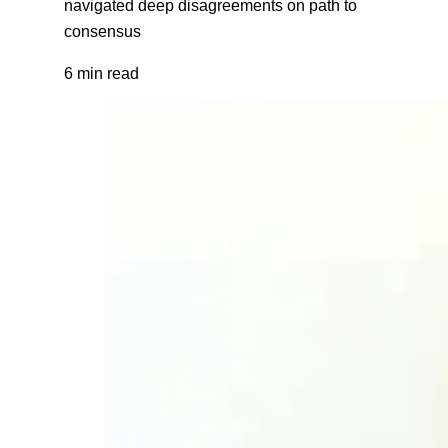
navigated deep disagreements on path to
consensus
6 min read