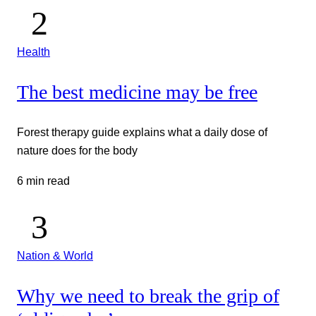
Health
The best medicine may be free
Forest therapy guide explains what a daily dose of
nature does for the body
6 min read
Nation & World
Why we need to break the grip of