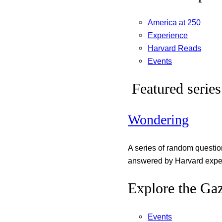
America at 250
Experience
Harvard Reads
Events
Featured series
Wondering
A series of random questi
answered by Harvard exper
Explore the Gaz
Events