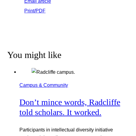
Email article
Print/PDF
You might like
Campus & Community
Don’t mince words, Radcliffe
told scholars. It worked.
Participants in intellectual diversity initiative