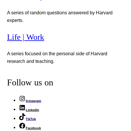
A series of random questions answered by Harvard
experts.
Life | Work
A series focused on the personal side of Harvard
research and teaching.
Follow us on
Instagram
LinkedIn
TikTok
Facebook