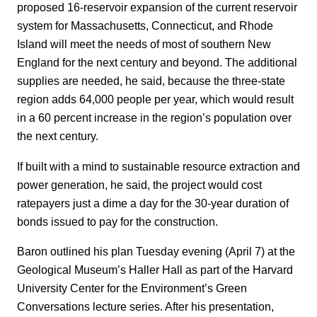
proposed 16-reservoir expansion of the current reservoir
system for Massachusetts, Connecticut, and Rhode
Island will meet the needs of most of southern New
England for the next century and beyond. The additional
supplies are needed, he said, because the three-state
region adds 64,000 people per year, which would result
in a 60 percent increase in the region’s population over
the next century.
If built with a mind to sustainable resource extraction and
power generation, he said, the project would cost
ratepayers just a dime a day for the 30-year duration of
bonds issued to pay for the construction.
Baron outlined his plan Tuesday evening (April 7) at the
Geological Museum’s Haller Hall as part of the Harvard
University Center for the Environment’s Green
Conversations lecture series. After his presentation,