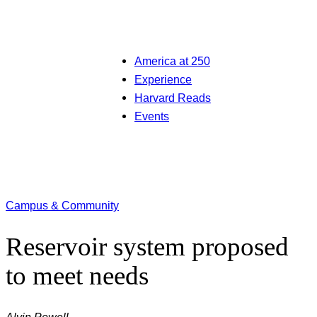
America at 250
Experience
Harvard Reads
Events
Campus & Community
Reservoir system proposed
to meet needs
Alvin Powell