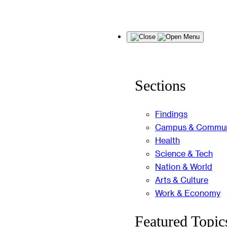
Skip
Menu
to
content
Sections
Findings
Campus & Commun
Health
Science & Tech
Nation & World
Arts & Culture
Work & Economy
Featured Topic