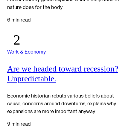
nature does for the body
6 min read
Work & Economy
Are we headed toward recession?
Unpredictable.
Economic historian rebuts various beliefs about
cause, concerns around downturns, explains why
expansions are more important anyway
9 min read