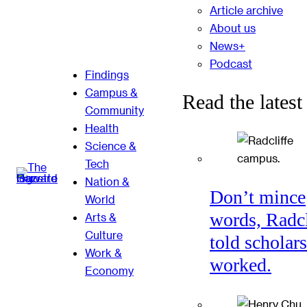
Article archive
About us
News+
Podcast
Findings
Campus &
Read the latest
Community
Health
Science &
Tech
Nation &
Don’t mince
World
words, Radcl
Arts &
Culture
told scholars
Work &
worked.
Economy