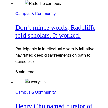
Campus & Community
Don’t mince words, Radcliffe
told scholars. It worked.
Participants in intellectual diversity initiative
navigated deep disagreements on path to
consensus
6 min read
Campus & Community
Henry Chu named curator of