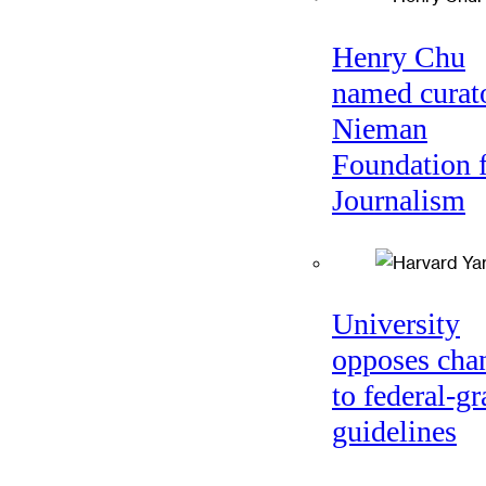
Henry Chu
named curato
Nieman
Foundation 
Journalism
University
opposes cha
to federal-gr
guidelines