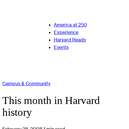
America at 250
Experience
Harvard Reads
Events
Campus & Community
This month in Harvard
history
February 28, 2008
1 min read