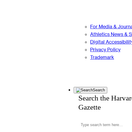
For Media & Journa
Athletics News & 
Digital Accessibilit
Privacy Policy
Trademark
Search
Search the Harva
Gazette