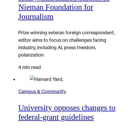
Nieman Foundation for
Journalism
Prize-winning veteran foreign correspondent,
editor aims to focus on challenges facing
industry, including AI, press freedom,
polarization
4 min read
Campus & Community
University opposes changes to
federal-grant guidelines