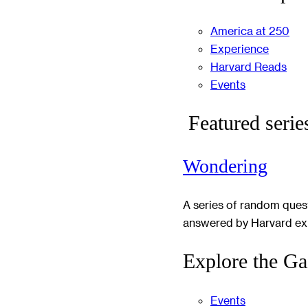
America at 250
Experience
Harvard Reads
Events
Featured serie
Wondering
A series of random ques
answered by Harvard ex
Explore the Ga
Events