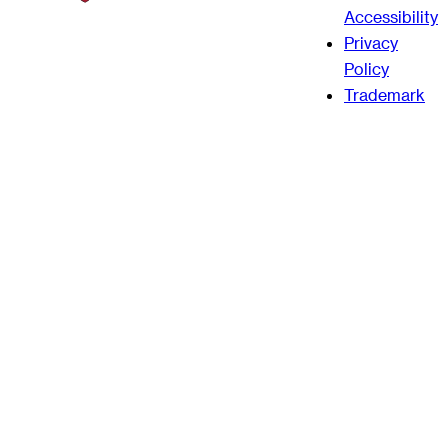
Accessibility
Privacy
Policy
Trademark