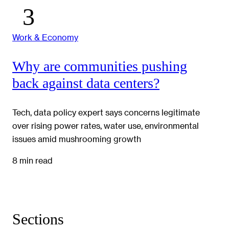
Work & Economy
Why are communities pushing
back against data centers?
Tech, data policy expert says concerns legitimate
over rising power rates, water use, environmental
issues amid mushrooming growth
8 min read
Sections