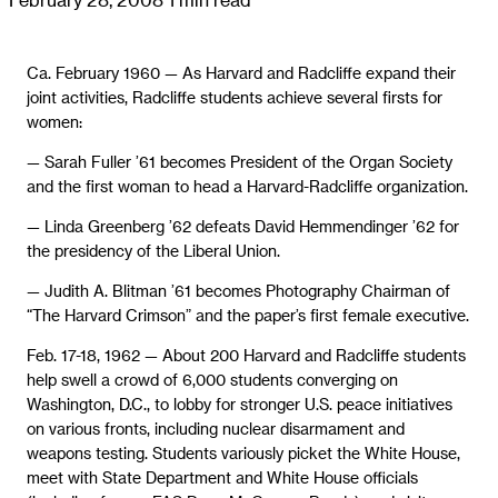
Ca. February 1960 — As Harvard and Radcliffe expand their
joint activities, Radcliffe students achieve several firsts for
women:
— Sarah Fuller ’61 becomes President of the Organ Society
and the first woman to head a Harvard-Radcliffe organization.
— Linda Greenberg ’62 defeats David Hemmendinger ’62 for
the presidency of the Liberal Union.
— Judith A. Blitman ’61 becomes Photography Chairman of
“The Harvard Crimson” and the paper’s first female executive.
Feb. 17-18, 1962 — About 200 Harvard and Radcliffe students
help swell a crowd of 6,000 students converging on
Washington, D.C., to lobby for stronger U.S. peace initiatives
on various fronts, including nuclear disarmament and
weapons testing. Students variously picket the White House,
meet with State Department and White House officials