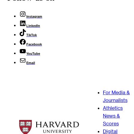
Instagram
LinkedIn
TikTok
Facebook
YouTube
Email
For Media &
Journalists
Athletics
News &
Scores
Digital