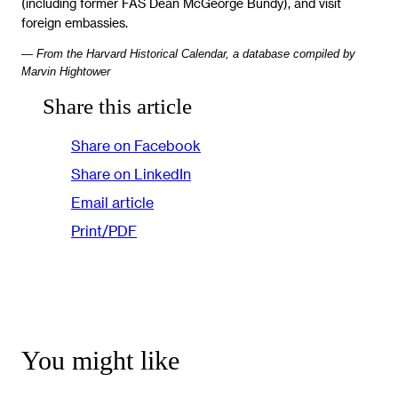
(including former FAS Dean McGeorge Bundy), and visit
foreign embassies.
— From the Harvard Historical Calendar, a database compiled by
Marvin Hightower
Share this article
Share on Facebook
Share on LinkedIn
Email article
Print/PDF
You might like