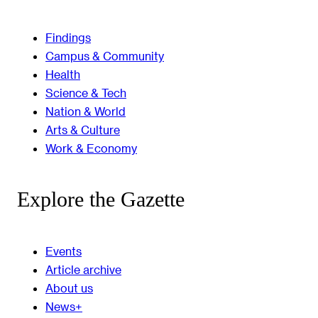
Findings
Campus & Community
Health
Science & Tech
Nation & World
Arts & Culture
Work & Economy
Explore the Gazette
Events
Article archive
About us
News+