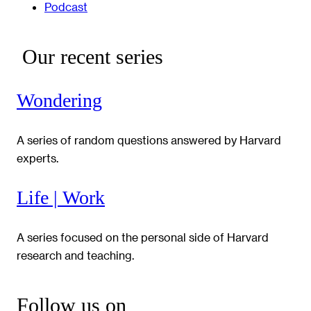
Podcast
Our recent series
Wondering
A series of random questions answered by Harvard
experts.
Life | Work
A series focused on the personal side of Harvard
research and teaching.
Follow us on