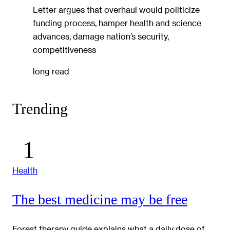
Letter argues that overhaul would politicize
funding process, hamper health and science
advances, damage nation’s security,
competitiveness
long read
Trending
Health
The best medicine may be free
Forest therapy guide explains what a daily dose of