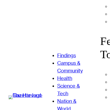
F
T
Findings
Campus &
Community
Health
Science &
Tech
Nation &
World