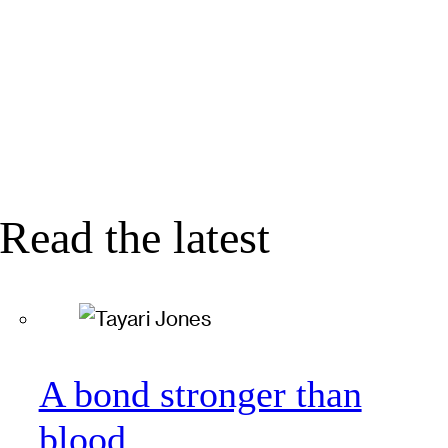
Read the latest
A bond stronger than
blood