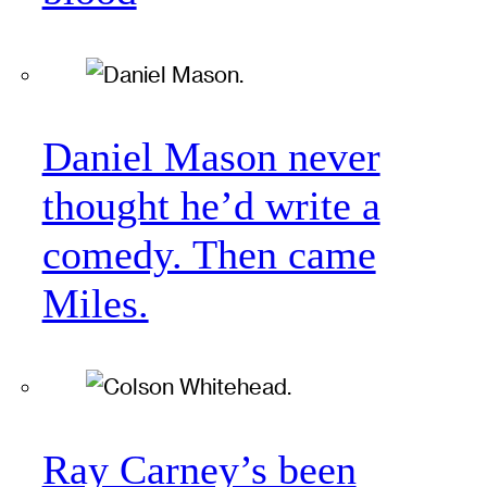
Daniel Mason never
thought he’d write a
comedy. Then came
Miles.
Ray Carney’s been