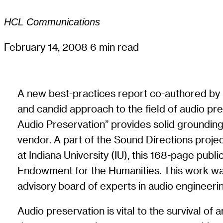
HCL Communications
February 14, 2008
6 min read
A new best-practices report co-authored by L
and candid approach to the field of audio pre
Audio Preservation” provides solid grounding f
vendor. A part of the Sound Directions projec
at Indiana University (IU), this 168-page pub
Endowment for the Humanities. This work was c
advisory board of experts in audio engineering
Audio preservation is vital to the survival of 