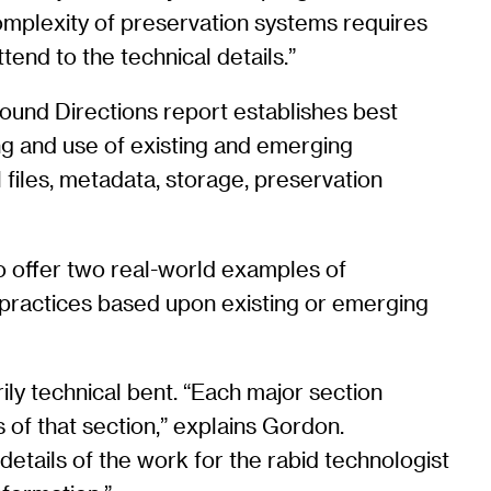
 complexity of preservation systems requires
tend to the technical details.”
ound Directions report establishes best
ing and use of existing and emerging
 files, metadata, storage, preservation
to offer two real-world examples of
 practices based upon existing or emerging
ily technical bent. “Each major section
 of that section,” explains Gordon.
details of the work for the rabid technologist