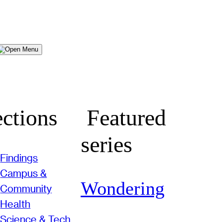
Menu
ctions
Featured
series
Findings
Campus &
Wondering
Community
Health
Science & Tech