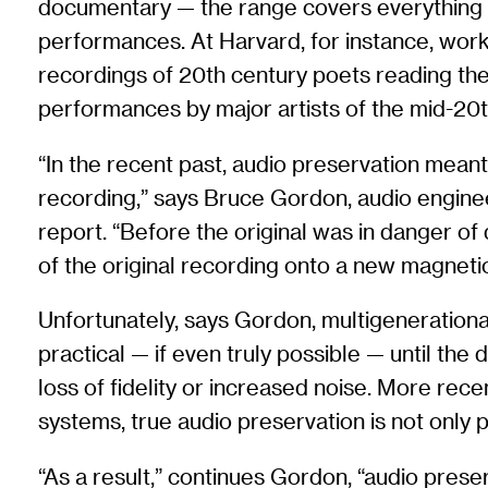
documentary — the range covers everything f
performances. At Harvard, for instance, work
recordings of 20th century poets reading their
performances by major artists of the mid-20t
“In the recent past, audio preservation mean
recording,” says Bruce Gordon, audio enginee
report. “Before the original was in danger of
of the original recording onto a new magneti
Unfortunately, says Gordon, multigenerationa
practical — if even truly possible — until the
loss of fidelity or increased noise. More rece
systems, true audio preservation is not only p
“As a result,” continues Gordon, “audio pres