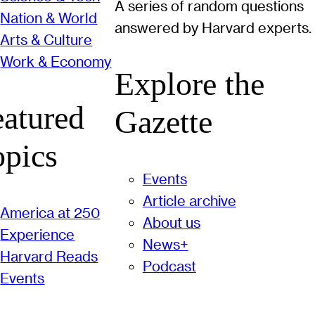
A series of random questions
Nation & World
answered by Harvard experts.
Arts & Culture
Work & Economy
Explore the
eatured
Gazette
opics
Events
Article archive
America at 250
About us
Experience
News+
Harvard Reads
Podcast
Events