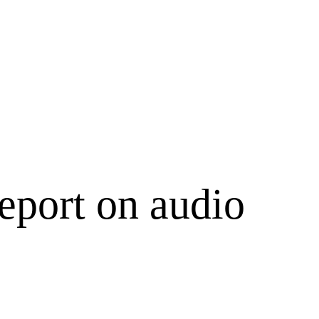
eport on audio