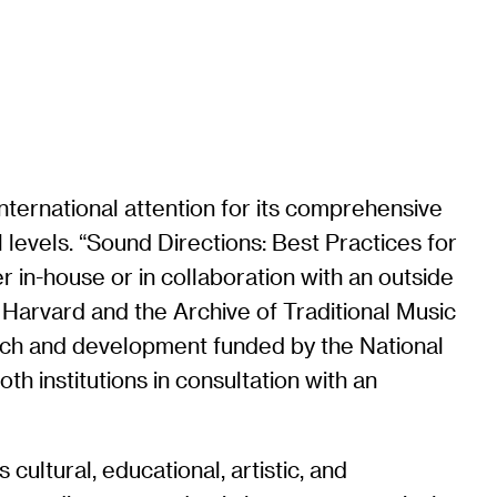
nternational attention for its comprehensive
 levels. “Sound Directions: Best Practices for
r in-house or in collaboration with an outside
 Harvard and the Archive of Traditional Music
earch and development funded by the National
h institutions in consultation with an
cultural, educational, artistic, and