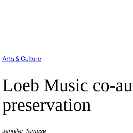
Arts & Culture
Loeb Music co-aut
preservation
Jennifer Tomase