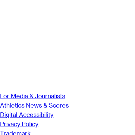
For Media & Journalists
Athletics News & Scores
Digital Accessibility
Privacy Policy
Trademark