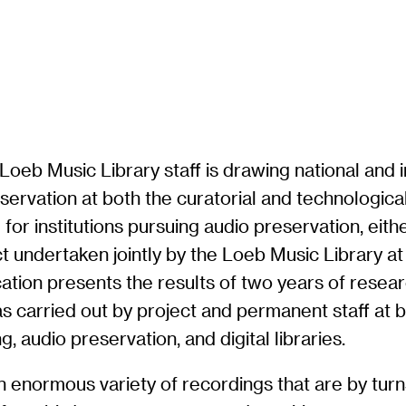
oeb Music Library staff is drawing national and i
servation at both the curatorial and technological
or institutions pursuing audio preservation, eithe
t undertaken jointly by the Loeb Music Library at
lication presents the results of two years of res
arried out by project and permanent staff at bot
, audio preservation, and digital libraries.
an enormous variety of recordings that are by turns 