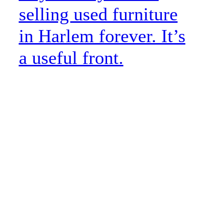
selling used furniture
in Harlem forever. It’s
a useful front.