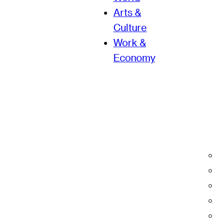
Arts &
Culture
Work &
Economy