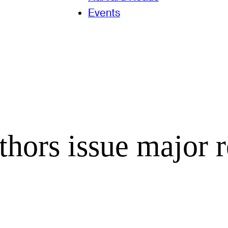
Events
hors issue major r