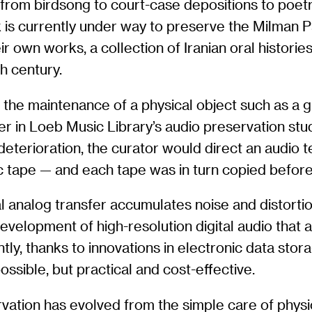
rom birdsong to court-case depositions to poetr
 is currently under way to preserve the Milman P
 own works, a collection of Iranian oral histories
h century.
t the maintenance of a physical object such as a 
r in Loeb Music Library’s audio preservation stu
 deterioration, the curator would direct an audio 
c tape — and each tape was in turn copied before
l analog transfer accumulates noise and distortio
 development of high-resolution digital audio that
ntly, thanks to innovations in electronic data stor
ossible, but practical and cost-effective.
ervation has evolved from the simple care of phys