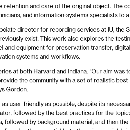
the retention and care of the original object. The
nicians, and information-systems specialists to at
ate director for recording services at IU, the S
eviously exist. This work also explores the test
and equipment for preservation transfer, digital
vation systems and workflows.
veries at both Harvard and Indiana. “Our aim was 
ovide the community with a set of realistic best
ys Gordon.
 user-friendly as possible, despite its necessar
tor, followed by the best practices for the topics
s, followed by background material, and then the 