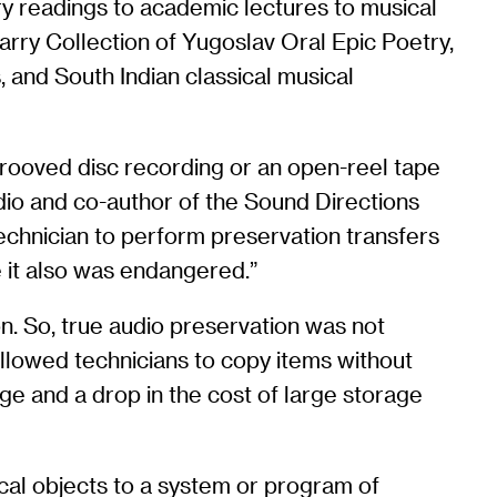
y readings to academic lectures to musical
arry Collection of Yugoslav Oral Epic Poetry,
, and South Indian classical musical
grooved disc recording or an open-reel tape
dio and co-author of the Sound Directions
technician to perform preservation transfers
 it also was endangered.”
n. So, true audio preservation was not
 allowed technicians to copy items without
age and a drop in the cost of large storage
ical objects to a system or program of