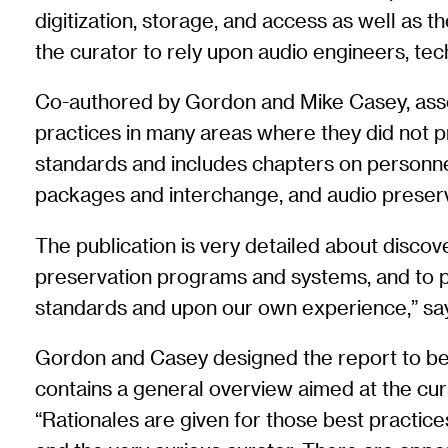
digitization, storage, and access as well as 
the curator to rely upon audio engineers, tech
Co-authored by Gordon and Mike Casey, associ
practices in many areas where they did not pr
standards and includes chapters on personnel 
packages and interchange, and audio preser
The publication is very detailed about disco
preservation programs and systems, and to pr
standards and upon our own experience,” sa
Gordon and Casey designed the report to be as
contains a general overview aimed at the cura
“Rationales are given for those best practice