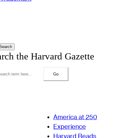
Search
arch the Harvard Gazette
Go
America at 250
Experience
Harvard Reads