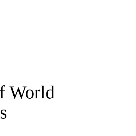
of World
s