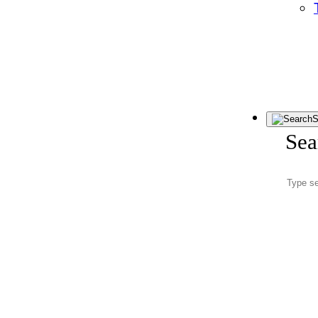
S
Sea