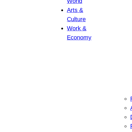
World
Arts &
Culture
Work &
Economy