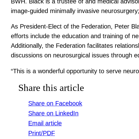
BWH. Black is a trustee of and medical adviso
image-guided minimally invasive neurosurgery
As President-Elect of the Federation, Peter Bla
efforts include the education and training of 
Additionally, the Federation facilitates relat
discussions on neurosurgical issues through 
“This is a wonderful opportunity to serve neur
Share this article
Share on Facebook
Share on LinkedIn
Email article
Print/PDF