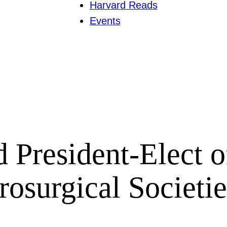
Harvard Reads
Events
 President-Elect 
rosurgical Societie