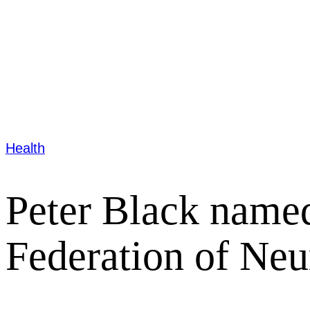
Health
Peter Black named
Federation of Neu