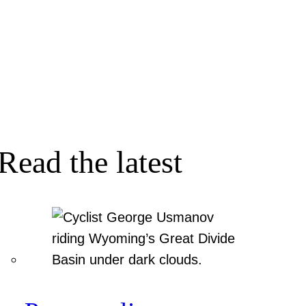
Read the latest