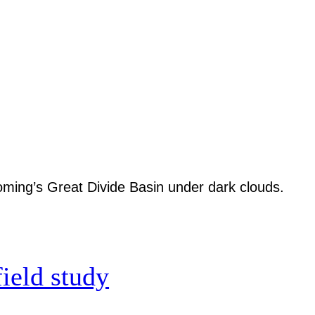
field study