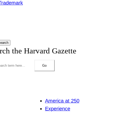
Trademark
earch
rch the Harvard Gazette
Go
America at 250
Experience