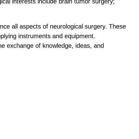
gical interests include brain tumor surgery;
ance all aspects of neurological surgery. These
upplying instruments and equipment.
 the exchange of knowledge, ideas, and