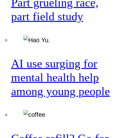
Part grueling race,
part field study
AI use surging for
mental health help
among young people