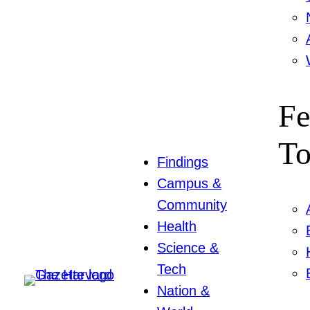
Fe
To
Findings
Campus &
Community
Health
Science &
Tech
Nation &