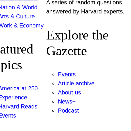
A series of random questions
Nation & World
answered by Harvard experts.
Arts & Culture
Work & Economy
Explore the
atured
Gazette
pics
Events
Article archive
America at 250
About us
Experience
News+
Harvard Reads
Podcast
Events