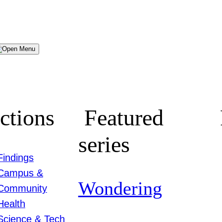
Menu
ctions
Featured
series
Findings
Campus &
Wondering
Community
Health
Science & Tech