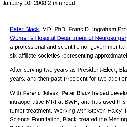
January 10, 2008
2 min read
Peter Black
, MD, PhD, Franc D. Ingraham Prof
Women’s Hospital Department of Neurosurger
a professional and scientific nongovernmental 
six affiliate societies representing approxima
After serving two years as President-Elect, Bl
years, and then past-President for two addition
With Ferenc Jolesz, Peter Black helped develop
intraoperative MRI at BWH, and has used this 
tumor treatment. Working with Steven Haley, f
Science Foundation, Black created the Mening