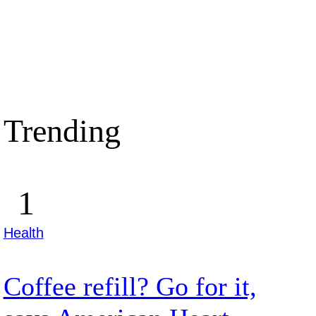
Trending
Health
Coffee refill? Go for it,