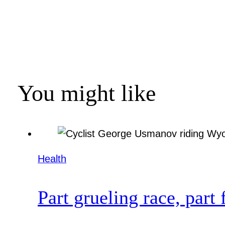
You might like
Health
Part grueling race, part 