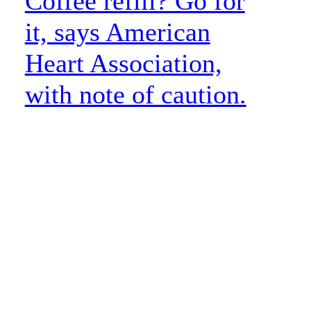
Coffee refill? Go for
it, says American
Heart Association,
with note of caution.