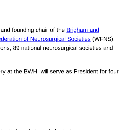
and founding chair of the
Brigham and
deration of Neurosurgical Societies
(WFNS),
ons, 89 national neurosurgical societies and
ry at the BWH, will serve as President for four