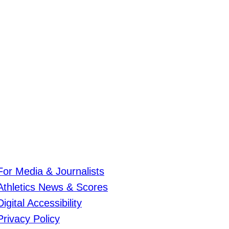
For Media & Journalists
Athletics News & Scores
Digital Accessibility
Privacy Policy