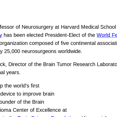
essor of Neurosurgery at Harvard Medical School 
y
has been elected President-Elect of the
World Fe
organization composed of five continental associati
tely 25,000 neurosurgeons worldwide.
ack, Director of the Brain Tumor Research Laborato
al years.
 the world’s first
device to improve brain
ounder of the Brain
ioma Center of Excellence at