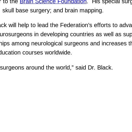
r to the
Brain Science Foundation
. His special sur
; skull base surgery; and brain mapping.
ck will help to lead the Federation’s efforts to adv
neurosurgeons in developing countries as well as s
ionships among neurological surgeons and increases
education courses worldwide.
osurgeons around the world,” said Dr. Black.