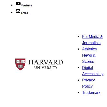
YouTube
Email
For Media &
Journalists
Athletics
News &
Scores
Digital
Accessibility
Privacy
Policy
Trademark