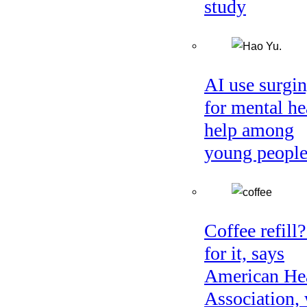
study
AI use surgi
for mental he
help among
young peopl
Coffee refill
for it, says
American He
Association, 