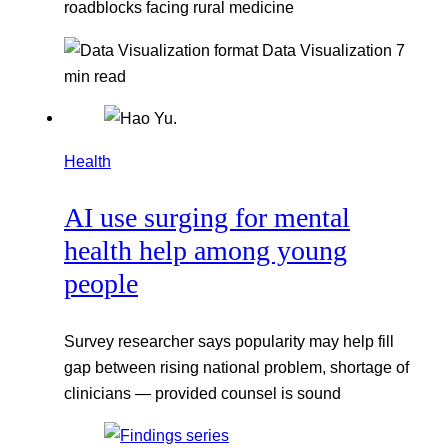
roadblocks facing rural medicine
Data Visualization
7
min read
Health
AI use surging for mental
health help among young
people
Survey researcher says popularity may help fill
gap between rising national problem, shortage of
clinicians — provided counsel is sound