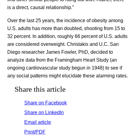
is a direct, causal relationship.”
Over the last 25 years, the incidence of obesity among
U.S. adults has more than doubled, shooting from 15 to
32 percent. In addition, roughly 66 percent of U.S. adults
are considered overweight. Christakis and U.C. San
Diego researcher James Fowler, PhD, decided to
analyze data from the Framingham Heart Study (an
ongoing cardiovascular study begun in 1948) to see if
any social patterns might elucidate these alarming rates.
Share this article
Share on Facebook
Share on LinkedIn
Email article
Print/PDF