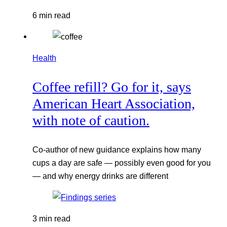
6 min read
Health
Coffee refill? Go for it, says
American Heart Association,
with note of caution.
Co-author of new guidance explains how many
cups a day are safe — possibly even good for you
— and why energy drinks are different
3 min read