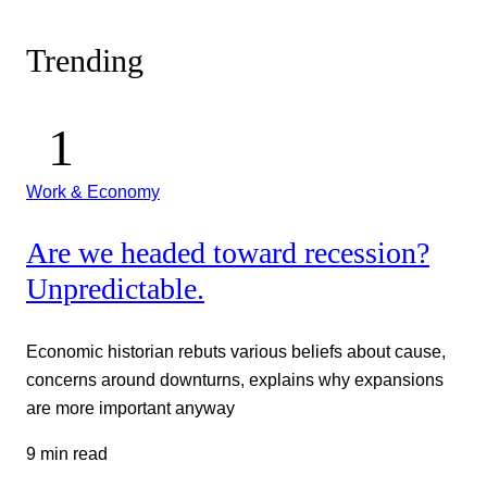
Trending
Work & Economy
Are we headed toward recession?
Unpredictable.
Economic historian rebuts various beliefs about cause,
concerns around downturns, explains why expansions
are more important anyway
9 min read