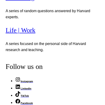
A series of random questions answered by Harvard
experts.
Life | Work
A series focused on the personal side of Harvard
research and teaching.
Follow us on
Instagram
LinkedIn
TikTok
Facebook