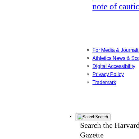
note of cauti
For Media & Journali
Athletics News & Sc
Digital Accessibility
Privacy Policy
Trademark
Search
Search the Harvar
Gazette