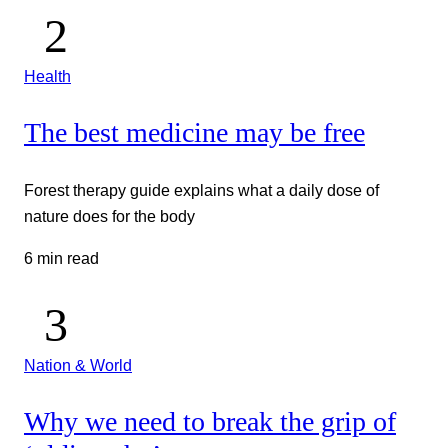
Health
The best medicine may be free
Forest therapy guide explains what a daily dose of
nature does for the body
6 min read
Nation & World
Why we need to break the grip of