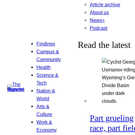
Article archive
About us
News+
Podcast
Read the latest
Findings
Campus &
Community
Health
Science &
Tech
Nation &
World
Arts &
Culture
Part grueling
Work &
race, part fiel
Economy