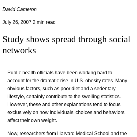
David Cameron
July 26, 2007
2 min read
Study shows spread through social
networks
Public health officials have been working hard to
account for the dramatic rise in U.S. obesity rates. Many
obvious factors, such as poor diet and a sedentary
lifestyle, certainly contribute to the swelling statistics.
However, these and other explanations tend to focus
exclusively on how individuals’ choices and behaviors
affect their own weight.
Now, researchers from Harvard Medical School and the