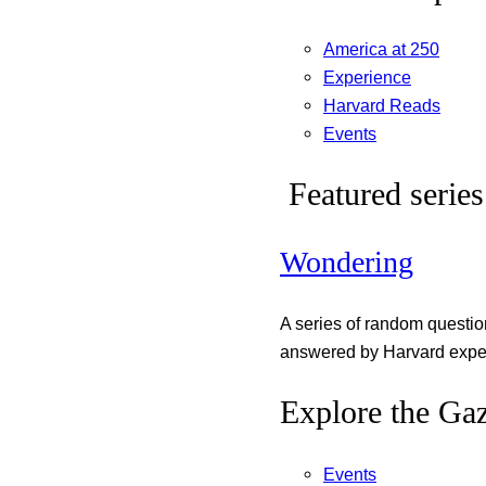
America at 250
Experience
Harvard Reads
Events
Featured series
Wondering
A series of random questi
answered by Harvard exper
Explore the Gaz
Events