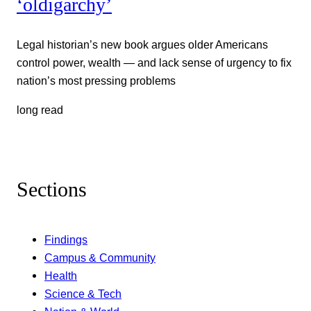
‘oldigarchy’
Legal historian’s new book argues older Americans
control power, wealth — and lack sense of urgency to fix
nation’s most pressing problems
long read
Sections
Findings
Campus & Community
Health
Science & Tech