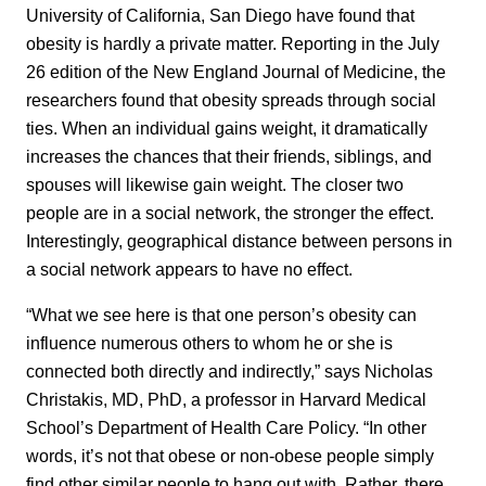
University of California, San Diego have found that
obesity is hardly a private matter. Reporting in the July
26 edition of the
New England Journal of Medicine
, the
researchers found that obesity spreads through social
ties. When an individual gains weight, it dramatically
increases the chances that their friends, siblings, and
spouses will likewise gain weight. The closer two
people are in a social network, the stronger the effect.
Interestingly, geographical distance between persons in
a social network appears to have no effect.
“What we see here is that one person’s obesity can
influence numerous others to whom he or she is
connected both directly and indirectly,” says Nicholas
Christakis, MD, PhD, a professor in Harvard Medical
School’s Department of Health Care Policy. “In other
words, it’s not that obese or non-obese people simply
find other similar people to hang out with. Rather, there