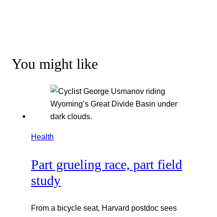
You might like
Health
Part grueling race, part field
study
From a bicycle seat, Harvard postdoc sees