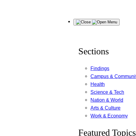
Skip
Menu
to
content
Sections
Findings
Campus & Communi
Health
Science & Tech
Nation & World
Arts & Culture
Work & Economy
Featured Topics