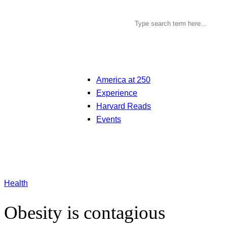
America at 250
Experience
Harvard Reads
Events
Health
Obesity is contagious