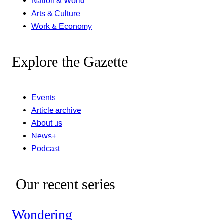
Nation & World
Arts & Culture
Work & Economy
Explore the Gazette
Events
Article archive
About us
News+
Podcast
Our recent series
Wondering