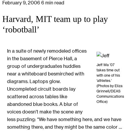
February 9, 2006
6 min read
Harvard, MIT team up to play
‘robotball’
In a suite of newly remodeled offices
in the basement of Pierce Hall, a
Jeff Ma ’07
group of undergraduates huddles
takes time out
near a whiteboard besmirched with
with one of his
‘athletes.’
diagrams. Laptops glow.
(Photos by Eliza
Uncompleted circuit boards lay
Grinnell/DEAS
scattered across tables like
Communications
Office)
abandoned blue books. A blur of
voices doesn’t make the scene any
less puzzling: “We have something here, and we have
something there, and they might be the same color …