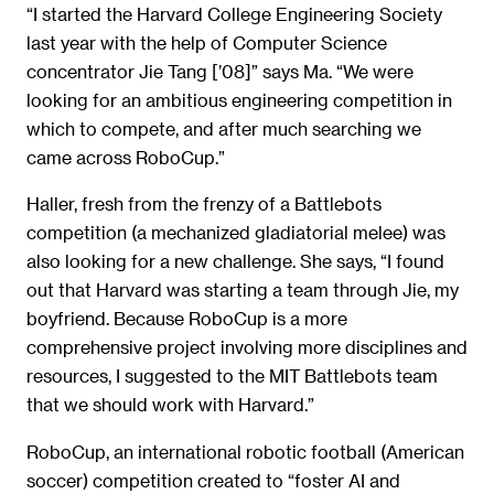
“I started the Harvard College Engineering Society
last year with the help of Computer Science
concentrator Jie Tang [’08]” says Ma. “We were
looking for an ambitious engineering competition in
which to compete, and after much searching we
came across RoboCup.”
Haller, fresh from the frenzy of a Battlebots
competition (a mechanized gladiatorial melee) was
also looking for a new challenge. She says, “I found
out that Harvard was starting a team through Jie, my
boyfriend. Because RoboCup is a more
comprehensive project involving more disciplines and
resources, I suggested to the MIT Battlebots team
that we should work with Harvard.”
RoboCup, an international robotic football (American
soccer) competition created to “foster AI and