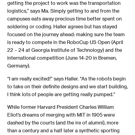
getting the project to work was the transportation
logistics,” says Ma. Simply getting to and from the
campuses eats away precious time better spent on
soldering or coding. Haller agrees but has stayed
focused on the journey ahead: making sure the team
is ready to compete in the RoboCup US Open (April
22 – 24 at Georgia Institute of Technology) and the
international competition (June 14-20 in Bremen,
Germany).
“I am really excited!” says Haller. “As the robots begin
to take on their definite designs and we start building,
I think lots of people are getting really pumped.”
While former Harvard President Charles William
Eliot’s dreams of merging with MIT in 1905 were
dashed by the courts (and the ire of alumni), more
than a century and a half later a synthetic sporting