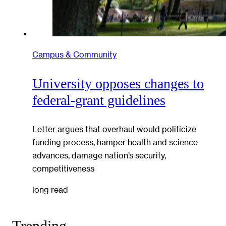
Campus & Community
University opposes changes to
federal-grant guidelines
Letter argues that overhaul would politicize
funding process, hamper health and science
advances, damage nation’s security,
competitiveness
long read