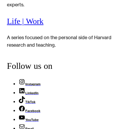
experts.
Life | Work
A series focused on the personal side of Harvard
research and teaching.
Follow us on
Instagram
LinkedIn
TikTok
Facebook
YouTube
Email