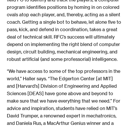
program identifies positions by homing in on colored
ovals atop each player, and, thereby, acting as a silent
coach. Getting a single bot to behave, let alone five to
pass, kick, and defend in coordination, takes a great
deal of technical skill. RFC’s success will ultimately
depend on implementing the right blend of computer
design, circuit building, mechanical engineering, and
robust artificial (and some professorial) intelligence.
“We have access to some of the top professors in the
world,” Haller says. “The Edgerton Center [at MIT]
and [Harvard’s] Division of Engineering and Applied
Sciences [DEAS] have gone above and beyond to
make sure that we have everything that we need.” For
advice and inspiration, students have relied on MIT’s
David Trumper, a renowned expert in mechatronics,
and Daniela Rus, a MacArthur Genius winner and a