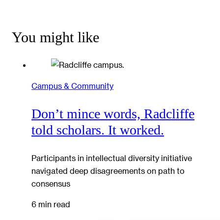
You might like
Campus & Community
Don’t mince words, Radcliffe
told scholars. It worked.
Participants in intellectual diversity initiative
navigated deep disagreements on path to
consensus
6 min read