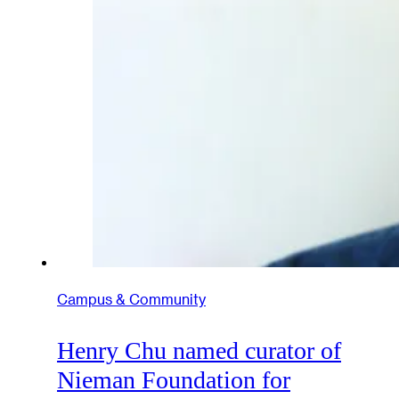
Campus & Community
Henry Chu named curator of
Nieman Foundation for