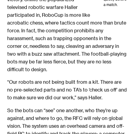
a match.
televised robotic warfare Haller
participated in, RoboCup is more like
acrobatic chess, where tactics count more than brute
force. In fact, the competition prohibits any
harassment, such as trapping opponents in the
corner or, needless to say, cleaving an adversary in
two with a buzz saw attachment. The football-playing
bots may be far less fierce, but they are no less
difficult to design.
“Our robots are not being built from a kit. There are
no pre-selected parts and no TA’s to ‘check us off’ and
to make sure we did our work,” says Haller.
So the bots can “see” one another, who they’re up
against, and where to go, the RFC will rely on global
vision. The system uses an overhead camera and off-
field PC to identify and track the players; a computer