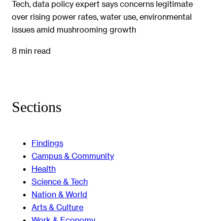
Tech, data policy expert says concerns legitimate
over rising power rates, water use, environmental
issues amid mushrooming growth
8 min read
Sections
Findings
Campus & Community
Health
Science & Tech
Nation & World
Arts & Culture
Work & Economy