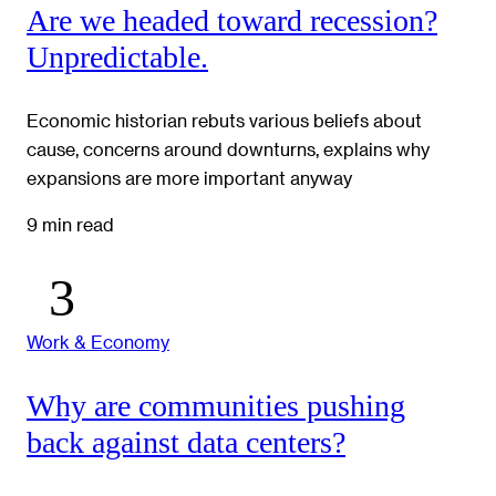
Are we headed toward recession?
Unpredictable.
Economic historian rebuts various beliefs about
cause, concerns around downturns, explains why
expansions are more important anyway
9 min read
Work & Economy
Why are communities pushing
back against data centers?