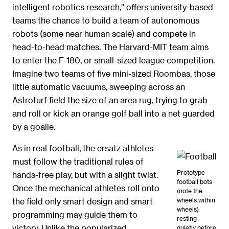
intelligent robotics research,” offers university-based
teams the chance to build a team of autonomous
robots (some near human scale) and compete in
head-to-head matches. The Harvard-MIT team aims
to enter the F-180, or small-sized league competition.
Imagine two teams of five mini-sized Roombas, those
little automatic vacuums, sweeping across an
Astroturf field the size of an area rug, trying to grab
and roll or kick an orange golf ball into a net guarded
by a goalie.
As in real football, the ersatz athletes
must follow the traditional rules of
Prototype
hands-free play, but with a slight twist.
football bots
Once the mechanical athletes roll onto
(note the
wheels within
the field only smart design and smart
wheels)
programming may guide them to
resting
victory. Unlike the popularized
quietly before