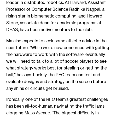
leader in distributed robotics. At Harvard, Assistant
Professor of Computer Science Radhika Nagpal, a
rising star in biomemetic computing, and Howard
Stone, associate dean for academic programs at
DEAS, have been active mentors to the club.
Ma also expects to seek some athletic advice in the
near future. “While we’re now concerned with getting
the hardware to work with the software, eventually
we will need to talk to a lot of soccer players to see
what strategy works best for stealing or getting the
ball,” he says. Luckily, the RFC team can test and
evaluate designs and strategy on the screen before
any shins or circuits get bruised.
Ironically, one of the RFC team’s greatest challenges
has been all-too-human, navigating the traffic jams
clogging Mass Avenue. “The biggest difficulty in