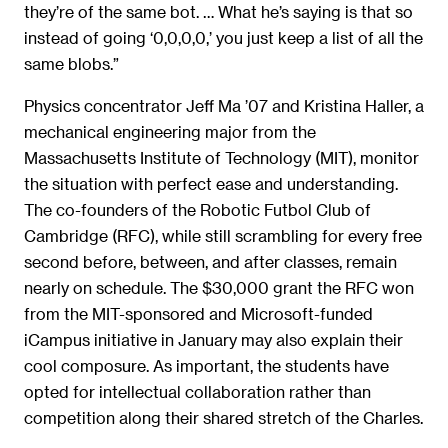
they’re of the same bot. … What he’s saying is that so
instead of going ‘0,0,0,0,’ you just keep a list of all the
same blobs.”
Physics concentrator Jeff Ma ’07 and Kristina Haller, a
mechanical engineering major from the
Massachusetts Institute of Technology (MIT), monitor
the situation with perfect ease and understanding.
The co-founders of the Robotic Futbol Club of
Cambridge (RFC), while still scrambling for every free
second before, between, and after classes, remain
nearly on schedule. The $30,000 grant the RFC won
from the MIT-sponsored and Microsoft-funded
iCampus initiative in January may also explain their
cool composure. As important, the students have
opted for intellectual collaboration rather than
competition along their shared stretch of the Charles.