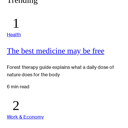
Trending
Health
The best medicine may be free
Forest therapy guide explains what a daily dose of
nature does for the body
6 min read
Work & Economy