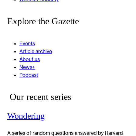
Explore the Gazette
Events
Article archive
About us
News+
Podcast
Our recent series
Wondering
A series of random questions answered by Harvard