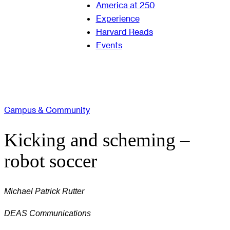
America at 250
Experience
Harvard Reads
Events
Campus & Community
Kicking and scheming –
robot soccer
Michael Patrick Rutter
DEAS Communications