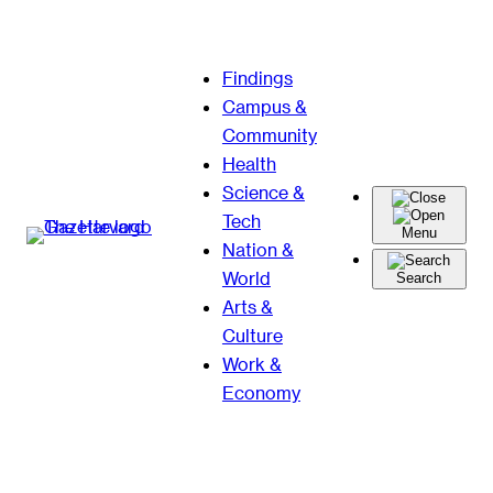
Skip
Findings
to
Campus &
content
Community
Health
Science &
Tech
Menu
Nation &
World
Search
Arts &
Culture
Work &
Economy