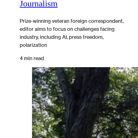
Journalism
Prize-winning veteran foreign correspondent,
editor aims to focus on challenges facing
industry, including AI, press freedom,
polarization
4 min read