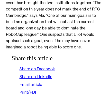
event has brought the two institutions together. “The
competition this year does not mark the end of RFC
Cambridge,” says Ma. “One of our main goals is to
build an organization that will outlast the current
board and, one day, be able to dominate the
RoboCup league.” One suspects that Eliot would
applaud such a goal, even if he may have never
imagined a robot being able to score one.
Share this article
Share on Facebook
Share on LinkedIn
Email article
Print/PDF