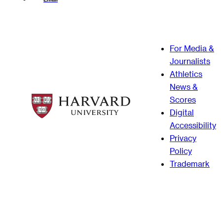
For Media &
Journalists
Athletics
News &
Scores
Digital
Accessibility
Privacy
Policy
Trademark