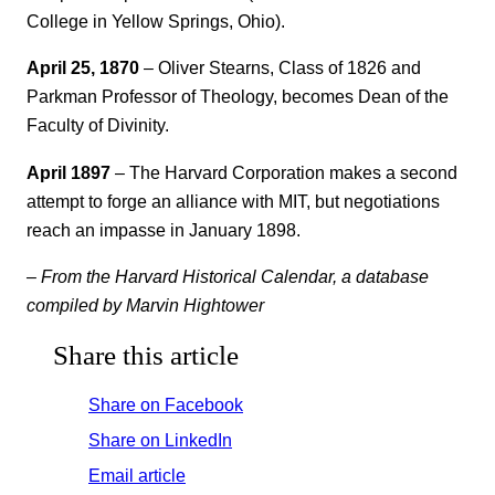
College in Yellow Springs, Ohio).
April 25, 1870
– Oliver Stearns, Class of 1826 and
Parkman Professor of Theology, becomes Dean of the
Faculty of Divinity.
April 1897
– The Harvard Corporation makes a second
attempt to forge an alliance with MIT, but negotiations
reach an impasse in January 1898.
– From the Harvard Historical Calendar, a database
compiled by Marvin Hightower
Share this article
Share on Facebook
Share on LinkedIn
Email article