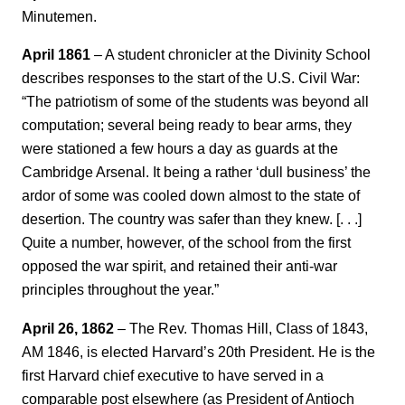
Minutemen.
April 1861
– A student chronicler at the Divinity School
describes responses to the start of the U.S. Civil War:
“The patriotism of some of the students was beyond all
computation; several being ready to bear arms, they
were stationed a few hours a day as guards at the
Cambridge Arsenal. It being a rather ‘dull business’ the
ardor of some was cooled down almost to the state of
desertion. The country was safer than they knew. [. . .]
Quite a number, however, of the school from the first
opposed the war spirit, and retained their anti-war
principles throughout the year.”
April 26, 1862
– The Rev. Thomas Hill, Class of 1843,
AM 1846, is elected Harvard’s 20th President. He is the
first Harvard chief executive to have served in a
comparable post elsewhere (as President of Antioch