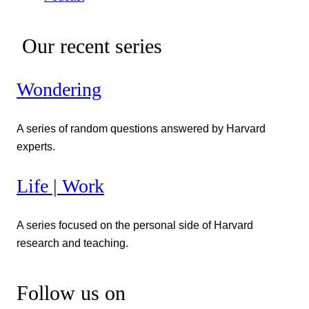
Our recent series
Wondering
A series of random questions answered by Harvard
experts.
Life | Work
A series focused on the personal side of Harvard
research and teaching.
Follow us on