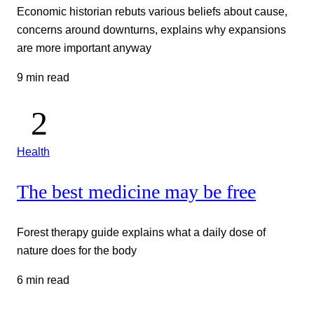
Economic historian rebuts various beliefs about cause,
concerns around downturns, explains why expansions
are more important anyway
9 min read
Health
The best medicine may be free
Forest therapy guide explains what a daily dose of
nature does for the body
6 min read