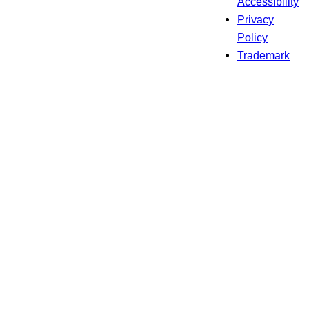
Accessibility
Privacy
Policy
Trademark