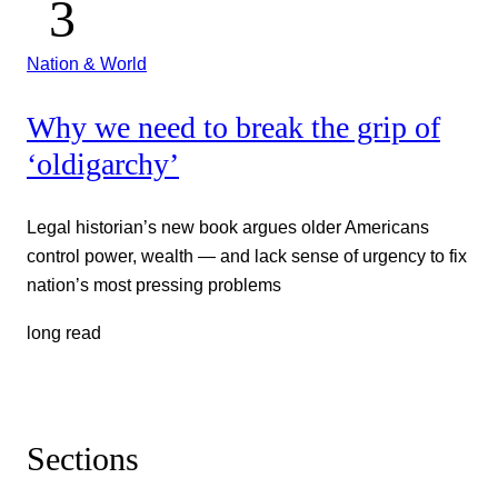
Nation & World
Why we need to break the grip of
‘oldigarchy’
Legal historian’s new book argues older Americans
control power, wealth — and lack sense of urgency to fix
nation’s most pressing problems
long read
Sections