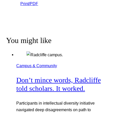
Print/PDF
You might like
Campus & Community
Don’t mince words, Radcliffe
told scholars. It worked.
Participants in intellectual diversity initiative
navigated deep disagreements on path to