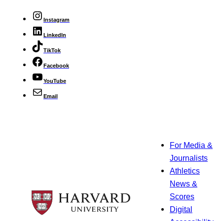
Instagram
LinkedIn
TikTok
Facebook
YouTube
Email
For Media &
Journalists
Athletics
News &
Scores
Digital