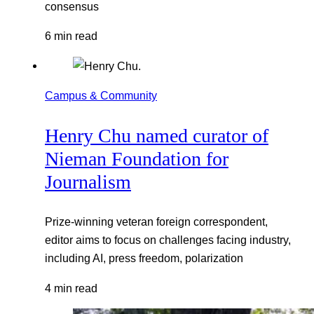
consensus
6 min read
Campus & Community
Henry Chu named curator of
Nieman Foundation for
Journalism
Prize-winning veteran foreign correspondent,
editor aims to focus on challenges facing industry,
including AI, press freedom, polarization
4 min read