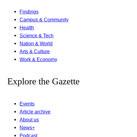
Findings
Campus & Community
Health
Science & Tech
Nation & World
Arts & Culture
Work & Economy
Explore the Gazette
Events
Article archive
About us
News+
Podcast