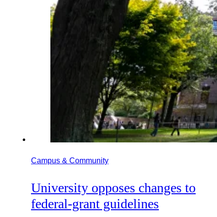
Campus & Community
University opposes changes to
federal-grant guidelines