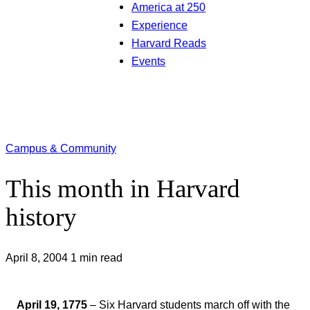
America at 250
Experience
Harvard Reads
Events
Campus & Community
This month in Harvard
history
April 8, 2004
1 min read
April 19, 1775
– Six Harvard students march off with the