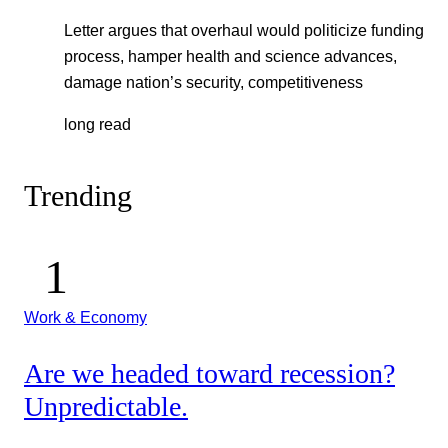
Letter argues that overhaul would politicize funding
process, hamper health and science advances,
damage nation’s security, competitiveness
long read
Trending
Work & Economy
Are we headed toward recession?
Unpredictable.