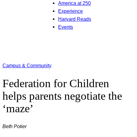
America at 250
Experience
Harvard Reads
Events
Campus & Community
Federation for Children
helps parents negotiate the
‘maze’
Beth Potier