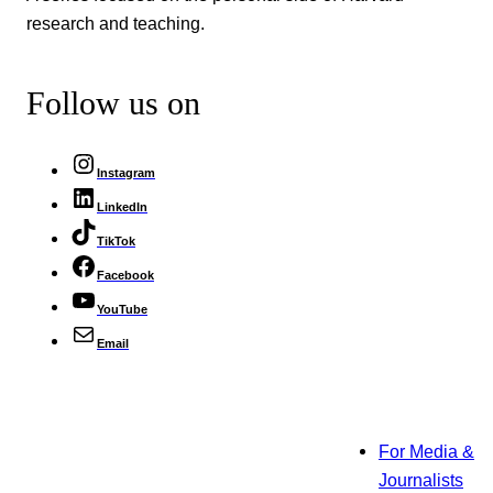
research and teaching.
Follow us on
Instagram
LinkedIn
TikTok
Facebook
YouTube
Email
For Media &
Journalists