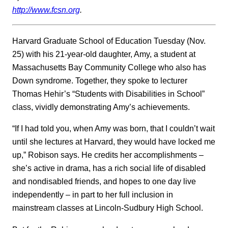
http://www.fcsn.org
.
Harvard Graduate School of Education Tuesday (Nov.
25) with his 21-year-old daughter, Amy, a student at
Massachusetts Bay Community College who also has
Down syndrome. Together, they spoke to lecturer
Thomas Hehir’s “Students with Disabilities in School”
class, vividly demonstrating Amy’s achievements.
“If I had told you, when Amy was born, that I couldn’t wait
until she lectures at Harvard, they would have locked me
up,” Robison says. He credits her accomplishments –
she’s active in drama, has a rich social life of disabled
and nondisabled friends, and hopes to one day live
independently – in part to her full inclusion in
mainstream classes at Lincoln-Sudbury High School.