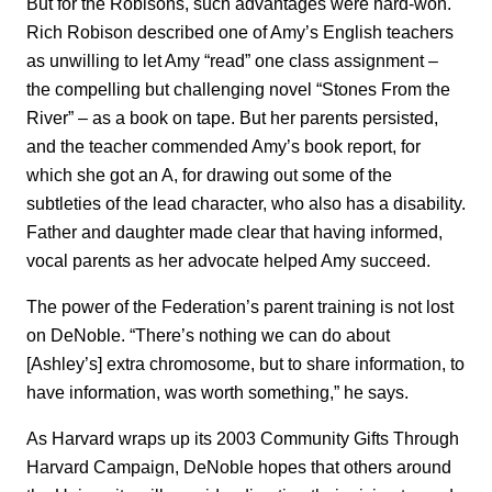
But for the Robisons, such advantages were hard-won.
Rich Robison described one of Amy’s English teachers
as unwilling to let Amy “read” one class assignment –
the compelling but challenging novel “Stones From the
River” – as a book on tape. But her parents persisted,
and the teacher commended Amy’s book report, for
which she got an A, for drawing out some of the
subtleties of the lead character, who also has a disability.
Father and daughter made clear that having informed,
vocal parents as her advocate helped Amy succeed.
The power of the Federation’s parent training is not lost
on DeNoble. “There’s nothing we can do about
[Ashley’s] extra chromosome, but to share information, to
have information, was worth something,” he says.
As Harvard wraps up its 2003 Community Gifts Through
Harvard Campaign, DeNoble hopes that others around