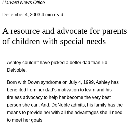
Harvard News Office
December 4, 2003
4 min read
A resource and advocate for parents
of children with special needs
Ashley couldn’t have picked a better dad than Ed
DeNoble.
Born with Down syndrome on July 4, 1999, Ashley has
benefited from her dad’s motivation to learn and his
tireless advocacy to help her become the very best
person she can. And, DeNoble admits, his family has the
means to provide her with all the advantages she’ll need
to meet her goals.