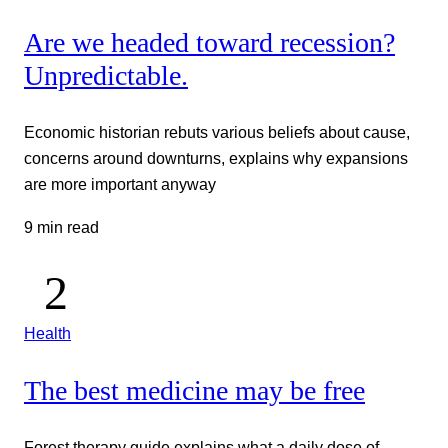
Are we headed toward recession?
Unpredictable.
Economic historian rebuts various beliefs about cause,
concerns around downturns, explains why expansions
are more important anyway
9 min read
Health
The best medicine may be free
Forest therapy guide explains what a daily dose of