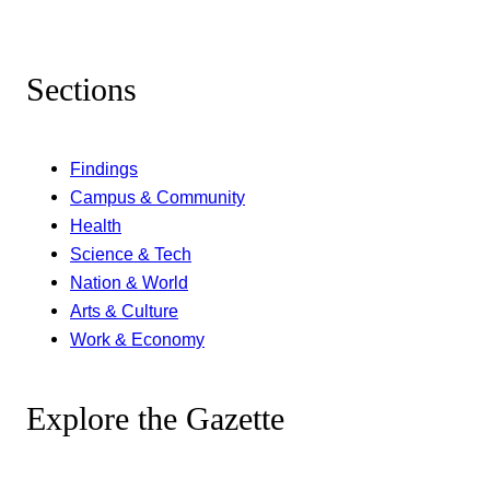
Sections
Findings
Campus & Community
Health
Science & Tech
Nation & World
Arts & Culture
Work & Economy
Explore the Gazette