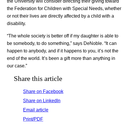
the University will consider directing their giving toward
the Federation for Children with Special Needs, whether
or not their lives are directly affected by a child with a
disability.
“The whole society is better off if my daughter is able to
be somebody, to do something,” says DeNoble. “It can
happen to anybody, and if it happens to you, it’s not the
end of the world. It’s been a gift more than anything in
our case.”
Share this article
Share on Facebook
Share on LinkedIn
Email article
Print/PDF