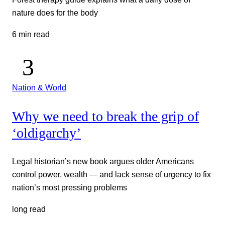
nature does for the body
6 min read
Nation & World
Why we need to break the grip of
‘oldigarchy’
Legal historian’s new book argues older Americans
control power, wealth — and lack sense of urgency to fix
nation’s most pressing problems
long read