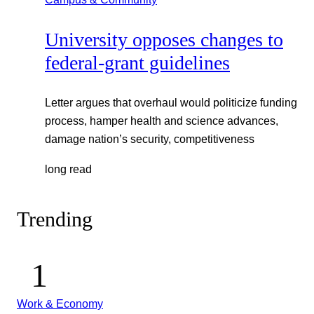
University opposes changes to
federal-grant guidelines
Letter argues that overhaul would politicize funding
process, hamper health and science advances,
damage nation’s security, competitiveness
long read
Trending
Work & Economy