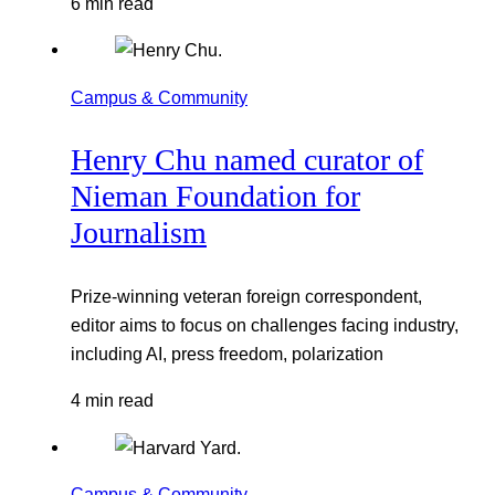
6 min read
Campus & Community
Henry Chu named curator of
Nieman Foundation for
Journalism
Prize-winning veteran foreign correspondent,
editor aims to focus on challenges facing industry,
including AI, press freedom, polarization
4 min read
Campus & Community