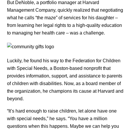
But DeNoble, a portfolio manager at Harvard
Management Company, quickly realized that negotiating
what he calls “the maze” of services for his daughter –
from learning her legal rights to a high-quality education
to managing her health care – was a challenge.
Luckily, he found his way to the Federation for Children
with Special Needs, a Boston-based nonprofit that
provides information, support, and assistance to parents
of children with disabilities. Now, as a board member of
the organization, he champions its cause at Harvard and
beyond.
“It’s hard enough to raise children, let alone have one
with special needs,” he says. “You have a million
questions when this happens. Maybe we can help you