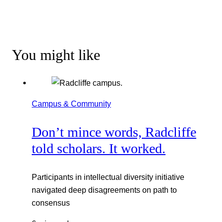
You might like
Campus & Community
Don’t mince words, Radcliffe
told scholars. It worked.
Participants in intellectual diversity initiative
navigated deep disagreements on path to
consensus