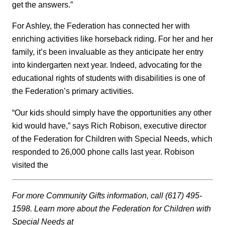
get the answers.”
For Ashley, the Federation has connected her with
enriching activities like horseback riding. For her and her
family, it’s been invaluable as they anticipate her entry
into kindergarten next year. Indeed, advocating for the
educational rights of students with disabilities is one of
the Federation’s primary activities.
“Our kids should simply have the opportunities any other
kid would have,” says Rich Robison, executive director
of the Federation for Children with Special Needs, which
responded to 26,000 phone calls last year. Robison
visited the
For more Community Gifts information, call (617) 495-
1598. Learn more about the Federation for Children with
Special Needs at