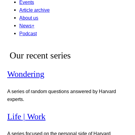
Events
Article archive
About us
News+
Podcast
Our recent series
Wondering
A series of random questions answered by Harvard
experts.
Life | Work
A series focused on the personal side of Harvard