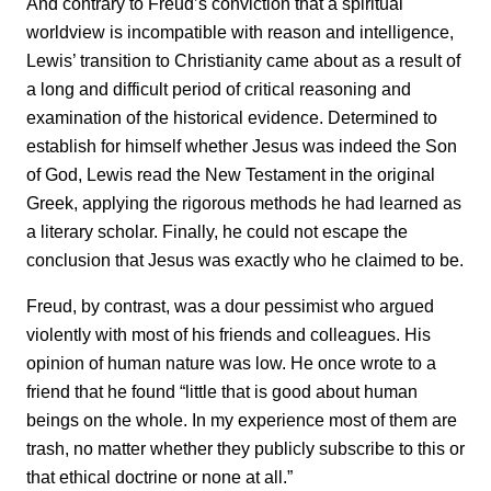
And contrary to Freud’s conviction that a spiritual
worldview is incompatible with reason and intelligence,
Lewis’ transition to Christianity came about as a result of
a long and difficult period of critical reasoning and
examination of the historical evidence. Determined to
establish for himself whether Jesus was indeed the Son
of God, Lewis read the New Testament in the original
Greek, applying the rigorous methods he had learned as
a literary scholar. Finally, he could not escape the
conclusion that Jesus was exactly who he claimed to be.
Freud, by contrast, was a dour pessimist who argued
violently with most of his friends and colleagues. His
opinion of human nature was low. He once wrote to a
friend that he found “little that is good about human
beings on the whole. In my experience most of them are
trash, no matter whether they publicly subscribe to this or
that ethical doctrine or none at all.”