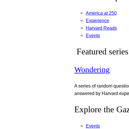
America at 250
Experience
Harvard Reads
Events
Featured series
Wondering
A series of random questi
answered by Harvard exper
Explore the Gaz
Events