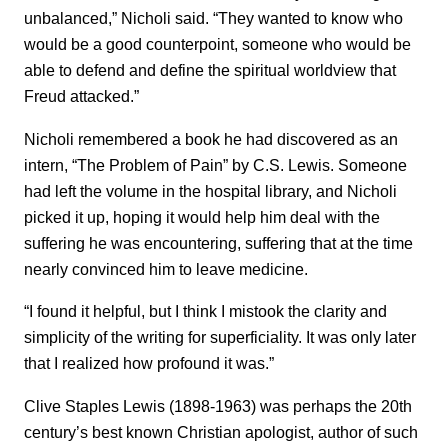
unbalanced,” Nicholi said. “They wanted to know who
would be a good counterpoint, someone who would be
able to defend and define the spiritual worldview that
Freud attacked.”
Nicholi remembered a book he had discovered as an
intern, “The Problem of Pain” by C.S. Lewis. Someone
had left the volume in the hospital library, and Nicholi
picked it up, hoping it would help him deal with the
suffering he was encountering, suffering that at the time
nearly convinced him to leave medicine.
“I found it helpful, but I think I mistook the clarity and
simplicity of the writing for superficiality. It was only later
that I realized how profound it was.”
Clive Staples Lewis (1898-1963) was perhaps the 20th
century’s best known Christian apologist, author of such