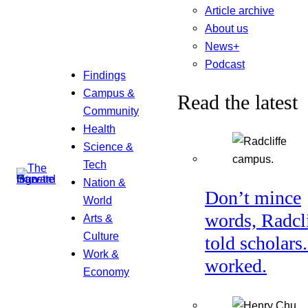
Article archive
About us
News+
Podcast
Findings
Campus &
Read the latest
Community
Health
Science &
Tech
Nation &
Don’t mince
World
words, Radcl
Arts &
Culture
told scholars.
Work &
worked.
Economy