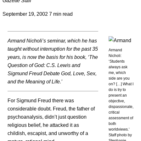
Gazette Staff
September 19, 2002
7 min read
Armand Nicholi’s seminar, which he has
taught without interruption for the past 35
Armand
Nicholi:
years, is now the basis for his book, ‘The
‘Students
Question of God: C.S. Lewis and
always ask
me, which
Sigmund Freud Debate God, Love, Sex,
side are you
and the Meaning of Life.’
on? […] What I
do is try to
present an
For Sigmund Freud there was
objective,
dispassionate,
considerable doubt. Freud, the father of
critical
psychoanalysis, didn’t just question
assessment of
both
religious belief, he attacked it as
worldviews.’
childish, escapist, and unworthy of a
Staff photo by
Stephanie