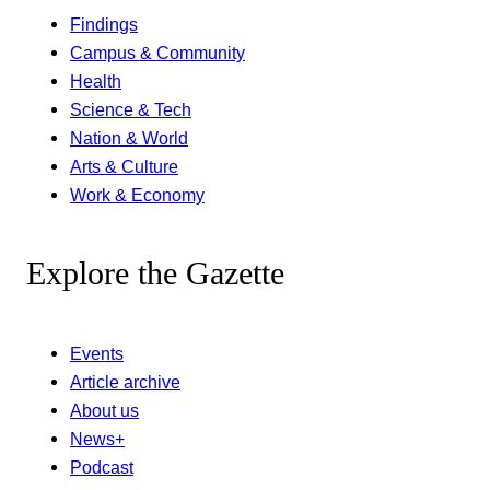
Findings
Campus & Community
Health
Science & Tech
Nation & World
Arts & Culture
Work & Economy
Explore the Gazette
Events
Article archive
About us
News+
Podcast