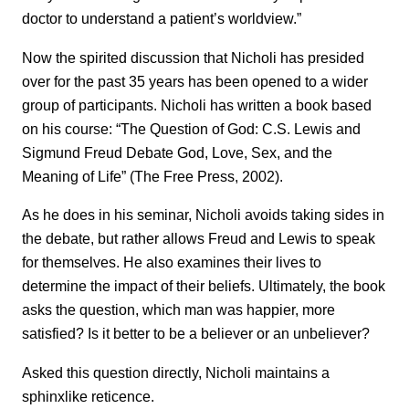
doctor to understand a patient’s worldview.”
Now the spirited discussion that Nicholi has presided
over for the past 35 years has been opened to a wider
group of participants. Nicholi has written a book based
on his course: “The Question of God: C.S. Lewis and
Sigmund Freud Debate God, Love, Sex, and the
Meaning of Life” (The Free Press, 2002).
As he does in his seminar, Nicholi avoids taking sides in
the debate, but rather allows Freud and Lewis to speak
for themselves. He also examines their lives to
determine the impact of their beliefs. Ultimately, the book
asks the question, which man was happier, more
satisfied? Is it better to be a believer or an unbeliever?
Asked this question directly, Nicholi maintains a
sphinxlike reticence.