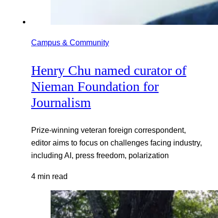
Campus & Community
Henry Chu named curator of
Nieman Foundation for
Journalism
Prize-winning veteran foreign correspondent,
editor aims to focus on challenges facing industry,
including AI, press freedom, polarization
4 min read