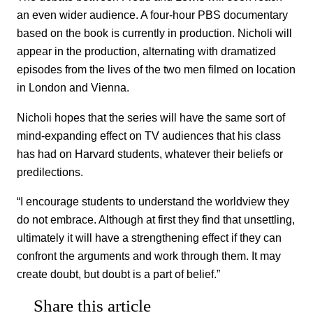
an even wider audience. A four-hour PBS documentary
based on the book is currently in production. Nicholi will
appear in the production, alternating with dramatized
episodes from the lives of the two men filmed on location
in London and Vienna.
Nicholi hopes that the series will have the same sort of
mind-expanding effect on TV audiences that his class
has had on Harvard students, whatever their beliefs or
predilections.
“I encourage students to understand the worldview they
do not embrace. Although at first they find that unsettling,
ultimately it will have a strengthening effect if they can
confront the arguments and work through them. It may
create doubt, but doubt is a part of belief.”
Share this article