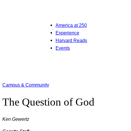
America at 250
Experience
Harvard Reads
Events
Campus & Community
The Question of God
Ken Gewertz