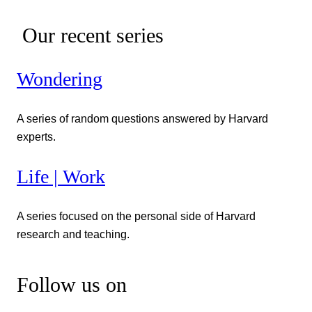
Our recent series
Wondering
A series of random questions answered by Harvard
experts.
Life | Work
A series focused on the personal side of Harvard
research and teaching.
Follow us on