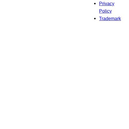
Privacy
Policy
Trademark