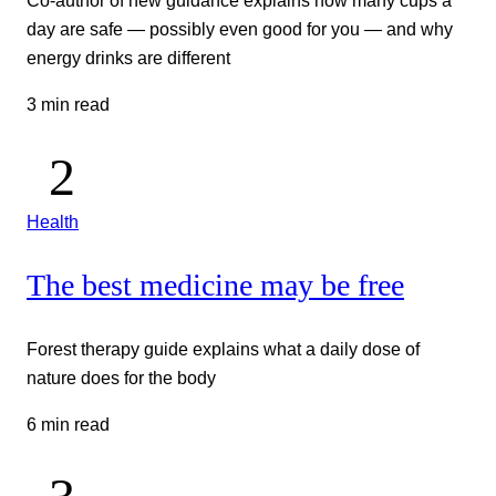
day are safe — possibly even good for you — and why
energy drinks are different
3 min read
Health
The best medicine may be free
Forest therapy guide explains what a daily dose of
nature does for the body
6 min read