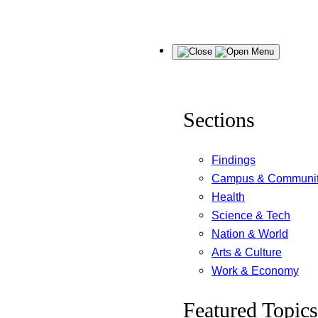
Skip
Menu
to
content
Sections
Findings
Campus & Communi
Health
Science & Tech
Nation & World
Arts & Culture
Work & Economy
Featured Topics