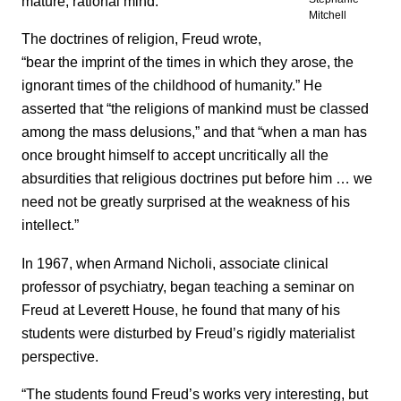
mature, rational mind.
Mitchell
The doctrines of religion, Freud wrote,
“bear the imprint of the times in which they arose, the
ignorant times of the childhood of humanity.” He
asserted that “the religions of mankind must be classed
among the mass delusions,” and that “when a man has
once brought himself to accept uncritically all the
absurdities that religious doctrines put before him … we
need not be greatly surprised at the weakness of his
intellect.”
In 1967, when Armand Nicholi, associate clinical
professor of psychiatry, began teaching a seminar on
Freud at Leverett House, he found that many of his
students were disturbed by Freud’s rigidly materialist
perspective.
“The students found Freud’s works very interesting, but