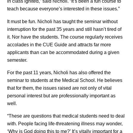
in class ignited,” said Nicholi. “It’s been a fun course to
teach because everyone’s interested in these issues.”
It must be fun. Nicholi has taught the seminar without
interruption for the past 35 years and still hasn’t tired of
it. Nor have the students. The course regularly receives
accolades in the CUE Guide and attracts far more
applicants than can be accommodated during a given
semester.
For the past 11 years, Nicholi has also offered the
seminar to students at the Medical School. He believes
that for them, the issues raised are not only of vital
personal interest but are professionally important as
well.
“These are questions that medical students need to deal
with. People facing life-threatening illness may wonder,
‘Why is God doing this to me?’ It’s vitally important for a