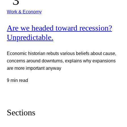
Work & Economy
Are we headed toward recession?
Unpredictable.
Economic historian rebuts various beliefs about cause,
concerns around downturns, explains why expansions
are more important anyway
9 min read
Sections