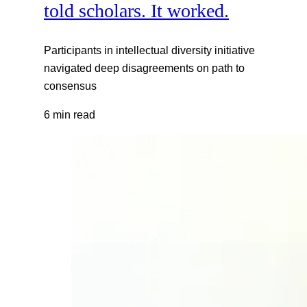
told scholars. It worked.
Participants in intellectual diversity initiative
navigated deep disagreements on path to
consensus
6 min read