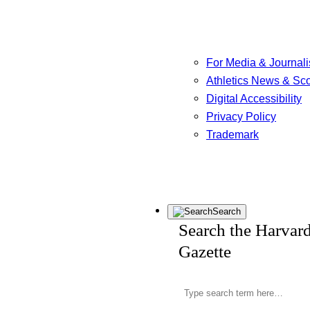
For Media & Journali
Athletics News & Sc
Digital Accessibility
Privacy Policy
Trademark
Search
Search the Harvar
Gazette