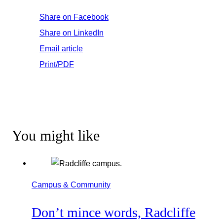
Share on Facebook
Share on LinkedIn
Email article
Print/PDF
You might like
Campus & Community
Don’t mince words, Radcliffe