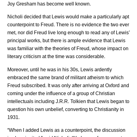
Joy Gresham has become well known.
Nicholi decided that Lewis would make a particularly apt
counterpoint to Freud. There is no evidence the two ever
met, nor did Freud live long enough to read any of Lewis’
principal works, but there is ample evidence that Lewis
was familiar with the theories of Freud, whose impact on
literary criticism at the time was considerable.
Moreover, until he was in his 30s, Lewis ardently
embraced the same brand of militant atheism to which
Freud subscribed. It was only after arriving at Oxford and
coming under the influence of a group of Christian
intellectuals including J.R.R. Tolkien that Lewis began to
question his own unbelief, converting to Christianity in
1931.
“When I added Lewis as a counterpoint, the discussion