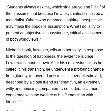
“Students always ask me, which side are you on? Half of
them assume that because I’m a psychiatrist I must be a
materialist. Others who embrace a spiritual perspective
may make the opposite assumption. What I do is try to
present an objective, dispassionate, critical assessment
of both worldviews.”
Nicholi’s book, however, tells another story. In response
to the question of happiness, the evidence is clear:
Lewis wins, hands down. After his conversion, or, as he
called it, his transition, he underwent a profound change
from gloomy, introverted pessimist to cheerful extrovert,
described by a close friend as “great fun, an extremely
witty and amusing companion … considerate … more
concerned with the welfare of his friends than with
himself.”