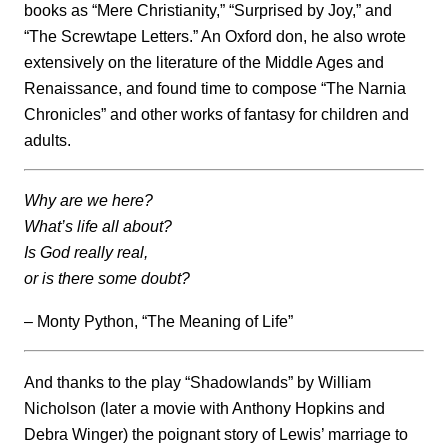
books as “Mere Christianity,” “Surprised by Joy,” and
“The Screwtape Letters.” An Oxford don, he also wrote
extensively on the literature of the Middle Ages and
Renaissance, and found time to compose “The Narnia
Chronicles” and other works of fantasy for children and
adults.
Why are we here?
What’s life all about?
Is God really real,
or is there some doubt?
– Monty Python, “The Meaning of Life”
And thanks to the play “Shadowlands” by William
Nicholson (later a movie with Anthony Hopkins and
Debra Winger) the poignant story of Lewis’ marriage to