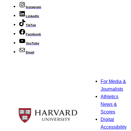
Instagram
LinkedIn
TikTok
Facebook
YouTube
Email
For Media &
Journalists
Athletics
News &
Scores
Digital
Accessibility