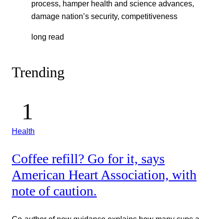
process, hamper health and science advances,
damage nation’s security, competitiveness
long read
Trending
Health
Coffee refill? Go for it, says
American Heart Association, with
note of caution.
Co-author of new guidance explains how many cups a