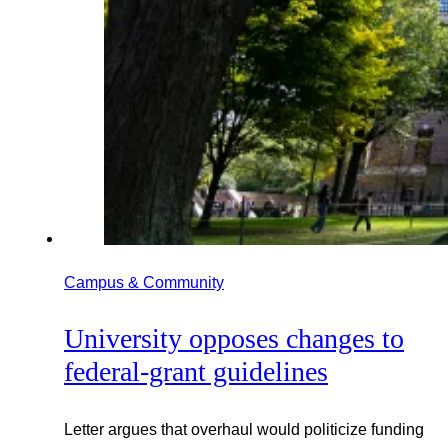
Campus & Community
University opposes changes to
federal-grant guidelines
Letter argues that overhaul would politicize funding