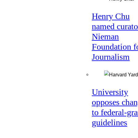
Henry Chu
named curato
Nieman
Foundation f
Journalism
University
opposes chan
to federal-gra
guidelines