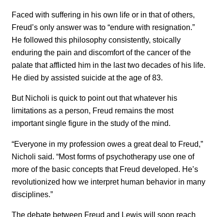
Faced with suffering in his own life or in that of others,
Freud’s only answer was to “endure with resignation.”
He followed this philosophy consistently, stoically
enduring the pain and discomfort of the cancer of the
palate that afflicted him in the last two decades of his life.
He died by assisted suicide at the age of 83.
But Nicholi is quick to point out that whatever his
limitations as a person, Freud remains the most
important single figure in the study of the mind.
“Everyone in my profession owes a great deal to Freud,”
Nicholi said. “Most forms of psychotherapy use one of
more of the basic concepts that Freud developed. He’s
revolutionized how we interpret human behavior in many
disciplines.”
The debate between Freud and Lewis will soon reach