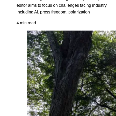
editor aims to focus on challenges facing industry,
including AI, press freedom, polarization
4 min read