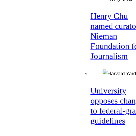
Henry Chu
named curato
Nieman
Foundation f
Journalism
University
opposes chan
to federal-gra
guidelines