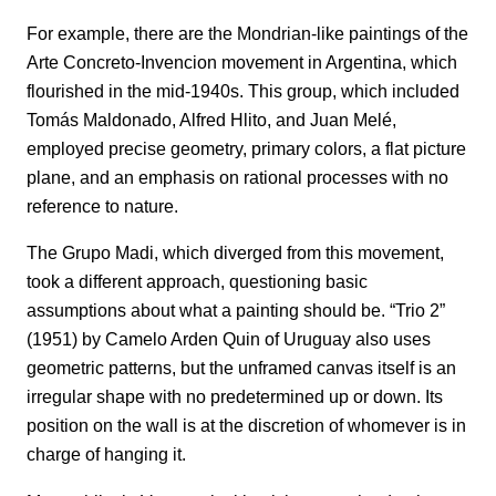
For example, there are the Mondrian-like paintings of the
Arte Concreto-Invencion movement in Argentina, which
flourished in the mid-1940s. This group, which included
Tomás Maldonado, Alfred Hlito, and Juan Melé,
employed precise geometry, primary colors, a flat picture
plane, and an emphasis on rational processes with no
reference to nature.
The Grupo Madi, which diverged from this movement,
took a different approach, questioning basic
assumptions about what a painting should be. “Trio 2”
(1951) by Camelo Arden Quin of Uruguay also uses
geometric patterns, but the unframed canvas itself is an
irregular shape with no predetermined up or down. Its
position on the wall is at the discretion of whomever is in
charge of hanging it.