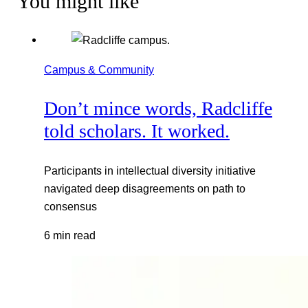
You might like
Campus & Community
Don’t mince words, Radcliffe
told scholars. It worked.
Participants in intellectual diversity initiative
navigated deep disagreements on path to
consensus
6 min read