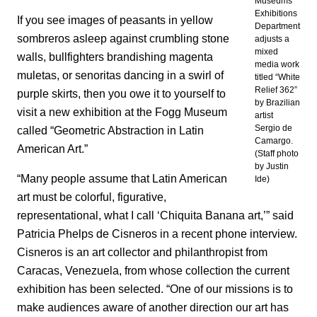
Museums
Exhibitions
If you see images of peasants in yellow
Department
sombreros asleep against crumbling stone
adjusts a
mixed
walls, bullfighters brandishing magenta
media work
muletas, or senoritas dancing in a swirl of
titled “White
Relief 362”
purple skirts, then you owe it to yourself to
by Brazilian
visit a new exhibition at the Fogg Museum
artist
Sergio de
called “Geometric Abstraction in Latin
Camargo.
American Art.”
(Staff photo
by Justin
“Many people assume that Latin American
Ide)
art must be colorful, figurative,
representational, what I call ‘Chiquita Banana art,’” said
Patricia Phelps de Cisneros in a recent phone interview.
Cisneros is an art collector and philanthropist from
Caracas, Venezuela, from whose collection the current
exhibition has been selected. “One of our missions is to
make audiences aware of another direction our art has