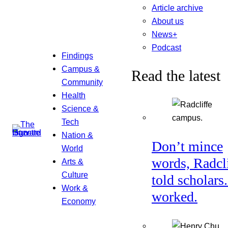
Article archive
About us
News+
Podcast
Findings
Campus &
Read the latest
Community
Health
Science &
Tech
Nation &
Don’t mince
World
words, Radcl
Arts &
Culture
told scholars.
Work &
worked.
Economy