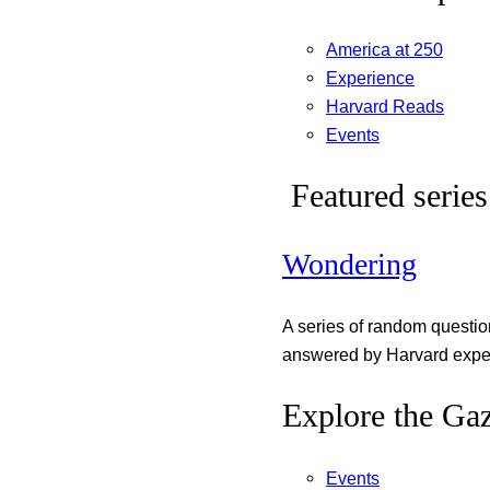
America at 250
Experience
Harvard Reads
Events
Featured series
Wondering
A series of random questi
answered by Harvard exper
Explore the Gaz
Events