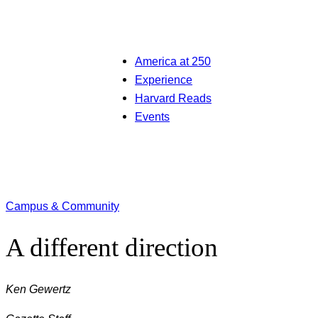
America at 250
Experience
Harvard Reads
Events
Campus & Community
A different direction
Ken Gewertz