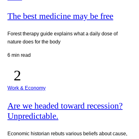
The best medicine may be free
Forest therapy guide explains what a daily dose of
nature does for the body
6 min read
Work & Economy
Are we headed toward recession?
Unpredictable.
Economic historian rebuts various beliefs about cause,