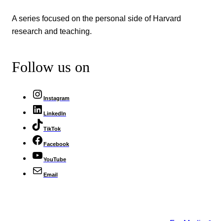
A series focused on the personal side of Harvard
research and teaching.
Follow us on
Instagram
LinkedIn
TikTok
Facebook
YouTube
Email