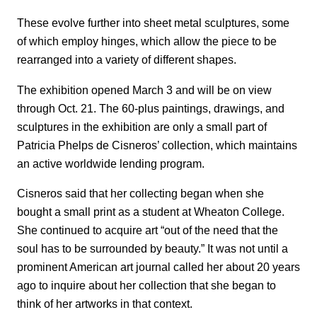
These evolve further into sheet metal sculptures, some
of which employ hinges, which allow the piece to be
rearranged into a variety of different shapes.
The exhibition opened March 3 and will be on view
through Oct. 21. The 60-plus paintings, drawings, and
sculptures in the exhibition are only a small part of
Patricia Phelps de Cisneros’ collection, which maintains
an active worldwide lending program.
Cisneros said that her collecting began when she
bought a small print as a student at Wheaton College.
She continued to acquire art “out of the need that the
soul has to be surrounded by beauty.” It was not until a
prominent American art journal called her about 20 years
ago to inquire about her collection that she began to
think of her artworks in that context.