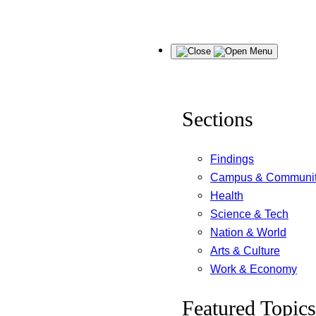
Skip
Menu
to
content
Sections
Findings
Campus & Communi
Health
Science & Tech
Nation & World
Arts & Culture
Work & Economy
Featured Topics