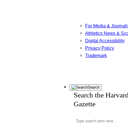
For Media & Journali
Athletics News & Sc
Digital Accessibility
Privacy Policy
Trademark
Search
Search the Harvar
Gazette