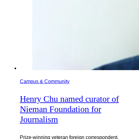
Campus & Community
Henry Chu named curator of
Nieman Foundation for
Journalism
Prize-winning veteran foreign correspondent,