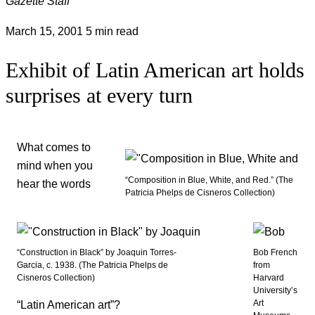
Gazette Staff
March 15, 2001
5 min read
Exhibit of Latin American art holds
surprises at every turn
What comes to
mind when you
“Composition in Blue, White, and Red.” (The
hear the words
Patricia Phelps de Cisneros Collection)
“Construction in Black” by Joaquin Torres-
Bob French
Garcia, c. 1938. (The Patricia Phelps de
from
Cisneros Collection)
Harvard
University’s
Art
“Latin American art”?