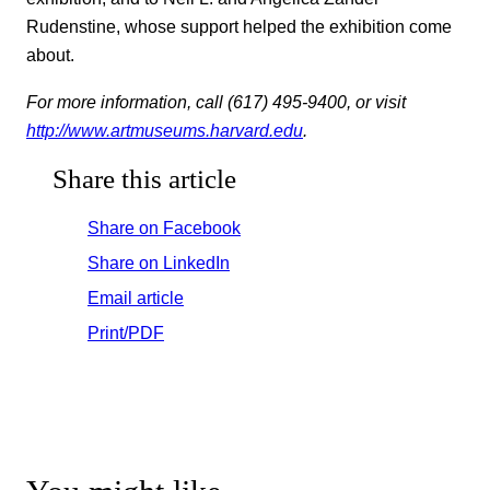
Rudenstine, whose support helped the exhibition come
about.
For more information, call (617) 495-9400, or visit
http://www.artmuseums.harvard.edu
.
Share this article
Share on Facebook
Share on LinkedIn
Email article
Print/PDF