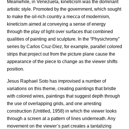
Meanwhile, in Venezuela, kineticism was the dominant
artistic style. Promoted by the government, which sought
to make the oil-rich country a mecca of modernism,
kineticism aimed at conveying a sense of energy
through the play of light over surfaces that combined
qualities of painting and sculpture. In the “Physichromy”
series by Carlos Cruz-Diez, for example, parallel colored
strips that project out from the picture plane cause the
appearance of the piece to change as the viewer shifts
position.
Jesus Raphael Soto has improvised a number of
variations on this theme, creating paintings that bristle
with colored wires, paintings that suggest depth through
the use of overlapping grids, and one arresting
construction (Untitled, 1958) in which the viewer looks
through a screen at a pattern of lines underneath. Any
movement on the viewer’s part creates a tantalizing