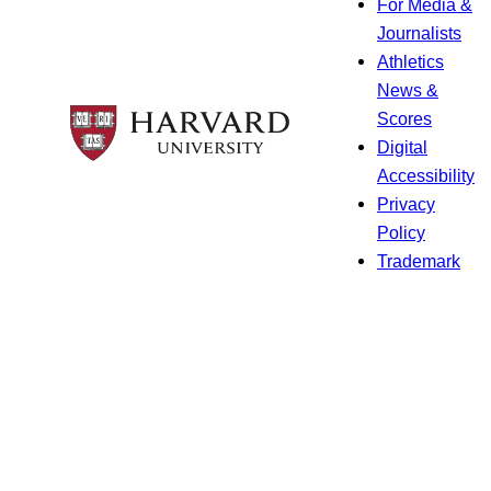
For Media &
Journalists
Athletics
News &
Scores
Digital
Accessibility
Privacy
Policy
Trademark