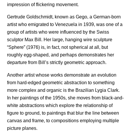
impression of flickering movement.
Gertrude Goldschmidt, known as Gego, a German-born
artist who emigrated to Venezuela in 1939, was one of a
group of artists who were influenced by the Swiss
sculptor Max Bill. Her large, hanging wire sculpture
“Sphere” (1976) is, in fact, not spherical at all, but
roughly egg-shaped, and perhaps demonstrates her
departure from Bill’s strictly geometric approach.
Another artist whose works demonstrate an evolution
from hard-edged geometric abstraction to something
more complex and organic is the Brazilian Lygia Clark.
In her paintings of the 1950s, she moves from black-and-
white abstractions which explore the relationship of
figure to ground, to paintings that blur the line between
canvas and frame, to compositions employing multiple
picture planes.