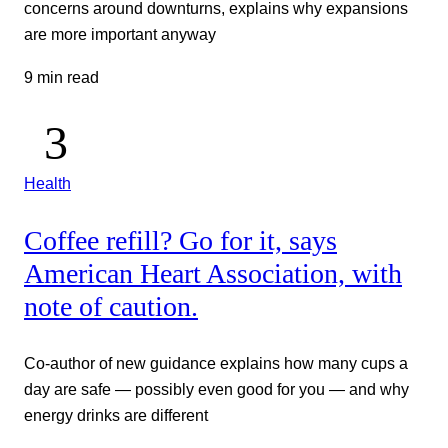
concerns around downturns, explains why expansions
are more important anyway
9 min read
Health
Coffee refill? Go for it, says
American Heart Association, with
note of caution.
Co-author of new guidance explains how many cups a
day are safe — possibly even good for you — and why
energy drinks are different