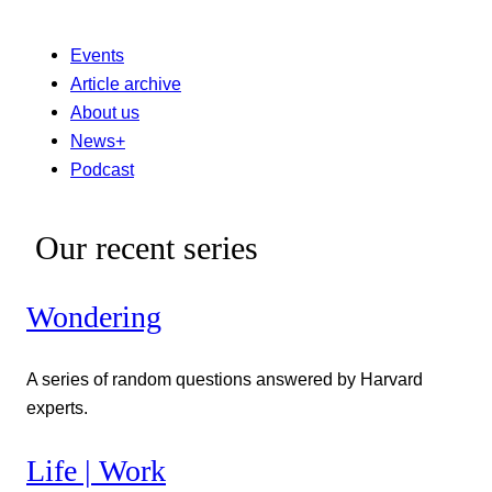
Events
Article archive
About us
News+
Podcast
Our recent series
Wondering
A series of random questions answered by Harvard
experts.
Life | Work