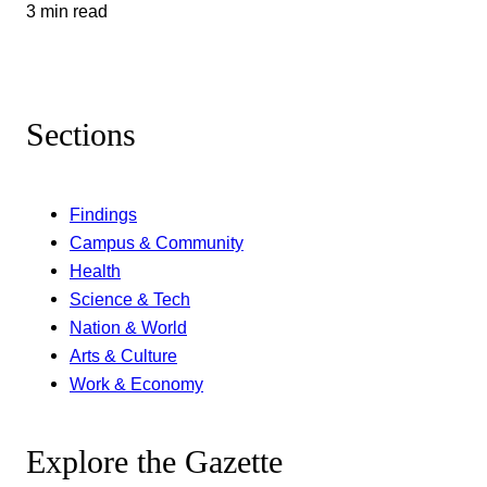
3 min read
Sections
Findings
Campus & Community
Health
Science & Tech
Nation & World
Arts & Culture
Work & Economy
Explore the Gazette