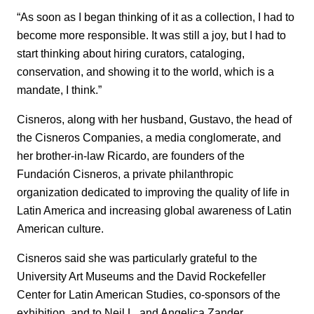
“As soon as I began thinking of it as a collection, I had to
become more responsible. It was still a joy, but I had to
start thinking about hiring curators, cataloging,
conservation, and showing it to the world, which is a
mandate, I think.”
Cisneros, along with her husband, Gustavo, the head of
the Cisneros Companies, a media conglomerate, and
her brother-in-law Ricardo, are founders of the
Fundación Cisneros, a private philanthropic
organization dedicated to improving the quality of life in
Latin America and increasing global awareness of Latin
American culture.
Cisneros said she was particularly grateful to the
University Art Museums and the David Rockefeller
Center for Latin American Studies, co-sponsors of the
exhibition, and to Neil L. and Angelica Zander