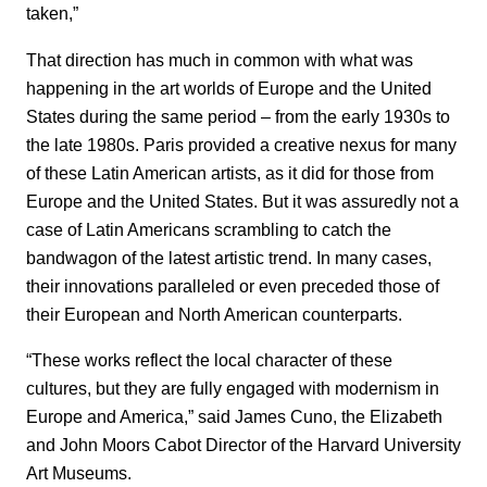
taken,”
That direction has much in common with what was
happening in the art worlds of Europe and the United
States during the same period – from the early 1930s to
the late 1980s. Paris provided a creative nexus for many
of these Latin American artists, as it did for those from
Europe and the United States. But it was assuredly not a
case of Latin Americans scrambling to catch the
bandwagon of the latest artistic trend. In many cases,
their innovations paralleled or even preceded those of
their European and North American counterparts.
“These works reflect the local character of these
cultures, but they are fully engaged with modernism in
Europe and America,” said James Cuno, the Elizabeth
and John Moors Cabot Director of the Harvard University
Art Museums.