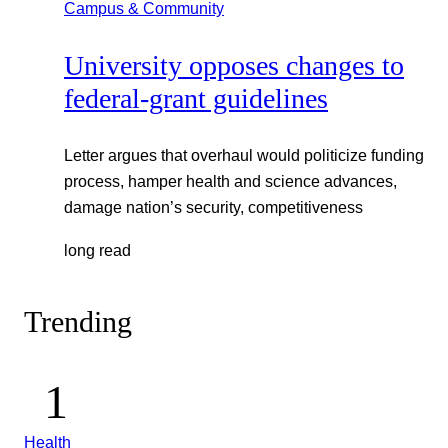
Campus & Community
University opposes changes to
federal-grant guidelines
Letter argues that overhaul would politicize funding
process, hamper health and science advances,
damage nation’s security, competitiveness
long read
Trending
Health