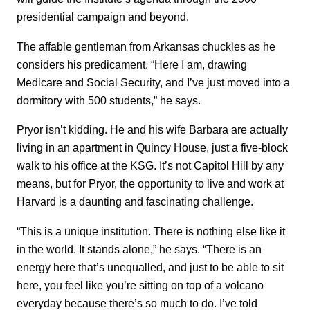
presidential campaign and beyond.
The affable gentleman from Arkansas chuckles as he
considers his predicament. “Here I am, drawing
Medicare and Social Security, and I’ve just moved into a
dormitory with 500 students,” he says.
Pryor isn’t kidding. He and his wife Barbara are actually
living in an apartment in Quincy House, just a five-block
walk to his office at the KSG. It’s not Capitol Hill by any
means, but for Pryor, the opportunity to live and work at
Harvard is a daunting and fascinating challenge.
“This is a unique institution. There is nothing else like it
in the world. It stands alone,” he says. “There is an
energy here that’s unequalled, and just to be able to sit
here, you feel like you’re sitting on top of a volcano
everyday because there’s so much to do. I’ve told