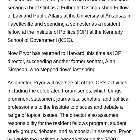
serving a brief stint as a Fulbright Distinguished Fellow
of Law and Public Affairs at the University of Arkansas in
Fayetteville and spending a semester as a resident
fellow at the Institute of Politics (IOP) at the Kennedy
School of Government (KSG).
Now Pryor has returned to Harvard, this time as IOP
director, succeeding another former senator, Alan
Simpson, who stepped down last spring.
As director, Pryor will oversee all of the IOP’s activities,
including the celebrated Forum series, which brings
prominent statesmen, journalists, scholars, and political
professionals to the Institute to discuss and debate a
range of topical issues. The director also assumes
responsibility for the resident fellows program, student
study groups, debates, and symposia. In essence, Pryor
will guide the Institute’s agenda through the 2000