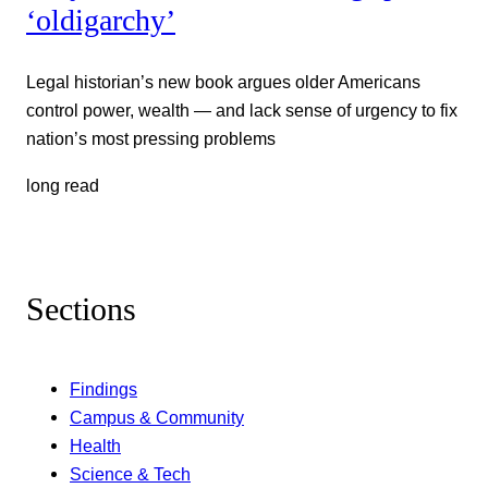
‘oldigarchy’
Legal historian’s new book argues older Americans
control power, wealth — and lack sense of urgency to fix
nation’s most pressing problems
long read
Sections
Findings
Campus & Community
Health
Science & Tech