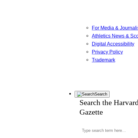
For Media & Journali
Athletics News & Sc
Digital Accessibility
Privacy Policy
Trademark
Search
Search the Harvar
Gazette