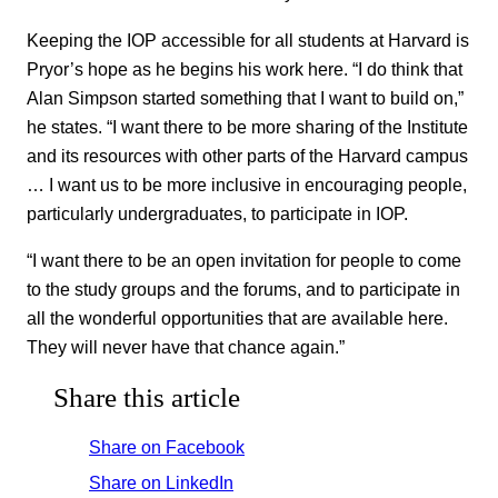
Keeping the IOP accessible for all students at Harvard is
Pryor’s hope as he begins his work here. “I do think that
Alan Simpson started something that I want to build on,”
he states. “I want there to be more sharing of the Institute
and its resources with other parts of the Harvard campus
… I want us to be more inclusive in encouraging people,
particularly undergraduates, to participate in IOP.
“I want there to be an open invitation for people to come
to the study groups and the forums, and to participate in
all the wonderful opportunities that are available here.
They will never have that chance again.”
Share this article
Share on Facebook
Share on LinkedIn