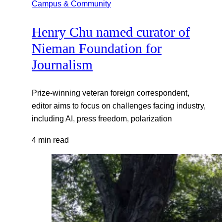
Campus & Community
Henry Chu named curator of
Nieman Foundation for
Journalism
Prize-winning veteran foreign correspondent,
editor aims to focus on challenges facing industry,
including AI, press freedom, polarization
4 min read