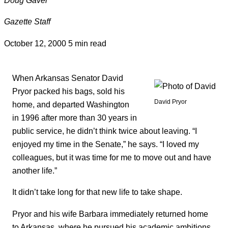
Gazette Staff
October 12, 2000
5 min read
When Arkansas Senator David
Pryor packed his bags, sold his
David Pryor
home, and departed Washington
in 1996 after more than 30 years in
public service, he didn’t think twice about leaving. “I
enjoyed my time in the Senate,” he says. “I loved my
colleagues, but it was time for me to move out and have
another life.”
It didn’t take long for that new life to take shape.
Pryor and his wife Barbara immediately returned home
to Arkansas, where he pursued his academic ambitions,