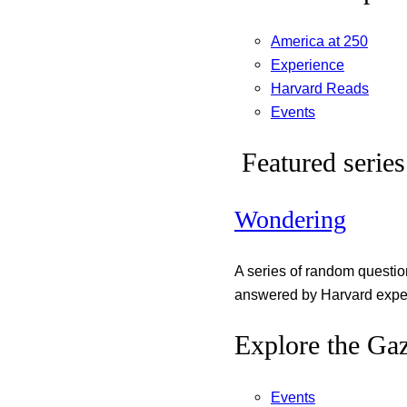
America at 250
Experience
Harvard Reads
Events
Featured series
Wondering
A series of random questi
answered by Harvard exper
Explore the Gaz
Events