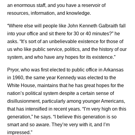
an enormous staff, and you have a reservoir of
resources, information, and knowledge.
“Where else will people like John Kenneth Galbraith fall
into your office and sit there for 30 or 40 minutes?” he
asks. “It’s sort of an unbelievable existence for those of
us who like public service, politics, and the history of our
system, and who have any hopes for its existence.”
Pryor, who was first elected to public office in Arkansas
in 1960, the same year Kennedy was elected to the
White House, maintains that he has great hopes for the
nation’s political system despite a certain sense of
disillusionment, particularly among younger Americans,
that has intensified in recent years. “I’m very high on this
generation,” he says. “I believe this generation is so
smart and so aware. They’re very with it, and I’m
impressed.”