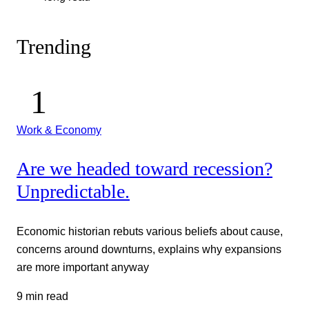
Trending
Work & Economy
Are we headed toward recession?
Unpredictable.
Economic historian rebuts various beliefs about cause,
concerns around downturns, explains why expansions
are more important anyway
9 min read