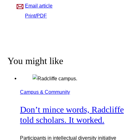
Email article
Print/PDF
You might like
Campus & Community
Don’t mince words, Radcliffe
told scholars. It worked.
Participants in intellectual diversity initiative