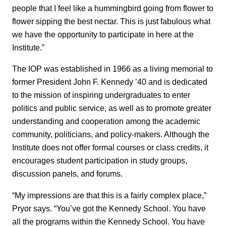
people that I feel like a hummingbird going from flower to
flower sipping the best nectar. This is just fabulous what
we have the opportunity to participate in here at the
Institute.”
The IOP was established in 1966 as a living memorial to
former President John F. Kennedy ’40 and is dedicated
to the mission of inspiring undergraduates to enter
politics and public service, as well as to promote greater
understanding and cooperation among the academic
community, politicians, and policy-makers. Although the
Institute does not offer formal courses or class credits, it
encourages student participation in study groups,
discussion panels, and forums.
“My impressions are that this is a fairly complex place,”
Pryor says. “You’ve got the Kennedy School. You have
all the programs within the Kennedy School. You have