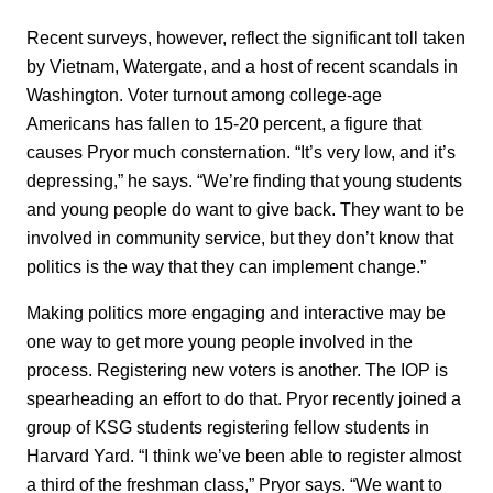
Recent surveys, however, reflect the significant toll taken
by Vietnam, Watergate, and a host of recent scandals in
Washington. Voter turnout among college-age
Americans has fallen to 15-20 percent, a figure that
causes Pryor much consternation. “It’s very low, and it’s
depressing,” he says. “We’re finding that young students
and young people do want to give back. They want to be
involved in community service, but they don’t know that
politics is the way that they can implement change.”
Making politics more engaging and interactive may be
one way to get more young people involved in the
process. Registering new voters is another. The IOP is
spearheading an effort to do that. Pryor recently joined a
group of KSG students registering fellow students in
Harvard Yard. “I think we’ve been able to register almost
a third of the freshman class,” Pryor says. “We want to