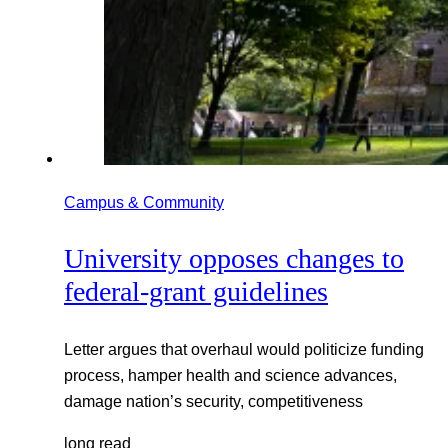
Campus & Community
University opposes changes to
federal-grant guidelines
Letter argues that overhaul would politicize funding
process, hamper health and science advances,
damage nation’s security, competitiveness
long read