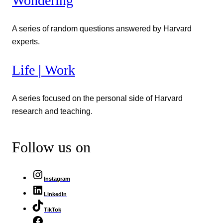
Wondering
A series of random questions answered by Harvard
experts.
Life | Work
A series focused on the personal side of Harvard
research and teaching.
Follow us on
Instagram
LinkedIn
TikTok