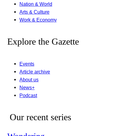
Nation & World
Arts & Culture
Work & Economy
Explore the Gazette
Events
Article archive
About us
News+
Podcast
Our recent series