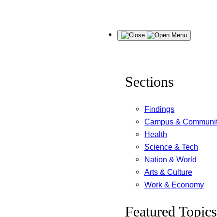
Skip
Menu
to
content
Sections
Findings
Campus & Communi
Health
Science & Tech
Nation & World
Arts & Culture
Work & Economy
Featured Topics