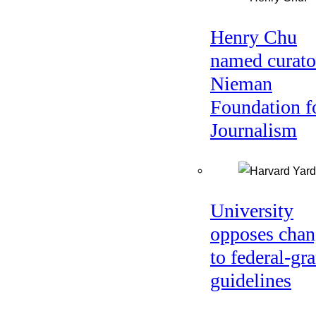
Henry Chu
named curato
Nieman
Foundation f
Journalism
University
opposes chan
to federal-gra
guidelines