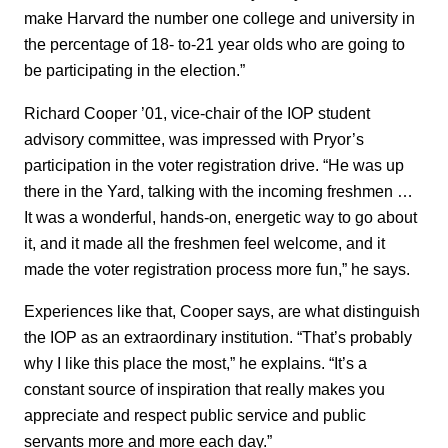
make Harvard the number one college and university in
the percentage of 18- to-21 year olds who are going to
be participating in the election.”
Richard Cooper ’01, vice-chair of the IOP student
advisory committee, was impressed with Pryor’s
participation in the voter registration drive. “He was up
there in the Yard, talking with the incoming freshmen …
It was a wonderful, hands-on, energetic way to go about
it, and it made all the freshmen feel welcome, and it
made the voter registration process more fun,” he says.
Experiences like that, Cooper says, are what distinguish
the IOP as an extraordinary institution. “That’s probably
why I like this place the most,” he explains. “It’s a
constant source of inspiration that really makes you
appreciate and respect public service and public
servants more and more each day.”