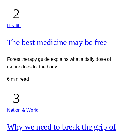
Health
The best medicine may be free
Forest therapy guide explains what a daily dose of
nature does for the body
6 min read
Nation & World
Why we need to break the grip of