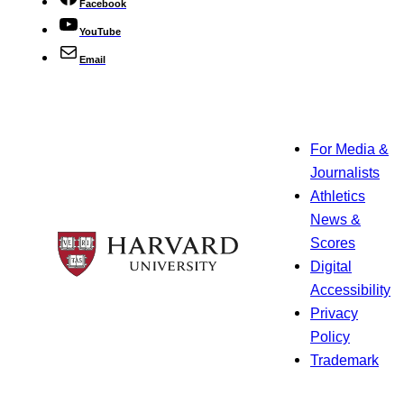
Facebook
YouTube
Email
For Media &
Journalists
Athletics
News &
Scores
Digital
Accessibility
Privacy
Policy
Trademark