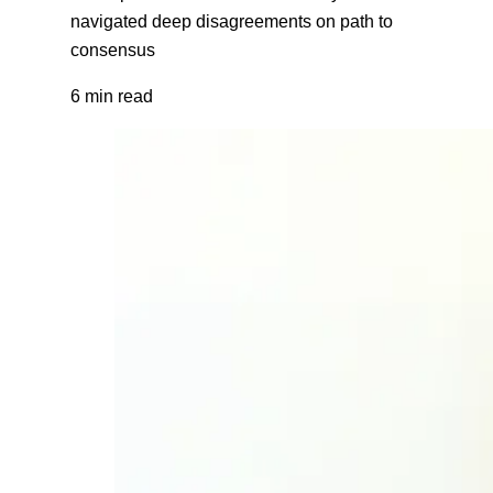
navigated deep disagreements on path to
consensus
6 min read