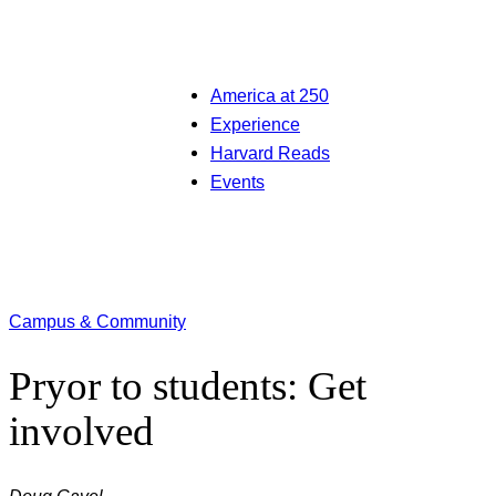
America at 250
Experience
Harvard Reads
Events
Campus & Community
Pryor to students: Get
involved
Doug Gavel