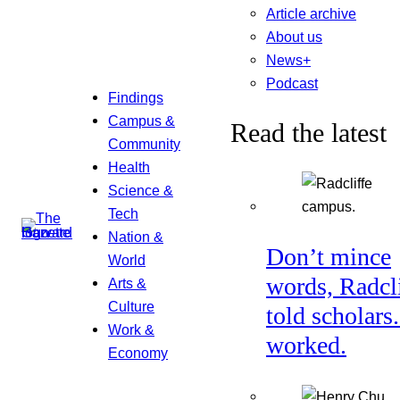
Article archive
About us
News+
Podcast
Findings
Campus &
Read the latest
Community
Health
Science &
Tech
Nation &
Don’t mince
World
words, Radcl
Arts &
Culture
told scholars.
Work &
worked.
Economy