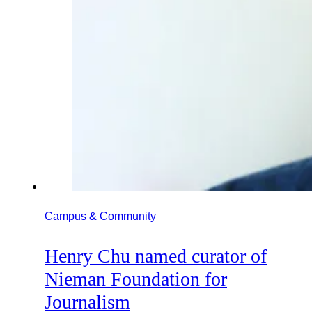
Campus & Community
Henry Chu named curator of
Nieman Foundation for
Journalism