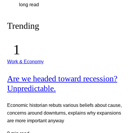
long read
Trending
Work & Economy
Are we headed toward recession?
Unpredictable.
Economic historian rebuts various beliefs about cause,
concerns around downturns, explains why expansions
are more important anyway