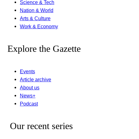
Science & Tech
Nation & World
Arts & Culture
Work & Economy
Explore the Gazette
Events
Article archive
About us
News+
Podcast
Our recent series