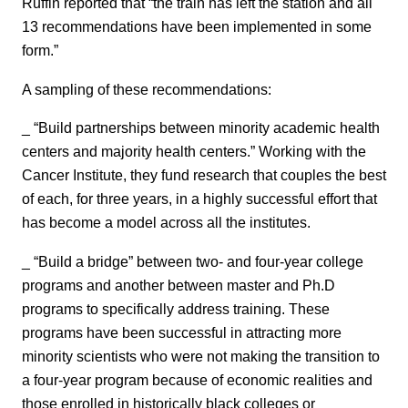
Ruffin reported that “the train has left the station and all
13 recommendations have been implemented in some
form.”
A sampling of these recommendations:
_ “Build partnerships between minority academic health
centers and majority health centers.” Working with the
Cancer Institute, they fund research that couples the best
of each, for three years, in a highly successful effort that
has become a model across all the institutes.
_ “Build a bridge” between two- and four-year college
programs and another between master and Ph.D
programs to specifically address training. These
programs have been successful in attracting more
minority scientists who were not making the transition to
a four-year program because of economic realities and
those enrolled in historically black colleges or