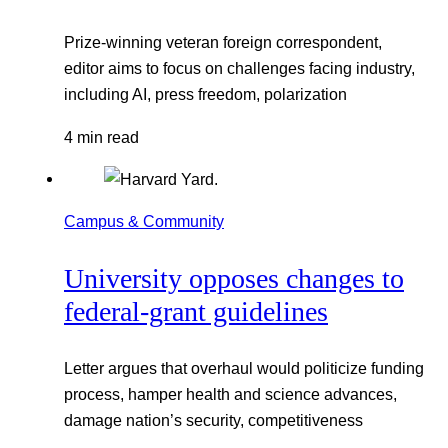
Prize-winning veteran foreign correspondent,
editor aims to focus on challenges facing industry,
including AI, press freedom, polarization
4 min read
Campus & Community
University opposes changes to
federal-grant guidelines
Letter argues that overhaul would politicize funding
process, hamper health and science advances,
damage nation’s security, competitiveness