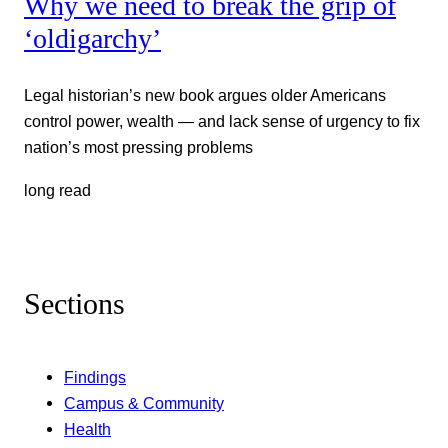
Why we need to break the grip of
‘oldigarchy’
Legal historian’s new book argues older Americans
control power, wealth — and lack sense of urgency to fix
nation’s most pressing problems
long read
Sections
Findings
Campus & Community
Health