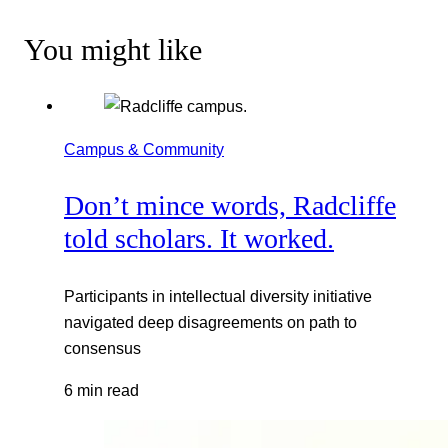
You might like
Campus & Community
Don’t mince words, Radcliffe
told scholars. It worked.
Participants in intellectual diversity initiative
navigated deep disagreements on path to
consensus
6 min read