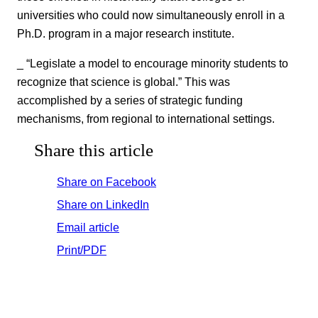
universities who could now simultaneously enroll in a
Ph.D. program in a major research institute.
_ “Legislate a model to encourage minority students to
recognize that science is global.” This was
accomplished by a series of strategic funding
mechanisms, from regional to international settings.
Share this article
Share on Facebook
Share on LinkedIn
Email article
Print/PDF