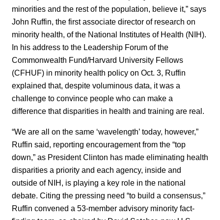
minorities and the rest of the population, believe it,” says
John Ruffin, the first associate director of research on
minority health, of the National Institutes of Health (NIH).
In his address to the Leadership Forum of the
Commonwealth Fund/Harvard University Fellows
(CFHUF) in minority health policy on Oct. 3, Ruffin
explained that, despite voluminous data, it was a
challenge to convince people who can make a
difference that disparities in health and training are real.
“We are all on the same ‘wavelength’ today, however,”
Ruffin said, reporting encouragement from the “top
down,” as President Clinton has made eliminating health
disparities a priority and each agency, inside and
outside of NIH, is playing a key role in the national
debate. Citing the pressing need “to build a consensus,”
Ruffin convened a 53-member advisory minority fact-