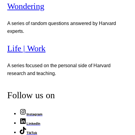
Wondering
A series of random questions answered by Harvard
experts.
Life | Work
A series focused on the personal side of Harvard
research and teaching.
Follow us on
Instagram
LinkedIn
TikTok