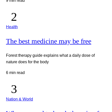
9 min read
Health
The best medicine may be free
Forest therapy guide explains what a daily dose of
nature does for the body
6 min read
Nation & World