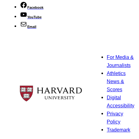
Facebook
YouTube
Email
For Media &
Journalists
Athletics
News &
Scores
Digital
Accessibility
Privacy
Policy
Trademark