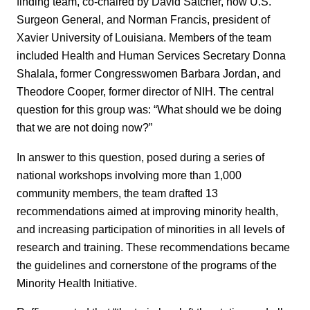
finding team, co-chaired by David Satcher, now U.S.
Surgeon General, and Norman Francis, president of
Xavier University of Louisiana. Members of the team
included Health and Human Services Secretary Donna
Shalala, former Congresswomen Barbara Jordan, and
Theodore Cooper, former director of NIH. The central
question for this group was: “What should we be doing
that we are not doing now?”
In answer to this question, posed during a series of
national workshops involving more than 1,000
community members, the team drafted 13
recommendations aimed at improving minority health,
and increasing participation of minorities in all levels of
research and training. These recommendations became
the guidelines and cornerstone of the programs of the
Minority Health Initiative.