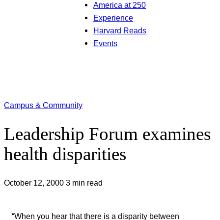
America at 250
Experience
Harvard Reads
Events
Campus & Community
Leadership Forum examines
health disparities
October 12, 2000
3 min read
“When you hear that there is a disparity between