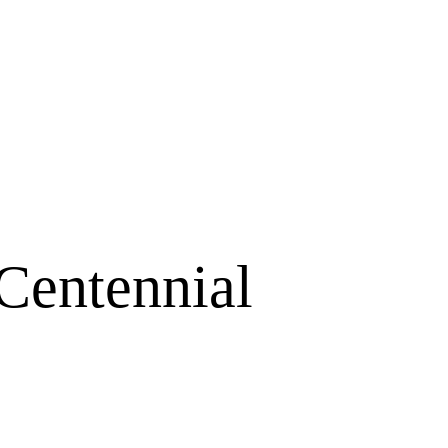
Centennial