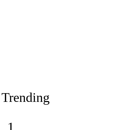
Trending