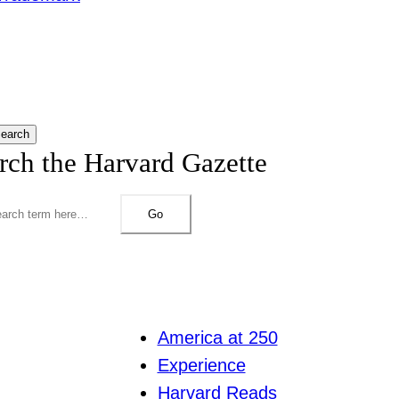
earch
rch the Harvard Gazette
Go
America at 250
Experience
Harvard Reads