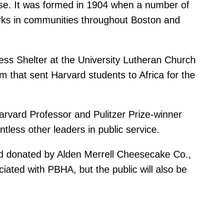
ouse. It was formed in 1904 when a number of
rks in communities throughout Boston and
ss Shelter at the University Lutheran Church 
m that sent Harvard students to Africa for the
rvard Professor and Pulitzer Prize-winner
less other leaders in public service.
and donated by Alden Merrell Cheesecake Co.,
ated with PBHA, but the public will also be