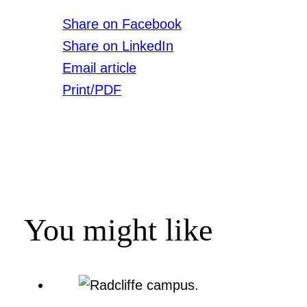
Share on Facebook
Share on LinkedIn
Email article
Print/PDF
You might like