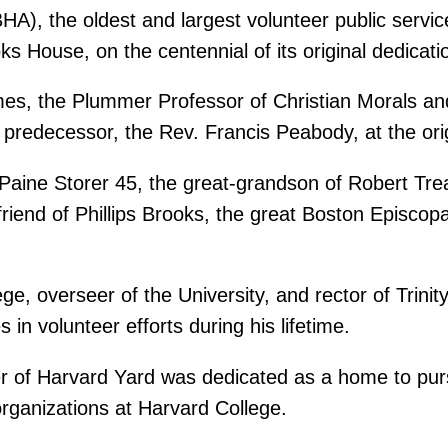
HA), the oldest and largest volunteer public servic
ooks House, on the centennial of its original dedicat
mes, the Plummer Professor of Christian Morals an
s predecessor, the Rev. Francis Peabody, at the ori
 Paine Storer 45, the great-grandson of Robert Tre
 friend of Phillips Brooks, the great Boston Episco
e, overseer of the University, and rector of Trini
in volunteer efforts during his lifetime.
r of Harvard Yard was dedicated as a home to pursui
rganizations at Harvard College.