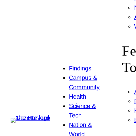
Fe
To
Findings
Campus &
Community
Health
Science &
Tech
Nation &
World