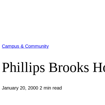
Campus & Community
Phillips Brooks H
January 20, 2000
2 min read