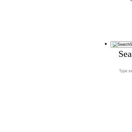
S
Sea