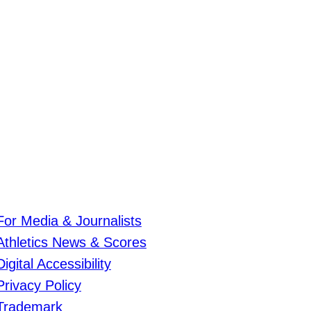
For Media & Journalists
Athletics News & Scores
Digital Accessibility
Privacy Policy
Trademark