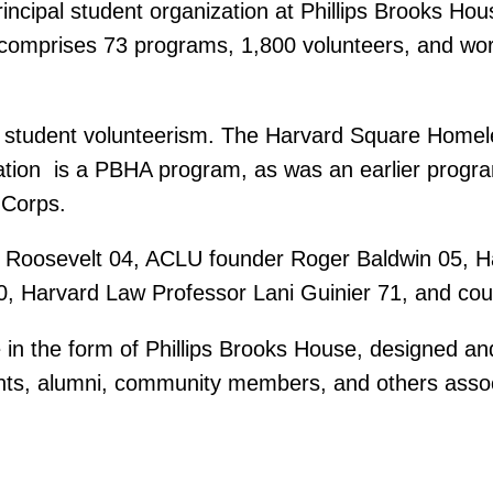
rincipal student organization at Phillips Brooks H
comprises 73 programs, 1,800 volunteers, and wo
n student volunteerism. The Harvard Square Homele
ation  is a PBHA program, as was an earlier progra
 Corps.
Roosevelt 04, ACLU founder Roger Baldwin 05, Ha
, Harvard Law Professor Lani Guinier 71, and count
ke in the form of Phillips Brooks House, designed 
ents, alumni, community members, and others associ