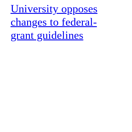
University opposes
changes to federal-
grant guidelines