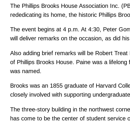
The Phillips Brooks House Association Inc. (PB
rededicating its home, the historic Phillips Br
The event begins at 4 p.m. At 4:30, Peter Go
will deliver remarks on the occasion, as did hi
Also adding brief remarks will be Robert Treat
of Phillips Brooks House. Paine was a lifelong
was named.
Brooks was an 1855 graduate of Harvard Colleg
closely involved with supporting undergraduates 
The three-story building in the northwest corne
has come to be the center of student service o