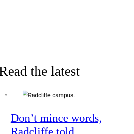
Read the latest
Don’t mince words,
Radcliffe told