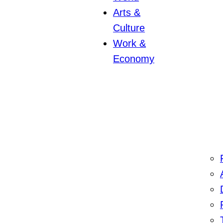
Arts &
Culture
Work &
Economy