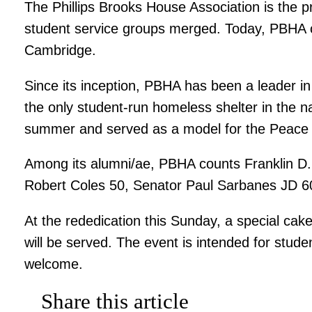
The Phillips Brooks House Association is the p
student service groups merged. Today, PBHA 
Cambridge.
Since its inception, PBHA has been a leader i
the only student-run homeless shelter in the n
summer and served as a model for the Peace
Among its alumni/ae, PBHA counts Franklin D. 
Robert Coles 50, Senator Paul Sarbanes JD 60
At the rededication this Sunday, a special ca
will be served. The event is intended for stud
welcome.
Share this article