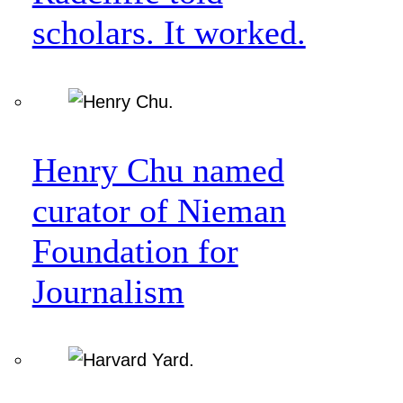
scholars. It worked.
Henry Chu named
curator of Nieman
Foundation for
Journalism