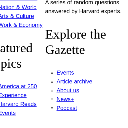
A series of random questions
Nation & World
answered by Harvard experts.
Arts & Culture
Work & Economy
Explore the
atured
Gazette
pics
Events
Article archive
America at 250
About us
Experience
News+
Harvard Reads
Podcast
Events