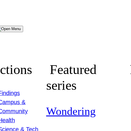
Menu
ctions
Featured
series
Findings
Campus &
Wondering
Community
Health
Science & Tech