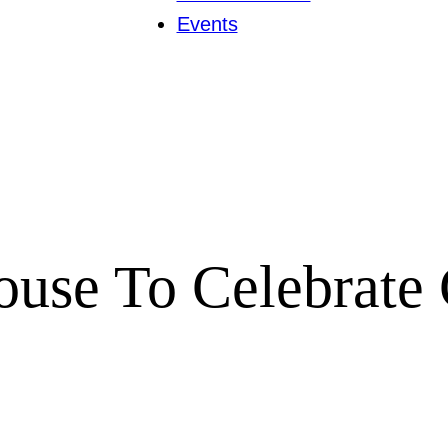
Events
ouse To Celebrate 