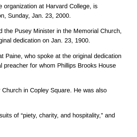
e organization at Harvard College, is
ion, Sunday, Jan. 23, 2000.
d the Pusey Minister in the Memorial Church,
ginal dedication on Jan. 23, 1900.
at Paine, who spoke at the original dedication
pal preacher for whom Phillips Brooks House
ty Church in Copley Square. He was also
ts of “piety, charity, and hospitality,” and