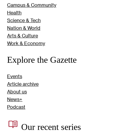
Campus & Community
Health
Science & Tech
Nation & World
Arts & Culture
Work & Economy
Explore the Gazette
Events
Article archive
About us
News+
Podcast
Our recent series