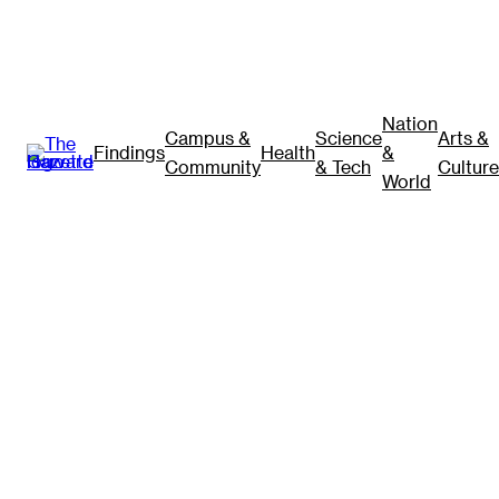
Nation
Campus &
Science
Arts &
Findings
Health
&
Community
& Tech
Culture
World