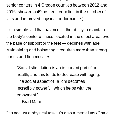
senior centers in 4 Oregon counties between 2012 and
2016, showed a 49 percent reduction in the number of
falls and improved physical performance.)
It’s a simple fact that balance — the ability to maintain
the body’s center of mass, located in the chest area, over
the base of support or the feet — declines with age.
Maintaining and bolstering it requires more than strong
bones and firm muscles.
“Social stimulation is an important part of our
health, and this tends to decrease with aging.
The social aspect of Tai chi becomes
incredibly powerful, which helps with the
enjoyment.”
— Brad Manor
“It’s not just a physical task; it’s also a mental task,” said