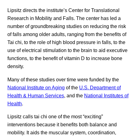
Lipsitz directs the institute’s Center for Translational
Research in Mobility and Falls. The center has led a
number of groundbreaking studies on reducing the risk
of falls among older adults, ranging from the benefits of
Tai chi, to the role of high blood pressure in falls, to the
use of electrical stimulation to the brain to aid executive
functions, to the benefit of vitamin D to increase bone
density.
Many of these studies over time were funded by the
National Institute on Aging
of the
U.S. Department of
Health & Human Services
, and the
National Institutes of
Health
.
Lipsitz calls tai chi one of the most “exciting”
interventions because it benefits both balance and
mobility. It aids the muscular system, coordination,