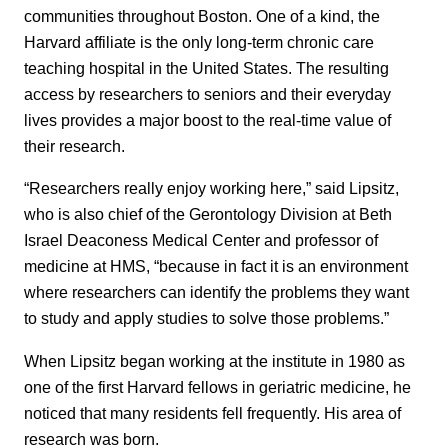
communities throughout Boston. One of a kind, the
Harvard affiliate is the only long-term chronic care
teaching hospital in the United States. The resulting
access by researchers to seniors and their everyday
lives provides a major boost to the real-time value of
their research.
“Researchers really enjoy working here,” said Lipsitz,
who is also chief of the Gerontology Division at Beth
Israel Deaconess Medical Center and professor of
medicine at HMS, “because in fact it is an environment
where researchers can identify the problems they want
to study and apply studies to solve those problems.”
When Lipsitz began working at the institute in 1980 as
one of the first Harvard fellows in geriatric medicine, he
noticed that many residents fell frequently. His area of
research was born.