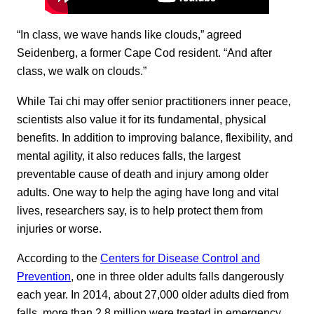
“In class, we wave hands like clouds,” agreed
Seidenberg, a former Cape Cod resident. “And after
class, we walk on clouds.”
While Tai chi may offer senior practitioners inner peace,
scientists also value it for its fundamental, physical
benefits. In addition to improving balance, flexibility, and
mental agility, it also reduces falls, the largest
preventable cause of death and injury among older
adults. One way to help the aging have long and vital
lives, researchers say, is to help protect them from
injuries or worse.
According to the
Centers for Disease Control and
Prevention
, one in three older adults falls dangerously
each year. In 2014, about 27,000 older adults died from
falls, more than 2.8 million were treated in emergency