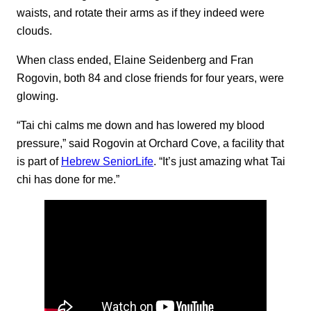
waists, and rotate their arms as if they indeed were
clouds.
When class ended, Elaine Seidenberg and Fran
Rogovin, both 84 and close friends for four years, were
glowing.
“Tai chi calms me down and has lowered my blood
pressure,” said Rogovin at Orchard Cove, a facility that
is part of
Hebrew SeniorLife
. “It’s just amazing what Tai
chi has done for me.”