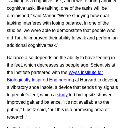
“Walking is a cognitive task, and if we’re doing another
cognitive task, like talking, one of the tasks will be
diminished,” said Manor. “We’re studying how dual
tasking interferes with losing balance. In one of the
studies, we were able to demonstrate that people who
did Tai chi improved their ability to walk and perform an
additional cognitive task.”
Balance also depends on the ability to have feeling in
the feet, which decreases as people age. Scientists at
the institute partnered with the
Wyss Institute for
Biologically Inspired Engineering
at Harvard to develop
a vibratory shoe insole, a device that sends tiny signals
to people’s feet, which a
study
led by Lipsitz showed
improved gait and balance. “It’s not available to the
public,” Lipsitz said, “but this is a promising area of
research.”