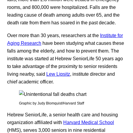
rooms, and 800,000 were hospitalized. Falls are the
leading cause of death among adults over 65, and the
death rate from them has soared in the past decade.
Over more than 30 years, researchers at the
Institute for
Aging Research
have been studying what causes these
falls among the elderly, and how to prevent them. The
institute was started at Hebrew SeniorLife 50 years ago
to take advantage of the proximity to senior residents
living nearby, said
Lew Lipsitz
, institute director and
chief academic officer.
Graphic by Judy Blomquist/Harvard Staff
Hebrew SeniorLife, a senior health care and housing
organization affiliated with
Harvard Medical School
(HMS), serves 3,000 seniors in nine residential