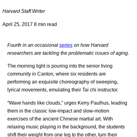
Harvard Staff Writer
April 25, 2017
8 min read
Fourth in an occasional
series
on how Harvard
researchers are tackling the problematic issues of aging.
The morning light is pouring into the senior living
community in Canton, where six residents are
performing an exquisite choreography of sweeping,
lyrical movements, emulating their Tai chi instructor.
“Wave hands like clouds,” urges Kerry Paulhus, leading
them in the classic low-impact and slow-motion
exercises of the ancient Chinese martial art. With
relaxing music playing in the background, the students
shift their weight from one leg to the other, turn their