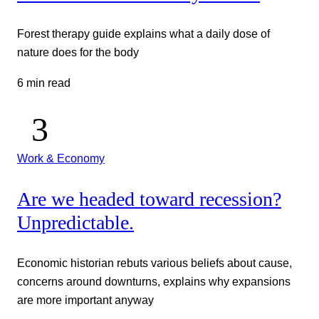
Forest therapy guide explains what a daily dose of
nature does for the body
6 min read
Work & Economy
Are we headed toward recession?
Unpredictable.
Economic historian rebuts various beliefs about cause,
concerns around downturns, explains why expansions
are more important anyway