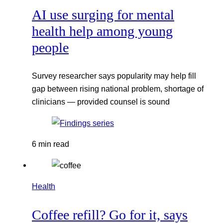
AI use surging for mental
health help among young
people
Survey researcher says popularity may help fill
gap between rising national problem, shortage of
clinicians — provided counsel is sound
6 min read
Health
Coffee refill? Go for it, says