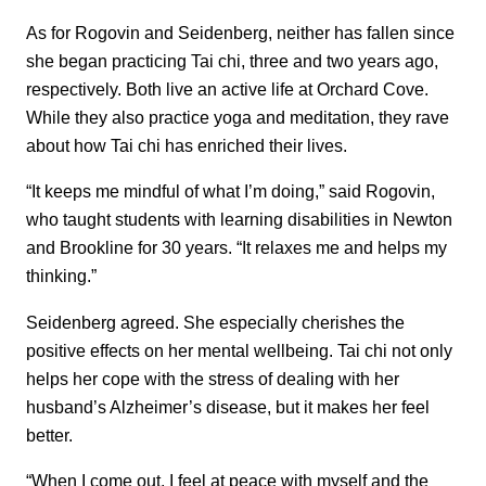
As for Rogovin and Seidenberg, neither has fallen since
she began practicing Tai chi, three and two years ago,
respectively. Both live an active life at Orchard Cove.
While they also practice yoga and meditation, they rave
about how Tai chi has enriched their lives.
“It keeps me mindful of what I’m doing,” said Rogovin,
who taught students with learning disabilities in Newton
and Brookline for 30 years. “It relaxes me and helps my
thinking.”
Seidenberg agreed. She especially cherishes the
positive effects on her mental wellbeing. Tai chi not only
helps her cope with the stress of dealing with her
husband’s Alzheimer’s disease, but it makes her feel
better.
“When I come out, I feel at peace with myself and the