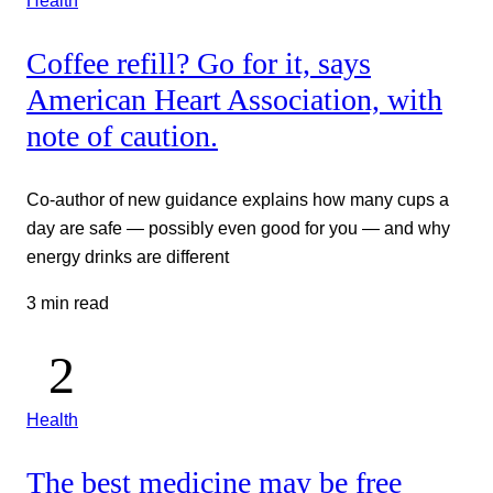
Health
Coffee refill? Go for it, says
American Heart Association, with
note of caution.
Co-author of new guidance explains how many cups a
day are safe — possibly even good for you — and why
energy drinks are different
3 min read
Health
The best medicine may be free