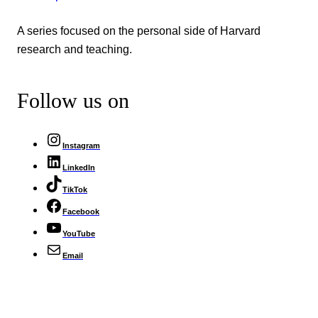
A series focused on the personal side of Harvard
research and teaching.
Follow us on
Instagram
LinkedIn
TikTok
Facebook
YouTube
Email