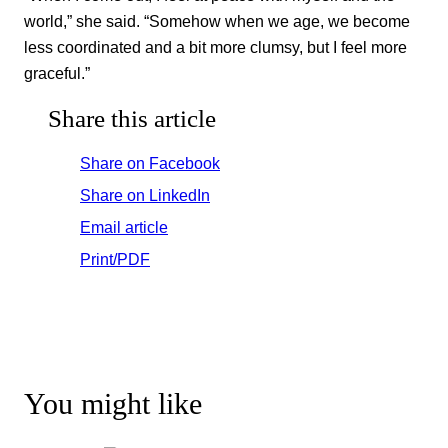
world,” she said. “Somehow when we age, we become
less coordinated and a bit more clumsy, but I feel more
graceful.”
Share this article
Share on Facebook
Share on LinkedIn
Email article
Print/PDF
You might like