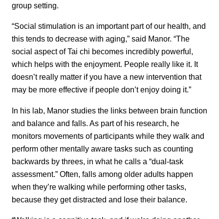
group setting.
“Social stimulation is an important part of our health, and
this tends to decrease with aging,” said Manor. “The
social aspect of Tai chi becomes incredibly powerful,
which helps with the enjoyment. People really like it. It
doesn’t really matter if you have a new intervention that
may be more effective if people don’t enjoy doing it.”
In his lab, Manor studies the links between brain function
and balance and falls. As part of his research, he
monitors movements of participants while they walk and
perform other mentally aware tasks such as counting
backwards by threes, in what he calls a “dual-task
assessment.” Often, falls among older adults happen
when they’re walking while performing other tasks,
because they get distracted and lose their balance.