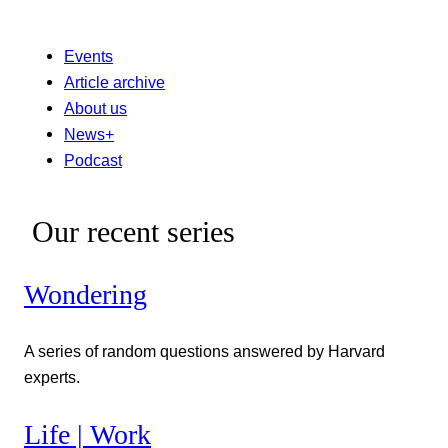
Events
Article archive
About us
News+
Podcast
Our recent series
Wondering
A series of random questions answered by Harvard
experts.
Life | Work