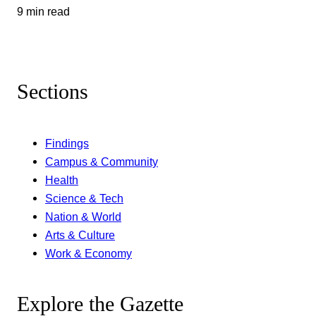
9 min read
Sections
Findings
Campus & Community
Health
Science & Tech
Nation & World
Arts & Culture
Work & Economy
Explore the Gazette