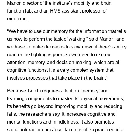
Manor, director of the institute’s mobility and brain
function lab, and an HMS assistant professor of
medicine.
“We have to use our memory for the information that tells
us how to perform the task of walking,” said Manor, “and
we have to make decisions to slow down if there’s an icy
road or the lighting is poor. So we need to use our
attention, memory, and decision-making, which are all
cognitive functions. It’s a very complex system that
involves processes that take place in the brain.”
Because Tai chi requires attention, memory, and
learning components to master its physical movements,
its benefits go beyond improving mobility and reducing
falls, the researchers say. It increases cognitive and
mental functions and mindfulness. It also promotes
social interaction because Tai chi is often practiced in a