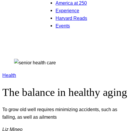
America at 250
Experience
Harvard Reads
Events
Health
The balance in healthy aging
To grow old well requires minimizing accidents, such as
falling, as well as ailments
Liz Mineo