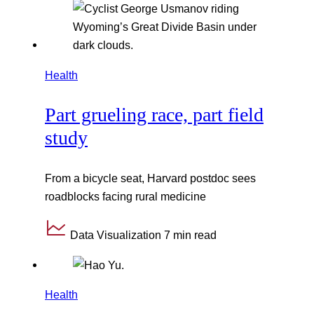
Health
Part grueling race, part field
study
From a bicycle seat, Harvard postdoc sees
roadblocks facing rural medicine
Data Visualization
7 min read
Health