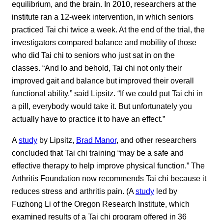
equilibrium, and the brain. In 2010, researchers at the
institute ran a 12-week intervention, in which seniors
practiced Tai chi twice a week. At the end of the trial, the
investigators compared balance and mobility of those
who did Tai chi to seniors who just sat in on the
classes. “And lo and behold, Tai chi not only their
improved gait and balance but improved their overall
functional ability,” said Lipsitz. “If we could put Tai chi in
a pill, everybody would take it. But unfortunately you
actually have to practice it to have an effect.”
A
study
by Lipsitz,
Brad Manor
, and other researchers
concluded that Tai chi training “may be a safe and
effective therapy to help improve physical function.” The
Arthritis Foundation now recommends Tai chi because it
reduces stress and arthritis pain. (A
study
led by
Fuzhong Li of the Oregon Research Institute, which
examined results of a Tai chi program offered in 36