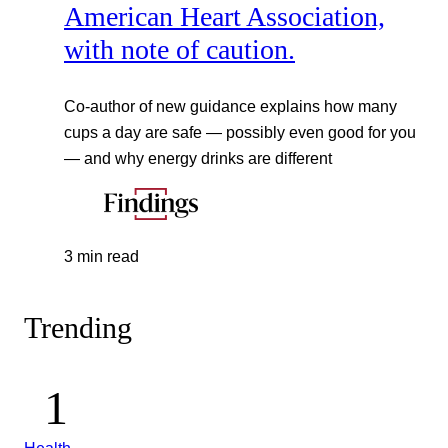
American Heart Association,
with note of caution.
Co-author of new guidance explains how many
cups a day are safe — possibly even good for you
— and why energy drinks are different
3 min read
Trending