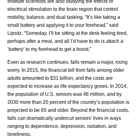
Institute scientists are also studying the effects of
electrical stimulation to the brain region that control
mobility, balance, and dual tasking. “It’s like taking a
small battery and applying it to your forehead,” said
Lipsitz. “Someday, I’ll be sitting at the desk feeling tired,
perhaps after a meal, and all I’d have to do is attach a
‘battery’ to my forehead to get a boost.”
Even as research continues, falls remain a major, rising
worry. In 2015, the financial toll from falls among older
adults amounted to $31 billion, and the costs are
expected to increase as life expectancy grows. In 2014,
the population of U.S. seniors was 46 million, and by
2030 more than 20 percent of the country’s population is
projected to be 65 and older. Beyond the financial costs,
falls can dramatically undercut seniors’ lives in ways
ranging to dependence, depression, isolation, and
loneliness.