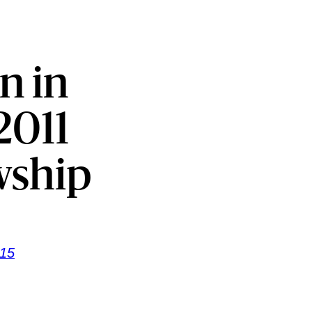
n in
2011
wship
815