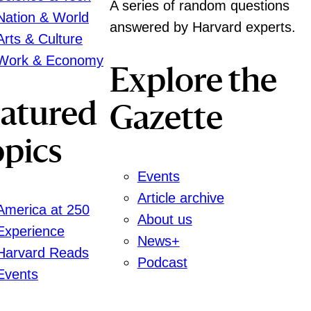
A series of random questions
Nation & World
answered by Harvard experts.
Arts & Culture
Work & Economy
Explore the
eatured
Gazette
pics
Events
Article archive
America at 250
About us
Experience
News+
Harvard Reads
Podcast
Events