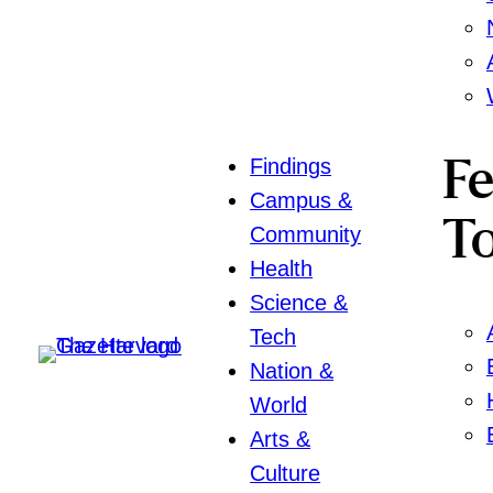
Findings
F
Campus &
To
Community
Health
Science &
Tech
Nation &
World
Arts &
Culture