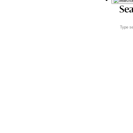
S
Sea