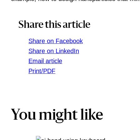
Share this article
Share on Facebook
Share on LinkedIn
Email article
Print/PDF
You might like