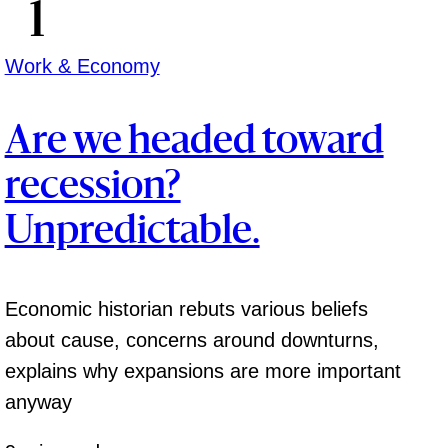
Work & Economy
Are we headed toward
recession?
Unpredictable.
Economic historian rebuts various beliefs
about cause, concerns around downturns,
explains why expansions are more important
anyway