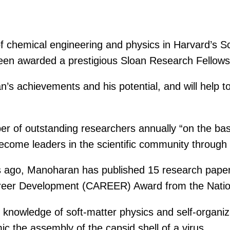
f chemical engineering and physics in Harvard’s S
een awarded a prestigious Sloan Research Fellows
s achievements and his potential, and will help t
er of outstanding researchers annually “on the bas
come leaders in the scientific community through the
ars ago, Manoharan has published 15 research paper
areer Development (CAREER) Award from the Natio
knowledge of soft-matter physics and self-organizat
c the assembly of the capsid shell of a virus.