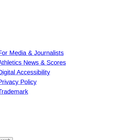
For Media & Journalists
Athletics News & Scores
Digital Accessibility
Privacy Policy
Trademark