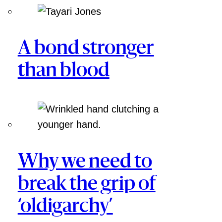
A bond stronger
than blood
Why we need to
break the grip of
‘oldigarchy’