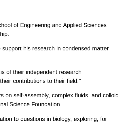
chool of Engineering and Applied Sciences
hip.
o support his research in condensed matter
is of their independent research
ir contributions to their field.”
s on self-assembly, complex fluids, and colloid
nal Science Foundation.
ion to questions in biology, exploring, for