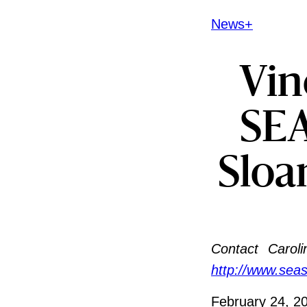
News+
Vin
SEA
Sloa
Contact
Caroli
http://www.sea
February 24, 2