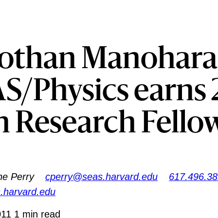
othan Manohara
S/Physics earns 
n Research Fello
ne Perry
cperry@seas.harvard.edu
617.496.3
s.harvard.edu
011
1 min read