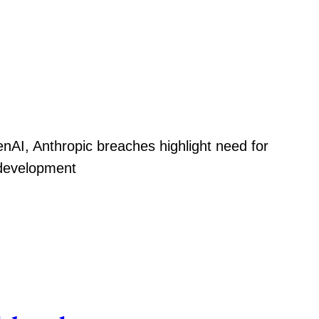
nAI, Anthropic breaches highlight need for
 development