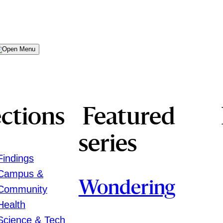
Menu
ctions
Featured
series
Findings
Campus &
Wondering
Community
Health
Science & Tech