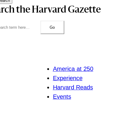
earch
rch the Harvard Gazette
Go
America at 250
Experience
Harvard Reads
Events