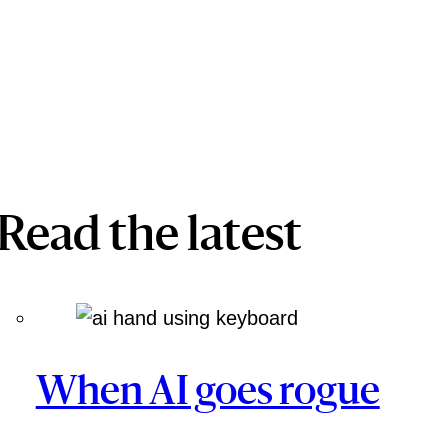
Read the latest
When AI goes rogue