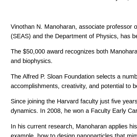
Vinothan N. Manoharan, associate professor o
(SEAS) and the Department of Physics, has b
The $50,000 award recognizes both Manoharan’
and biophysics.
The Alfred P. Sloan Foundation selects a numb
accomplishments, creativity, and potential to be
Since joining the Harvard faculty just five ye
dynamics. In 2008, he won a Faculty Early C
In his current research, Manoharan applies his 
example, how to design nanoparticles that mimi