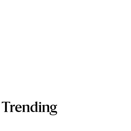
Trending