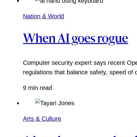
Nation & World
When AI goes rogue
Computer security expert says recent Ope
regulations that balance safety, speed of
9 min read
Arts & Culture