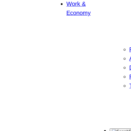
Work &
Economy