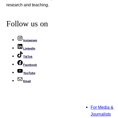
research and teaching.
Follow us on
Instagram
LinkedIn
TikTok
Facebook
YouTube
Email
For Media &
Journalists