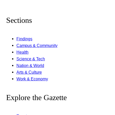
Sections
Findings
Campus & Community
Health
Science & Tech
Nation & World
Arts & Culture
Work & Economy
Explore the Gazette