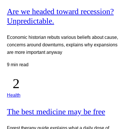
Are we headed toward recession?
Unpredictable.
Economic historian rebuts various beliefs about cause,
concerns around downturns, explains why expansions
are more important anyway
9 min read
Health
The best medicine may be free
Forest therapy guide explains what a daily dose of