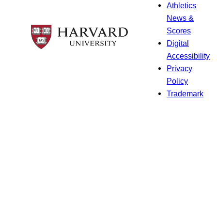
Athletics
News &
Scores
Digital
Accessibility
Privacy
Policy
Trademark