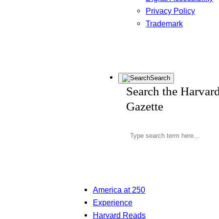
Privacy Policy
Trademark
Search
Search the Harvar
Gazette
America at 250
Experience
Harvard Reads