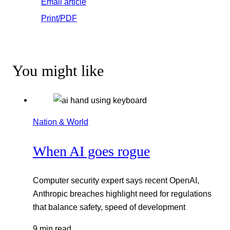
Email article
Print/PDF
You might like
Nation & World
When AI goes rogue
Computer security expert says recent OpenAI,
Anthropic breaches highlight need for regulations
that balance safety, speed of development
9 min read