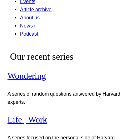
Events
Article archive
About us
News+
Podcast
Our recent series
Wondering
A series of random questions answered by Harvard
experts.
Life | Work
A series focused on the personal side of Harvard