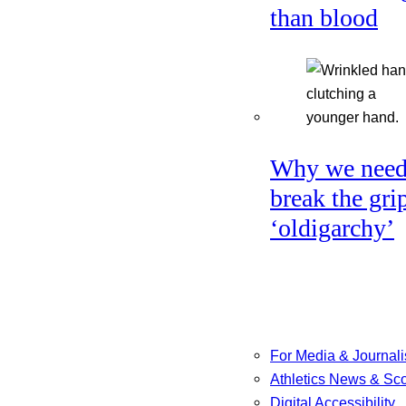
than blood
Why we need
break the gri
‘oldigarchy’
For Media & Journali
Athletics News & Sc
Digital Accessibility