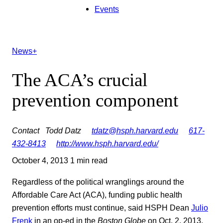
Events
News+
The ACA’s crucial
prevention component
Contact
Todd Datz
tdatz@hsph.harvard.edu
617-
432-8413
http://www.hsph.harvard.edu/
October 4, 2013
1 min read
Regardless of the political wranglings around the
Affordable Care Act (ACA), funding public health
prevention efforts must continue, said HSPH Dean
Julio
Frenk
in an op-ed in the
Boston Globe
on Oct. 2, 2013.