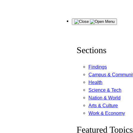
Skip
Menu
to
content
Sections
Findings
Campus & Communi
Health
Science & Tech
Nation & World
Arts & Culture
Work & Economy
Featured Topics