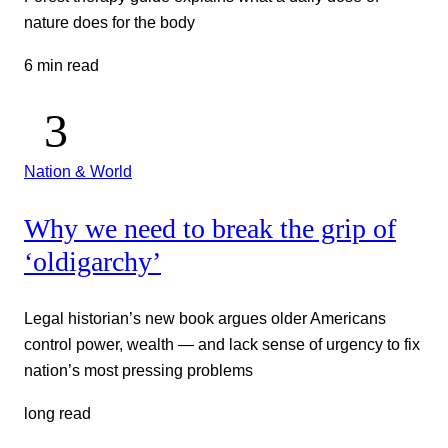
nature does for the body
6 min read
Nation & World
Why we need to break the grip of
‘oldigarchy’
Legal historian’s new book argues older Americans
control power, wealth — and lack sense of urgency to fix
nation’s most pressing problems
long read