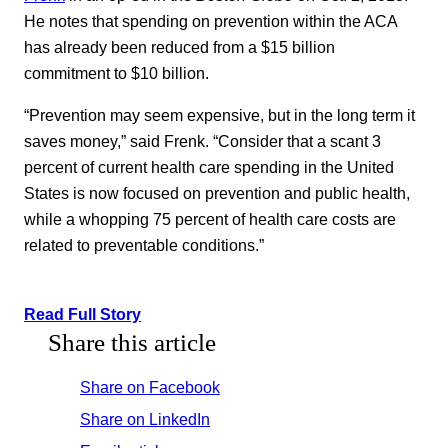
He notes that spending on prevention within the ACA
has already been reduced from a $15 billion
commitment to $10 billion.
“Prevention may seem expensive, but in the long term it
saves money,” said Frenk. “Consider that a scant 3
percent of current health care spending in the United
States is now focused on prevention and public health,
while a whopping 75 percent of health care costs are
related to preventable conditions.”
Read Full Story
Share this article
Share on Facebook
Share on LinkedIn