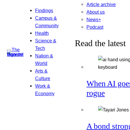
Article archive
Findings
About us
Campus &
News+
Community
Podcast
Health
Science &
Read the latest
Tech
Nation &
World
Arts &
Culture
When AI goe
Work &
rogue
Economy
A bond stron