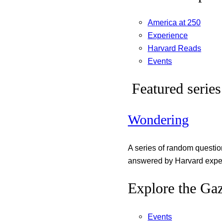
America at 250
Experience
Harvard Reads
Events
Featured series
Wondering
A series of random questi
answered by Harvard exper
Explore the Gaz
Events