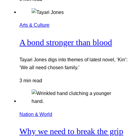
Arts & Culture
A bond stronger than blood
Tayari Jones digs into themes of latest novel, ‘Kin’:
‘We all need chosen family.’
3 min read
Nation & World
Why we need to break the grip