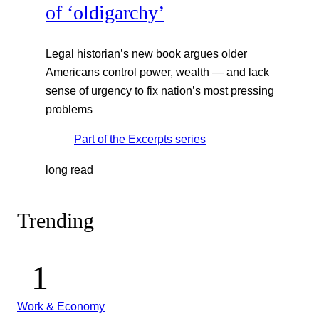
of ‘oldigarchy’
Legal historian’s new book argues older
Americans control power, wealth — and lack
sense of urgency to fix nation’s most pressing
problems
Part of the
Excerpts
series
long read
Trending
Work & Economy