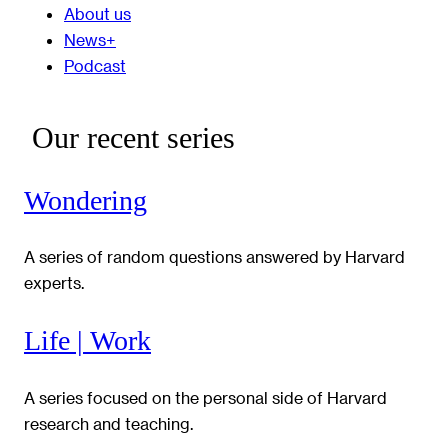
About us
News+
Podcast
Our recent series
Wondering
A series of random questions answered by Harvard
experts.
Life | Work
A series focused on the personal side of Harvard
research and teaching.