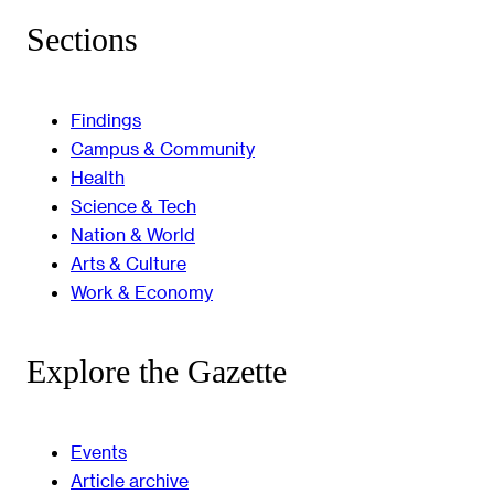
Sections
Findings
Campus & Community
Health
Science & Tech
Nation & World
Arts & Culture
Work & Economy
Explore the Gazette
Events
Article archive