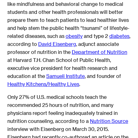
like mindfulness and behavioral change to medical
students and other health professionals will better
prepare them to teach patients to lead healthier lives
and help stem the public health “tsunami” of lifestyle-
related diseases, such as
obesity
and type 2
diabetes
,
according to
David Eisenberg
, adjunct associate
professor of nutrition in the
Department of Nutrition
at Harvard T.H. Chan School of Public Health,
executive vice president for health research and
education at the
Samueli Institute
, and founder of
Healthy Kitchens/Healthy Lives
.
Only 27% of U.S. medical schools teach the
recommended 25 hours of nutrition, and many
physicians report feeling inadequately trained in
nutrition counseling, according to a
Nutrition Source
interview with Eisenberg on March 30, 2015.
Eisenberg had recently co-authored an article on the