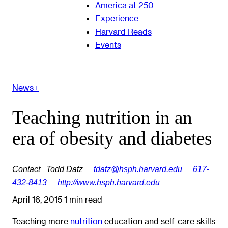
America at 250
Experience
Harvard Reads
Events
News+
Teaching nutrition in an
era of obesity and diabetes
Contact
Todd Datz
tdatz@hsph.harvard.edu
617-
432-8413
http://www.hsph.harvard.edu
April 16, 2015
1 min read
Teaching more
nutrition
education and self-care skills