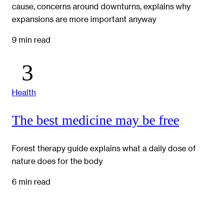
cause, concerns around downturns, explains why
expansions are more important anyway
9 min read
Health
The best medicine may be free
Forest therapy guide explains what a daily dose of
nature does for the body
6 min read