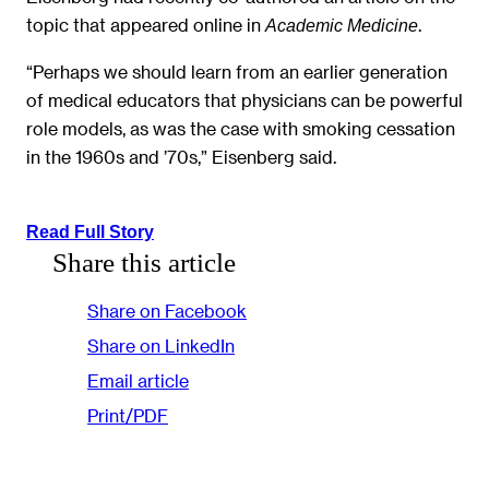
topic that appeared online in
.
Academic Medicine
“Perhaps we should learn from an earlier generation
of medical educators that physicians can be powerful
role models, as was the case with smoking cessation
in the 1960s and ’70s,” Eisenberg said.
Read Full Story
Share this article
Share on Facebook
Share on LinkedIn
Email article
Print/PDF