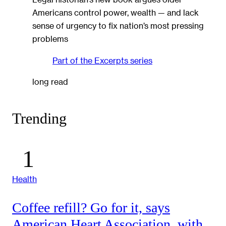
Americans control power, wealth — and lack
sense of urgency to fix nation’s most pressing
problems
Part of the
Excerpts
series
long read
Trending
Health
Coffee refill? Go for it, says
American Heart Association, with