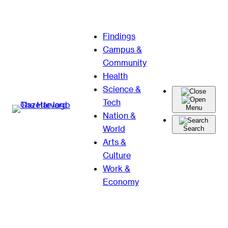
Skip
Findings
to
Campus &
content
Community
Health
Science &
Tech
Menu
Nation &
World
Search
Arts &
Culture
Work &
Economy