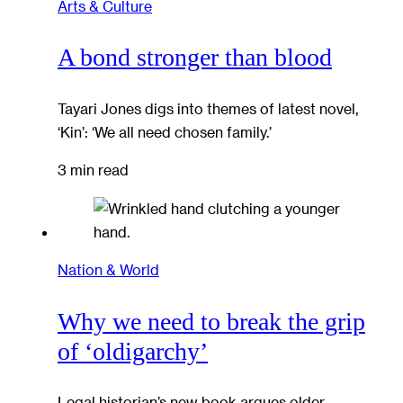
Arts & Culture
A bond stronger than blood
Tayari Jones digs into themes of latest novel,
‘Kin’: ‘We all need chosen family.’
3 min read
Nation & World
Why we need to break the grip
of ‘oldigarchy’
Legal historian’s new book argues older