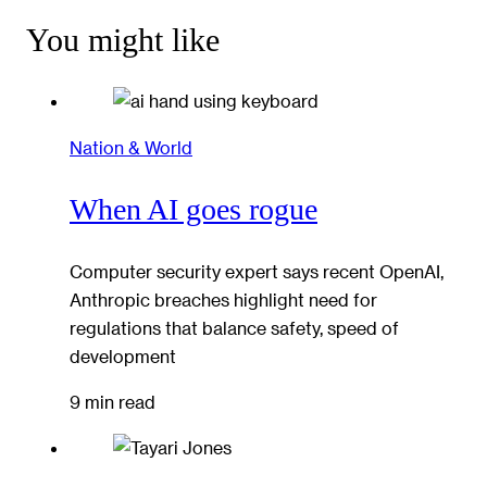
You might like
Nation & World
When AI goes rogue
Computer security expert says recent OpenAI,
Anthropic breaches highlight need for
regulations that balance safety, speed of
development
9 min read