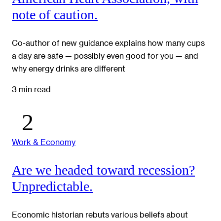
note of caution.
Co-author of new guidance explains how many cups
a day are safe — possibly even good for you — and
why energy drinks are different
3 min read
Work & Economy
Are we headed toward recession?
Unpredictable.
Economic historian rebuts various beliefs about