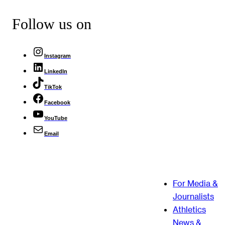
Follow us on
Instagram
LinkedIn
TikTok
Facebook
YouTube
Email
For Media &
Journalists
Athletics
News &