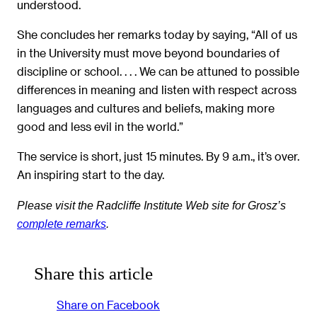
understood.
She concludes her remarks today by saying, “All of us
in the University must move beyond boundaries of
discipline or school. . . . We can be attuned to possible
differences in meaning and listen with respect across
languages and cultures and beliefs, making more
good and less evil in the world.”
The service is short, just 15 minutes. By 9 a.m., it’s over.
An inspiring start to the day.
Please visit
the Radcliffe Institute Web site for
Grosz’s
complete remarks
.
Share this article
Share on Facebook