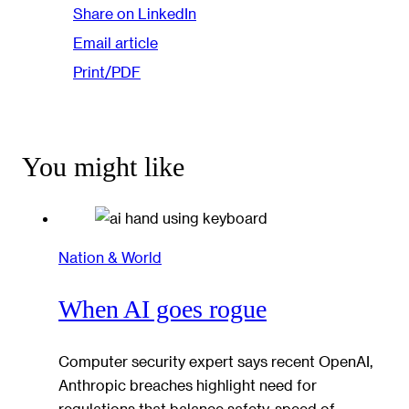
Share on LinkedIn
Email article
Print/PDF
You might like
Nation & World
When AI goes rogue
Computer security expert says recent OpenAI,
Anthropic breaches highlight need for
regulations that balance safety, speed of