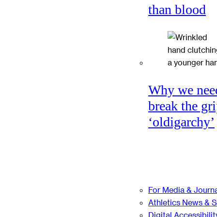
than blood
Why we nee
break the gri
‘oldigarchy’
For Media & Journa
Athletics News & 
Digital Accessibilit