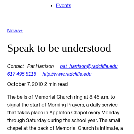
Events
News+
Speak to be understood
Contact
Pat Harrison
pat_harrison@radcliffe.edu
617 495 8116
http://www.radcliffe.edu
October 7, 2010
2 min read
The bells of Memorial Church ring at 8:45 a.m. to
signal the start of Morning Prayers, a daily service
that takes place in Appleton Chapel every Monday
through Saturday during the school year. The small
chapel at the back of Memorial Church is intimate, a