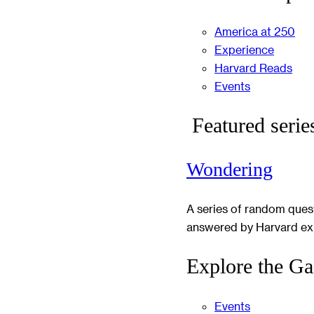
America at 250
Experience
Harvard Reads
Events
Featured serie
Wondering
A series of random ques
answered by Harvard ex
Explore the Ga
Events