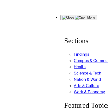
Skip
Menu
to
content
Sections
Findings
Campus & Commun
Health
Science & Tech
Nation & World
Arts & Culture
Work & Economy
Featured Topic