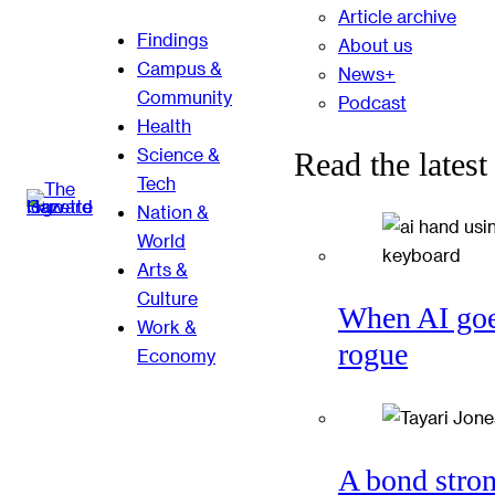
Article archive
Findings
About us
Campus &
News+
Community
Podcast
Health
Science &
Read the latest
Tech
Nation &
World
Arts &
Culture
When AI go
Work &
rogue
Economy
A bond stro