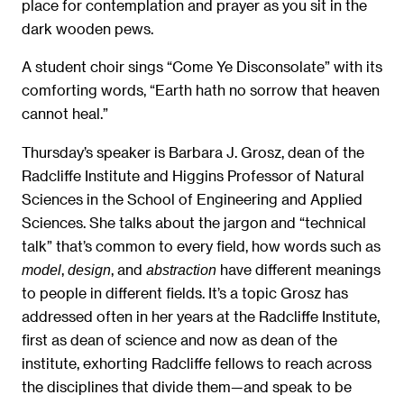
place for contemplation and prayer as you sit in the
dark wooden pews.
A student choir sings “Come Ye Disconsolate” with its
comforting words, “Earth hath no sorrow that heaven
cannot heal.”
Thursday’s speaker is Barbara J. Grosz, dean of the
Radcliffe Institute and Higgins Professor of Natural
Sciences in the School of Engineering and Applied
Sciences. She talks about the jargon and “technical
talk” that’s common to every field, how words such as
,
, and
have different meanings
model
design
abstraction
to people in different fields. It’s a topic Grosz has
addressed often in her years at the Radcliffe Institute,
first as dean of science and now as dean of the
institute, exhorting Radcliffe fellows to reach across
the disciplines that divide them—and speak to be