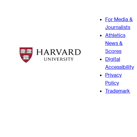
For Media &
Journalists
Athletics
News &
Scores
Digital
Accessibility
Privacy
Policy
Trademark