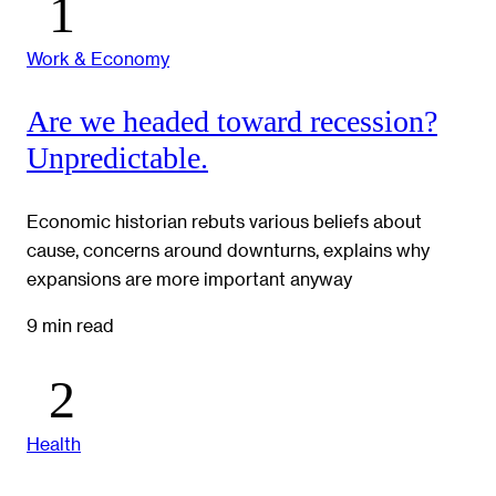
Work & Economy
Are we headed toward recession?
Unpredictable.
Economic historian rebuts various beliefs about
cause, concerns around downturns, explains why
expansions are more important anyway
9 min read
Health