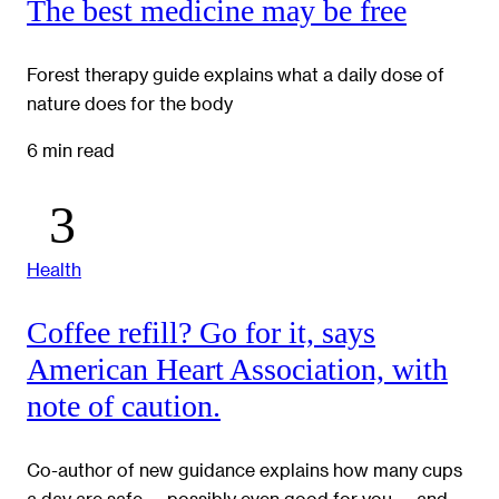
The best medicine may be free
Forest therapy guide explains what a daily dose of
nature does for the body
6 min read
Health
Coffee refill? Go for it, says
American Heart Association, with
note of caution.
Co-author of new guidance explains how many cups
a day are safe — possibly even good for you — and