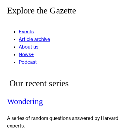
Explore the Gazette
Events
Article archive
About us
News+
Podcast
Our recent series
Wondering
A series of random questions answered by Harvard
experts.