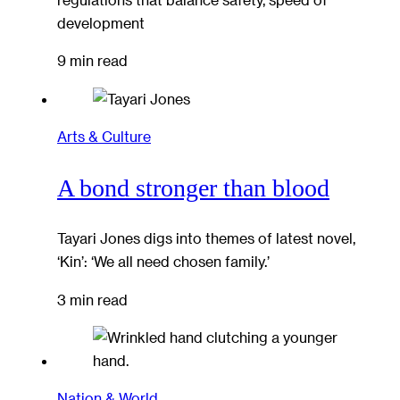
development
9 min read
Arts & Culture
A bond stronger than blood
Tayari Jones digs into themes of latest novel,
‘Kin’: ‘We all need chosen family.’
3 min read
Nation & World