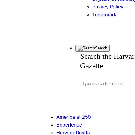
Privacy Policy
Trademark
Search
Search the Harva
Gazette
America at 250
Experience
Harvard Reads