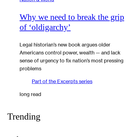
Why we need to break the grip
of ‘oldigarchy’
Legal historian’s new book argues older
Americans control power, wealth — and lack
sense of urgency to fix nation’s most pressing
problems
Part of the
Excerpts
series
long read
Trending