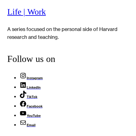
Life | Work
A series focused on the personal side of Harvard
research and teaching.
Follow us on
Instagram
LinkedIn
TikTok
Facebook
YouTube
Email