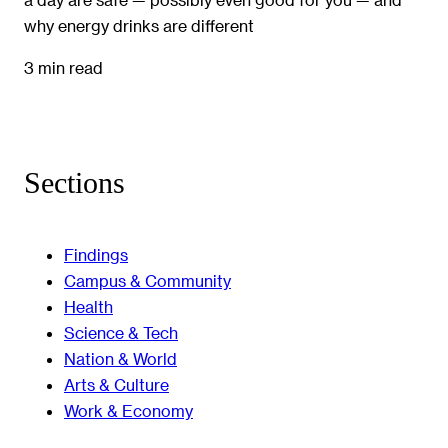
why energy drinks are different
3 min read
Sections
Findings
Campus & Community
Health
Science & Tech
Nation & World
Arts & Culture
Work & Economy