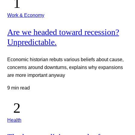
Work & Economy
Are we headed toward recession?
Unpredictable.
Economic historian rebuts various beliefs about cause,
concerns around downturns, explains why expansions
are more important anyway
9 min read
Health