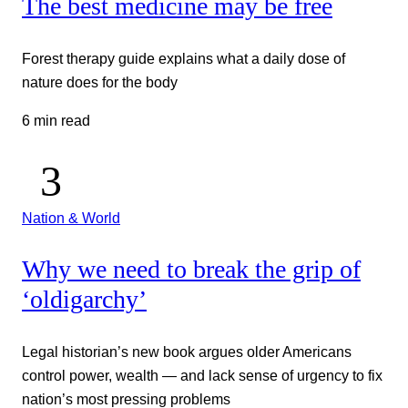
The best medicine may be free
Forest therapy guide explains what a daily dose of
nature does for the body
6 min read
Nation & World
Why we need to break the grip of
‘oldigarchy’
Legal historian’s new book argues older Americans
control power, wealth — and lack sense of urgency to fix
nation’s most pressing problems