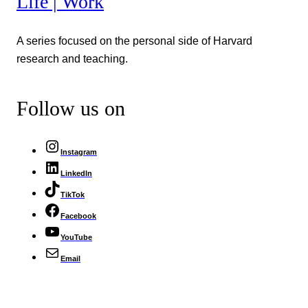
Life | Work
A series focused on the personal side of Harvard
research and teaching.
Follow us on
Instagram
LinkedIn
TikTok
Facebook
YouTube
Email