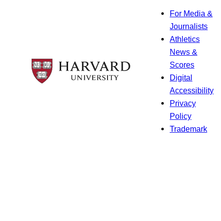
For Media &
Journalists
Athletics
News &
Scores
Digital
Accessibility
Privacy
Policy
Trademark