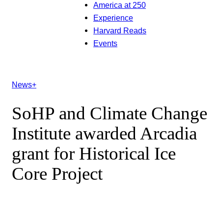
America at 250
Experience
Harvard Reads
Events
News+
SoHP and Climate Change
Institute awarded Arcadia
grant for Historical Ice
Core Project