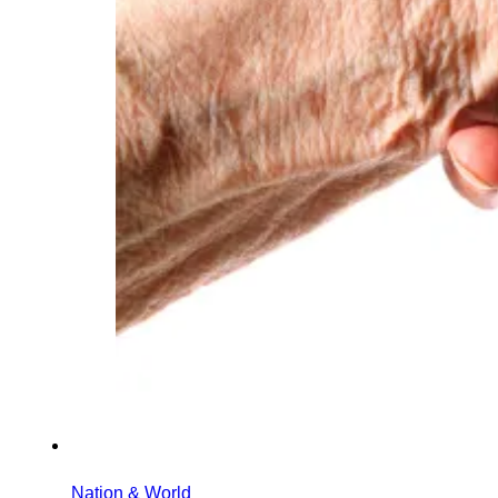
Nation & World