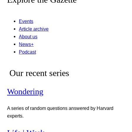
Events
Article archive
About us
News+
Podcast
Our recent series
Wondering
A series of random questions answered by Harvard
experts.