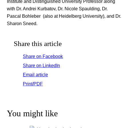
Institute and Distinguished University Professor along
with Dr. Andrei Kurbatov, Dr. Nicole Spaulding, Dr.
Pascal Bohleber (also at Heidelberg University), and Dr.
Sharon Sneed.
Share this article
Share on Facebook
Share on LinkedIn
Email article
Print/PDF
You might like