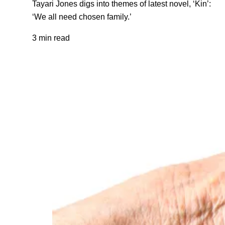
Tayari Jones digs into themes of latest novel, ‘Kin’:
‘We all need chosen family.’
3 min read