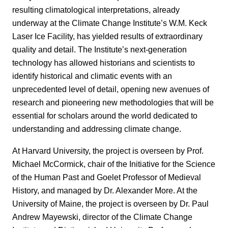
resulting climatological interpretations, already
underway at the Climate Change Institute’s W.M. Keck
Laser Ice Facility, has yielded results of extraordinary
quality and detail. The Institute’s next-generation
technology has allowed historians and scientists to
identify historical and climatic events with an
unprecedented level of detail, opening new avenues of
research and pioneering new methodologies that will be
essential for scholars around the world dedicated to
understanding and addressing climate change.
At Harvard University, the project is overseen by Prof.
Michael McCormick, chair of the Initiative for the Science
of the Human Past and Goelet Professor of Medieval
History, and managed by Dr. Alexander More. At the
University of Maine, the project is overseen by Dr. Paul
Andrew Mayewski, director of the Climate Change