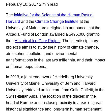
February 10, 2017
2 min read
The
Initiative for the Science of the Human Past at
Harvard
and the
Climate Change Institute
at the
University of Maine are delighted to announce that the
Arcadia Fund of London awarded a $495,000 grant to
their
Historical Ice Core Project
. The interdisciplinary
project’s aim is to study the history of climate change,
atmospheric pollution and environmental
transformations in the last two millennia, and their impact
on human populations.
In 2013, a joint endeavor of Heidelberg University,
University of Maine, University of Bern and Harvard
University retrieved an ice-core from Colle Gnifetti, in the
Swiss-Italian Alps. The location of the glacier, in the
heart of Europe and in close proximity to areas of great
historical significance and long-term human settlement,