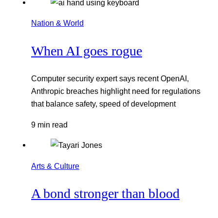
Nation & World
When AI goes rogue
Computer security expert says recent OpenAI,
Anthropic breaches highlight need for regulations
that balance safety, speed of development
9 min read
Arts & Culture
A bond stronger than blood