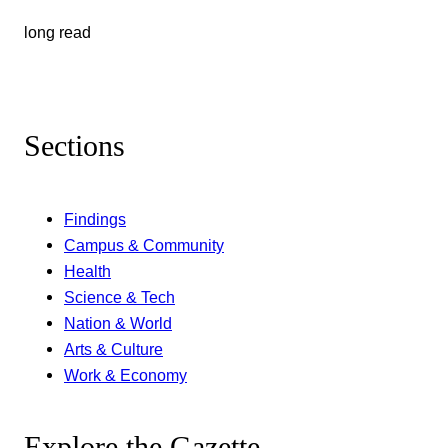
long read
Sections
Findings
Campus & Community
Health
Science & Tech
Nation & World
Arts & Culture
Work & Economy
Explore the Gazette