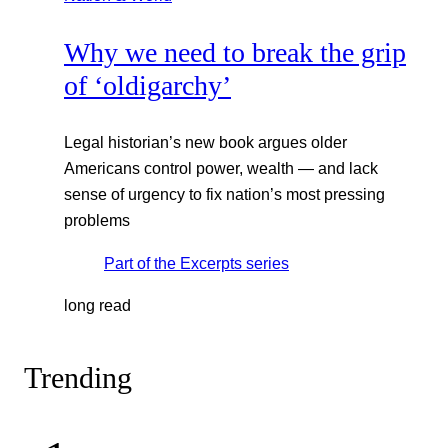
Why we need to break the grip
of ‘oldigarchy’
Legal historian’s new book argues older
Americans control power, wealth — and lack
sense of urgency to fix nation’s most pressing
problems
Part of the
Excerpts
series
long read
Trending