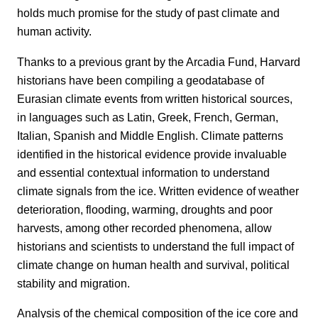
holds much promise for the study of past climate and
human activity.
Thanks to a previous grant by the Arcadia Fund, Harvard
historians have been compiling a geodatabase of
Eurasian climate events from written historical sources,
in languages such as Latin, Greek, French, German,
Italian, Spanish and Middle English. Climate patterns
identified in the historical evidence provide invaluable
and essential contextual information to understand
climate signals from the ice. Written evidence of weather
deterioration, flooding, warming, droughts and poor
harvests, among other recorded phenomena, allow
historians and scientists to understand the full impact of
climate change on human health and survival, political
stability and migration.
Analysis of the chemical composition of the ice core and