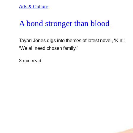
Arts & Culture
A bond stronger than blood
Tayari Jones digs into themes of latest novel, ‘Kin’:
‘We all need chosen family.’
3 min read