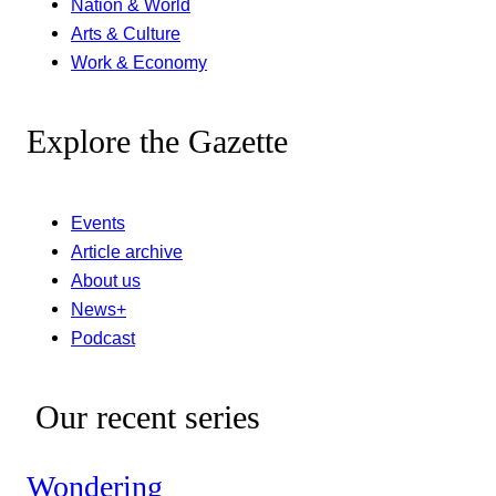
Nation & World
Arts & Culture
Work & Economy
Explore the Gazette
Events
Article archive
About us
News+
Podcast
Our recent series
Wondering