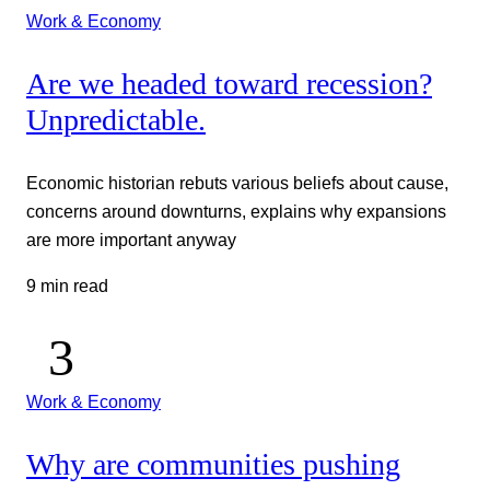
Work & Economy
Are we headed toward recession?
Unpredictable.
Economic historian rebuts various beliefs about cause,
concerns around downturns, explains why expansions
are more important anyway
9 min read
Work & Economy
Why are communities pushing