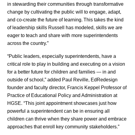
in stewarding their communities through transformative
change by cultivating the public will to engage, adapt,
and co-create the future of learning. This takes the kind
of leadership skills Russell has modeled, skills we are
eager to teach and share with more superintendents
across the country.”
“Public leaders, especially superintendents, have a
critical role to play in building and executing on a vision
for a better future for children and families — in and
outside of school,” added Paul Reville, EdRedesign
founder and faculty director, Francis Keppel Professor of
Practice of Educational Policy and Administration at
HGSE. “This joint appointment showcases just how
powerful a superintendent can be in ensuring all
children can thrive when they share power and embrace
approaches that enroll key community stakeholders.”