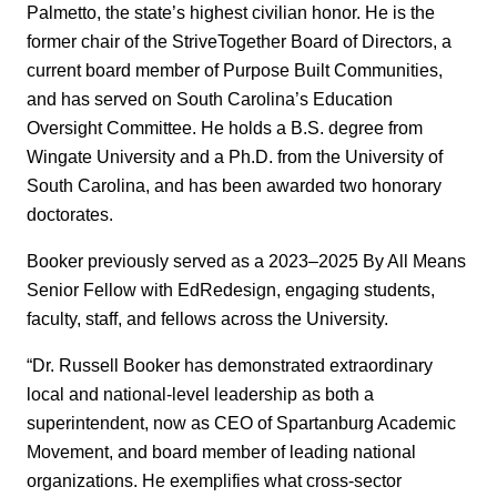
Palmetto, the state’s highest civilian honor. He is the
former chair of the StriveTogether Board of Directors, a
current board member of Purpose Built Communities,
and has served on South Carolina’s Education
Oversight Committee. He holds a B.S. degree from
Wingate University and a Ph.D. from the University of
South Carolina, and has been awarded two honorary
doctorates.
Booker previously served as a 2023–2025 By All Means
Senior Fellow with EdRedesign, engaging students,
faculty, staff, and fellows across the University.
“Dr. Russell Booker has demonstrated extraordinary
local and national-level leadership as both a
superintendent, now as CEO of Spartanburg Academic
Movement, and board member of leading national
organizations. He exemplifies what cross-sector