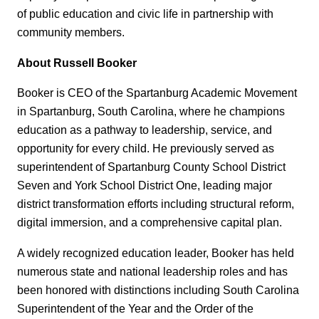
of public education and civic life in partnership with
community members.
About Russell Booker
Booker is CEO of the Spartanburg Academic Movement
in Spartanburg, South Carolina, where he champions
education as a pathway to leadership, service, and
opportunity for every child. He previously served as
superintendent of Spartanburg County School District
Seven and York School District One, leading major
district transformation efforts including structural reform,
digital immersion, and a comprehensive capital plan.
A widely recognized education leader, Booker has held
numerous state and national leadership roles and has
been honored with distinctions including South Carolina
Superintendent of the Year and the Order of the