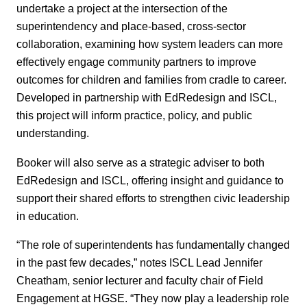
undertake a project at the intersection of the
superintendency and place-based, cross-sector
collaboration, examining how system leaders can more
effectively engage community partners to improve
outcomes for children and families from cradle to career.
Developed in partnership with EdRedesign and ISCL,
this project will inform practice, policy, and public
understanding.
Booker will also serve as a strategic adviser to both
EdRedesign and ISCL, offering insight and guidance to
support their shared efforts to strengthen civic leadership
in education.
“The role of superintendents has fundamentally changed
in the past few decades,” notes ISCL Lead Jennifer
Cheatham, senior lecturer and faculty chair of Field
Engagement at HGSE. “They now play a leadership role