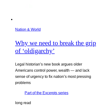
Nation & World
Why we need to break the grip
of ‘oldigarchy’
Legal historian’s new book argues older
Americans control power, wealth — and lack
sense of urgency to fix nation’s most pressing
problems
Part of the
Excerpts
series
long read