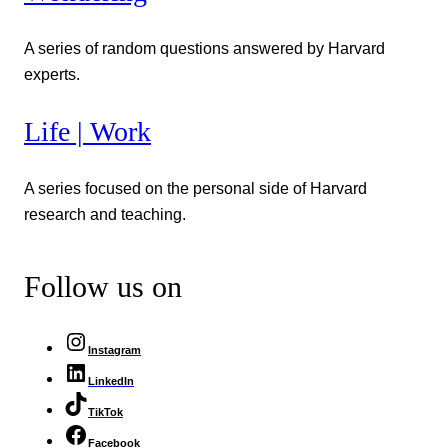
A series of random questions answered by Harvard
experts.
Life | Work
A series focused on the personal side of Harvard
research and teaching.
Follow us on
Instagram
LinkedIn
TikTok
Facebook