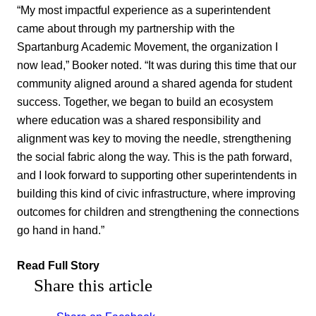
“My most impactful experience as a superintendent
came about through my partnership with the
Spartanburg Academic Movement, the organization I
now lead,” Booker noted. “It was during this time that our
community aligned around a shared agenda for student
success. Together, we began to build an ecosystem
where education was a shared responsibility and
alignment was key to moving the needle, strengthening
the social fabric along the way. This is the path forward,
and I look forward to supporting other superintendents in
building this kind of civic infrastructure, where improving
outcomes for children and strengthening the connections
go hand in hand.”
Read Full Story
Share this article