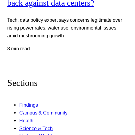
back against data centers?
Tech, data policy expert says concerns legitimate over
rising power rates, water use, environmental issues
amid mushrooming growth
8 min read
Sections
Findings
Campus & Community
Health
Science & Tech