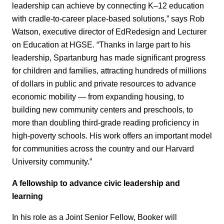
leadership can achieve by connecting K–12 education
with cradle-to-career place-based solutions,” says Rob
Watson, executive director of EdRedesign and Lecturer
on Education at HGSE. “Thanks in large part to his
leadership, Spartanburg has made significant progress
for children and families, attracting hundreds of millions
of dollars in public and private resources to advance
economic mobility — from expanding housing, to
building new community centers and preschools, to
more than doubling third-grade reading proficiency in
high-poverty schools. His work offers an important model
for communities across the country and our Harvard
University community.”
A fellowship to advance civic leadership and
learning
In his role as a Joint Senior Fellow, Booker will