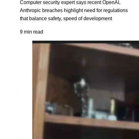
Computer security expert says recent OpenAI,
Anthropic breaches highlight need for regulations
that balance safety, speed of development
9 min read