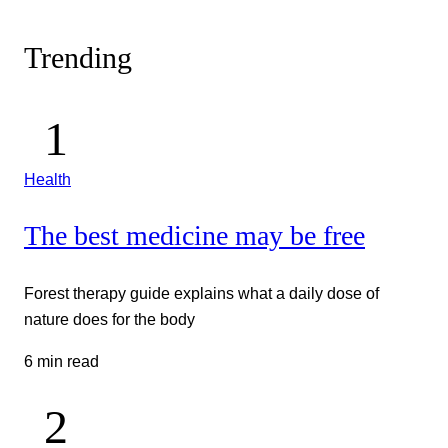
Trending
Health
The best medicine may be free
Forest therapy guide explains what a daily dose of
nature does for the body
6 min read