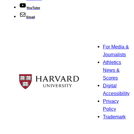
YouTube
Email
For Media &
Journalists
Athletics
News &
Scores
Digital
Accessibility
Privacy
Policy
Trademark