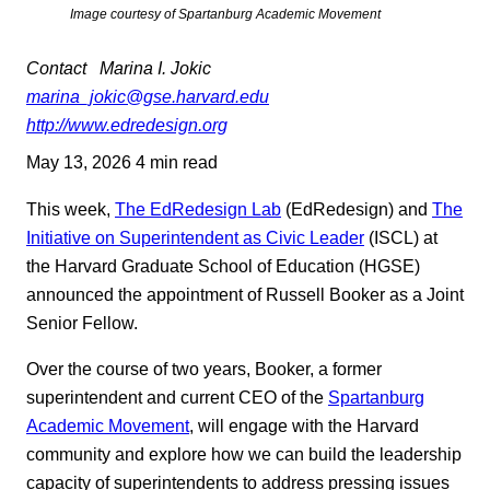
Image courtesy of Spartanburg Academic Movement
Contact
Marina I. Jokic
marina_jokic@gse.harvard.edu
http://www.edredesign.org
May 13, 2026
4 min read
This week,
The EdRedesign Lab
(EdRedesign) and
The
Initiative on Superintendent as Civic Leader
(ISCL) at
the Harvard Graduate School of Education (HGSE)
announced the appointment of Russell Booker as a Joint
Senior Fellow.
Over the course of two years, Booker, a former
superintendent and current CEO of the
Spartanburg
Academic Movement
, will engage with the Harvard
community and explore how we can build the leadership
capacity of superintendents to address pressing issues