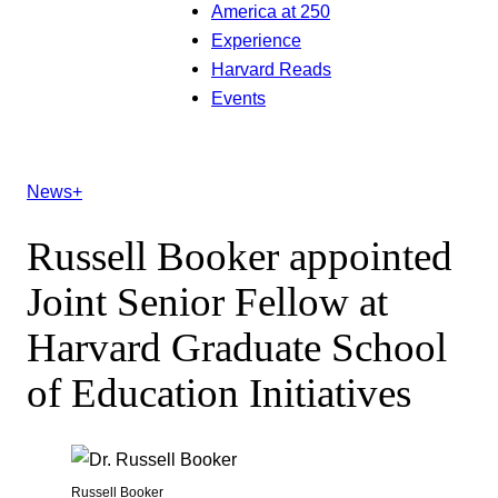
America at 250
Experience
Harvard Reads
Events
News+
Russell Booker appointed
Joint Senior Fellow at
Harvard Graduate School
of Education Initiatives
Russell Booker