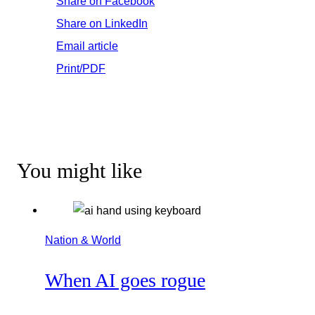
Share on Facebook
Share on LinkedIn
Email article
Print/PDF
You might like
Nation & World
When AI goes rogue