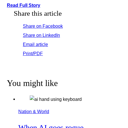
Read Full Story
Share this article
Share on Facebook
Share on LinkedIn
Email article
Print/PDF
You might like
Nation & World
When AI goes rogue