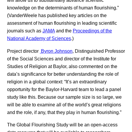
will allow us to substantially advance scientific
knowledge on the determinants of human flourishing.”
(VanderWeele has published key articles on the
assessment of human flourishing in leading scientific
journals such as
JAMA
and the
Proceedings of the
National Academy of Sciences
.)
Project director
Byron Johnson
, Distinguished Professor
of the Social Sciences and director of the Institute for
Studies of Religion at Baylor, also commented on the
data’s significance for better understanding the role of
religion in a global context: “It’s an extraordinary
opportunity for the Baylor-Harvard team to lead a panel
study like this. Because our sample size is so large, we
will be able to examine all of the world’s great religions
and the role, if any, that they play in human flourishing.”
The Global Flourishing Study will be an open-access