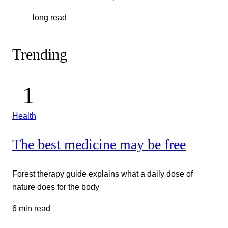
long read
Trending
Health
The best medicine may be free
Forest therapy guide explains what a daily dose of
nature does for the body
6 min read