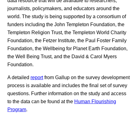
data resource that will be available to researchers,
journalists, policymakers, and educators around the
world. The study is being supported by a consortium of
funders including the John Templeton Foundation, the
Templeton Religion Trust, the Templeton World Charity
Foundation, the Fetzer Institute, the Paul Foster Family
Foundation, the Wellbeing for Planet Earth Foundation,
the Well Being Trust, and the David & Carol Myers
Foundation.
A detailed
report
from Gallup on the survey development
process is available and includes the final set of survey
questions. Further information on the study and access
to the data can be found at the
Human Flourishing
Program
.