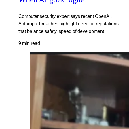
Computer security expert says recent OpenAI,
Anthropic breaches highlight need for regulations
that balance safety, speed of development
9 min read