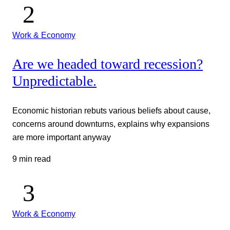
Work & Economy
Are we headed toward recession?
Unpredictable.
Economic historian rebuts various beliefs about cause,
concerns around downturns, explains why expansions
are more important anyway
9 min read
Work & Economy