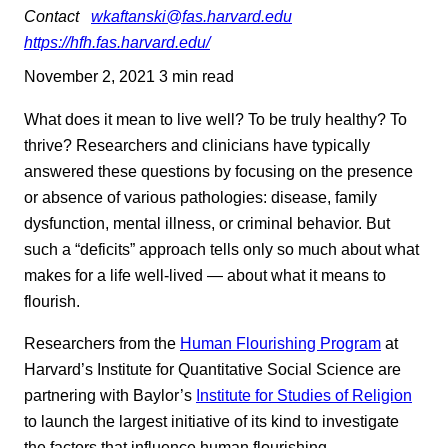
Contact
wkaftanski@fas.harvard.edu
https://hfh.fas.harvard.edu/
November 2, 2021
3 min read
What does it mean to live well? To be truly healthy? To
thrive? Researchers and clinicians have typically
answered these questions by focusing on the presence
or absence of various pathologies: disease, family
dysfunction, mental illness, or criminal behavior. But
such a “deficits” approach tells only so much about what
makes for a life well-lived — about what it means to
flourish.
Researchers from the
Human Flourishing Program
at
Harvard’s Institute for Quantitative Social Science are
partnering with Baylor’s
Institute for Studies of Religion
to launch the largest initiative of its kind to investigate
the factors that influence human flourishing.