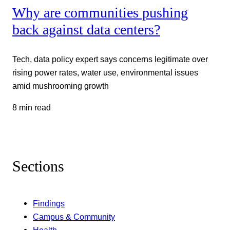
Why are communities pushing
back against data centers?
Tech, data policy expert says concerns legitimate over
rising power rates, water use, environmental issues
amid mushrooming growth
8 min read
Sections
Findings
Campus & Community