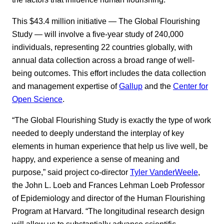
This $43.4 million initiative — The Global Flourishing
Study — will involve a five-year study of 240,000
individuals, representing 22 countries globally, with
annual data collection across a broad range of well-
being outcomes. This effort includes the data collection
and management expertise of
Gallup
and the
Center for
Open Science
.
“The Global Flourishing Study is exactly the type of work
needed to deeply understand the interplay of key
elements in human experience that help us live well, be
happy, and experience a sense of meaning and
purpose,” said project co-director
Tyler VanderWeele
,
the John L. Loeb and Frances Lehman Loeb Professor
of Epidemiology and director of the Human Flourishing
Program at Harvard. “The longitudinal research design