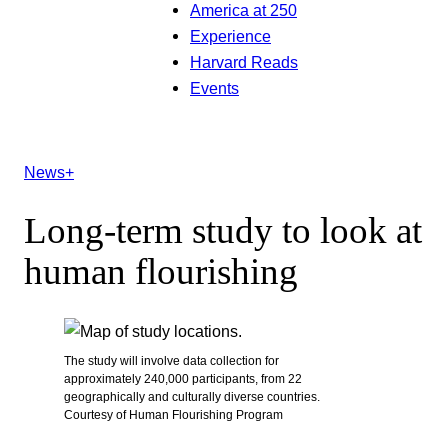
America at 250
Experience
Harvard Reads
Events
News+
Long-term study to look at
human flourishing
The study will involve data collection for
approximately 240,000 participants, from 22
geographically and culturally diverse countries.
Courtesy of Human Flourishing Program