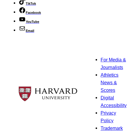
TikTok
Facebook
YouTube
Email
For Media &
Journalists
Athletics
News &
Scores
Digital
Accessibility
Privacy
Policy
Trademark