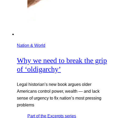
Nation & World
Why we need to break the grip
of ‘oldigarchy’
Legal historian’s new book argues older
Americans control power, wealth — and lack
sense of urgency to fix nation’s most pressing
problems
Part of the
Excerpts
series