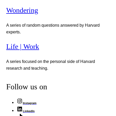
Wondering
A series of random questions answered by Harvard
experts.
Life | Work
A series focused on the personal side of Harvard
research and teaching.
Follow us on
Instagram
LinkedIn