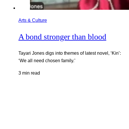
Arts & Culture
A bond stronger than blood
Tayari Jones digs into themes of latest novel, ‘Kin’:
‘We all need chosen family.’
3 min read