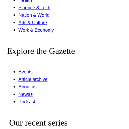
Health
Science & Tech
Nation & World
Arts & Culture
Work & Economy
Explore the Gazette
Events
Article archive
About us
News+
Podcast
Our recent series