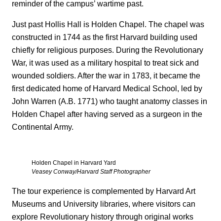
reminder of the campus’ wartime past.
Just past Hollis Hall is Holden Chapel. The chapel was
constructed in 1744 as the first Harvard building used
chiefly for religious purposes. During the Revolutionary
War, it was used as a military hospital to treat sick and
wounded soldiers. After the war in 1783, it became the
first dedicated home of Harvard Medical School, led by
John Warren (A.B. 1771) who taught anatomy classes in
Holden Chapel after having served as a surgeon in the
Continental Army.
Holden Chapel in Harvard Yard
Veasey Conway/Harvard Staff Photographer
The tour experience is complemented by Harvard Art
Museums and University libraries, where visitors can
explore Revolutionary history through original works