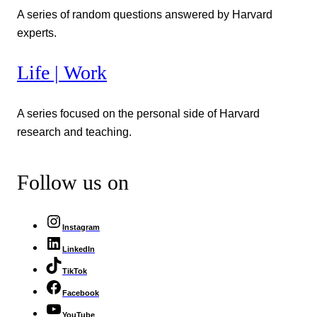
A series of random questions answered by Harvard
experts.
Life | Work
A series focused on the personal side of Harvard
research and teaching.
Follow us on
Instagram
LinkedIn
TikTok
Facebook
YouTube