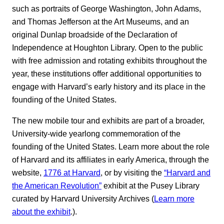
such as portraits of George Washington, John Adams,
and Thomas Jefferson at the Art Museums, and an
original Dunlap broadside of the Declaration of
Independence at Houghton Library. Open to the public
with free admission and rotating exhibits throughout the
year, these institutions offer additional opportunities to
engage with Harvard’s early history and its place in the
founding of the United States.
The new mobile tour and exhibits are part of a broader,
University-wide yearlong commemoration of the
founding of the United States. Learn more about the role
of Harvard and its affiliates in early America, through the
website,
1776 at Harvard
, or by visiting the
“Harvard and
the American Revolution”
exhibit at the Pusey Library
curated by Harvard University Archives (
Learn more
about the exhibit
.).