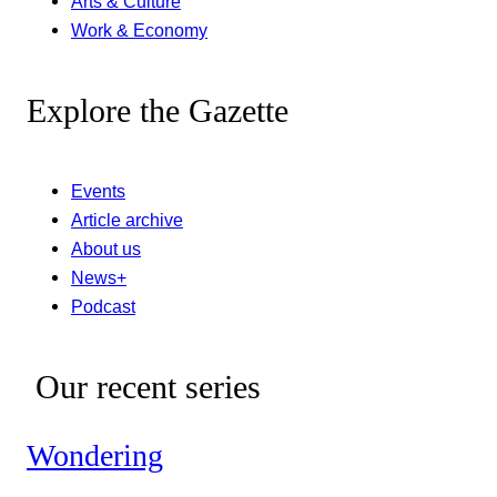
Arts & Culture
Work & Economy
Explore the Gazette
Events
Article archive
About us
News+
Podcast
Our recent series
Wondering