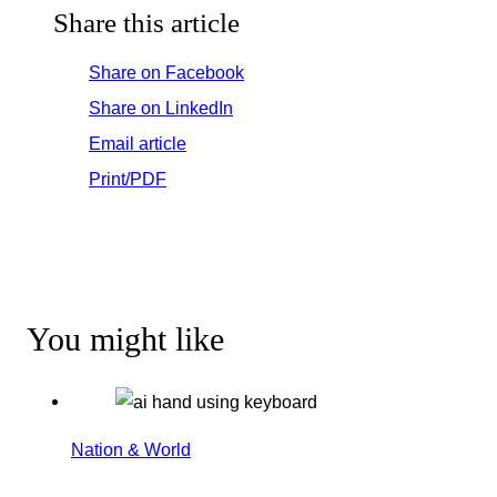
Share this article
Share on Facebook
Share on LinkedIn
Email article
Print/PDF
You might like
Nation & World