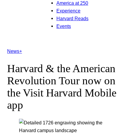
America at 250
Experience
Harvard Reads
Events
News+
Harvard & the American
Revolution Tour now on
the Visit Harvard Mobile
app