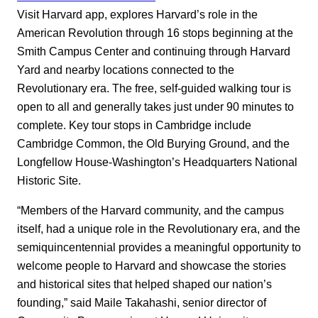
Visit Harvard app, explores Harvard’s role in the
American Revolution through 16 stops beginning at the
Smith Campus Center and continuing through Harvard
Yard and nearby locations connected to the
Revolutionary era. The free, self-guided walking tour is
open to all and generally takes just under 90 minutes to
complete. Key tour stops in Cambridge include
Cambridge Common, the Old Burying Ground, and the
Longfellow House-Washington’s Headquarters National
Historic Site.
“Members of the Harvard community, and the campus
itself, had a unique role in the Revolutionary era, and the
semiquincentennial provides a meaningful opportunity to
welcome people to Harvard and showcase the stories
and historical sites that helped shaped our nation’s
founding,” said Maile Takahashi, senior director of