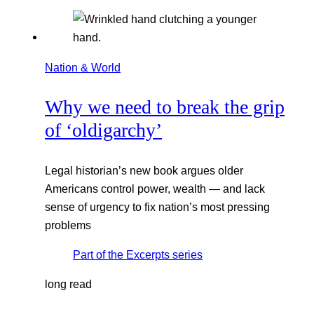
Nation & World
Why we need to break the grip
of ‘oldigarchy’
Legal historian’s new book argues older
Americans control power, wealth — and lack
sense of urgency to fix nation’s most pressing
problems
Part of the
Excerpts
series
long read