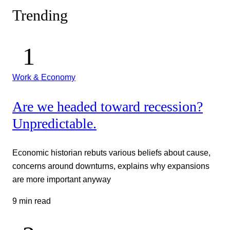
Trending
Work & Economy
Are we headed toward recession?
Unpredictable.
Economic historian rebuts various beliefs about cause,
concerns around downturns, explains why expansions
are more important anyway
9 min read