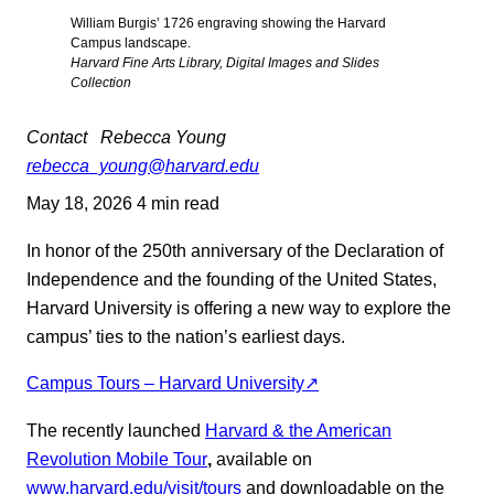
William Burgis’ 1726 engraving showing the Harvard
Campus landscape.
Harvard Fine Arts Library, Digital Images and Slides
Collection
Contact
Rebecca Young
rebecca_young@harvard.edu
May 18, 2026
4 min read
In honor of the 250th anniversary of the Declaration of
Independence and the founding of the United States,
Harvard University is offering a new way to explore the
campus’ ties to the nation’s earliest days.
Campus Tours – Harvard University↗
The recently launched
Harvard & the American
Revolution Mobile Tour
,
available on
www.harvard.edu/visit/tours
and downloadable on the