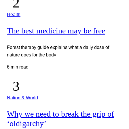
Health
The best medicine may be free
Forest therapy guide explains what a daily dose of
nature does for the body
6 min read
Nation & World
Why we need to break the grip of
‘oldigarchy’