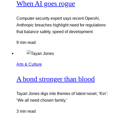
When AI goes rogue
Computer security expert says recent OpenAI,
Anthropic breaches highlight need for regulations
that balance safety, speed of development
9 min read
Arts & Culture
A bond stronger than blood
Tayari Jones digs into themes of latest novel, ‘Kin’:
‘We all need chosen family.’
3 min read