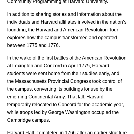
Community Programming at Harvard University.
In addition to sharing stories and information about the
individuals and Harvard affiliates involved in the nation’s
founding, the Harvard and American Revolution Tour
explores how the campus transformed and operated
between 1775 and 1776.
In the wake of the first battles of the American Revolution
at Lexington and Concord in April 1775, Harvard
students were sent home from their studies early, and
the Massachusetts Provincial Congress took control of
the campus, converting its buildings for use by the
emerging Continental Army. That fall, Harvard
temporarily relocated to Concord for the academic year,
while troops led by George Washington occupied the
Cambridge campus.
Harvard Hall, completed in 1766 after an earlier structure