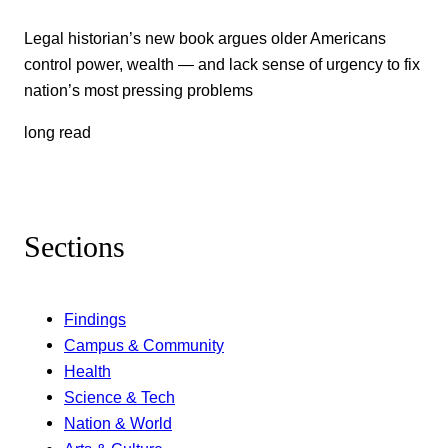
Legal historian’s new book argues older Americans
control power, wealth — and lack sense of urgency to fix
nation’s most pressing problems
long read
Sections
Findings
Campus & Community
Health
Science & Tech
Nation & World