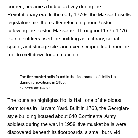
burned, became a hub of activity during the
Revolutionary era. In the early 1770s, the Massachusetts
legislature met there after relocating from Boston
following the Boston Massacre. Throughout 1775-1776,
Patriot soldiers used the building as a library, social
space, and storage site, and even stripped lead from the
roof to melt down for ammunition.
The five musket balls found in the floorboards of Hollis Hall
during renovations in 1959.
Harvard file photo
The tour also highlights Hollis Hall, one of the oldest
dormitories in Harvard Yard. Built in 1763, the Georgian-
style building housed about 640 Continental Army
soldiers during the war. In 1959, five musket balls were
discovered beneath its floorboards, a small but vivid