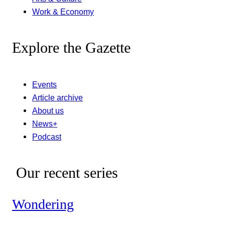
Work & Economy
Explore the Gazette
Events
Article archive
About us
News+
Podcast
Our recent series
Wondering