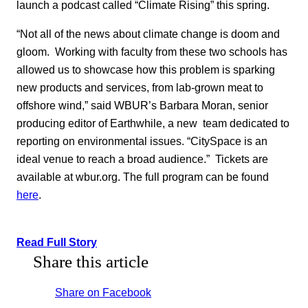
launch a podcast called “Climate Rising” this spring.
“Not all of the news about climate change is doom and
gloom. Working with faculty from these two schools has
allowed us to showcase how this problem is sparking
new products and services, from lab-grown meat to
offshore wind,” said WBUR’s Barbara Moran, senior
producing editor of Earthwhile, a new team dedicated to
reporting on environmental issues. “CitySpace is an
ideal venue to reach a broad audience.” Tickets are
available at wbur.org. The full program can be found
here
.
Read Full Story
Share this article
Share on Facebook