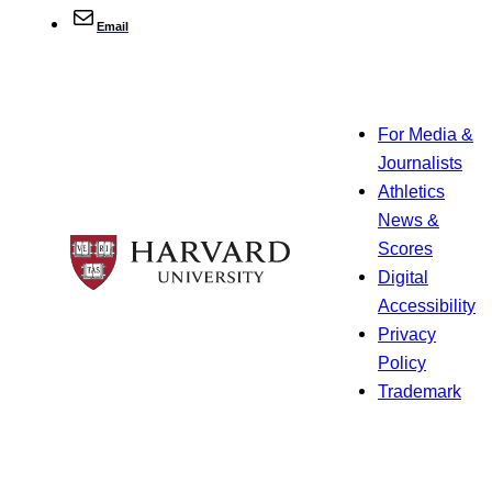
Email
For Media &
Journalists
Athletics
News &
Scores
Digital
Accessibility
Privacy
Policy
Trademark