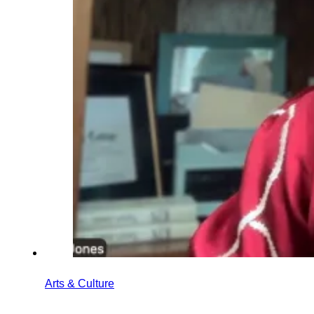
Arts & Culture