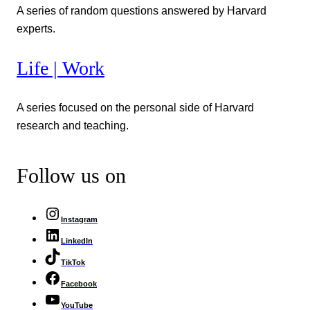
A series of random questions answered by Harvard
experts.
Life | Work
A series focused on the personal side of Harvard
research and teaching.
Follow us on
Instagram
LinkedIn
TikTok
Facebook
YouTube