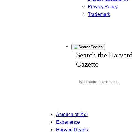
Privacy Policy
Trademark
Search
Search the Harvar
Gazette
America at 250
Experience
Harvard Reads