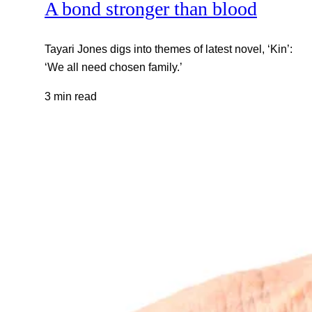
A bond stronger than blood
Tayari Jones digs into themes of latest novel, ‘Kin’:
‘We all need chosen family.’
3 min read