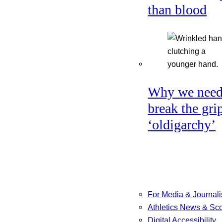
than blood
Why we need
break the gri
‘oldigarchy’
For Media & Journali
Athletics News & Sc
Digital Accessibility