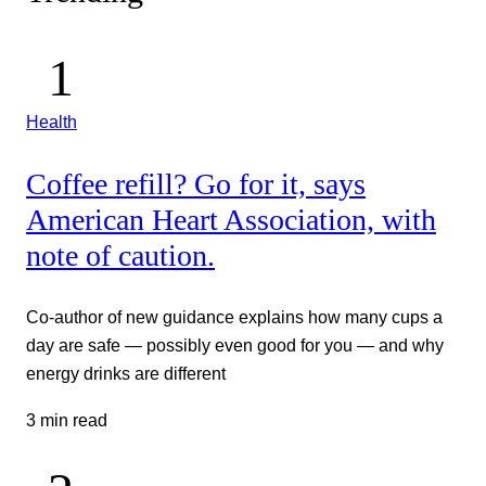
Health
Coffee refill? Go for it, says
American Heart Association, with
note of caution.
Co-author of new guidance explains how many cups a
day are safe — possibly even good for you — and why
energy drinks are different
3 min read