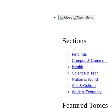
Skip
Menu
to
content
Sections
Findings
Campus & Communi
Health
Science & Tech
Nation & World
Arts & Culture
Work & Economy
Featured Topics