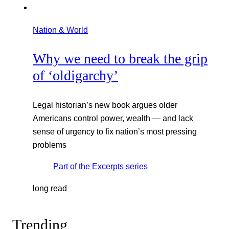
Nation & World
Why we need to break the grip
of ‘oldigarchy’
Legal historian’s new book argues older
Americans control power, wealth — and lack
sense of urgency to fix nation’s most pressing
problems
Part of the
Excerpts
series
long read
Trending