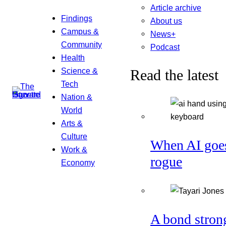
Article archive
Findings
About us
Campus &
News+
Community
Podcast
Health
Science &
Read the latest
Tech
Nation &
World
Arts &
Culture
When AI goe
Work &
rogue
Economy
A bond stron