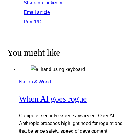
Share on LinkedIn
Email article
Print/PDF
You might like
Nation & World
When AI goes rogue
Computer security expert says recent OpenAI,
Anthropic breaches highlight need for regulations
that balance safety, speed of development