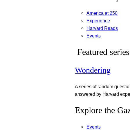
America at 250
Experience
Harvard Reads
Events
Featured series
Wondering
A series of random questi
answered by Harvard exper
Explore the Gaz
Events