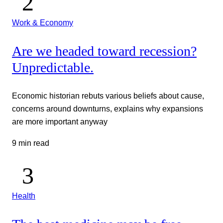
Work & Economy
Are we headed toward recession?
Unpredictable.
Economic historian rebuts various beliefs about cause,
concerns around downturns, explains why expansions
are more important anyway
9 min read
Health