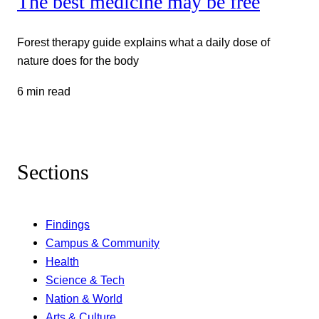
The best medicine may be free
Forest therapy guide explains what a daily dose of
nature does for the body
6 min read
Sections
Findings
Campus & Community
Health
Science & Tech
Nation & World
Arts & Culture