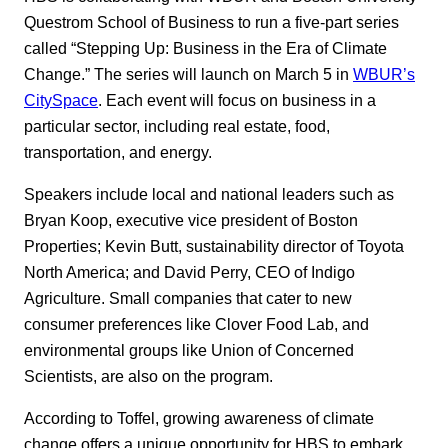
Questrom School of Business to run a five-part series
called “Stepping Up: Business in the Era of Climate
Change.” The series will launch on March 5 in
WBUR’s
CitySpace
. Each event will focus on business in a
particular sector, including real estate, food,
transportation, and energy.
Speakers include local and national leaders such as
Bryan Koop, executive vice president of Boston
Properties; Kevin Butt, sustainability director of Toyota
North America; and David Perry, CEO of Indigo
Agriculture. Small companies that cater to new
consumer preferences like Clover Food Lab, and
environmental groups like Union of Concerned
Scientists, are also on the program.
According to Toffel, growing awareness of climate
change offers a unique opportunity for HBS to embark