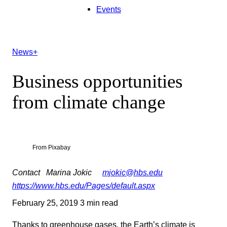
Events
News+
Business opportunities
from climate change
From Pixabay
Contact
Marina Jokic
mjokic@hbs.edu
https://www.hbs.edu/Pages/default.aspx
February 25, 2019
3 min read
Thanks to greenhouse gases, the Earth’s climate is