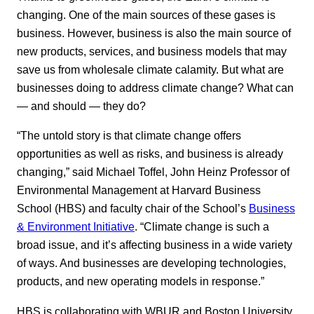
changing. One of the main sources of these gases is
business. However, business is also the main source of
new products, services, and business models that may
save us from wholesale climate calamity. But what are
businesses doing to address climate change? What can
— and should — they do?
“The untold story is that climate change offers
opportunities as well as risks, and business is already
changing,” said Michael Toffel, John Heinz Professor of
Environmental Management at Harvard Business
School (HBS) and faculty chair of the School’s
Business
& Environment Initiative
. “Climate change is such a
broad issue, and it’s affecting business in a wide variety
of ways. And businesses are developing technologies,
products, and new operating models in response.”
HBS is collaborating with WBUR and Boston University