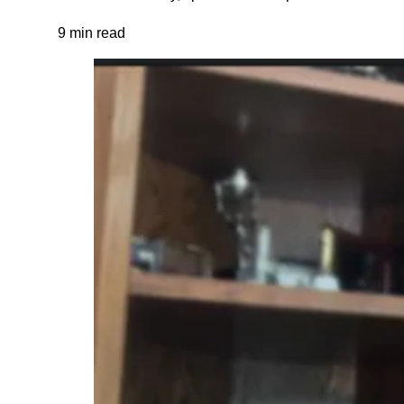
9 min read