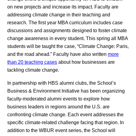
on new projects and increase its impact. Faculty are
addressing climate change in their teaching and
research. The first year MBA curriculum includes case
discussions and assignments designed to foster climate
change awareness in every student. This spring all MBA
students will be taught the case, “Climate Change: Paris,
and the road ahead.” Faculty have also written
more
than 20 teaching cases
about how businesses are
tackling climate change.
In partnership with HBS alumni clubs, the School’s
Business & Environment Initiative has been organizing
faculty-moderated alumni events to explore how
business leaders in regions around the U.S. are
confronting climate change. Each event addresses the
specific climate-related challenge facing that region. In
addition to the WBUR event series, the School will