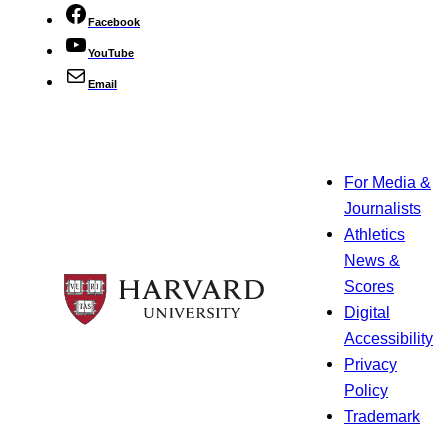
Facebook
YouTube
Email
For Media &
Journalists
Athletics
News &
Scores
Digital
Accessibility
Privacy
Policy
Trademark