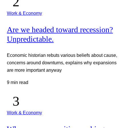
Work & Economy
Are we headed toward recession?
Unpredictable.
Economic historian rebuts various beliefs about cause,
concerns around downturns, explains why expansions
are more important anyway
9 min read
Work & Economy