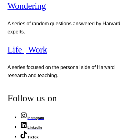
Wondering
A series of random questions answered by Harvard
experts.
Life | Work
A series focused on the personal side of Harvard
research and teaching.
Follow us on
Instagram
LinkedIn
TikTok