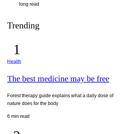
long read
Trending
Health
The best medicine may be free
Forest therapy guide explains what a daily dose of
nature does for the body
6 min read