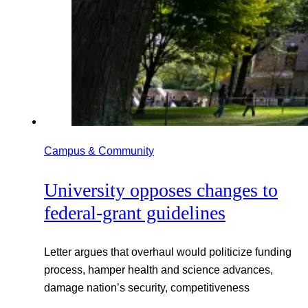
Campus & Community
University opposes changes to
federal-grant guidelines
Letter argues that overhaul would politicize funding
process, hamper health and science advances,
damage nation’s security, competitiveness