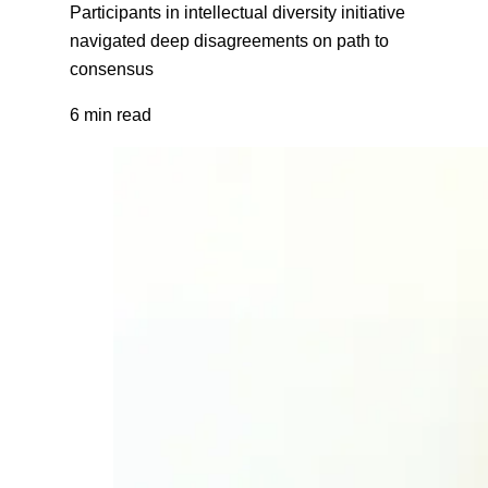
Participants in intellectual diversity initiative
navigated deep disagreements on path to
consensus
6 min read