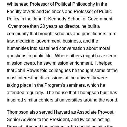
Whitehead Professor of Political Philosophy in the
Faculty of Arts and Sciences and Professor of Public
Policy in the John F. Kennedy School of Government.
Over more than 20 years as director, he built a
community that brought scholars and practitioners from
law, medicine, government, business, and the
humanities into sustained conversation about moral
questions in public life. Where others might have seen
mission creep, he saw mission enrichment. It helped
that John Rawls told colleagues he thought some of the
most interesting discussions at the university were
taking place in the Program’s seminars, which he
attended regularly. The house that Thompson built has
inspired similar centers at universities around the world.
Thompson also served Harvard as Associate Provost,
Senior Advisor to the President, and twice as acting
Provost. Beyond the university, he consulted with the