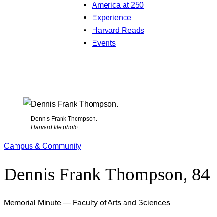
America at 250
Experience
Harvard Reads
Events
Dennis Frank Thompson.
Harvard file photo
Campus & Community
Dennis Frank Thompson, 84
Memorial Minute — Faculty of Arts and Sciences