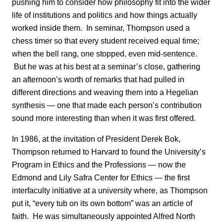
pushing him to consider how philosophy fit into the wider
life of institutions and politics and how things actually
worked inside them. In seminar, Thompson used a
chess timer so that every student received equal time;
when the bell rang, one stopped, even mid-sentence.
But he was at his best at a seminar’s close, gathering
an afternoon’s worth of remarks that had pulled in
different directions and weaving them into a Hegelian
synthesis — one that made each person’s contribution
sound more interesting than when it was first offered.
In 1986, at the invitation of President Derek Bok,
Thompson returned to Harvard to found the University’s
Program in Ethics and the Professions — now the
Edmond and Lily Safra Center for Ethics — the first
interfaculty initiative at a university where, as Thompson
put it, “every tub on its own bottom” was an article of
faith. He was simultaneously appointed Alfred North