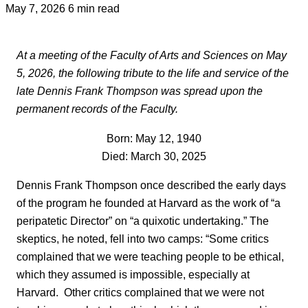
May 7, 2026
6 min read
At a meeting of the Faculty of Arts and Sciences on May
5, 2026, the following tribute to the life and service of the
late Dennis Frank Thompson was spread upon the
permanent records of the Faculty.
Born: May 12, 1940
Died: March 30, 2025
Dennis Frank Thompson once described the early days
of the program he founded at Harvard as the work of “a
peripatetic Director” on “a quixotic undertaking.” The
skeptics, he noted, fell into two camps: “Some critics
complained that we were teaching people to be ethical,
which they assumed is impossible, especially at
Harvard. Other critics complained that we were not