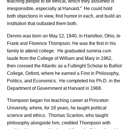
teaching people to be ethical, which they assumed is
irresponsible, especially at Harvard.” He could hold
both objections in view, find humor in each, and build an
institution that outlasted them both.
Dennis was born on May 12, 1940, in Hamilton, Ohio, to
Frank and Florence Thompson. He was the first in his
family to attend college. He graduated summa cum
laude from the College of William and Mary in 1962,
then crossed the Atlantic as a Fulbright Scholar to Balliol
College, Oxford, where he earned a First in Philosophy,
Politics, and Economics. He completed his Ph.D. in the
Department of Government at Harvard in 1968.
Thompson began his teaching career at Princeton
University, where, for 18 years, he taught political
science and ethics. Thomas Scanlon, who taught
philosophy alongside him, credited Thompson with