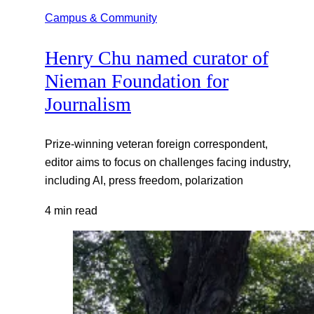
Campus & Community
Henry Chu named curator of
Nieman Foundation for
Journalism
Prize-winning veteran foreign correspondent,
editor aims to focus on challenges facing industry,
including AI, press freedom, polarization
4 min read