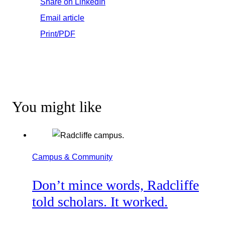
Share on LinkedIn
Email article
Print/PDF
You might like
Campus & Community
Don’t mince words, Radcliffe
told scholars. It worked.