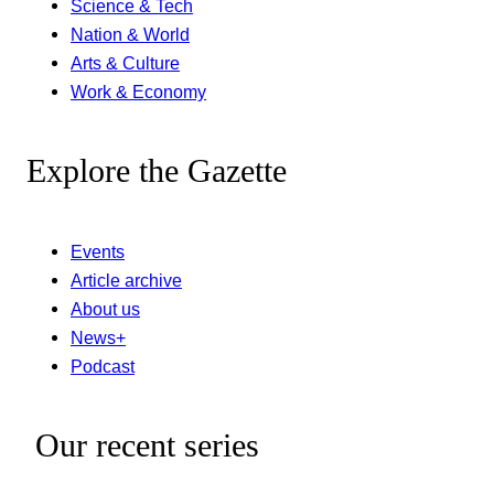
Science & Tech
Nation & World
Arts & Culture
Work & Economy
Explore the Gazette
Events
Article archive
About us
News+
Podcast
Our recent series