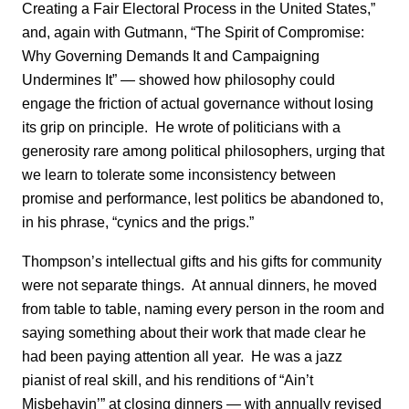
Creating a Fair Electoral Process in the United States,”
and, again with Gutmann, “The Spirit of Compromise:
Why Governing Demands It and Campaigning
Undermines It” — showed how philosophy could
engage the friction of actual governance without losing
its grip on principle. He wrote of politicians with a
generosity rare among political philosophers, urging that
we learn to tolerate some inconsistency between
promise and performance, lest politics be abandoned to,
in his phrase, “cynics and the prigs.”
Thompson’s intellectual gifts and his gifts for community
were not separate things. At annual dinners, he moved
from table to table, naming every person in the room and
saying something about their work that made clear he
had been paying attention all year. He was a jazz
pianist of real skill, and his renditions of “Ain’t
Misbehavin’” at closing dinners — with annually revised