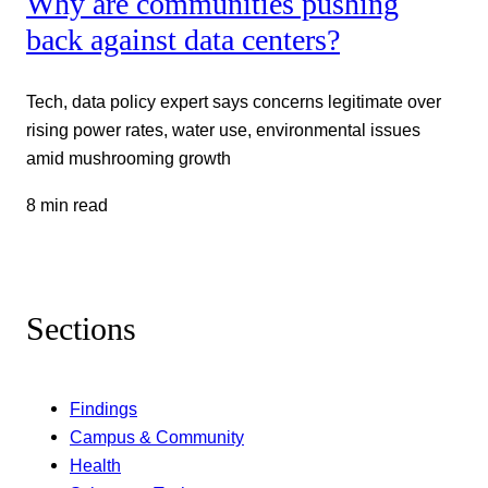
Why are communities pushing
back against data centers?
Tech, data policy expert says concerns legitimate over
rising power rates, water use, environmental issues
amid mushrooming growth
8 min read
Sections
Findings
Campus & Community
Health