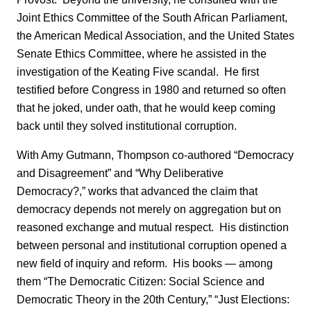
Joint Ethics Committee of the South African Parliament,
the American Medical Association, and the United States
Senate Ethics Committee, where he assisted in the
investigation of the Keating Five scandal. He first
testified before Congress in 1980 and returned so often
that he joked, under oath, that he would keep coming
back until they solved institutional corruption.
With Amy Gutmann, Thompson co-authored “Democracy
and Disagreement” and “Why Deliberative
Democracy?,” works that advanced the claim that
democracy depends not merely on aggregation but on
reasoned exchange and mutual respect. His distinction
between personal and institutional corruption opened a
new field of inquiry and reform. His books — among
them “The Democratic Citizen: Social Science and
Democratic Theory in the 20th Century,” “Just Elections: