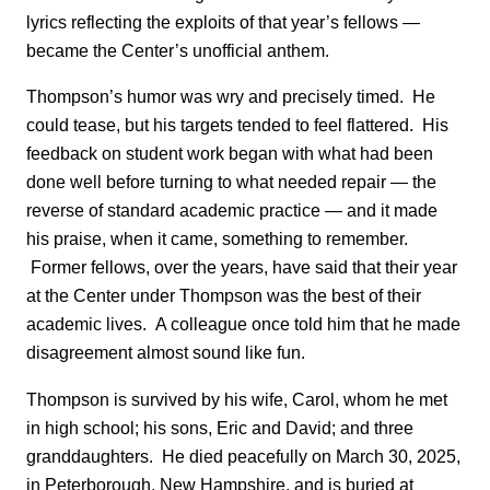
lyrics reflecting the exploits of that year’s fellows —
became the Center’s unofficial anthem.
Thompson’s humor was wry and precisely timed. He
could tease, but his targets tended to feel flattered. His
feedback on student work began with what had been
done well before turning to what needed repair — the
reverse of standard academic practice — and it made
his praise, when it came, something to remember.
Former fellows, over the years, have said that their year
at the Center under Thompson was the best of their
academic lives. A colleague once told him that he made
disagreement almost sound like fun.
Thompson is survived by his wife, Carol, whom he met
in high school; his sons, Eric and David; and three
granddaughters. He died peacefully on March 30, 2025,
in Peterborough, New Hampshire, and is buried at