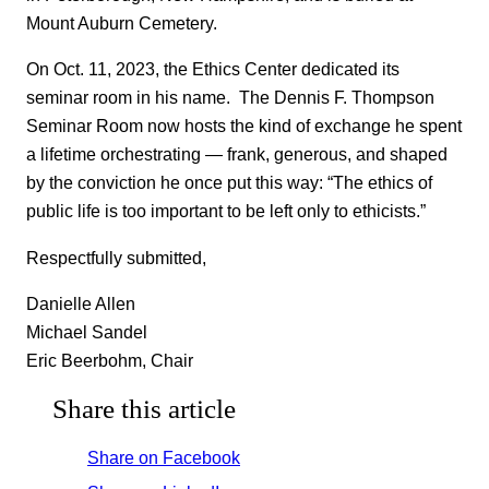
Mount Auburn Cemetery.
On Oct. 11, 2023, the Ethics Center dedicated its
seminar room in his name. The Dennis F. Thompson
Seminar Room now hosts the kind of exchange he spent
a lifetime orchestrating — frank, generous, and shaped
by the conviction he once put this way: “The ethics of
public life is too important to be left only to ethicists.”
Respectfully submitted,
Danielle Allen
Michael Sandel
Eric Beerbohm, Chair
Share this article
Share on Facebook