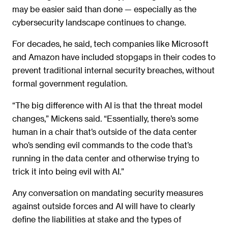
may be easier said than done — especially as the
cybersecurity landscape continues to change.
For decades, he said, tech companies like Microsoft
and Amazon have included stopgaps in their codes to
prevent traditional internal security breaches, without
formal government regulation.
“The big difference with AI is that the threat model
changes,” Mickens said. “Essentially, there’s some
human in a chair that’s outside of the data center
who’s sending evil commands to the code that’s
running in the data center and otherwise trying to
trick it into being evil with AI.”
Any conversation on mandating security measures
against outside forces and AI will have to clearly
define the liabilities at stake and the types of