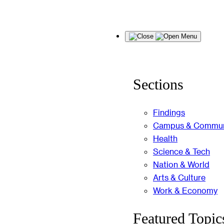
Skip
Menu
to
content
Sections
Findings
Campus & Commun
Health
Science & Tech
Nation & World
Arts & Culture
Work & Economy
Featured Topic