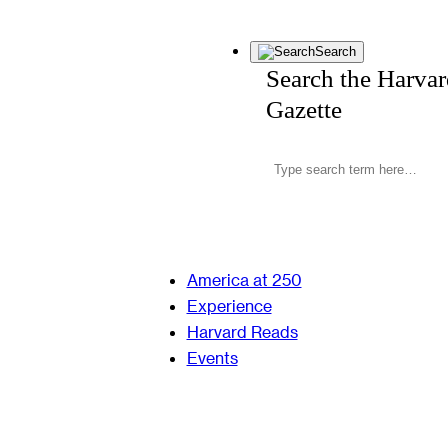
Search
Search the Harva
Gazette
America at 250
Experience
Harvard Reads
Events