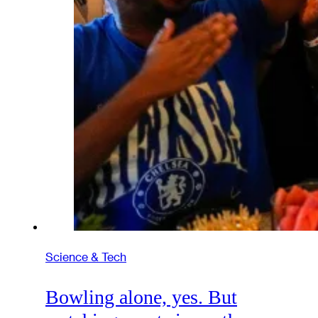
Science & Tech
Bowling alone, yes. But