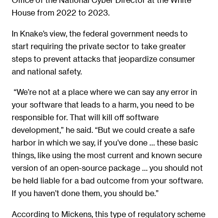
House from 2022 to 2023.
In Knake’s view, the federal government needs to
start requiring the private sector to take greater
steps to prevent attacks that jeopardize consumer
and national safety.
“We’re not at a place where we can say any error in
your software that leads to a harm, you need to be
responsible for. That will kill off software
development,” he said. “But we could create a safe
harbor in which we say, if you’ve done … these basic
things, like using the most current and known secure
version of an open-source package … you should not
be held liable for a bad outcome from your software.
If you haven’t done them, you should be.”
According to Mickens, this type of regulatory scheme