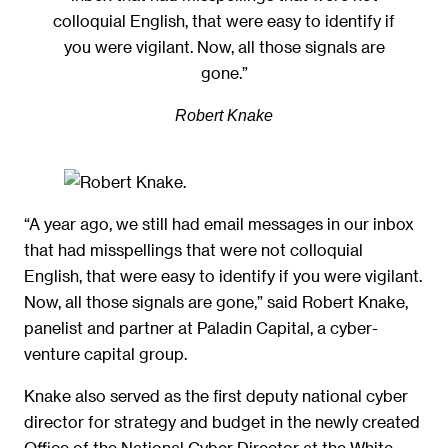
colloquial English, that were easy to identify if
you were vigilant. Now, all those signals are
gone.”
Robert Knake
“A year ago, we still had email messages in our inbox
that had misspellings that were not colloquial
English, that were easy to identify if you were vigilant.
Now, all those signals are gone,” said Robert Knake,
panelist and partner at Paladin Capital, a cyber-
venture capital group.
Knake also served as the first deputy national cyber
director for strategy and budget in the newly created
Office of the National Cyber Director at the White