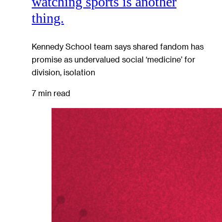
watching sports is another
thing.
Kennedy School team says shared fandom has
promise as undervalued social ‘medicine’ for
division, isolation
7 min read