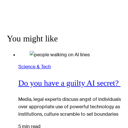
You might like
Science & Tech
Do you have a guilty AI secret?
Media, legal experts discuss angst of individuals
over appropriate use of powerful technology as
institutions, culture scramble to set boundaries
5 min read