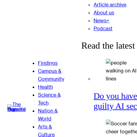
Article archive
About us
News+
Podcast
Read the latest
Findings
Campus &
Community
Health
Do you have
Science &
Tech
guilty AI se
Nation &
World
Arts &
Culture