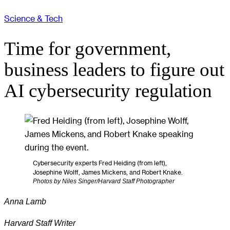
Science & Tech
Time for government,
business leaders to figure out
AI cybersecurity regulation
Cybersecurity experts Fred Heiding (from left),
Josephine Wolff, James Mickens, and Robert Knake.
Photos by Niles Singer/Harvard Staff Photographer
Anna Lamb
Harvard Staff Writer