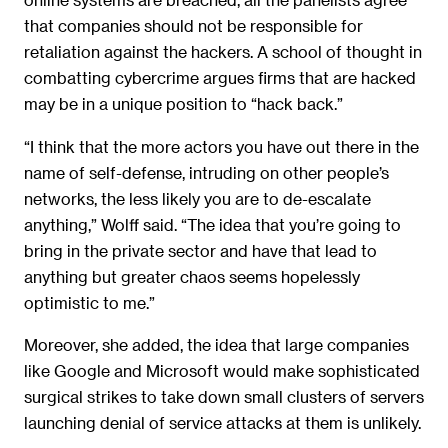
that companies should not be responsible for
retaliation against the hackers. A school of thought in
combatting cybercrime argues firms that are hacked
may be in a unique position to “hack back.”
“I think that the more actors you have out there in the
name of self-defense, intruding on other people’s
networks, the less likely you are to de-escalate
anything,” Wolff said. “The idea that you’re going to
bring in the private sector and have that lead to
anything but greater chaos seems hopelessly
optimistic to me.”
Moreover, she added, the idea that large companies
like Google and Microsoft would make sophisticated
surgical strikes to take down small clusters of servers
launching denial of service attacks at them is unlikely.