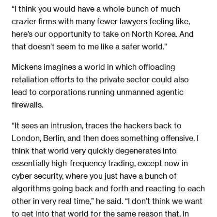
“I think you would have a whole bunch of much
crazier firms with many fewer lawyers feeling like,
here’s our opportunity to take on North Korea. And
that doesn’t seem to me like a safer world.”
Mickens imagines a world in which offloading
retaliation efforts to the private sector could also
lead to corporations running unmanned agentic
firewalls.
“It sees an intrusion, traces the hackers back to
London, Berlin, and then does something offensive. I
think that world very quickly degenerates into
essentially high-frequency trading, except now in
cyber security, where you just have a bunch of
algorithms going back and forth and reacting to each
other in very real time,” he said. “I don’t think we want
to get into that world for the same reason that, in