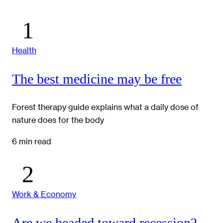
Health
The best medicine may be free
Forest therapy guide explains what a daily dose of
nature does for the body
6 min read
Work & Economy
Are we headed toward recession?