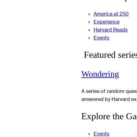
America at 250
Experience
Harvard Reads
Events
Featured serie
Wondering
A series of random ques
answered by Harvard ex
Explore the Ga
Events