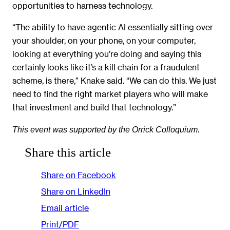
opportunities to harness technology.
“The ability to have agentic AI essentially sitting over
your shoulder, on your phone, on your computer,
looking at everything you’re doing and saying this
certainly looks like it’s a kill chain for a fraudulent
scheme, is there,” Knake said. “We can do this. We just
need to find the right market players who will make
that investment and build that technology.”
This event was supported by the Orrick Colloquium.
Share this article
Share on Facebook
Share on LinkedIn
Email article
Print/PDF