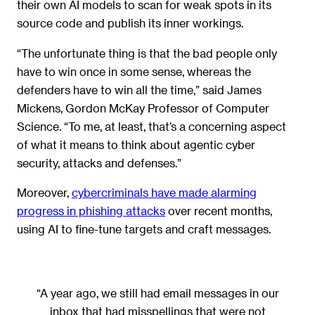
their own AI models to scan for weak spots in its
source code and publish its inner workings.
“The unfortunate thing is that the bad people only
have to win once in some sense, whereas the
defenders have to win all the time,” said James
Mickens, Gordon McKay Professor of Computer
Science. “To me, at least, that’s a concerning aspect
of what it means to think about agentic cyber
security, attacks and defenses.”
Moreover,
cybercriminals have made alarming
progress in phishing attacks
over recent months,
using AI to fine-tune targets and craft messages.
“A year ago, we still had email messages in our
inbox that had misspellings that were not