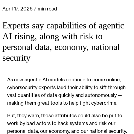
April 17, 2026
7 min read
Experts say capabilities of agentic
AI rising, along with risk to
personal data, economy, national
security
As new agentic AI models continue to come online,
cybersecurity experts laud their ability to sift through
vast quantities of data quickly and autonomously —
making them great tools to help fight cybercrime.
But, they warn, those attributes could also be put to
work by bad actors to hack systems and risk our
personal data, our economy, and our national security.