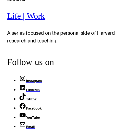
Life | Work
A series focused on the personal side of Harvard
research and teaching.
Follow us on
Instagram
LinkedIn
TikTok
Facebook
YouTube
Email