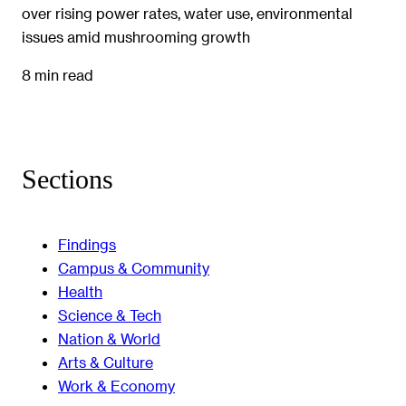
over rising power rates, water use, environmental
issues amid mushrooming growth
8 min read
Sections
Findings
Campus & Community
Health
Science & Tech
Nation & World
Arts & Culture
Work & Economy