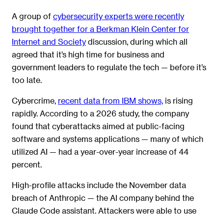
A group of
cybersecurity experts were recently
brought together for a Berkman Klein Center for
Internet and Society
discussion, during which all
agreed that it’s high time for business and
government leaders to regulate the tech — before it’s
too late.
Cybercrime,
recent data from IBM shows,
is rising
rapidly. According to a 2026 study, the company
found that cyberattacks aimed at public-facing
software and systems applications — many of which
utilized AI — had a year-over-year increase of 44
percent.
High-profile attacks include the November data
breach of Anthropic — the AI company behind the
Claude Code assistant. Attackers were able to use