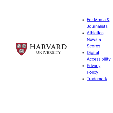
For Media &
Journalists
Athletics
News &
Scores
Digital
Accessibility
Privacy
Policy
Trademark