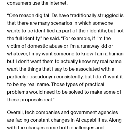
consumers use the internet.
“One reason digital IDs have traditionally struggled is
that there are many scenarios in which someone
wants to be identified as part of their identity, but not
the full identity,” he said. “For example, if I’m the
victim of domestic abuse or I’m a runaway kid or
whatever, I may want someone to know I am a human
but I don’t want them to actually know my real name. I
want the things that I say to be associated with a
particular pseudonym consistently, but I don’t want it
to be my real name. Those types of practical
problems would need to be solved to make some of
these proposals real.”
Overall, tech companies and government agencies
are facing constant changes in AI capabilities. Along
with the changes come both challenges and