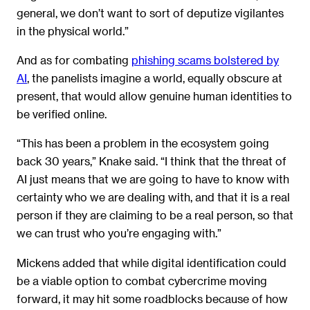
general, we don’t want to sort of deputize vigilantes
in the physical world.”
And as for combating
phishing scams bolstered by
AI
, the panelists imagine a world, equally obscure at
present, that would allow genuine human identities to
be verified online.
“This has been a problem in the ecosystem going
back 30 years,” Knake said. “I think that the threat of
AI just means that we are going to have to know with
certainty who we are dealing with, and that it is a real
person if they are claiming to be a real person, so that
we can trust who you’re engaging with.”
Mickens added that while digital identification could
be a viable option to combat cybercrime moving
forward, it may hit some roadblocks because of how