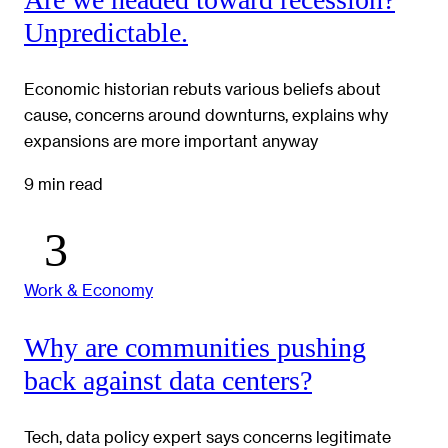
Unpredictable.
Economic historian rebuts various beliefs about
cause, concerns around downturns, explains why
expansions are more important anyway
9 min read
Work & Economy
Why are communities pushing
back against data centers?
Tech, data policy expert says concerns legitimate