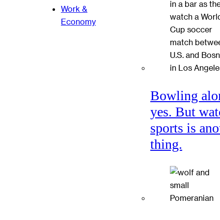
Work &
Economy
Bowling alo
yes. But wat
sports is ano
thing.