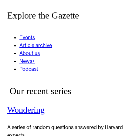
Explore the Gazette
Events
Article archive
About us
News+
Podcast
Our recent series
Wondering
A series of random questions answered by Harvard
experts.