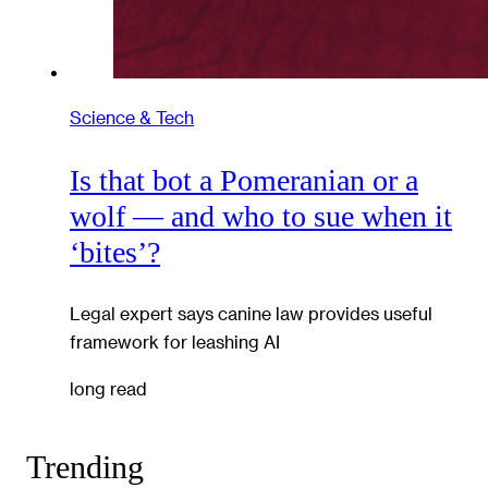
Science & Tech
Is that bot a Pomeranian or a
wolf — and who to sue when it
‘bites’?
Legal expert says canine law provides useful
framework for leashing AI
long read
Trending