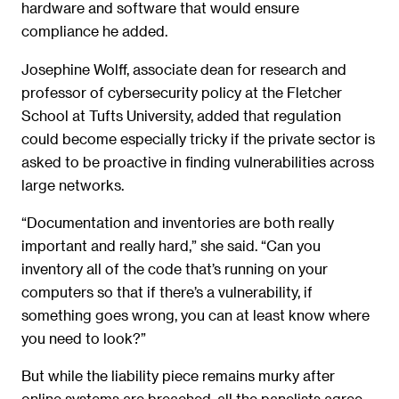
hardware and software that would ensure
compliance he added.
Josephine Wolff, associate dean for research and
professor of cybersecurity policy at the Fletcher
School at Tufts University, added that regulation
could become especially tricky if the private sector is
asked to be proactive in finding vulnerabilities across
large networks.
“Documentation and inventories are both really
important and really hard,” she said. “Can you
inventory all of the code that’s running on your
computers so that if there’s a vulnerability, if
something goes wrong, you can at least know where
you need to look?”
But while the liability piece remains murky after
online systems are breached, all the panelists agree