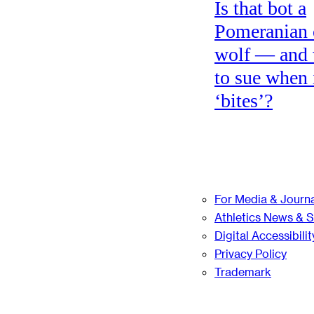
Is that bot a
Pomeranian 
wolf — and
to sue when 
‘bites’?
For Media & Journa
Athletics News & 
Digital Accessibilit
Privacy Policy
Trademark