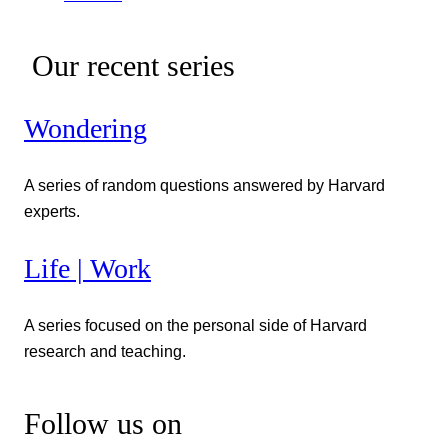
Our recent series
Wondering
A series of random questions answered by Harvard
experts.
Life | Work
A series focused on the personal side of Harvard
research and teaching.
Follow us on