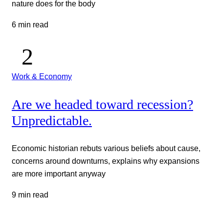
nature does for the body
6 min read
Work & Economy
Are we headed toward recession?
Unpredictable.
Economic historian rebuts various beliefs about cause,
concerns around downturns, explains why expansions
are more important anyway
9 min read