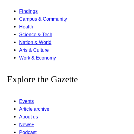
Findings
Campus & Community
Health
Science & Tech
Nation & World
Arts & Culture
Work & Economy
Explore the Gazette
Events
Article archive
About us
News+
Podcast