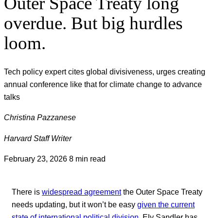
Outer Space Treaty long
overdue. But big hurdles
loom.
Tech policy expert cites global divisiveness, urges creating
annual conference like that for climate change to advance
talks
Christina Pazzanese
Harvard Staff Writer
February 23, 2026
8 min read
There is
widespread agreement
the Outer Space Treaty
needs updating, but it won’t be easy
given the current
state of international political division.
Ely Sandler has