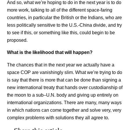
And so, what we’re hoping to do in the next year is to do
more work, talking to all of the different space-faring
countries, in particular the British or the Indians, who are
less politically sensitive to the U.S.-China divide, and try
to see if this, or something like this, could begin to be
proposed.
What is the likelihood that will happen?
The chances that in the next year we actually have a
space COP are vanishingly slim. What we’re trying to do
is say that there is more that can be done than signing a
new international treaty that hands over custodianship of
the moon to a sub–U.N. body and giving up entirely on
international organizations. There are many, many ways
in which nations can come together and solve very, very
complex problems with solutions they all agree to.