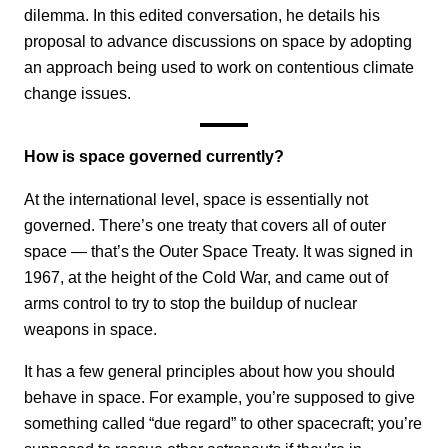
dilemma. In this edited conversation, he details his
proposal to advance discussions on space by adopting
an approach being used to work on contentious climate
change issues.
How is space governed currently?
At the international level, space is essentially not
governed. There’s one treaty that covers all of outer
space — that’s the Outer Space Treaty. It was signed in
1967, at the height of the Cold War, and came out of
arms control to try to stop the buildup of nuclear
weapons in space.
It has a few general principles about how you should
behave in space. For example, you’re supposed to give
something called “due regard” to other spacecraft; you’re