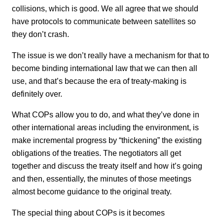
collisions, which is good. We all agree that we should
have protocols to communicate between satellites so
they don’t crash.
The issue is we don’t really have a mechanism for that to
become binding international law that we can then all
use, and that’s because the era of treaty-making is
definitely over.
What COPs allow you to do, and what they’ve done in
other international areas including the environment, is
make incremental progress by “thickening” the existing
obligations of the treaties. The negotiators all get
together and discuss the treaty itself and how it’s going
and then, essentially, the minutes of those meetings
almost become guidance to the original treaty.
The special thing about COPs is it becomes