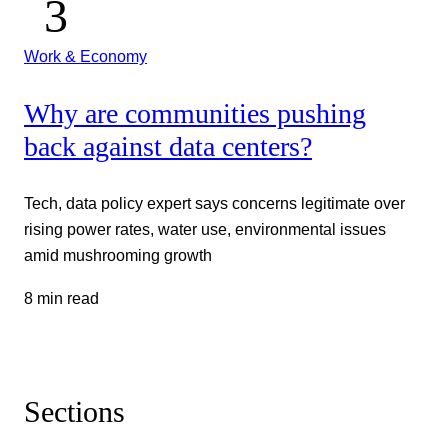
Work & Economy
Why are communities pushing
back against data centers?
Tech, data policy expert says concerns legitimate over
rising power rates, water use, environmental issues
amid mushrooming growth
8 min read
Sections