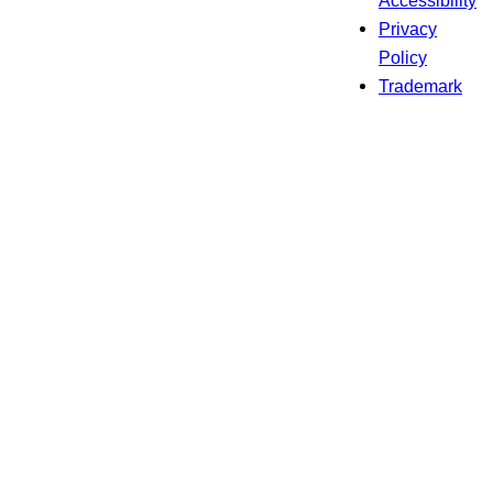
Accessibility
Privacy
Policy
Trademark