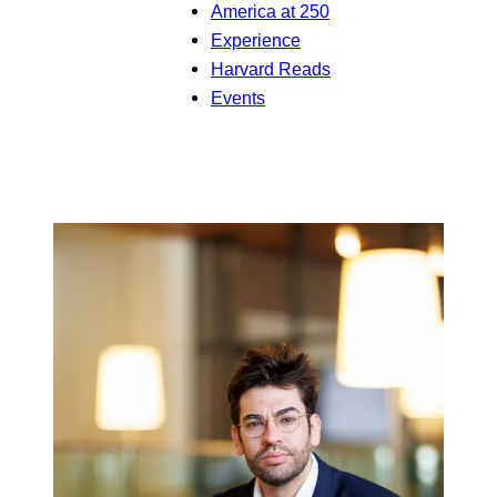
America at 250
Experience
Harvard Reads
Events