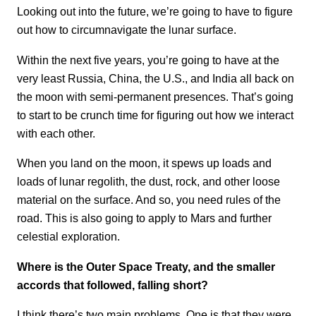
Looking out into the future, we’re going to have to figure
out how to circumnavigate the lunar surface.
Within the next five years, you’re going to have at the
very least Russia, China, the U.S., and India all back on
the moon with semi-permanent presences. That’s going
to start to be crunch time for figuring out how we interact
with each other.
When you land on the moon, it spews up loads and
loads of lunar regolith, the dust, rock, and other loose
material on the surface. And so, you need rules of the
road. This is also going to apply to Mars and further
celestial exploration.
Where is the Outer Space Treaty, and the smaller
accords that followed, falling short?
I think there’s two main problems. One is that they were