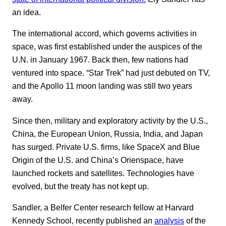
an idea.
The international accord, which governs activities in
space, was first established under the auspices of the
U.N. in January 1967. Back then, few nations had
ventured into space. “Star Trek” had just debuted on TV,
and the Apollo 11 moon landing was still two years
away.
Since then, military and exploratory activity by the U.S.,
China, the European Union, Russia, India, and Japan
has surged. Private U.S. firms, like SpaceX and Blue
Origin of the U.S. and China’s Orienspace, have
launched rockets and satellites. Technologies have
evolved, but the treaty has not kept up.
Sandler, a Belfer Center research fellow at Harvard
Kennedy School, recently published an
analysis
of the