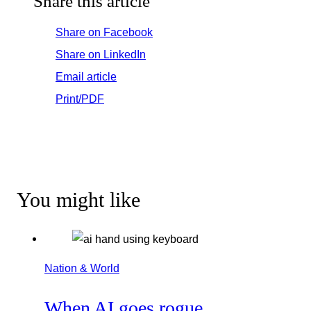
Share this article
Share on Facebook
Share on LinkedIn
Email article
Print/PDF
You might like
Nation & World
When AI goes rogue