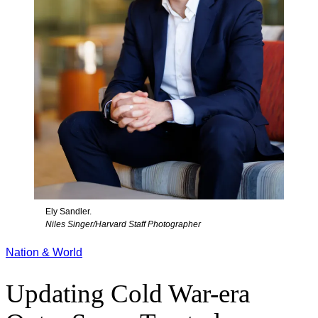
Ely Sandler.
Niles Singer/Harvard Staff Photographer
Nation & World
Updating Cold War-era