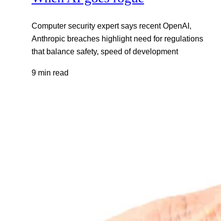
Computer security expert says recent OpenAI,
Anthropic breaches highlight need for regulations
that balance safety, speed of development
9 min read