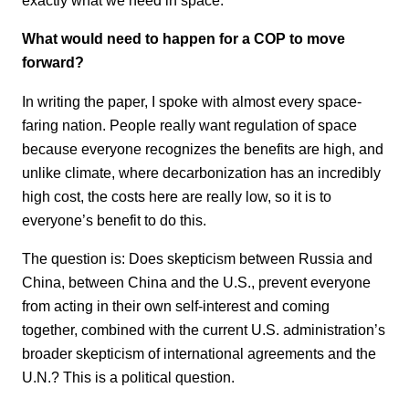
What would need to happen for a COP to move
forward?
In writing the paper, I spoke with almost every space-
faring nation. People really want regulation of space
because everyone recognizes the benefits are high, and
unlike climate, where decarbonization has an incredibly
high cost, the costs here are really low, so it is to
everyone’s benefit to do this.
The question is: Does skepticism between Russia and
China, between China and the U.S., prevent everyone
from acting in their own self-interest and coming
together, combined with the current U.S. administration’s
broader skepticism of international agreements and the
U.N.? This is a political question.