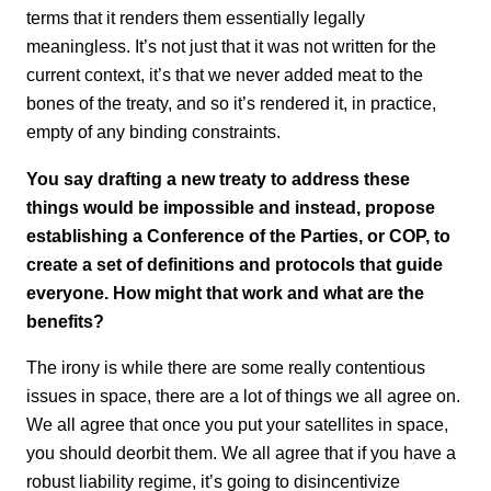
terms that it renders them essentially legally
meaningless. It’s not just that it was not written for the
current context, it’s that we never added meat to the
bones of the treaty, and so it’s rendered it, in practice,
empty of any binding constraints.
You say drafting a new treaty to address these
things would be impossible and instead, propose
establishing a Conference of the Parties, or COP, to
create a set of definitions and protocols that guide
everyone. How might that work and what are the
benefits?
The irony is while there are some really contentious
issues in space, there are a lot of things we all agree on.
We all agree that once you put your satellites in space,
you should deorbit them. We all agree that if you have a
robust liability regime, it’s going to disincentivize