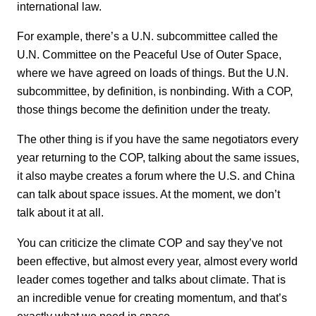
international law.
For example, there’s a U.N. subcommittee called the
U.N. Committee on the Peaceful Use of Outer Space,
where we have agreed on loads of things. But the U.N.
subcommittee, by definition, is nonbinding. With a COP,
those things become the definition under the treaty.
The other thing is if you have the same negotiators every
year returning to the COP, talking about the same issues,
it also maybe creates a forum where the U.S. and China
can talk about space issues. At the moment, we don’t
talk about it at all.
You can criticize the climate COP and say they’ve not
been effective, but almost every year, almost every world
leader comes together and talks about climate. That is
an incredible venue for creating momentum, and that’s
exactly what we need in space.