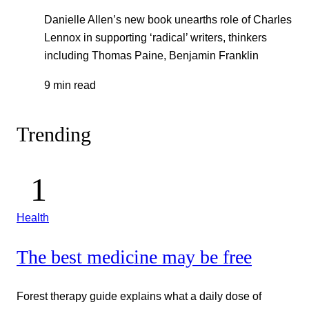
Danielle Allen’s new book unearths role of Charles
Lennox in supporting ‘radical’ writers, thinkers
including Thomas Paine, Benjamin Franklin
9 min read
Trending
Health
The best medicine may be free
Forest therapy guide explains what a daily dose of