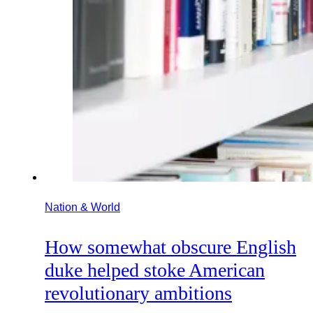
Nation & World
How somewhat obscure English
duke helped stoke American
revolutionary ambitions