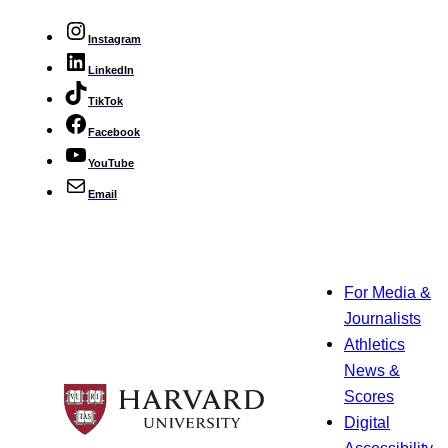
Instagram
LinkedIn
TikTok
Facebook
YouTube
Email
For Media &
Journalists
Athletics
News &
Scores
Digital