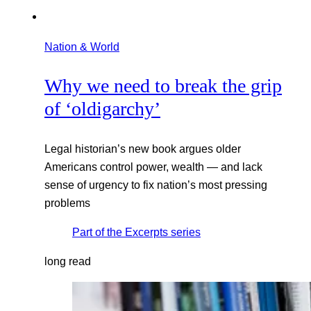
Nation & World
Why we need to break the grip
of ‘oldigarchy’
Legal historian’s new book argues older
Americans control power, wealth — and lack
sense of urgency to fix nation’s most pressing
problems
Part of the
Excerpts
series
long read