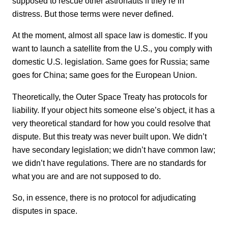
supposed to rescue other astronauts if they’re in
distress. But those terms were never defined.
At the moment, almost all space law is domestic. If you
want to launch a satellite from the U.S., you comply with
domestic U.S. legislation. Same goes for Russia; same
goes for China; same goes for the European Union.
Theoretically, the Outer Space Treaty has protocols for
liability. If your object hits someone else’s object, it has a
very theoretical standard for how you could resolve that
dispute. But this treaty was never built upon. We didn’t
have secondary legislation; we didn’t have common law;
we didn’t have regulations. There are no standards for
what you are and are not supposed to do.
So, in essence, there is no protocol for adjudicating
disputes in space.