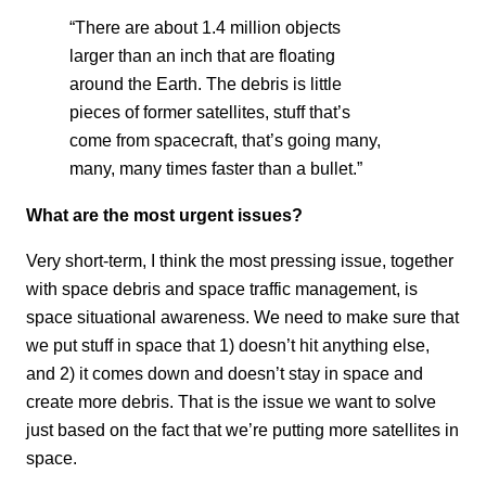
“There are about 1.4 million objects
larger than an inch that are floating
around the Earth. The debris is little
pieces of former satellites, stuff that’s
come from spacecraft, that’s going many,
many, many times faster than a bullet.”
What are the most urgent issues?
Very short-term, I think the most pressing issue, together
with space debris and space traffic management, is
space situational awareness. We need to make sure that
we put stuff in space that 1) doesn’t hit anything else,
and 2) it comes down and doesn’t stay in space and
create more debris. That is the issue we want to solve
just based on the fact that we’re putting more satellites in
space.