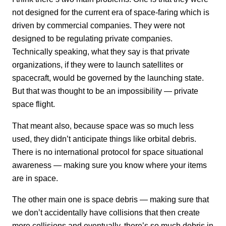
not designed for the current era of space-faring which is
driven by commercial companies. They were not
designed to be regulating private companies.
Technically speaking, what they say is that private
organizations, if they were to launch satellites or
spacecraft, would be governed by the launching state.
But that was thought to be an impossibility — private
space flight.
That meant also, because space was so much less
used, they didn’t anticipate things like orbital debris.
There is no international protocol for space situational
awareness — making sure you know where your items
are in space.
The other main one is space debris — making sure that
we don’t accidentally have collisions that then create
more collisions and eventually, there’s so much debris in