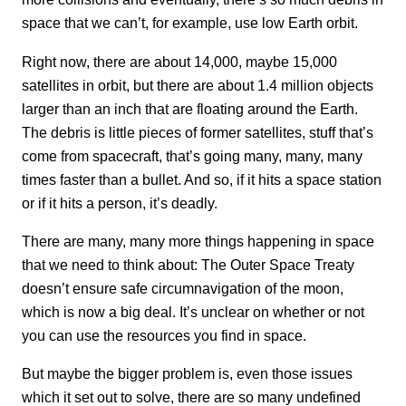
space that we can’t, for example, use low Earth orbit.
Right now, there are about 14,000, maybe 15,000
satellites in orbit, but there are about 1.4 million objects
larger than an inch that are floating around the Earth.
The debris is little pieces of former satellites, stuff that’s
come from spacecraft, that’s going many, many, many
times faster than a bullet. And so, if it hits a space station
or if it hits a person, it’s deadly.
There are many, many more things happening in space
that we need to think about: The Outer Space Treaty
doesn’t ensure safe circumnavigation of the moon,
which is now a big deal. It’s unclear on whether or not
you can use the resources you find in space.
But maybe the bigger problem is, even those issues
which it set out to solve, there are so many undefined