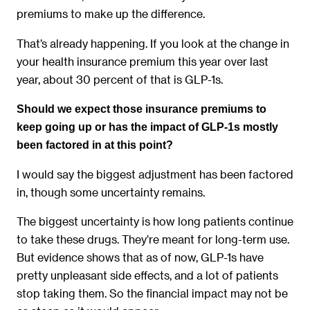
premiums to make up the difference.
That’s already happening. If you look at the change in
your health insurance premium this year over last
year, about 30 percent of that is GLP-1s.
Should we expect those insurance premiums to
keep going up or has the impact of GLP-1s mostly
been factored in at this point?
I would say the biggest adjustment has been factored
in, though some uncertainty remains.
The biggest uncertainty is how long patients continue
to take these drugs. They’re meant for long-term use.
But evidence shows that as of now, GLP-1s have
pretty unpleasant side effects, and a lot of patients
stop taking them. So the financial impact may not be