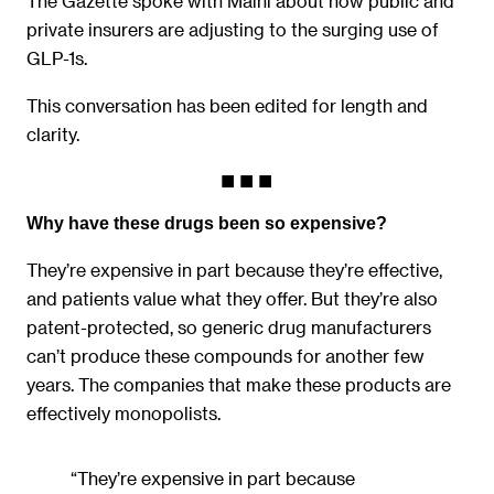
The Gazette spoke with Maini about how public and
private insurers are adjusting to the surging use of
GLP-1s.
This conversation has been edited for length and
clarity.
Why have these drugs been so expensive?
They’re expensive in part because they’re effective,
and patients value what they offer. But they’re also
patent-protected, so generic drug manufacturers
can’t produce these compounds for another few
years. The companies that make these products are
effectively monopolists.
“They’re expensive in part because