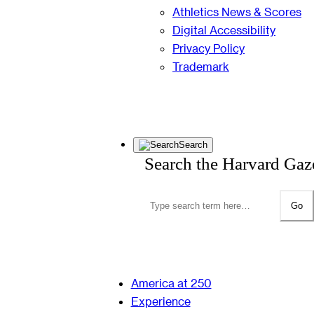
Athletics News & Scores
Digital Accessibility
Privacy Policy
Trademark
Search
Search the Harvard Gaz
Go
America at 250
Experience