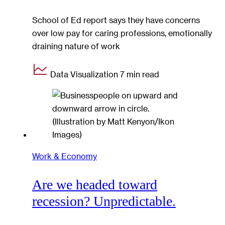
School of Ed report says they have concerns
over low pay for caring professions, emotionally
draining nature of work
Data Visualization
7 min read
Work & Economy
Are we headed toward
recession? Unpredictable.