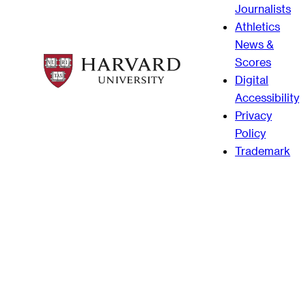
Journalists
Athletics
News &
Scores
Digital
Accessibility
Privacy
Policy
Trademark