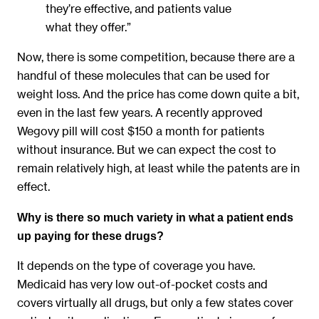
they’re effective, and patients value
what they offer.”
Now, there is some competition, because there are a
handful of these molecules that can be used for
weight loss. And the price has come down quite a bit,
even in the last few years. A recently approved
Wegovy pill will cost $150 a month for patients
without insurance. But we can expect the cost to
remain relatively high, at least while the patents are in
effect.
Why is there so much variety in what a patient ends
up paying for these drugs?
It depends on the type of coverage you have.
Medicaid has very low out-of-pocket costs and
covers virtually all drugs, but only a few states cover