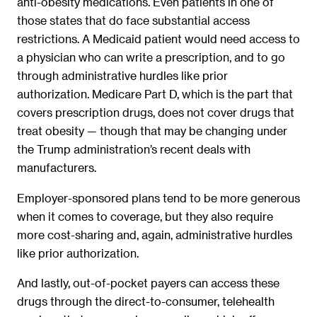
anti-obesity medications. Even patients in one of
those states that do face substantial access
restrictions. A Medicaid patient would need access to
a physician who can write a prescription, and to go
through administrative hurdles like prior
authorization. Medicare Part D, which is the part that
covers prescription drugs, does not cover drugs that
treat obesity — though that may be changing under
the Trump administration’s recent deals with
manufacturers.
Employer-sponsored plans tend to be more generous
when it comes to coverage, but they also require
more cost-sharing and, again, administrative hurdles
like prior authorization.
And lastly, out-of-pocket payers can access these
drugs through the direct-to-consumer, telehealth