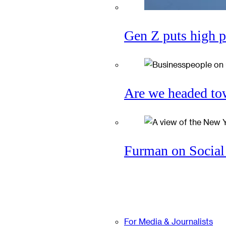
Gen Z puts high p
Are we headed tow
Furman on Social 
For Media & Journalists