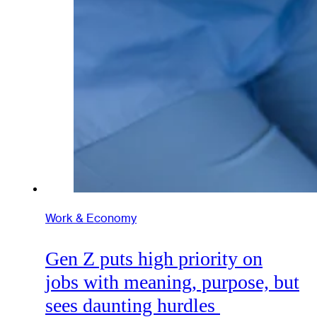
Work & Economy
Gen Z puts high priority on
jobs with meaning, purpose, but
sees daunting hurdles