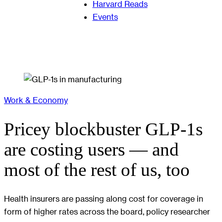
Harvard Reads
Events
Work & Economy
Pricey blockbuster GLP-1s
are costing users — and
most of the rest of us, too
Health insurers are passing along cost for coverage in
form of higher rates across the board, policy researcher