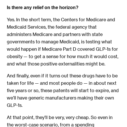
Is there any relief on the horizon?
Yes. In the short term, the Centers for Medicare and
Medicaid Services, the federal agency that
administers Medicare and partners with state
governments to manage Medicaid, is testing what
would happen if Medicare Part D covered GLP-1s for
obesity — to get a sense for how much it would cost,
and what those positive externalities might be.
And finally, even if it turns out these drugs have to be
taken for life — and most people do — in about next
five years or so, these patents will start to expire, and
we’ll have generic manufacturers making their own
GLP-1s.
At that point, they’ll be very, very cheap. So even in
the worst-case scenario, from a spending