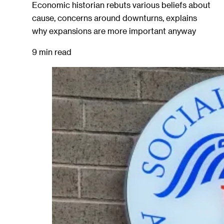
Economic historian rebuts various beliefs about
cause, concerns around downturns, explains
why expansions are more important anyway
9 min read