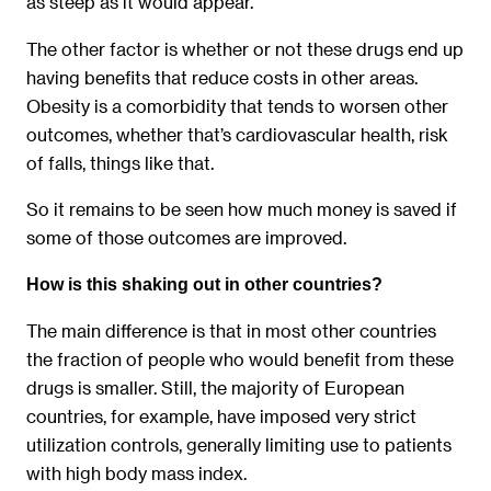
as steep as it would appear.
The other factor is whether or not these drugs end up
having benefits that reduce costs in other areas.
Obesity is a comorbidity that tends to worsen other
outcomes, whether that’s cardiovascular health, risk
of falls, things like that.
So it remains to be seen how much money is saved if
some of those outcomes are improved.
How is this shaking out in other countries?
The main difference is that in most other countries
the fraction of people who would benefit from these
drugs is smaller. Still, the majority of European
countries, for example, have imposed very strict
utilization controls, generally limiting use to patients
with high body mass index.