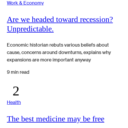
Work & Economy
Are we headed toward recession?
Unpredictable.
Economic historian rebuts various beliefs about
cause, concerns around downturns, explains why
expansions are more important anyway
9 min read
Health
The best medicine may be free