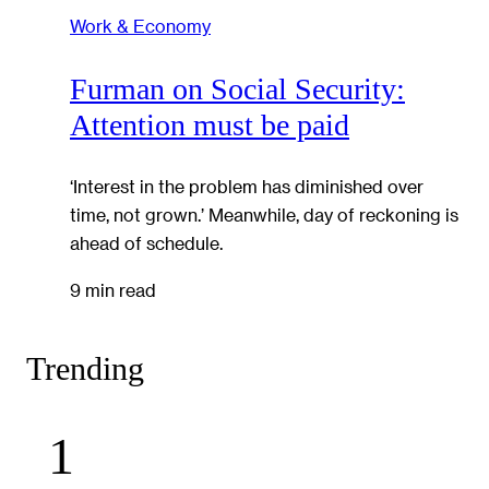
Work & Economy
Furman on Social Security:
Attention must be paid
‘Interest in the problem has diminished over
time, not grown.’ Meanwhile, day of reckoning is
ahead of schedule.
9 min read
Trending