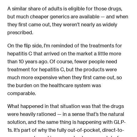
A similar share of adults is eligible for those drugs,
but much cheaper generics are available — and when
they first came out, they weren’t nearly as widely
prescribed.
On the flip side, I’m reminded of the treatments for
hepatitis C that arrived on the market a little more
than 10 years ago. Of course, fewer people need
treatment for hepatitis C, but the products were
much more expensive when they first came out, so
the burden on the healthcare system was
comparable.
What happened in that situation was that the drugs
were heavily rationed — in a sense that’s the natural
solution, and the same thing is happening with GLP-
1s. It’s part of why the fully out-of-pocket, direct-to-