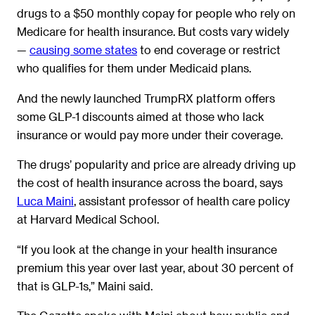
drugs to a $50 monthly copay for people who rely on
Medicare for health insurance. But costs vary widely
—
causing some states
to end coverage or restrict
who qualifies for them under Medicaid plans.
And the newly launched TrumpRX platform offers
some GLP-1 discounts aimed at those who lack
insurance or would pay more under their coverage.
The drugs’ popularity and price are already driving up
the cost of health insurance across the board, says
Luca Maini
, assistant professor of health care policy
at Harvard Medical School.
“If you look at the change in your health insurance
premium this year over last year, about 30 percent of
that is GLP-1s,” Maini said.