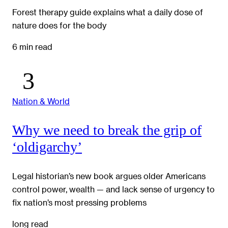
Forest therapy guide explains what a daily dose of
nature does for the body
6 min read
Nation & World
Why we need to break the grip of
‘oldigarchy’
Legal historian’s new book argues older Americans
control power, wealth — and lack sense of urgency to
fix nation’s most pressing problems
long read