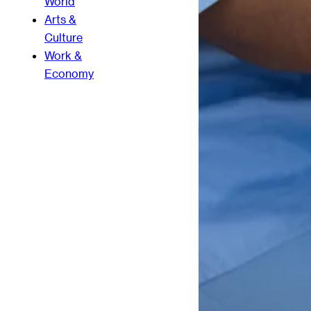
World
Arts &
Culture
Work &
Economy