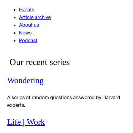
Events
Article archive
About us
News+
Podcast
Our recent series
Wondering
A series of random questions answered by Harvard
experts.
Life | Work