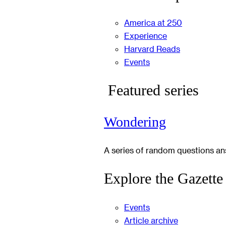
America at 250
Experience
Harvard Reads
Events
Featured series
Wondering
A series of random questions a
Explore the Gazette
Events
Article archive