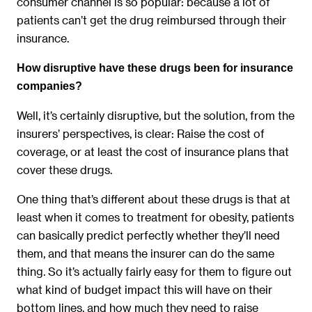
consumer channel is so popular: because a lot of
patients can’t get the drug reimbursed through their
insurance.
How disruptive have these drugs been for insurance
companies?
Well, it’s certainly disruptive, but the solution, from the
insurers’ perspectives, is clear: Raise the cost of
coverage, or at least the cost of insurance plans that
cover these drugs.
One thing that’s different about these drugs is that at
least when it comes to treatment for obesity, patients
can basically predict perfectly whether they’ll need
them, and that means the insurer can do the same
thing. So it’s actually fairly easy for them to figure out
what kind of budget impact this will have on their
bottom lines, and how much they need to raise