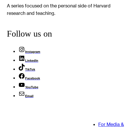
A series focused on the personal side of Harvard
research and teaching.
Follow us on
Instagram
LinkedIn
TikTok
Facebook
YouTube
Email
For Media &