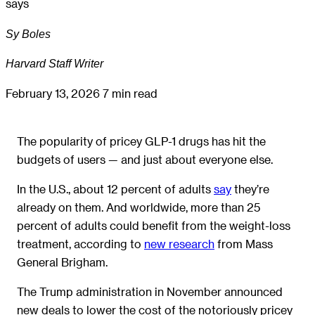
says
Sy Boles
Harvard Staff Writer
February 13, 2026
7 min read
The popularity of pricey GLP-1 drugs has hit the
budgets of users — and just about everyone else.
In the U.S., about 12 percent of adults
say
they’re
already on them. And worldwide, more than 25
percent of adults could benefit from the weight-loss
treatment, according to
new research
from Mass
General Brigham.
The Trump administration in November announced
new deals to lower the cost of the notoriously pricey