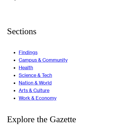
Sections
Findings
Campus & Community
Health
Science & Tech
Nation & World
Arts & Culture
Work & Economy
Explore the Gazette