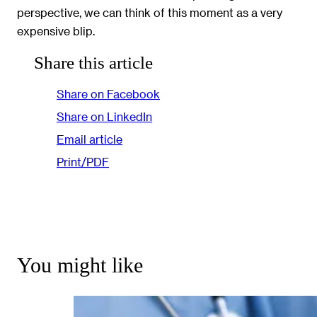
perspective, we can think of this moment as a very
expensive blip.
Share this article
Share on Facebook
Share on LinkedIn
Email article
Print/PDF
You might like