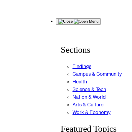
Skip
Menu
to
content
Sections
Findings
Campus & Community
Health
Science & Tech
Nation & World
Arts & Culture
Work & Economy
Featured Topics