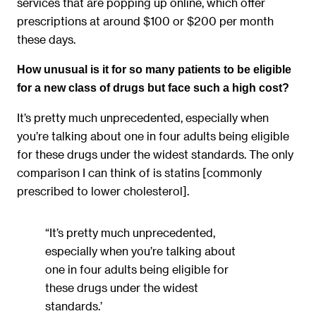
services that are popping up online, which offer
prescriptions at around $100 or $200 per month
these days.
How unusual is it for so many patients to be eligible
for a new class of drugs but face such a high cost?
It’s pretty much unprecedented, especially when
you’re talking about one in four adults being eligible
for these drugs under the widest standards. The only
comparison I can think of is statins [commonly
prescribed to lower cholesterol].
“It’s pretty much unprecedented,
especially when you’re talking about
one in four adults being eligible for
these drugs under the widest
standards.’