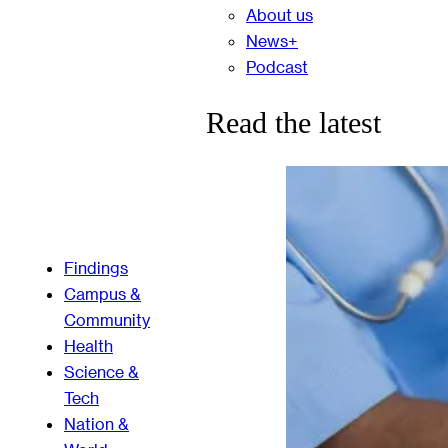
About us
News+
Podcast
Read the latest
Findings
Campus &
Community
Health
Science &
Tech
Nation &