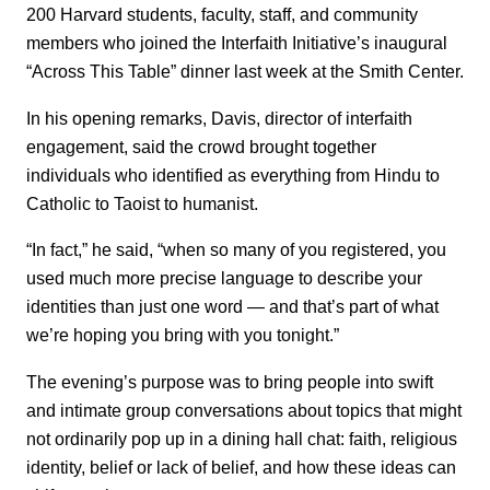
200 Harvard students, faculty, staff, and community
members who joined the Interfaith Initiative’s inaugural
“Across This Table” dinner last week at the Smith Center.
In his opening remarks, Davis, director of interfaith
engagement, said the crowd brought together
individuals who identified as everything from Hindu to
Catholic to Taoist to humanist.
“In fact,” he said, “when so many of you registered, you
used much more precise language to describe your
identities than just one word — and that’s part of what
we’re hoping you bring with you tonight.”
The evening’s purpose was to bring people into swift
and intimate group conversations about topics that might
not ordinarily pop up in a dining hall chat: faith, religious
identity, belief or lack of belief, and how these ideas can