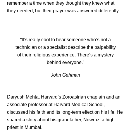
remember a time when they thought they knew what
they needed, but their prayer was answered differently.
“It’s really cool to hear someone who’s not a
technician or a specialist describe the palpability
of their religious experience. There’s a mystery
behind everyone.”
John Gehman
Daryush Mehta, Harvard’s Zoroastrian chaplain and an
associate professor at Harvard Medical School,
discussed his faith and its long-term effect on his life. He
shared a story about his grandfather, Nowruz, a high
priest in Mumbai.