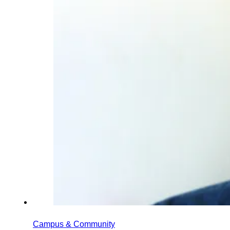
Campus & Community