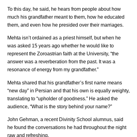
To this day, he said, he hears from people about how
much his grandfather meant to them, how he educated
them, and even how he presided over their marriages.
Mehta isn’t ordained as a priest himself, but when he
was asked 15 years ago whether he would like to
represent the Zoroastrian faith at the University, “the
answer was a reverberation from the past. It was a
resonance of energy from my grandfather.”
Mehta shared that his grandfather’s first name means
“new day” in Persian and that his own is equally weighty,
translating to “upholder of goodness.” He asked the
audience, “What is the story behind your name?”
John Gehman, a recent Divinity School alumnus, said
he found the conversations he had throughout the night
raw and refreshing.