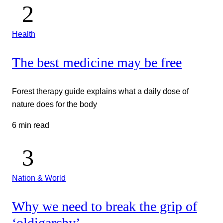
Health
The best medicine may be free
Forest therapy guide explains what a daily dose of
nature does for the body
6 min read
Nation & World
Why we need to break the grip of
‘oldigarchy’