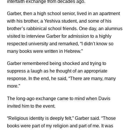
interfaith exchange from decades ago.
Garber, then a high school senior, lived in an apartment
with his brother, a Yeshiva student, and some of his
brother’s rabbinical school friends. One day, an alumnus
visited to interview Garber for admission to a highly
respected university and remarked, “I didn’t know so
many books were written in Hebrew.”
Garber remembered being shocked and trying to
suppress a laugh as he thought of an appropriate
response. In the end, he said, “There are many, many
more.”
The long-ago exchange came to mind when Davis
invited him to the event.
“Religious identity is deeply felt,” Garber said. “Those
books were part of my religion and part of me. It was