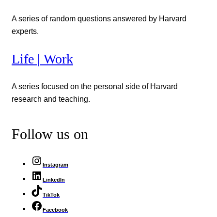
A series of random questions answered by Harvard
experts.
Life | Work
A series focused on the personal side of Harvard
research and teaching.
Follow us on
Instagram
LinkedIn
TikTok
Facebook