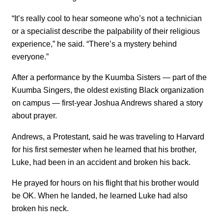
“It’s really cool to hear someone who’s not a technician
or a specialist describe the palpability of their religious
experience,” he said. “There’s a mystery behind
everyone.”
After a performance by the Kuumba Sisters — part of the
Kuumba Singers, the oldest existing Black organization
on campus — first-year Joshua Andrews shared a story
about prayer.
Andrews, a Protestant, said he was traveling to Harvard
for his first semester when he learned that his brother,
Luke, had been in an accident and broken his back.
He prayed for hours on his flight that his brother would
be OK. When he landed, he learned Luke had also
broken his neck.