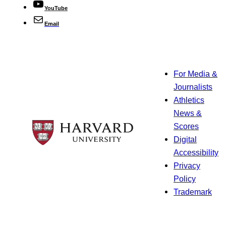
YouTube
Email
For Media &
Journalists
Athletics
News &
Scores
Digital
Accessibility
Privacy
Policy
Trademark