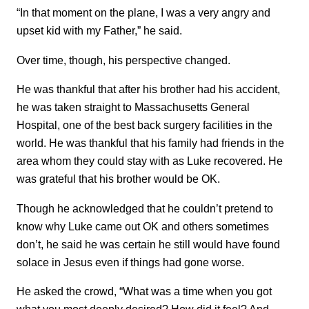
“In that moment on the plane, I was a very angry and
upset kid with my Father,” he said.
Over time, though, his perspective changed.
He was thankful that after his brother had his accident,
he was taken straight to Massachusetts General
Hospital, one of the best back surgery facilities in the
world. He was thankful that his family had friends in the
area whom they could stay with as Luke recovered. He
was grateful that his brother would be OK.
Though he acknowledged that he couldn’t pretend to
know why Luke came out OK and others sometimes
don’t, he said he was certain he still would have found
solace in Jesus even if things had gone worse.
He asked the crowd, “What was a time when you got