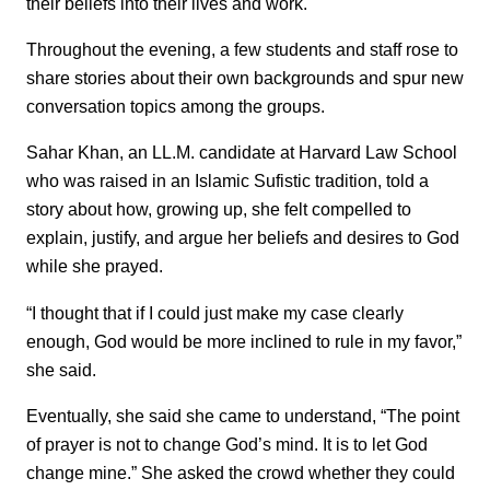
their beliefs into their lives and work.
Throughout the evening, a few students and staff rose to
share stories about their own backgrounds and spur new
conversation topics among the groups.
Sahar Khan, an LL.M. candidate at Harvard Law School
who was raised in an Islamic Sufistic tradition, told a
story about how, growing up, she felt compelled to
explain, justify, and argue her beliefs and desires to God
while she prayed.
“I thought that if I could just make my case clearly
enough, God would be more inclined to rule in my favor,”
she said.
Eventually, she said she came to understand, “The point
of prayer is not to change God’s mind. It is to let God
change mine.” She asked the crowd whether they could