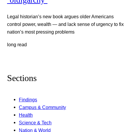
Legal historian’s new book argues older Americans
control power, wealth — and lack sense of urgency to fix
nation’s most pressing problems
long read
Sections
Findings
Campus & Community
Health
Science & Tech
Nation & World