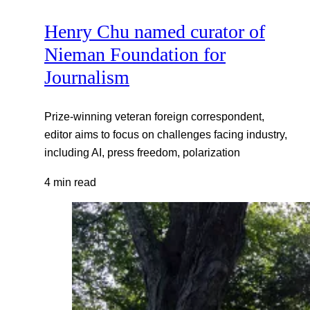
Henry Chu named curator of
Nieman Foundation for
Journalism
Prize-winning veteran foreign correspondent,
editor aims to focus on challenges facing industry,
including AI, press freedom, polarization
4 min read