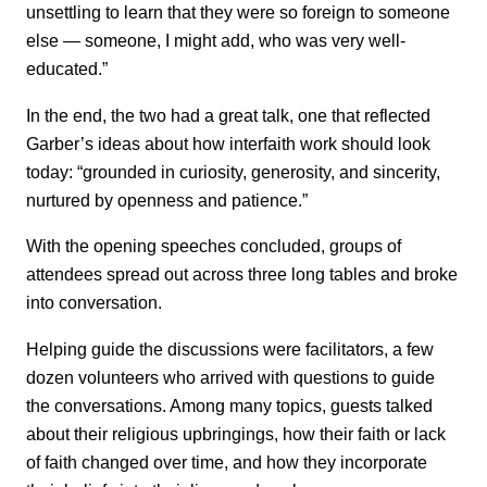
unsettling to learn that they were so foreign to someone
else — someone, I might add, who was very well-
educated.”
In the end, the two had a great talk, one that reflected
Garber’s ideas about how interfaith work should look
today: “grounded in curiosity, generosity, and sincerity,
nurtured by openness and patience.”
With the opening speeches concluded, groups of
attendees spread out across three long tables and broke
into conversation.
Helping guide the discussions were facilitators, a few
dozen volunteers who arrived with questions to guide
the conversations. Among many topics, guests talked
about their religious upbringings, how their faith or lack
of faith changed over time, and how they incorporate