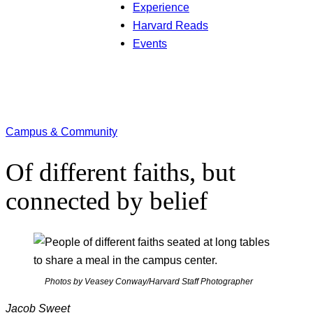
Experience
Harvard Reads
Events
Campus & Community
Of different faiths, but
connected by belief
Photos by Veasey Conway/Harvard Staff Photographer
Jacob Sweet