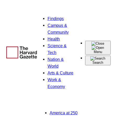
Skip
Findings
to
Campus &
content
Community
Health
Science &
Menu
Tech
Nation &
Search
World
Arts & Culture
Work &
Economy
America at 250