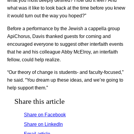
what you most deeply desired? How did it feel? And
what was it like to look back at the time before you knew
it would turn out the way you hoped?”
Before a performance by the Jewish a cappella group
ApiChorus, Davis thanked guests for coming and
encouraged everyone to suggest other interfaith events
that he and his colleague Abby McElroy, an interfaith
fellow, could help realize.
“Our theory of change is students- and faculty-focused,”
he said. “You dream up these ideas, and we’re going to
help support them.”
Share this article
Share on Facebook
Share on LinkedIn
Email article