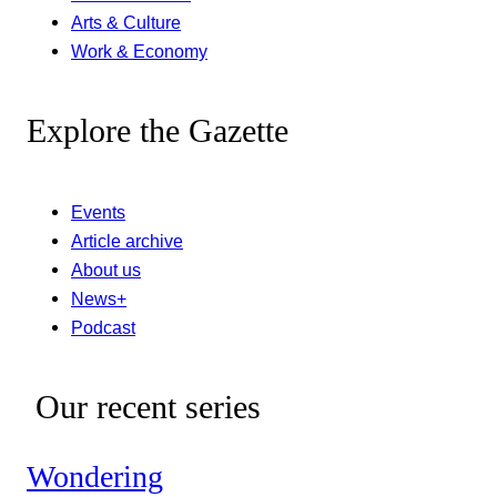
Arts & Culture
Work & Economy
Explore the Gazette
Events
Article archive
About us
News+
Podcast
Our recent series
Wondering