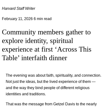
Harvard Staff Writer
February 11, 2026
6 min read
Community members gather to
explore identity, spiritual
experience at first ‘Across This
Table’ interfaith dinner
The evening was about faith, spirituality, and connection.
Not just the ideas, but the lived experience of them —
and the way they bind people of different religious
identities and traditions.
That was the message from Getzel Davis to the nearly