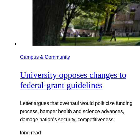
Campus & Community
University opposes changes to
federal-grant guidelines
Letter argues that overhaul would politicize funding
process, hamper health and science advances,
damage nation’s security, competitiveness
long read