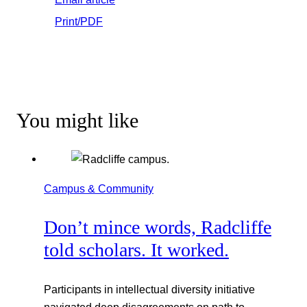
Print/PDF
You might like
Campus & Community
Don’t mince words, Radcliffe
told scholars. It worked.
Participants in intellectual diversity initiative
navigated deep disagreements on path to