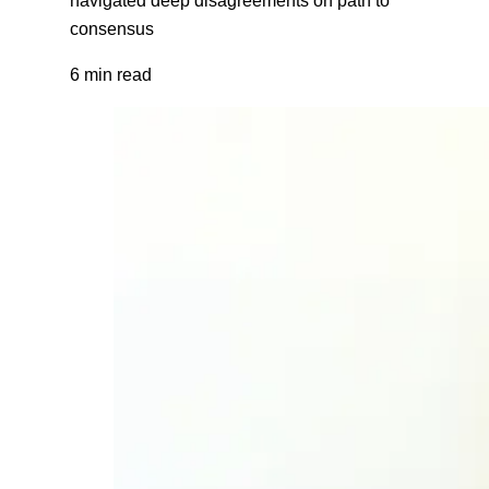
consensus
6 min read