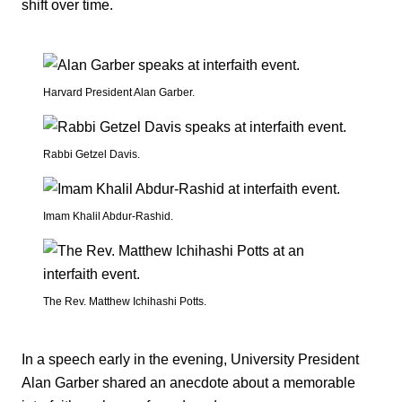
shift over time.
Harvard President Alan Garber.
Rabbi Getzel Davis.
Imam Khalil Abdur-Rashid.
The Rev. Matthew Ichihashi Potts.
In a speech early in the evening, University President
Alan Garber shared an anecdote about a memorable