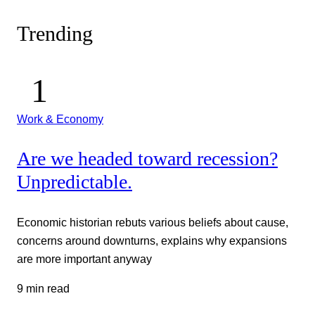
Trending
Work & Economy
Are we headed toward recession?
Unpredictable.
Economic historian rebuts various beliefs about cause,
concerns around downturns, explains why expansions
are more important anyway
9 min read