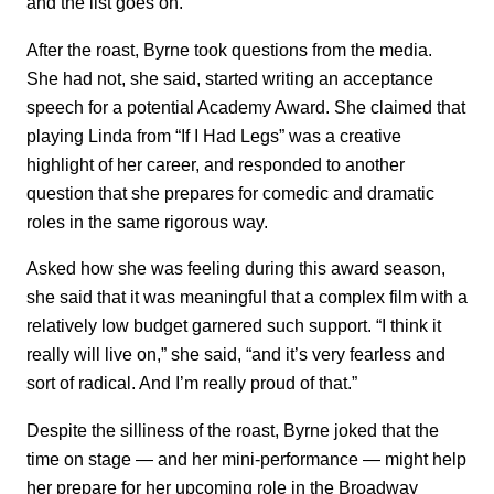
and the list goes on.”
After the roast, Byrne took questions from the media.
She had not, she said, started writing an acceptance
speech for a potential Academy Award. She claimed that
playing Linda from “If I Had Legs” was a creative
highlight of her career, and responded to another
question that she prepares for comedic and dramatic
roles in the same rigorous way.
Asked how she was feeling during this award season,
she said that it was meaningful that a complex film with a
relatively low budget garnered such support. “I think it
really will live on,” she said, “and it’s very fearless and
sort of radical. And I’m really proud of that.”
Despite the silliness of the roast, Byrne joked that the
time on stage — and her mini-performance — might help
her prepare for her upcoming role in the Broadway