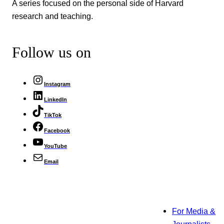
A series focused on the personal side of Harvard
research and teaching.
Follow us on
Instagram
LinkedIn
TikTok
Facebook
YouTube
Email
For Media &
Journalists