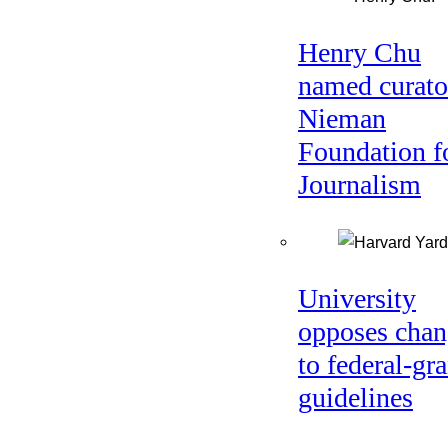
Henry Chu
named curato
Nieman
Foundation f
Journalism
University
opposes chan
to federal-gra
guidelines