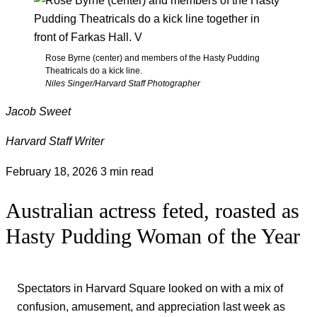
Rose Byrne (center) and members of the Hasty Pudding
Theatricals do a kick line.
Niles Singer/Harvard Staff Photographer
Jacob Sweet
Harvard Staff Writer
February 18, 2026
3 min read
Australian actress feted, roasted as
Hasty Pudding Woman of the Year
Spectators in Harvard Square looked on with a mix of
confusion, amusement, and appreciation last week as