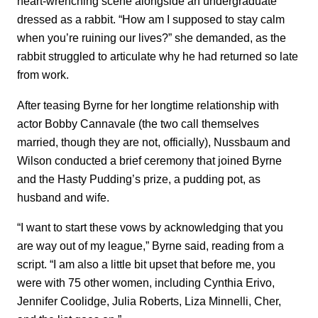
heart-wrenching scene alongside an undergraduate
dressed as a rabbit. “How am I supposed to stay calm
when you’re ruining our lives?” she demanded, as the
rabbit struggled to articulate why he had returned so late
from work.
After teasing Byrne for her longtime relationship with
actor Bobby Cannavale (the two call themselves
married, though they are not, officially), Nussbaum and
Wilson conducted a brief ceremony that joined Byrne
and the Hasty Pudding’s prize, a pudding pot, as
husband and wife.
“I want to start these vows by acknowledging that you
are way out of my league,” Byrne said, reading from a
script. “I am also a little bit upset that before me, you
were with 75 other women, including Cynthia Erivo,
Jennifer Coolidge, Julia Roberts, Liza Minnelli, Cher,