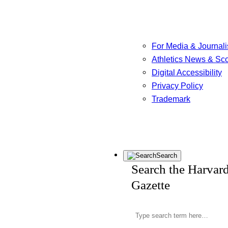
For Media & Journali
Athletics News & Sc
Digital Accessibility
Privacy Policy
Trademark
Search
Search the Harvar
Gazette