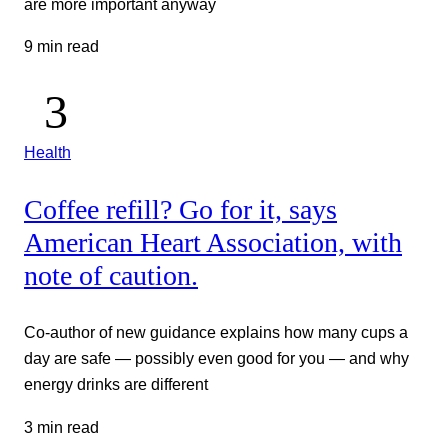
are more important anyway
9 min read
Health
Coffee refill? Go for it, says
American Heart Association, with
note of caution.
Co-author of new guidance explains how many cups a
day are safe — possibly even good for you — and why
energy drinks are different
3 min read