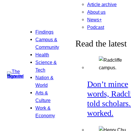
Article archive
About us
News+
Podcast
Findings
Campus &
Read the latest
Community
Health
Science &
Tech
Nation &
Don’t mince
World
words, Radcl
Arts &
Culture
told scholars.
Work &
worked.
Economy