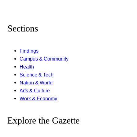
Sections
Findings
Campus & Community
Health
Science & Tech
Nation & World
Arts & Culture
Work & Economy
Explore the Gazette