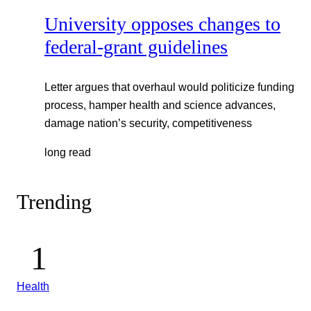
University opposes changes to
federal-grant guidelines
Letter argues that overhaul would politicize funding
process, hamper health and science advances,
damage nation’s security, competitiveness
long read
Trending
Health