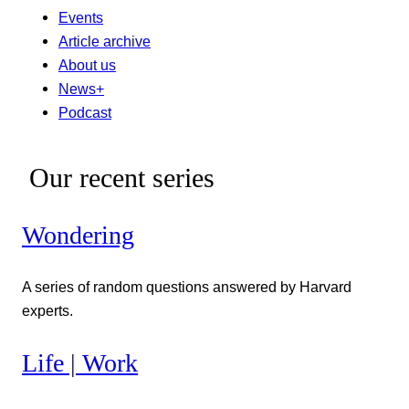
Events
Article archive
About us
News+
Podcast
Our recent series
Wondering
A series of random questions answered by Harvard
experts.
Life | Work