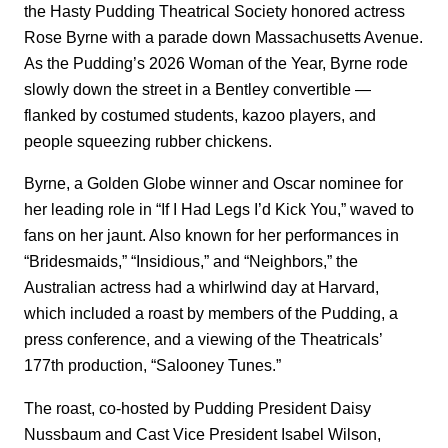
the Hasty Pudding Theatrical Society honored actress
Rose Byrne with a parade down Massachusetts Avenue.
As the Pudding’s 2026 Woman of the Year, Byrne rode
slowly down the street in a Bentley convertible —
flanked by costumed students, kazoo players, and
people squeezing rubber chickens.
Byrne, a Golden Globe winner and Oscar nominee for
her leading role in “If I Had Legs I’d Kick You,” waved to
fans on her jaunt. Also known for her performances in
“Bridesmaids,” “Insidious,” and “Neighbors,” the
Australian actress had a whirlwind day at Harvard,
which included a roast by members of the Pudding, a
press conference, and a viewing of the Theatricals’
177th production, “Salooney Tunes.”
The roast, co-hosted by Pudding President Daisy
Nussbaum and Cast Vice President Isabel Wilson,