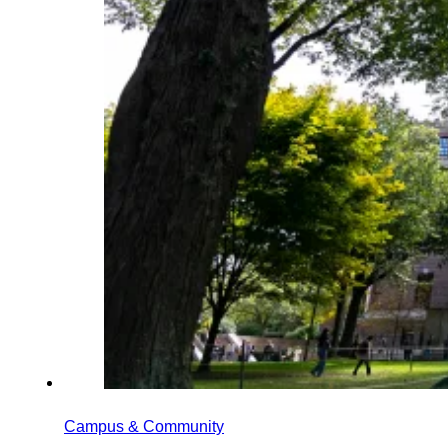
Campus & Community