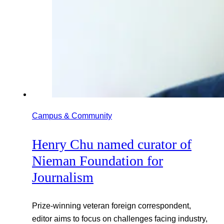
Campus & Community
Henry Chu named curator of
Nieman Foundation for
Journalism
Prize-winning veteran foreign correspondent,
editor aims to focus on challenges facing industry,