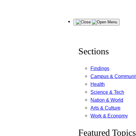
Skip
Menu
to
content
Sections
Findings
Campus & Communi
Health
Science & Tech
Nation & World
Arts & Culture
Work & Economy
Featured Topics