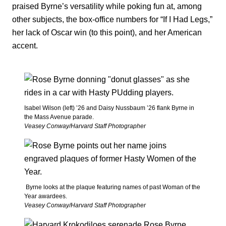
praised Byrne’s versatility while poking fun at, among
other subjects, the box-office numbers for “If I Had Legs,”
her lack of Oscar win (to this point), and her American
accent.
Isabel Wilson (left) ’26 and Daisy Nussbaum ’26 flank Byrne in
the Mass Avenue parade.
Veasey Conway/Harvard Staff Photographer
Byrne looks at the plaque featuring names of past Woman of the
Year awardees.
Veasey Conway/Harvard Staff Photographer