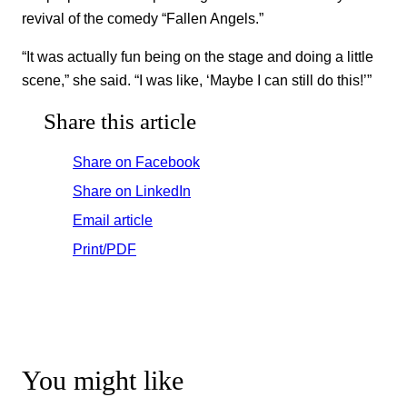
revival of the comedy “Fallen Angels.”
“It was actually fun being on the stage and doing a little
scene,” she said. “I was like, ‘Maybe I can still do this!’”
Share this article
Share on Facebook
Share on LinkedIn
Email article
Print/PDF
You might like