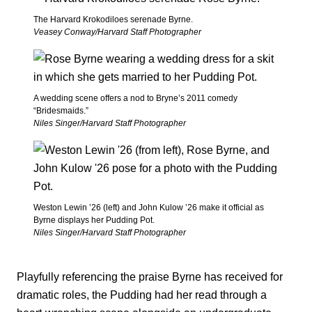
The Harvard Krokodiloes serenade Byrne.
Veasey Conway/Harvard Staff Photographer
A wedding scene offers a nod to Bryne’s 2011 comedy
“Bridesmaids.”
Niles Singer/Harvard Staff Photographer
Weston Lewin ’26 (left) and John Kulow ’26 make it official as
Byrne displays her Pudding Pot.
Niles Singer/Harvard Staff Photographer
Playfully referencing the praise Byrne has received for
dramatic roles, the Pudding had her read through a