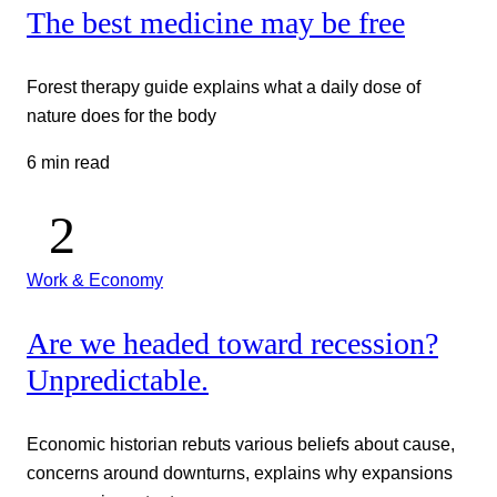
The best medicine may be free
Forest therapy guide explains what a daily dose of
nature does for the body
6 min read
Work & Economy
Are we headed toward recession?
Unpredictable.
Economic historian rebuts various beliefs about cause,
concerns around downturns, explains why expansions