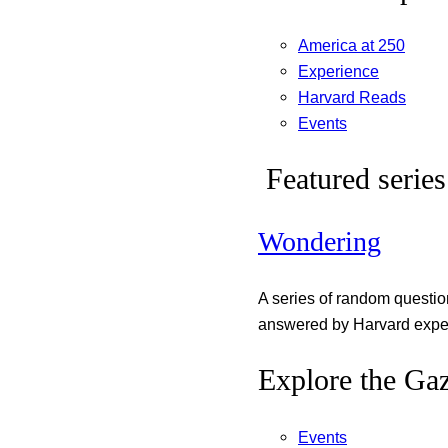
America at 250
Experience
Harvard Reads
Events
Featured series
Wondering
A series of random questi
answered by Harvard exper
Explore the Gaz
Events