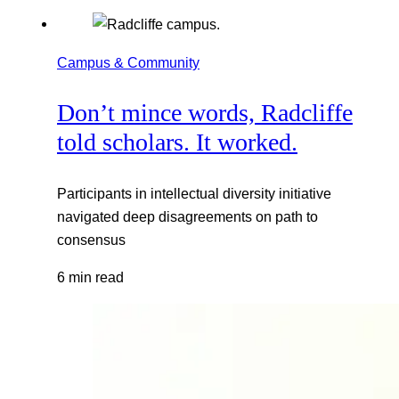
Campus & Community
Don’t mince words, Radcliffe
told scholars. It worked.
Participants in intellectual diversity initiative
navigated deep disagreements on path to
consensus
6 min read