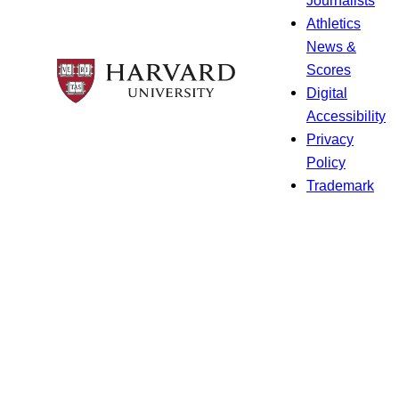
Athletics
News &
Scores
Digital
Accessibility
Privacy
Policy
Trademark