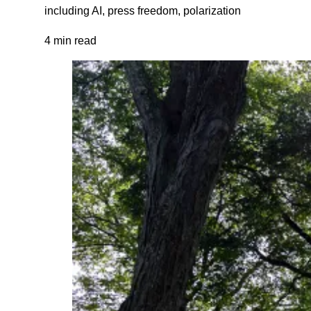
including AI, press freedom, polarization
4 min read