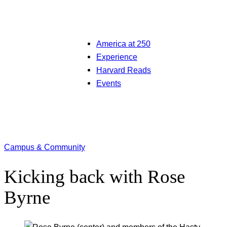
America at 250
Experience
Harvard Reads
Events
Campus & Community
Kicking back with Rose
Byrne