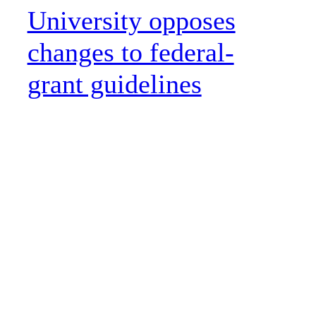
University opposes
changes to federal-
grant guidelines