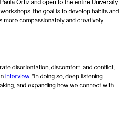
Paula Ortiz and open to the entire University
x workshops, the goal is to develop habits and
ces more compassionately and creatively.
ate disorientation, discomfort, and conflict,
 an
interview
. “In doing so, deep listening
g-making, and expanding how we connect with