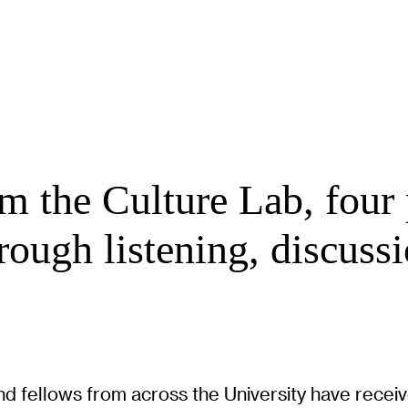
m the Culture Lab, four 
ough listening, discussi
, and fellows from across the University have rece