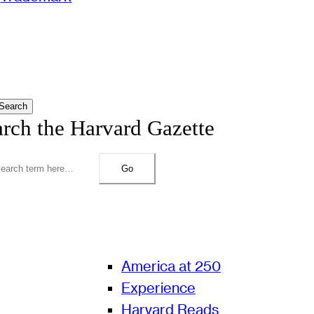
Search
arch the Harvard Gazette
Go
America at 250
Experience
Harvard Reads