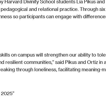
y Harvard Divinity School students Lia Pikus and 
a pedagogical and relational practice. Through si
penness so participants can engage with differen
ills on campus will strengthen our ability to toler
and resilient communities,” said Pikus and Ortiz in
 breaking through loneliness, facilitating meanin
”