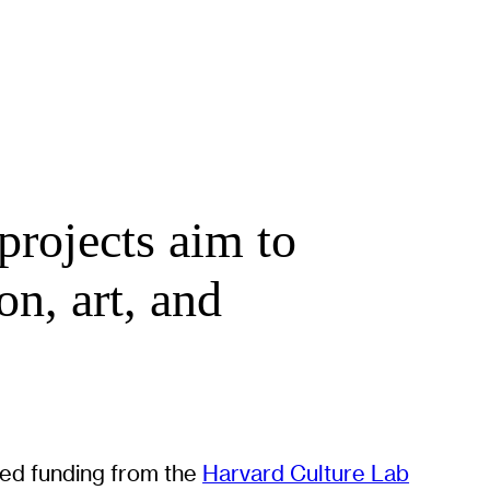
projects aim to
on, art, and
ived funding from the
Harvard Culture Lab