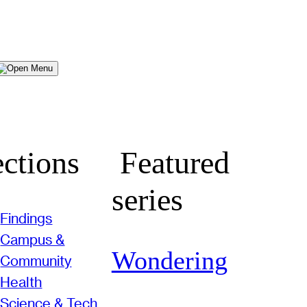
Menu
ctions
Featured
series
Findings
Campus &
Wondering
Community
Health
Science & Tech