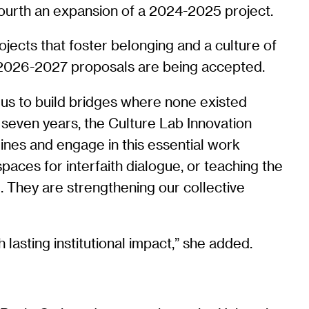
ourth an expansion of a 2024-2025 project.
ects that foster belonging and a culture of
2026-2027 proposals are being accepted.
s us to build bridges where none existed
 seven years, the Culture Lab Innovation
lines and engage in this essential work
paces for interfaith dialogue, or teaching the
d. They are strengthening our collective
lasting institutional impact,” she added.