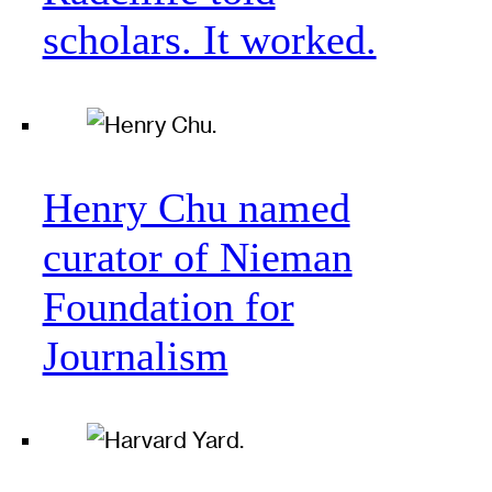
scholars. It worked.
Henry Chu named
curator of Nieman
Foundation for
Journalism