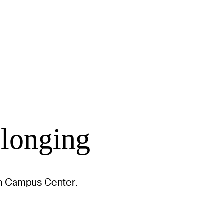
elonging