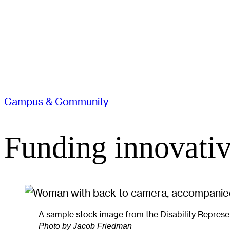
Campus & Community
Funding innovativ
A sample stock image from the Disability Represen
Photo by Jacob Friedman