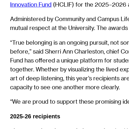
Innovation Fund
(HCLIF) for the 2025–2026 ac
Administered by Community and Campus Life, 
mutual respect at the University. The award
“True belonging is an ongoing pursuit, not so
before,” said Sherri Ann Charleston, chief C
Fund has offered a unique platform for student
together. Whether by visualizing the lived exp
art of deep listening, this year’s recipients
capacity to see one another more clearly.
“We are proud to support these promising idea
2025-26 recipients