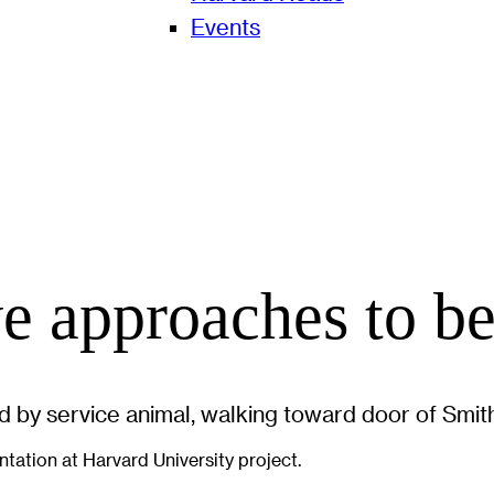
Events
e approaches to b
tation at Harvard University project.