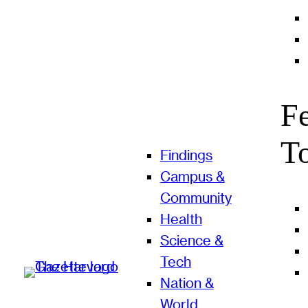
F
T
Findings
Campus &
Community
Health
Science &
Tech
Nation &
World