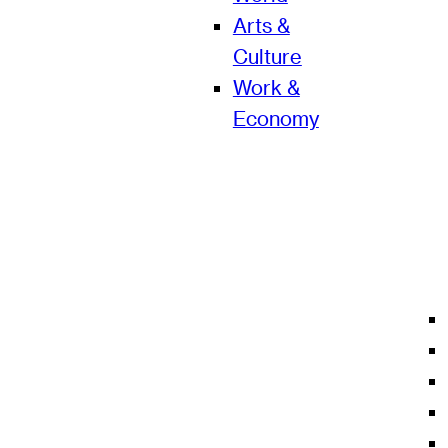
Arts &
Culture
Work &
Economy