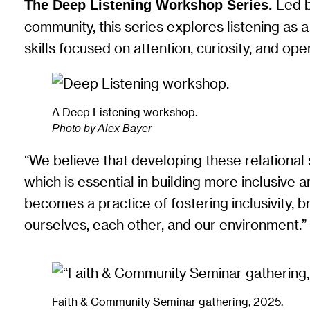
Led b
The Deep Listening Workshop Series.
community, this series explores listening as 
skills focused on attention, curiosity, and o
A Deep Listening workshop.
Photo by Alex Bayer
“We believe that developing these relational sk
which is essential in building more inclusive 
becomes a practice of fostering inclusivity,
ourselves, each other, and our environment.
Faith & Community Seminar gathering, 2025.