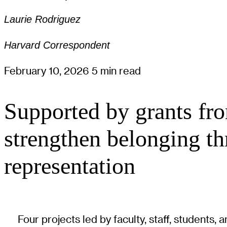
Laurie Rodriguez
Harvard Correspondent
February 10, 2026
5 min read
Supported by grants fro
strengthen belonging thr
representation
Four projects led by faculty, staff, students