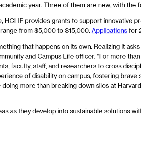
ademic year. Three of them are new, with the f
HCLIF provides grants to support innovative proj
s range from $5,000 to $15,000.
Applications
for 
mething that happens on its own. Realizing it ask
ommunity and Campus Life officer. “For more than
s, faculty, staff, and researchers to cross discip
erience of disability on campus, fostering brave s
 are doing more than breaking down silos at Harvar
s as they develop into sustainable solutions with 