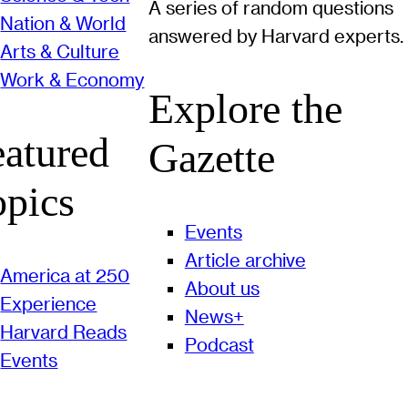
A series of random questions
Nation & World
answered by Harvard experts.
Arts & Culture
Work & Economy
Explore the
eatured
Gazette
opics
Events
Article archive
America at 250
About us
Experience
News+
Harvard Reads
Podcast
Events