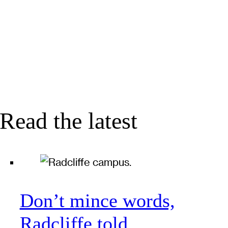
Read the latest
Don’t mince words,
Radcliffe told