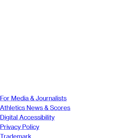
For Media & Journalists
Athletics News & Scores
Digital Accessibility
Privacy Policy
Trademark