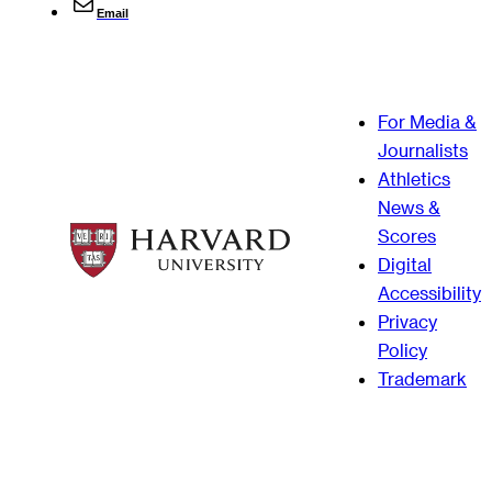
Email
For Media &
Journalists
Athletics
News &
Scores
Digital
Accessibility
Privacy
Policy
Trademark