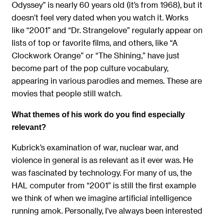
Odyssey” is nearly 60 years old (it’s from 1968), but it
doesn’t feel very dated when you watch it. Works
like “2001” and “Dr. Strangelove” regularly appear on
lists of top or favorite films, and others, like “A
Clockwork Orange” or “The Shining,” have just
become part of the pop culture vocabulary,
appearing in various parodies and memes. These are
movies that people still watch.
What themes of his work do you find especially
relevant?
Kubrick’s examination of war, nuclear war, and
violence in general is as relevant as it ever was. He
was fascinated by technology. For many of us, the
HAL computer from “2001” is still the first example
we think of when we imagine artificial intelligence
running amok. Personally, I’ve always been interested