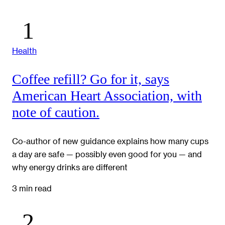
Health
Coffee refill? Go for it, says
American Heart Association, with
note of caution.
Co-author of new guidance explains how many cups
a day are safe — possibly even good for you — and
why energy drinks are different
3 min read