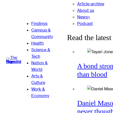
Article archive
About us
News+
Podcast
Findings
Campus &
Read the latest
Community
Health
Science &
Tech
Nation &
A bond stro
World
than blood
Arts &
Culture
Work &
Economy
Daniel Mas
never thoug