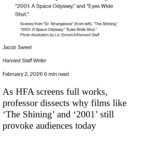
Scenes from “Dr. Strangelove” (from left), “The Shining,”
“2001: A Space Odyssey,” “Eyes Wide Shut.”
Photo illustration by Liz Zonarich/Harvard Staff
Jacob Sweet
Harvard Staff Writer
February 2, 2026
6 min read
As HFA screens full works,
professor dissects why films like
‘The Shining’ and ‘2001’ still
provoke audiences today