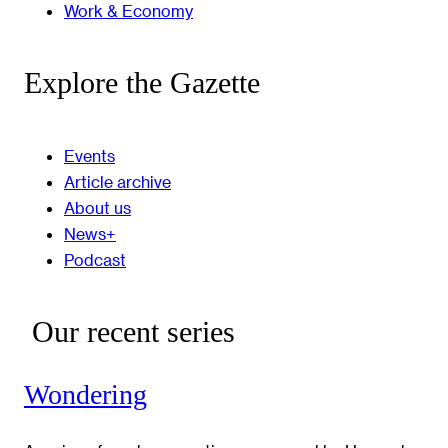
Work & Economy
Explore the Gazette
Events
Article archive
About us
News+
Podcast
Our recent series
Wondering