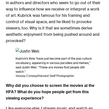
in authors and directors who seem to go out of their
way to influence how we receive or interpret a work
of art. Kubrick was famous for his framing and
control of visual space, and he liked to provoke
viewers, too. Why is it that we sometimes derive
aesthetic enjoyment from being pushed around and
provoked?
Kubrick’s films “have just become part of the pop culture
vocabulary, appearing in various parodies and memes,”
said Justin Weir. “These are movies that people still
watch.”
Veasey Conway/Harvard Staff Photographer
Why did you choose to screen the movies at the
HFA? What do you hope people get from this
viewing experience?
Like everyone else, I stream music and watch an