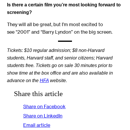
Is there a certain film you’re most looking forward to
screening?
They will all be great, but I’m most excited to
see “2001” and “Barry Lyndon” on the big screen.
Tickets: $10 regular admission; $8 non-Harvard
students, Harvard staff, and senior citizens; Harvard
students free. Tickets go on sale 30 minutes prior to
show time at the box office and are also available in
advance on the
HFA
website.
Share this article
Share on Facebook
Share on LinkedIn
Email article