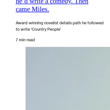
he’d write a comedy. Then
came Miles.
Award-winning novelist details path he followed
to write ‘Country People’
7 min read