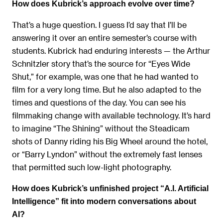
How does Kubrick’s approach evolve over time?
That’s a huge question. I guess I’d say that I’ll be
answering it over an entire semester’s course with
students. Kubrick had enduring interests — the Arthur
Schnitzler story that’s the source for “Eyes Wide
Shut,” for example, was one that he had wanted to
film for a very long time. But he also adapted to the
times and questions of the day. You can see his
filmmaking change with available technology. It’s hard
to imagine “The Shining” without the Steadicam
shots of Danny riding his Big Wheel around the hotel,
or “Barry Lyndon” without the extremely fast lenses
that permitted such low-light photography.
How does Kubrick’s unfinished project “A.I. Artificial
Intelligence” fit into modern conversations about
AI?