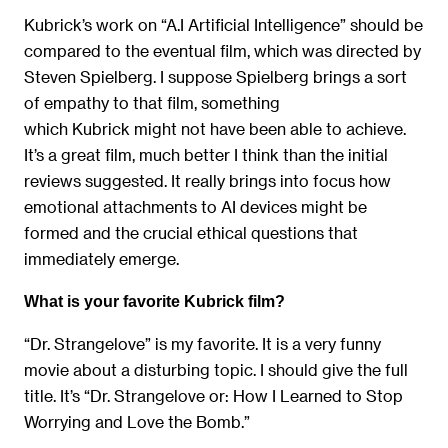
Kubrick’s work on “A.I Artificial Intelligence” should be
compared to the eventual film, which was directed by
Steven Spielberg. I suppose Spielberg brings a sort
of empathy to that film, something
which Kubrick might not have been able to achieve.
It’s a great film, much better I think than the initial
reviews suggested. It really brings into focus how
emotional attachments to AI devices might be
formed and the crucial ethical questions that
immediately emerge.
What is your favorite Kubrick film?
“Dr. Strangelove” is my favorite. It is a very funny
movie about a disturbing topic. I should give the full
title. It’s “Dr. Strangelove or: How I Learned to Stop
Worrying and Love the Bomb.”