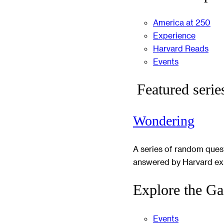
America at 250
Experience
Harvard Reads
Events
Featured serie
Wondering
A series of random ques
answered by Harvard ex
Explore the Ga
Events