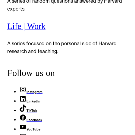
A series of random questions answered by Harvard
experts.
Life | Work
A series focused on the personal side of Harvard
research and teaching.
Follow us on
Instagram
LinkedIn
TikTok
Facebook
YouTube