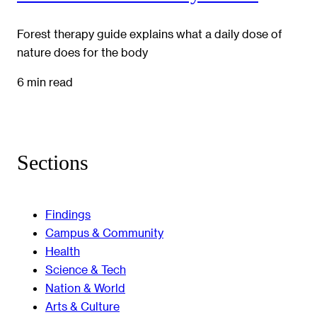
Forest therapy guide explains what a daily dose of
nature does for the body
6 min read
Sections
Findings
Campus & Community
Health
Science & Tech
Nation & World
Arts & Culture