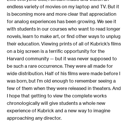
endless variety of movies on my laptop and TV. But it
is becoming more and more clear that appreciation
for analog experiences has been growing. We see it
with students in our courses who want to read longer
novels, learn to make art, or find other ways to unplug
their education. Viewing prints of all of Kubrick’s films
on a big screen is a terrific opportunity for the
Harvard community — but it was never supposed to
be such a rare occurrence. They were all made for
wide distribution. Half of his films were made before I
was born, but I’m old enough to remember seeing a
few of them when they were released in theaters. And
I hope that getting to view the complete works
chronologically will give students a whole new
experience of Kubrick and a new way to imagine
approaching any director.