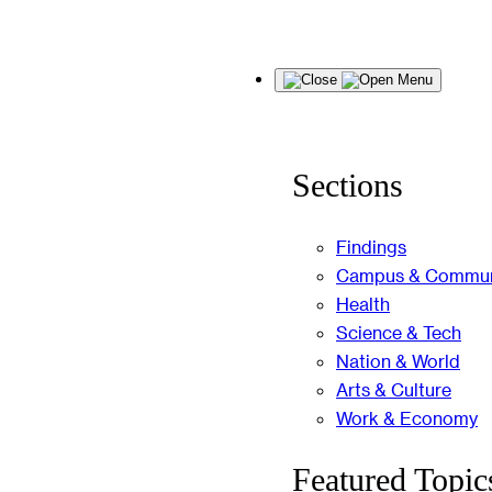
Skip
Menu
to
content
Sections
Findings
Campus & Commun
Health
Science & Tech
Nation & World
Arts & Culture
Work & Economy
Featured Topic