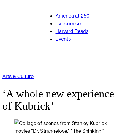
America at 250
Experience
Harvard Reads
Events
Arts & Culture
‘A whole new experience
of Kubrick’