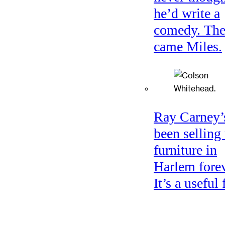
he’d write a
comedy. Th
came Miles.
Ray Carney’
been selling
furniture in
Harlem forev
It’s a useful 