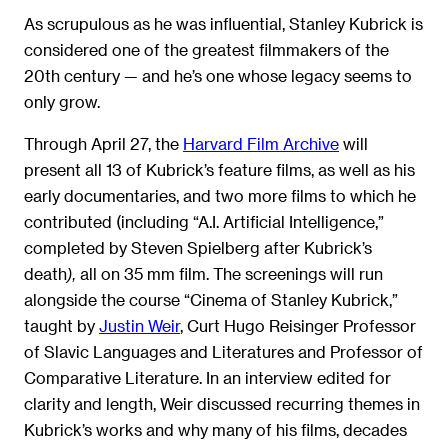
As scrupulous as he was influential, Stanley Kubrick is
considered one of the greatest filmmakers of the
20th century — and he’s one whose legacy seems to
only grow.
Through April 27, the
Harvard Film Archive
will
present all 13 of Kubrick’s feature films, as well as his
early documentaries, and two more films to which he
contributed (including “A.I. Artificial Intelligence,”
completed by Steven Spielberg after Kubrick’s
death
all on 35 mm film. The screenings will run
),
alongside the course “Cinema of Stanley Kubrick,”
taught by
Justin Weir
, Curt Hugo Reisinger Professor
of Slavic Languages and Literatures and Professor of
Comparative Literature. In an interview edited for
clarity and length, Weir discussed recurring themes in
Kubrick’s works and why many of his films, decades