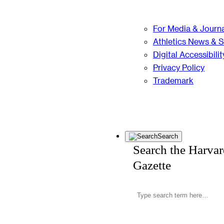
For Media & Journa
Athletics News & 
Digital Accessibilit
Privacy Policy
Trademark
Search
Search the Harva
Gazette