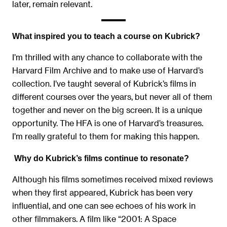
later, remain relevant.
What inspired you to teach a course on Kubrick?
I’m thrilled with any chance to collaborate with the
Harvard Film Archive and to make use of Harvard’s
collection. I’ve taught several of Kubrick’s films in
different courses over the years, but never all of them
together and never on the big screen. It is a unique
opportunity. The HFA is one of Harvard’s treasures.
I’m really grateful to them for making this happen.
Why do Kubrick’s films continue to resonate?
Although his films sometimes received mixed reviews
when they first appeared, Kubrick has been very
influential, and one can see echoes of his work in
other filmmakers. A film like “2001: A Space