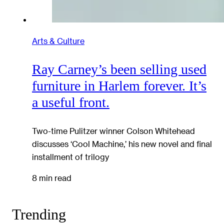
Arts & Culture
Ray Carney’s been selling used
furniture in Harlem forever. It’s
a useful front.
Two-time Pulitzer winner Colson Whitehead
discusses ‘Cool Machine,’ his new novel and final
installment of trilogy
8 min read
Trending