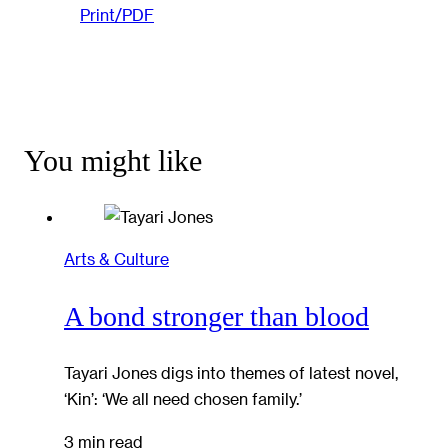
Print/PDF
You might like
Arts & Culture
A bond stronger than blood
Tayari Jones digs into themes of latest novel,
‘Kin’: ‘We all need chosen family.’
3 min read