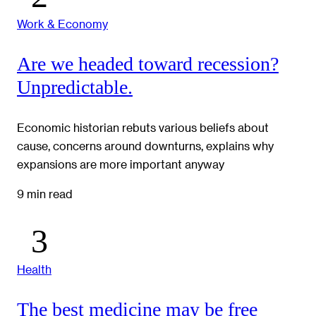
Work & Economy
Are we headed toward recession?
Unpredictable.
Economic historian rebuts various beliefs about
cause, concerns around downturns, explains why
expansions are more important anyway
9 min read
Health
The best medicine may be free