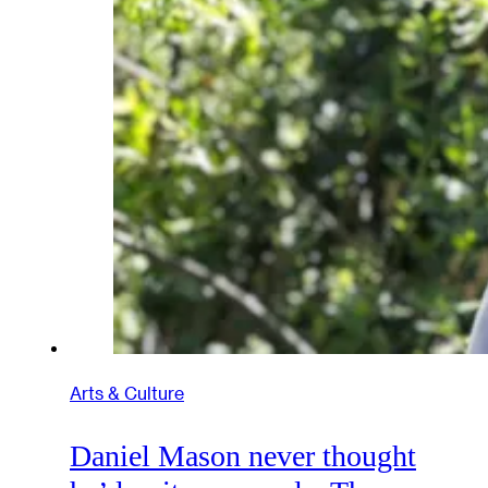
Arts & Culture
Daniel Mason never thought