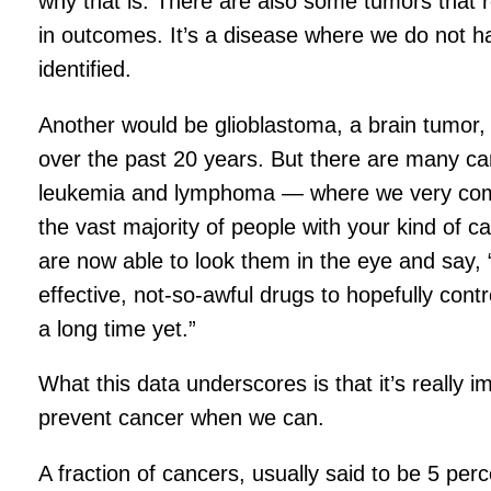
why that is. There are also some tumors that 
in outcomes. It’s a disease where we do not h
identified.
Another would be glioblastoma, a brain tumor
over the past 20 years. But there are many can
leukemia and lymphoma — where we very comfor
the vast majority of people with your kind of
are now able to look them in the eye and say, 
effective, not-so-awful drugs to hopefully cont
a long time yet.”
What this data underscores is that it’s really im
prevent cancer when we can.
A fraction of cancers, usually said to be 5 pe