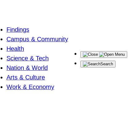
Findings
Campus & Community
Health
Menu
Science & Tech
Search
Nation & World
Arts & Culture
Work & Economy