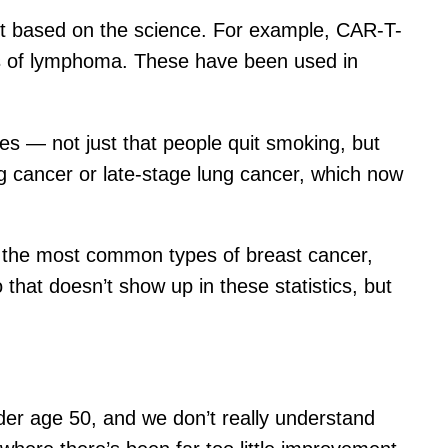
ent based on the science. For example, CAR-T-
nds of lymphoma. These have been used in
es — not just that people quit smoking, but
g cancer or late-stage lung cancer, which now
h the most common types of breast cancer,
hat doesn’t show up in these statistics, but
nder age 50, and we don’t really understand