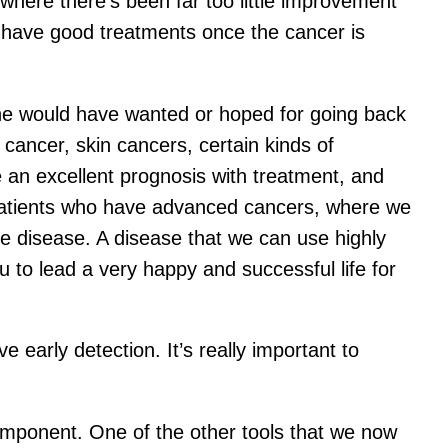
where there’s been far too little improvement
t have good treatments once the cancer is
ne would have wanted or hoped for going back
cancer, skin cancers, certain kinds of
an excellent prognosis with treatment, and
r patients who have advanced cancers, where we
le disease. A disease that we can use highly
ou to lead a very happy and successful life for
e early detection. It’s really important to
component. One of the other tools that we now