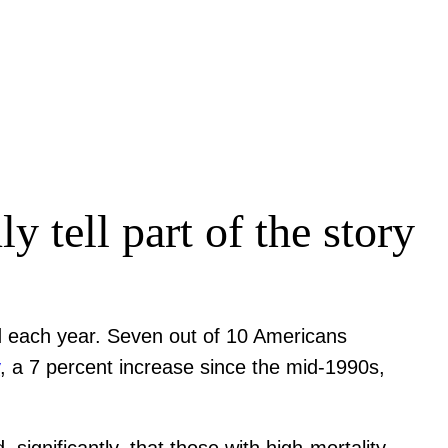
y tell part of the story
ed each year. Seven out of 10 Americans
y
, a 7 percent increase since the mid-1990s,