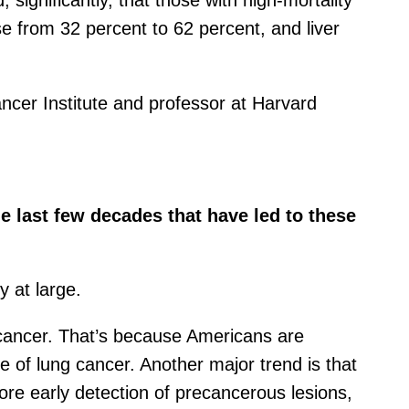
gnificantly, that those with high-mortality
e from 32 percent to 62 percent, and liver
ancer Institute and professor at Harvard
 last few decades that have led to these
 at large.
g cancer. That’s because Americans are
e of lung cancer. Another major trend is that
ore early detection of precancerous lesions,