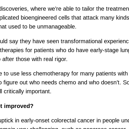
iscoveries, where we’re able to tailor the treatm
omplicated bioengineered cells that attack many ki
that used to be unmanageable.
ould say they have seen transformational experienc
therapies for patients who do have early-stage lun
after those with real rigor.
le to use less chemotherapy for many patients wit
 figure out who needs chemo and who doesn’t. So t
 critically important.
ot improved?
uptick in early-onset colorectal cancer in people u