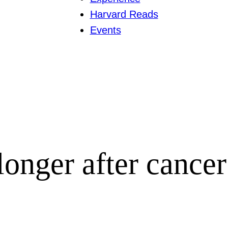
Harvard Reads
Events
longer after cancer