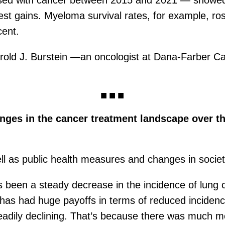
sed with cancer between 2015 and 2021 — showed, si
t gains. Myeloma survival rates, for example, ros
cent.
 Harold J. Burstein —an oncologist at Dana-Farber C
ges in the cancer treatment landscape over the
l as public health measures and changes in society
 has been a steady decrease in the incidence of lun
t has had huge payoffs in terms of reduced incidenc
eadily declining. That’s because there was much m