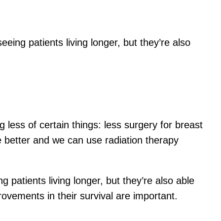
eing patients living longer, but they’re also
 less of certain things: less surgery for breast
e better and we can use radiation therapy
 patients living longer, but they’re also able
ovements in their survival are important.