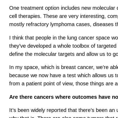
One treatment option includes new molecular d
cell therapies. These are very interesting, c
mostly refractory lymphoma cases, diseases 
I think that people in the lung cancer space w
they’ve developed a whole toolbox of targeted 
define the molecular targets and allow us to go 
In my space, which is breast cancer, we’re ab
because we now have a test which allows us to
from a patient point of view, those things are all
Are there cancers where outcomes have n
It’s been widely reported that there’s been an 