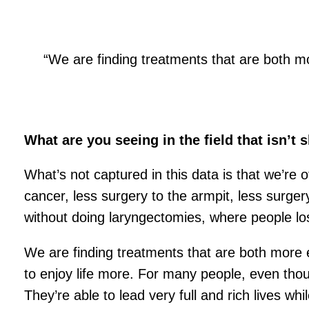
“We are finding treatments that are both mor
What are you seeing in the field that isn’t
What’s not captured in this data is that we’re o
cancer, less surgery to the armpit, less surg
without doing laryngectomies, where people los
We are finding treatments that are both more ef
to enjoy life more. For many people, even thoug
They’re able to lead very full and rich lives wh