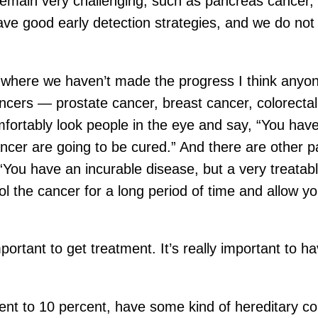
remain very challenging, such as pancreas cancer, 
ave good early detection strategies, and we do no
, where we haven’t made the progress I think anyo
cers — prostate cancer, breast cancer, colorectal 
tably look people in the eye and say, “You have 
 cancer are going to be cured.” And there are othe
“You have an incurable disease, but a very treatab
rol the cancer for a long period of time and allow y
portant to get treatment. It’s really important to hav
rcent to 10 percent, have some kind of hereditary 