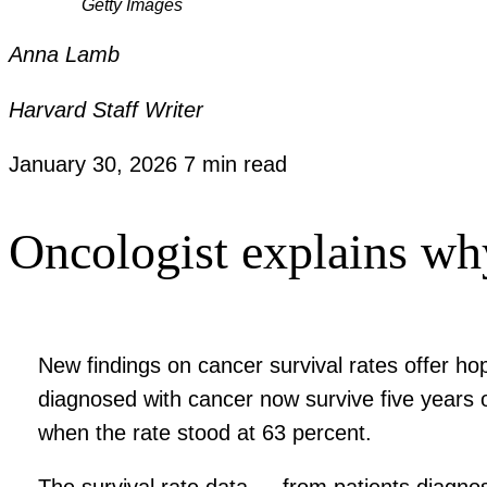
Getty Images
Anna Lamb
Harvard Staff Writer
January 30, 2026
7 min read
Oncologist explains why 
New findings on cancer survival rates offer h
diagnosed with cancer now survive five years 
when the rate stood at 63 percent.