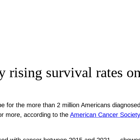
rising survival rates onl
ope for the more than 2 million Americans diagnos
or more, according to the
American Cancer Societ