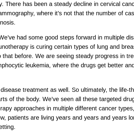
py. There has been a steady decline in cervical ca
mammography, where it’s not that the number of ca
nosis.
’ve had some good steps forward in multiple diseas
unotherapy is curing certain types of lung and br
do that before. We are seeing steady progress in tre
hocytic leukemia, where the drugs get better and 
sease treatment as well. So ultimately, the life-th
arts of the body. We’ve seen all these targeted d
apy approaches in multiple different cancer types
w, patients are living years and years and years l
tting.