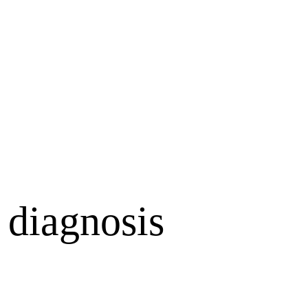
 diagnosis