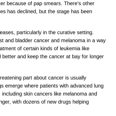
ncer because of pap smears. There’s other
ses has declined, but the stage has been
es, particularly in the curative setting.
east and bladder cancer and melanoma in a way
atment of certain kinds of leukemia like
better and keep the cancer at bay for longer
reatening part about cancer is usually
rugs emerge where patients with advanced lung
, including skin cancers like melanoma and
onger, with dozens of new drugs helping