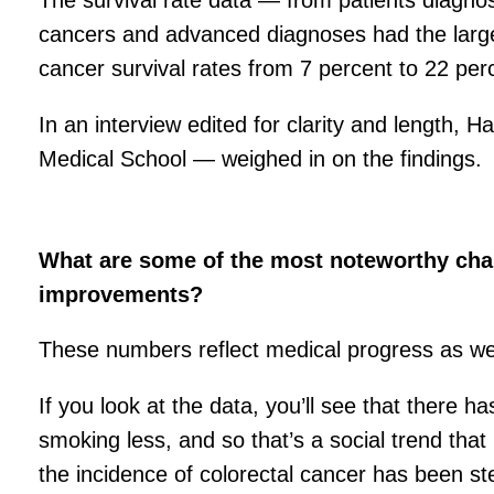
The survival rate data — from patients diagno
cancers and advanced diagnoses had the larges
cancer survival rates from 7 percent to 22 per
In an interview edited for clarity and length,
Medical School — weighed in on the findings.
What are some of the most noteworthy chan
improvements?
These numbers reflect medical progress as wel
If you look at the data, you’ll see that there
smoking less, and so that’s a social trend tha
the incidence of colorectal cancer has been st