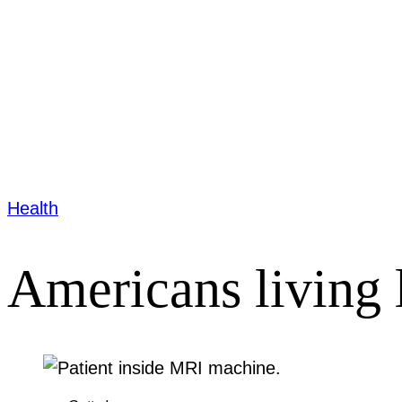
Health
Americans living 