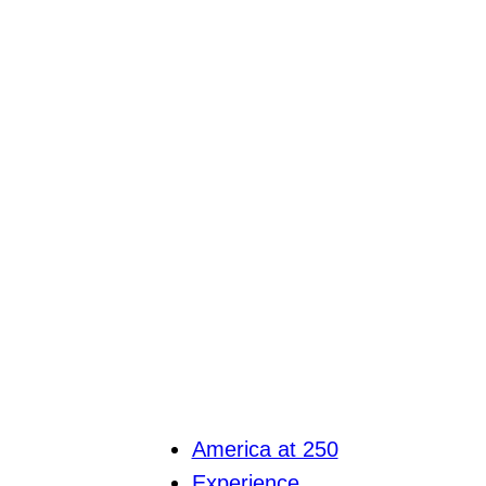
America at 250
Experience