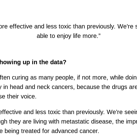
e effective and less toxic than previously. We’re se
able to enjoy life more.”
 showing up in the data?
ften curing as many people, if not more, while doing
ery in head and neck cancers, because the drugs ar
e their voice.
fective and less toxic than previously. We’re seeing
h they are living with metastatic disease, the impr
ile being treated for advanced cancer.