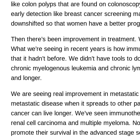
like colon polyps that are found on colonosco
early detection like breast cancer screening 
downshifted so that women have a better prog
Then there’s been improvement in treatment. We
What we’re seeing in recent years is how imm
that it hadn’t before. We didn’t have tools to 
chronic myelogenous leukemia and chronic lymp
and longer.
We are seeing real improvement in metastatic di
metastatic disease when it spreads to other p
cancer can live longer. We’ve seen immunother
renal cell carcinoma and multiple myeloma. No
promote their survival in the advanced stage se