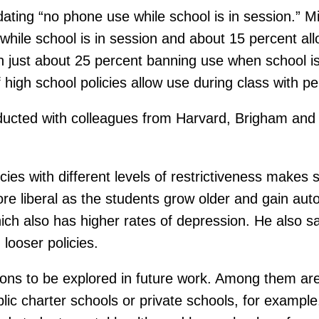
ing “no phone use while school is in session.” Midd
while school is in session and about 15 percent all
ith just about 25 percent banning use when school is
f high school policies allow use during class with p
ucted with colleagues from Harvard, Brigham and
icies with different levels of restrictiveness makes 
e liberal as the students grow older and gain aut
which also has higher rates of depression. He also s
looser policies.
ons to be explored in future work. Among them are
lic charter schools or private schools, for example, 