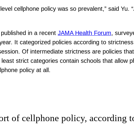
level cellphone policy was so prevalent,” said Yu.
published in a recent
JAMA Health Forum
, survey
ear. It categorized policies according to strictness
session. Of intermediate strictness are policies th
least strict categories contain schools that allow 
phone policy at all.
rt of cellphone policy, according t