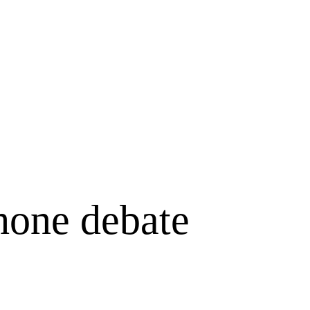
hone debate