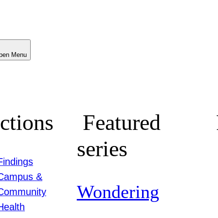
Menu
ctions
Featured
series
Findings
Campus &
Wondering
Community
Health