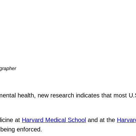
ographer
ntal health, new research indicates that most U.S
dicine at
Harvard Medical School
and at the
Harvard
 being enforced.