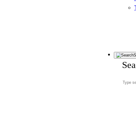
S
Sea