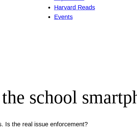
Harvard Reads
Events
the school smartp
s. Is the real issue enforcement?