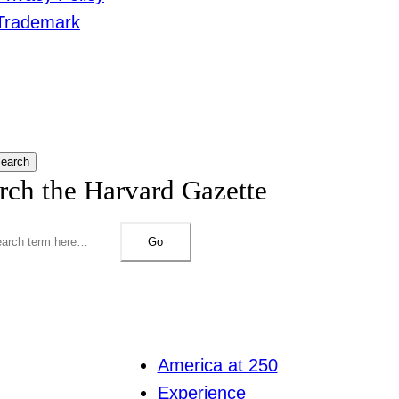
Trademark
earch
rch the Harvard Gazette
Go
America at 250
Experience