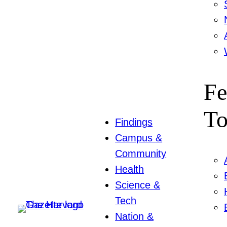
Fe
To
Findings
Campus &
Community
Health
Science &
Tech
Nation &