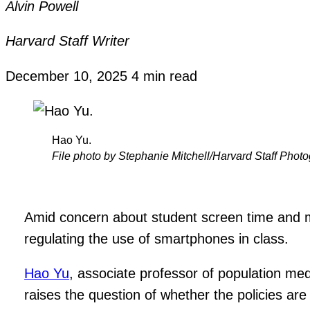
Alvin Powell
Harvard Staff Writer
December 10, 2025
4 min read
Hao Yu.
File photo by Stephanie Mitchell/Harvard Staff Phot
Amid concern about student screen time and me
regulating the use of smartphones in class.
Hao Yu
, associate professor of population me
raises the question of whether the policies are