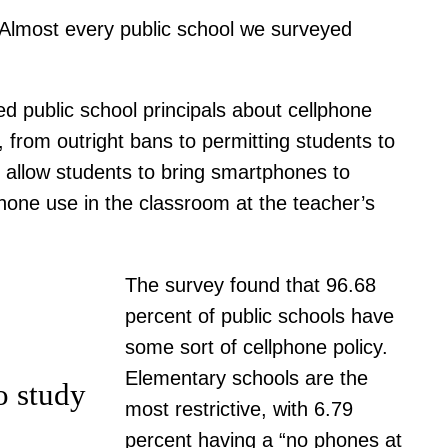
 “Almost every public school we surveyed
ed public school principals about cellphone
, from outright bans to permitting students to
at allow students to bring smartphones to
phone use in the classroom at the teacher’s
The survey found that 96.68
percent of public schools have
some sort of cellphone policy.
Elementary schools are the
o study
most restrictive, with 6.79
percent having a “no phones at