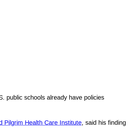
. public schools already have policies
 Pilgrim Health Care Institute
, said his finding