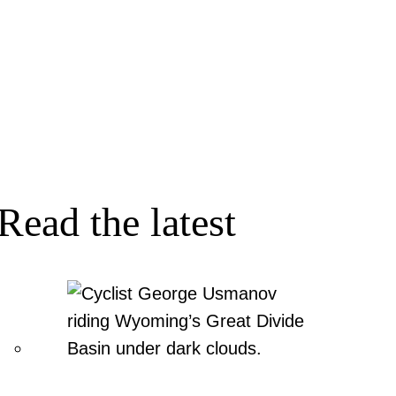
Read the latest