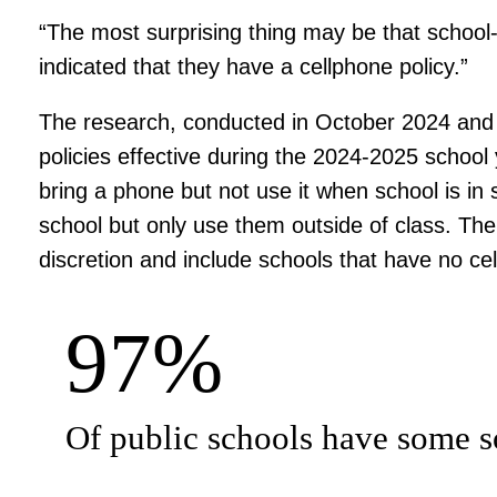
“The most surprising thing may be that school-
indicated that they have a cellphone policy.”
The research, conducted in October 2024 and 
policies effective during the 2024-2025 school y
bring a phone but not use it when school is in 
school but only use them outside of class. The 
discretion and include schools that have no cell
97%
Of public schools have some so