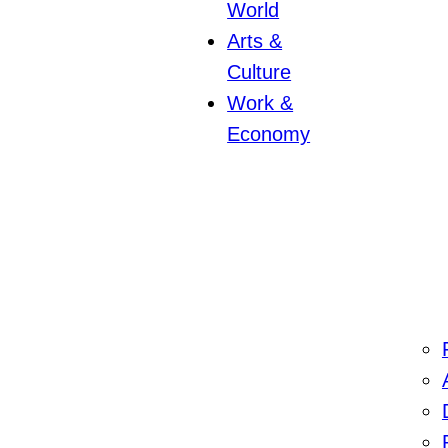
World
Arts &
Culture
Work &
Economy