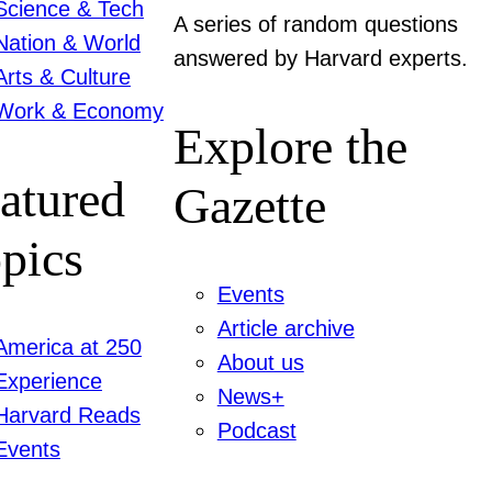
Science & Tech
A series of random questions
Nation & World
answered by Harvard experts.
Arts & Culture
Work & Economy
Explore the
atured
Gazette
pics
Events
Article archive
America at 250
About us
Experience
News+
Harvard Reads
Podcast
Events