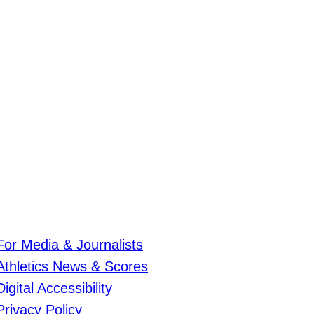
For Media & Journalists
Athletics News & Scores
Digital Accessibility
Privacy Policy