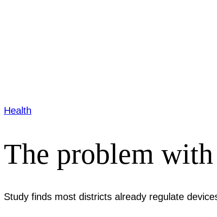
Health
The problem with 
Study finds most districts already regulate device