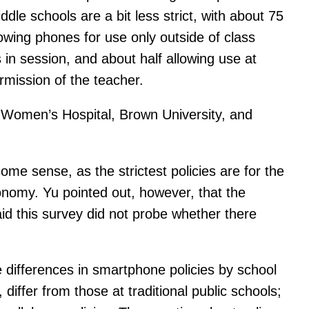
le schools are a bit less strict, with about 75
owing phones for use only outside of class
 in session, and about half allowing use at
ermission of the teacher.
 Women’s Hospital, Brown University, and
some sense, as the strictest policies are for the
onomy. Yu pointed out, however, that the
aid this survey did not probe whether there
 differences in smartphone policies by school
differ from those at traditional public schools;