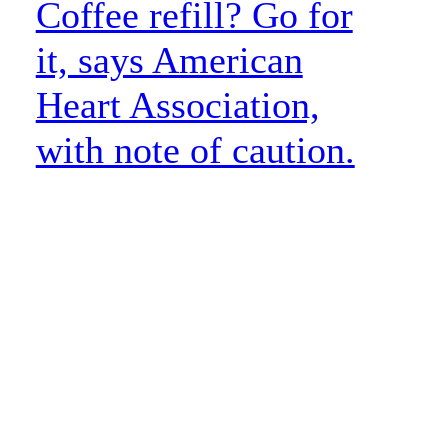
Coffee refill? Go for
it, says American
Heart Association,
with note of caution.