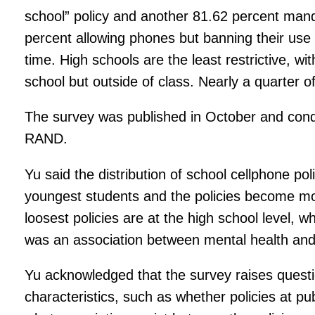
school” policy and another 81.62 percent mandat
percent allowing phones but banning their use 
time. High schools are the least restrictive, w
school but outside of class. Nearly a quarter o
The survey was published in October and cond
RAND.
Yu said the distribution of school cellphone pol
youngest students and the policies become mor
loosest policies are at the high school level, 
was an association between mental health and 
Yu acknowledged that the survey raises questi
characteristics, such as whether policies at pub