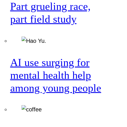
Part grueling race,
part field study
AI use surging for
mental health help
among young people