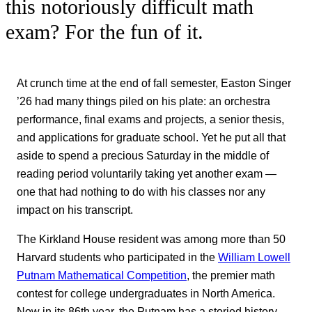
this notoriously difficult math
exam? For the fun of it.
At crunch time at the end of fall semester, Easton Singer
’26 had many things piled on his plate: an orchestra
performance, final exams and projects, a senior thesis,
and applications for graduate school. Yet he put all that
aside to spend a precious Saturday in the middle of
reading period voluntarily taking yet another exam —
one that had nothing to do with his classes nor any
impact on his transcript.
The Kirkland House resident was among more than 50
Harvard students who participated in the
William Lowell
Putnam Mathematical Competition
, the premier math
contest for college undergraduates in North America.
Now in its 86th year, the Putnam has a storied history,