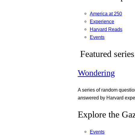
America at 250
Experience
Harvard Reads
Events
Featured series
Wondering
A series of random questi
answered by Harvard exper
Explore the Gaz
Events