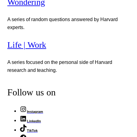
Wondering
A series of random questions answered by Harvard
experts.
Life | Work
A series focused on the personal side of Harvard
research and teaching.
Follow us on
Instagram
LinkedIn
TikTok