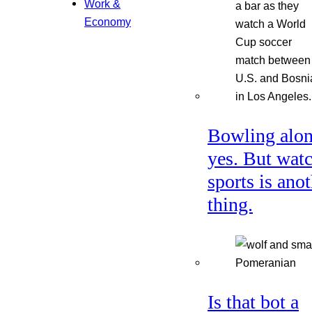
Work &
Economy
Bowling alon
yes. But wat
sports is ano
thing.
Is that bot a