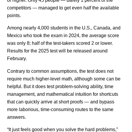
competitors — managed to get even half the available
points.
Among nearly 4,000 students in the U.S., Canada, and
Mexico who took the exam in 2024, the average score
was only 8; half of the test-takers scored 2 or lower.
Results for the 2025 test will be released around
February.
Contrary to common assumptions, the test does not
require much higher-level math, although some can be
helpful. But it does test problem-solving ability, time
management, and mathematical intuition for shortcuts
that can quickly arrive at short proofs — and bypass
more laborious, time-consuming routes to the same
answers.
“It just feels good when you solve the hard problems,”