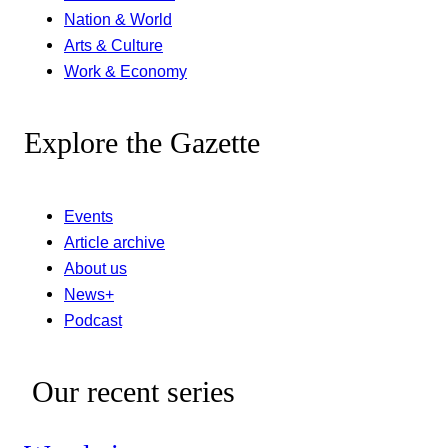
Nation & World
Arts & Culture
Work & Economy
Explore the Gazette
Events
Article archive
About us
News+
Podcast
Our recent series