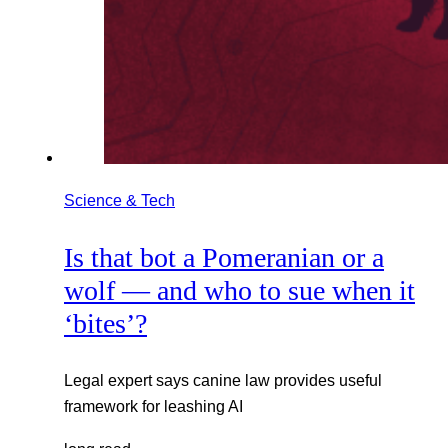
Science & Tech
Is that bot a Pomeranian or a
wolf — and who to sue when it
‘bites’?
Legal expert says canine law provides useful
framework for leashing AI