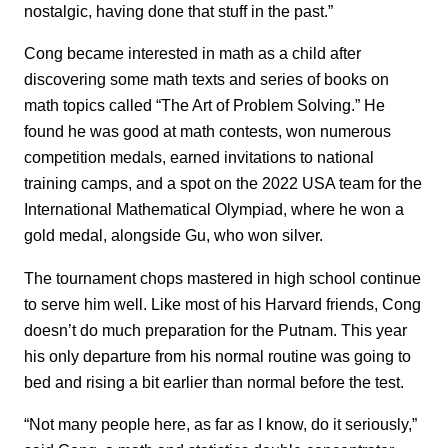
nostalgic, having done that stuff in the past.”
Cong became interested in math as a child after
discovering some math texts and series of books on
math topics called “The Art of Problem Solving.” He
found he was good at math contests, won numerous
competition medals, earned invitations to national
training camps, and a spot on the 2022 USA team for the
International Mathematical Olympiad, where he won a
gold medal, alongside Gu, who won silver.
The tournament chops mastered in high school continue
to serve him well. Like most of his Harvard friends, Cong
doesn’t do much preparation for the Putnam. This year
his only departure from his normal routine was going to
bed and rising a bit earlier than normal before the test.
“Not many people here, as far as I know, do it seriously,”