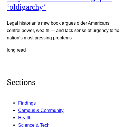
‘oldigarchy’
Legal historian’s new book argues older Americans
control power, wealth — and lack sense of urgency to fix
nation’s most pressing problems
long read
Sections
Findings
Campus & Community
Health
Science & Tech