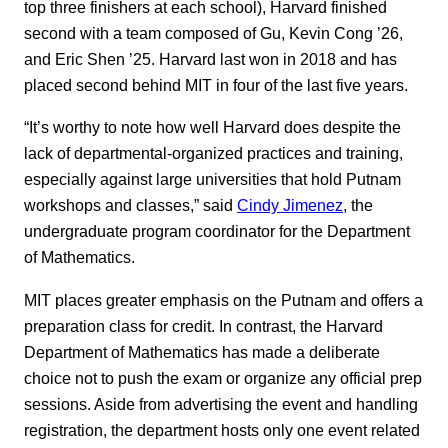
top three finishers at each school), Harvard finished
second with a team composed of Gu, Kevin Cong ’26,
and Eric Shen ’25. Harvard last won in 2018 and has
placed second behind MIT in four of the last five years.
“It’s worthy to note how well Harvard does despite the
lack of departmental-organized practices and training,
especially against large universities that hold Putnam
workshops and classes,” said
Cindy Jimenez
, the
undergraduate program coordinator for the Department
of Mathematics.
MIT places greater emphasis on the Putnam and offers a
preparation class for credit. In contrast, the Harvard
Department of Mathematics has made a deliberate
choice not to push the exam or organize any official prep
sessions. Aside from advertising the event and handling
registration, the department hosts only one event related