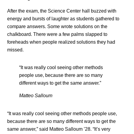
After the exam, the Science Center hall buzzed with
energy and bursts of laughter as students gathered to
compare answers. Some wrote solutions on the
chalkboard. There were a few palms slapped to
foreheads when people realized solutions they had
missed.
“It was really cool seeing other methods
people use, because there are so many
different ways to get the same answer.”
Matteo Salloum
“It was really cool seeing other methods people use,
because there are so many different ways to get the
same answer,” said Matteo Salloum ’28. “It’s very