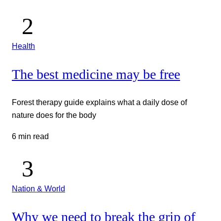
Health
The best medicine may be free
Forest therapy guide explains what a daily dose of
nature does for the body
6 min read
Nation & World
Why we need to break the grip of