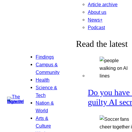
Article archive
About us
News+
Podcast
Read the latest
Findings
Campus &
Community
Health
Science &
Do you have 
Tech
guilty AI sec
Nation &
World
Arts &
Culture