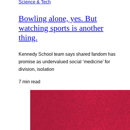
Science & Tech
Bowling alone, yes. But
watching sports is another
thing.
Kennedy School team says shared fandom has
promise as undervalued social ‘medicine’ for
division, isolation
7 min read