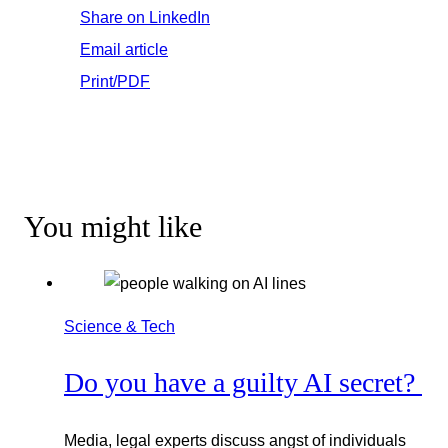
Share on LinkedIn
Email article
Print/PDF
You might like
Science & Tech
Do you have a guilty AI secret?
Media, legal experts discuss angst of individuals