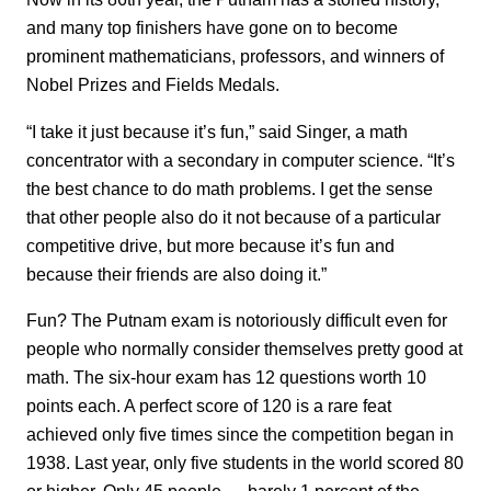
and many top finishers have gone on to become
prominent mathematicians, professors, and winners of
Nobel Prizes and Fields Medals.
“I take it just because it’s fun,” said Singer, a math
concentrator with a secondary in computer science. “It’s
the best chance to do math problems. I get the sense
that other people also do it not because of a particular
competitive drive, but more because it’s fun and
because their friends are also doing it.”
Fun? The Putnam exam is notoriously difficult even for
people who normally consider themselves pretty good at
math. The six-hour exam has 12 questions worth 10
points each. A perfect score of 120 is a rare feat
achieved only five times since the competition began in
1938. Last year, only five students in the world scored 80
or higher. Only 45 people — barely 1 percent of the