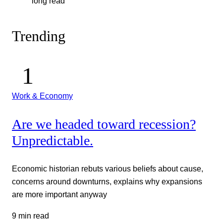
long read
Trending
Work & Economy
Are we headed toward recession?
Unpredictable.
Economic historian rebuts various beliefs about cause,
concerns around downturns, explains why expansions
are more important anyway
9 min read