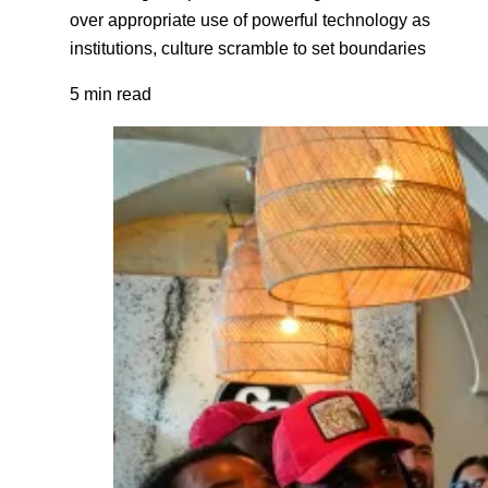
over appropriate use of powerful technology as
institutions, culture scramble to set boundaries
5 min read