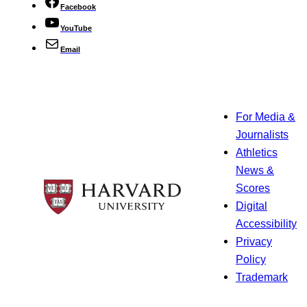
Facebook
YouTube
Email
For Media &
Journalists
Athletics
News &
Scores
Digital
Accessibility
Privacy
Policy
Trademark