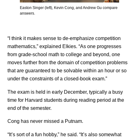
Easton Singer (left), Kevin Cong, and Andrew Gu compare
answers.
“I think it makes sense to de-emphasize competition
mathematics,” explained Elkies. “As one progresses
from grade-school math to college and beyond, one
moves further from the domain of competition problems
that are guaranteed to be solvable within an hour or so
under the constraints of a closed-book exam.”
The exam is held in early December, typically a busy
time for Harvard students during reading period at the
end of the semester.
Cong has never missed a Putnam.
“It’s sort of a fun hobby,” he said. “It’s also somewhat