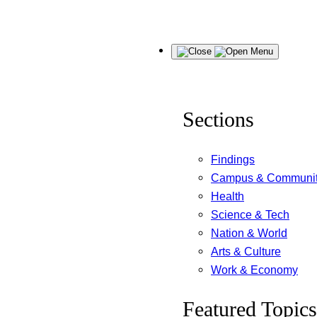
Skip
Menu
to
content
Sections
Findings
Campus & Communi
Health
Science & Tech
Nation & World
Arts & Culture
Work & Economy
Featured Topics