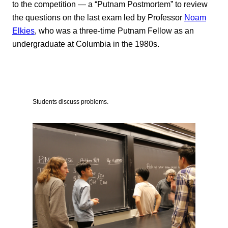
to the competition — a “Putnam Postmortem” to review
the questions on the last exam led by Professor
Noam
Elkies
, who was a three-time Putnam Fellow as an
undergraduate at Columbia in the 1980s.
Students discuss problems.