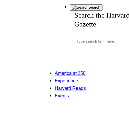
Search
Search the Harvar
Gazette
America at 250
Experience
Harvard Reads
Events