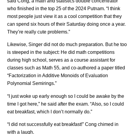
said Cong, a math and statistics double concentrator
who finished in the top 25 of the 2024 Putnam. “I think
most people just view it as a cool competition that they
can spend six hours of their Saturday doing once a year.
They’re really cute problems.”
Likewise, Singer did not do much preparation. But he too
is steeped in the subject: He did math competitions
during high school, serves as a course assistant for
classes such as Math 55, and co-authored a paper titled
“Factorization in Additive Monoids of Evaluation
Polynomial Semirings.”
“I just woke up early enough so I could be awake by the
time I got here,” he said after the exam. “Also, so I could
eat breakfast, which I don’t normally do.”
“I did not successfully eat breakfast!” Cong chimed in
with a laugh.