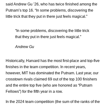
said Andrew Gu ’26, who has twice finished among the
Putnam’s top 16. “In some problems, discovering the
little trick that they put in there just feels magical.”
“In some problems, discovering the little trick
that they put in there just feels magical.”
Andrew Gu
Historically, Harvard has the most first-place and top-five
finishes in the team competition. In recent years,
however, MIT has dominated the Putnam. Last year, our
crosstown rivals claimed 69 out of the top 100 finishers
and the entire top five (who are honored as “Putnam
Fellows”) for the fifth year in a row.
In the 2024 team competition (the sum of the ranks of the