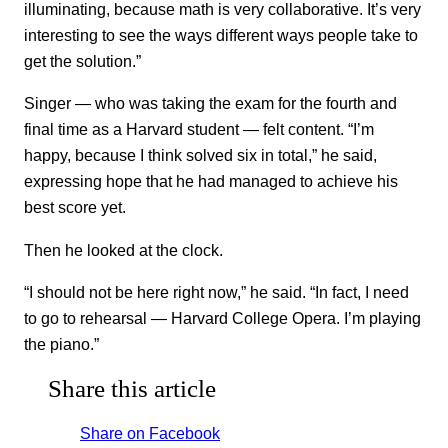
illuminating, because math is very collaborative. It’s very
interesting to see the ways different ways people take to
get the solution.”
Singer — who was taking the exam for the fourth and
final time as a Harvard student — felt content. “I’m
happy, because I think solved six in total,” he said,
expressing hope that he had managed to achieve his
best score yet.
Then he looked at the clock.
“I should not be here right now,” he said. “In fact, I need
to go to rehearsal — Harvard College Opera. I’m playing
the piano.”
Share this article
Share on Facebook