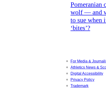
Pomeranian o
wolf — and 
to sue when i
‘bites’?
For Media & Journali
Athletics News & Sc
Digital Accessibility
Privacy Policy
Trademark