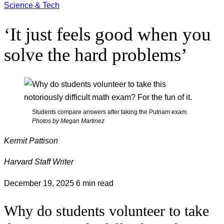
Science & Tech
‘It just feels good when you
solve the hard problems’
Students compare answers after taking the Putnam exam.
Photos by Megan Martinez
Kermit Pattison
Harvard Staff Writer
December 19, 2025
6 min read
Why do students volunteer to take