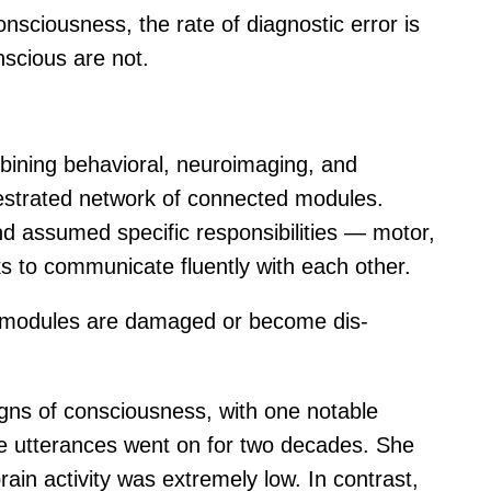
nsciousness, the rate of diagnostic error is
nscious are not.
bining behavioral, neuroimaging, and
hestrated network of connected modules.
 assumed specific responsibilities — motor,
s to communicate fluently with each other.
en modules are damaged or become dis-
gns of consciousness, with one notable
se utterances went on for two decades. She
ain activity was extremely low. In contrast,