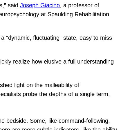
s,” said
Joseph Giacino
, a professor of
neuropsychology at Spaulding Rehabilitation
 a “dynamic, fluctuating” state, easy to miss
ckly realize how elusive a full understanding
hed light on the malleability of
ecialists probe the depths of a single term.
t the bedside. Some, like command-following,
ere are more subtle indicators, like the ability