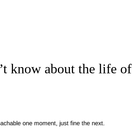
 know about the life o
achable one moment, just fine the next.