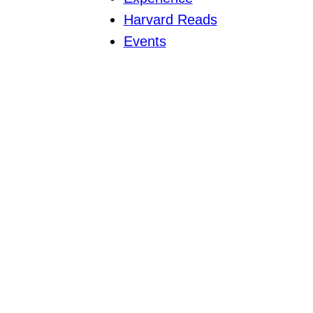
Harvard Reads
Events