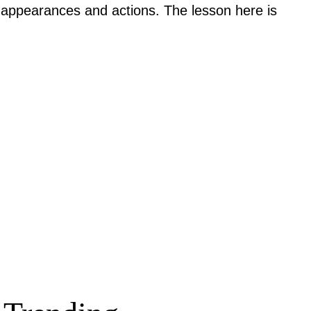
rd appearances and actions. The lesson here is