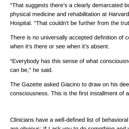
“That suggests there’s a clearly demarcated
physical medicine and rehabilitation at Harvard
Hospital. “That couldn’t be further from the trut
There is no universally accepted definition of c
when it’s there or see when it’s absent.
“Everybody has this sense of what consciousness
can be,” he said.
The Gazette asked Giacino to draw on his deep 
consciousness. This is the first installment of
Clinicians have a well-defined list of behavior
are obvious: If I ask you to do something and yo