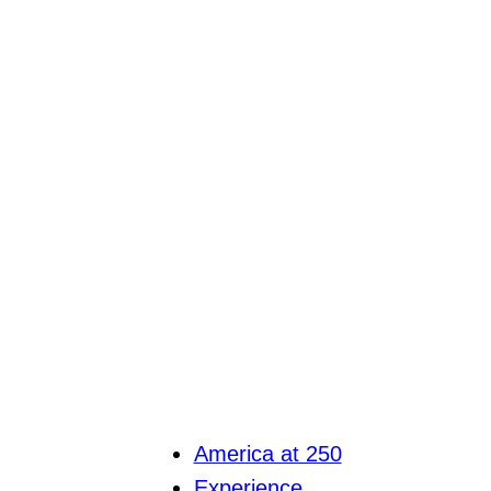
America at 250
Experience