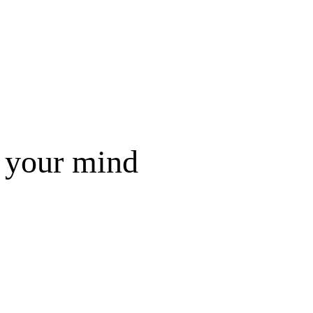
f your mind