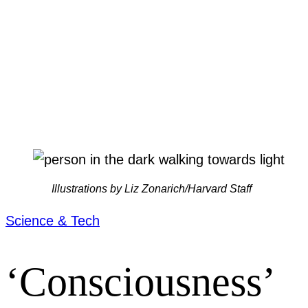
Illustrations by Liz Zonarich/Harvard Staff
Science & Tech
‘Consciousness’