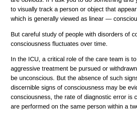
to visually track a person or object that appear
which is generally viewed as linear — consciou
But careful study of people with disorders of
consciousness fluctuates over time.
In the ICU, a critical role of the care team is t
aggressive treatment be pursued or withdrawn? 
be unconscious. But the absence of such signs 
discernible signs of consciousness may be evid
consciousness, the rate of diagnostic error is
are performed on the same person within a two