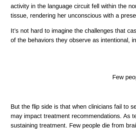
activity in the language circuit fell within th
tissue, rendering her unconscious with a pres
It’s not hard to imagine the challenges that ca
of the behaviors they observe as intentional, i
Few peop
But the flip side is that when clinicians fail t
may impact treatment recommendations. As test
sustaining treatment. Few people die from brai