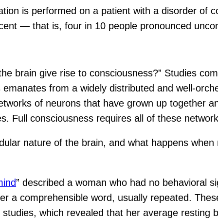
tion is performed on a patient with a disorder of co
cent — that is, four in 10 people pronounced unco
the brain give rise to consciousness?” Studies com
 emanates from a widely distributed and well-orc
tworks of neurons that have grown up together and
. Full consciousness requires all of these network
modular nature of the brain, and what happens wh
mind
” described a woman who had no behavioral si
tter a comprehensible word, usually repeated. The
studies, which revealed that her average resting br