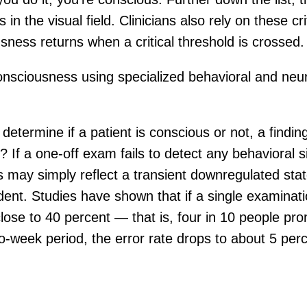
s in the visual field. Clinicians also rely on these 
sness returns when a critical threshold is crossed.
 consciousness using specialized behavioral and n
o determine if a patient is conscious or not, a findi
If a one-off exam fails to detect any behavioral s
may simply reflect a transient downregulated state.
ent. Studies have shown that if a single examinatio
 close to 40 percent — that is, four in 10 people p
-week period, the error rate drops to about 5 perc