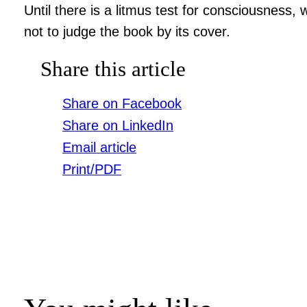
Until there is a litmus test for consciousness
not to judge the book by its cover.
Share this article
Share on Facebook
Share on LinkedIn
Email article
Print/PDF