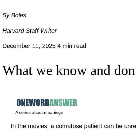
Sy Boles
Harvard Staff Writer
December 11, 2025
4 min read
What we know and don’t
A series about meanings
In the movies, a comatose patient can be unre