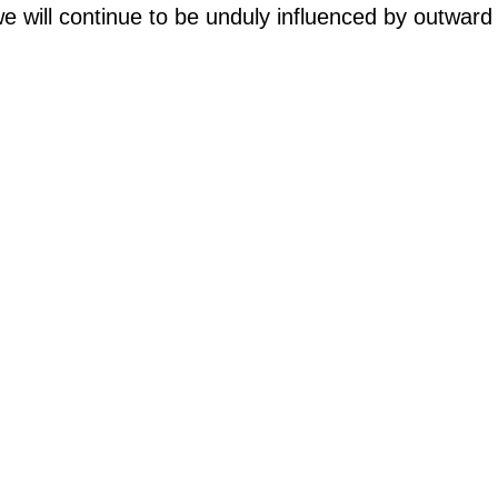
, we will continue to be unduly influenced by outwa