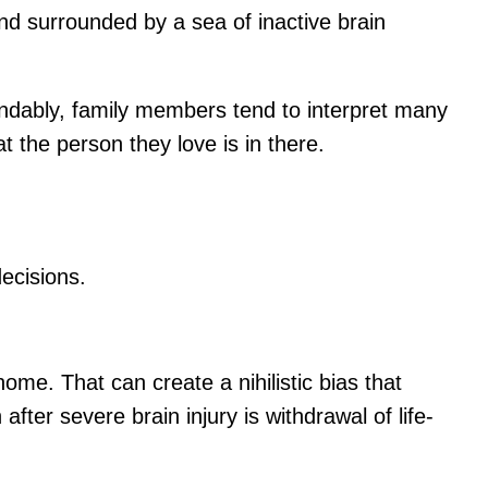
land surrounded by a sea of inactive brain
tandably, family members tend to interpret many
t the person they love is in there.
ecisions.
ome. That can create a nihilistic bias that
r severe brain injury is withdrawal of life-