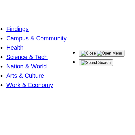
Findings
Campus & Community
Health
Menu
Science & Tech
Search
Nation & World
Arts & Culture
Work & Economy