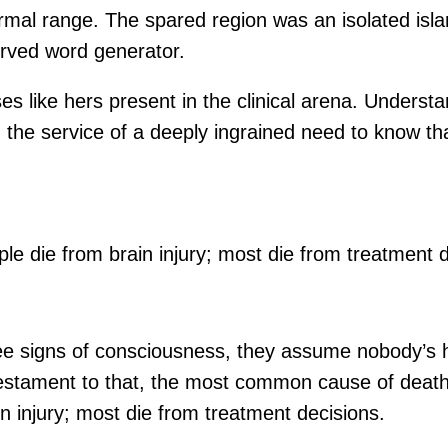
e normal range. The spared region was an isolated is
erved word generator.
ses like hers present in the clinical arena. Unders
n the service of a deeply ingrained need to know tha
le die from brain injury; most die from treatment d
o see signs of consciousness, they assume nobody’s h
ament to that, the most common cause of death afte
n injury; most die from treatment decisions.