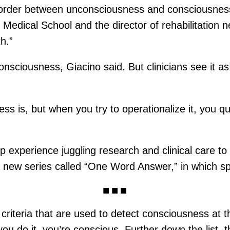
 border between unconsciousness and consciousnes
 Medical School and the director of rehabilitation 
h.”
onsciousness, Giacino said. But clinicians see it as
 is, but when you try to operationalize it, you qui
experience juggling research and clinical care to s
 a new series called “One Word Answer,” in which sp
al criteria that are used to detect consciousness a
u do it, you’re conscious. Further down the list, th