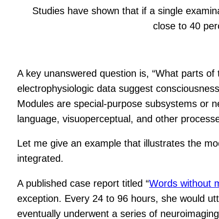
Studies have shown that if a single examina
close to 40 per
A key unanswered question is, “What parts of 
electrophysiologic data suggest consciousness
Modules are special-purpose subsystems or ne
language, visuoperceptual, and other processes
Let me give an example that illustrates the 
integrated.
A published case report titled “
Words without 
exception. Every 24 to 96 hours, she would u
eventually underwent a series of neuroimaging 