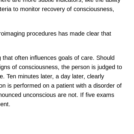
criteria to monitor recovery of consciousness,
euroimaging procedures has made clear that
ng that often influences goals of care. Should
igns of consciousness, the person is judged to
 Ten minutes later, a day later, clearly
n is performed on a patient with a disorder of
ronounced unconscious are not. If five exams
ent.