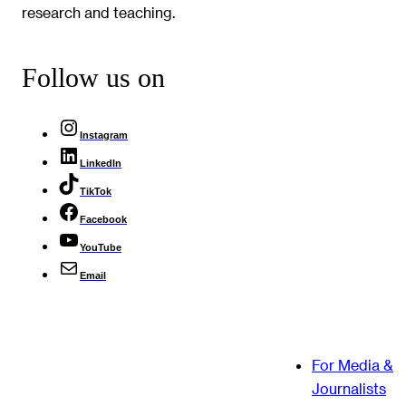
research and teaching.
Follow us on
Instagram
LinkedIn
TikTok
Facebook
YouTube
Email
For Media &
Journalists