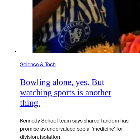
Science & Tech
Bowling alone, yes. But
watching sports is another
thing.
Kennedy School team says shared fandom has
promise as undervalued social ‘medicine’ for
division, isolation