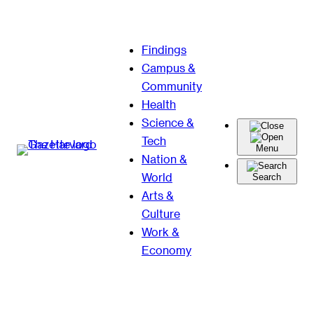
Skip
Findings
to
Campus &
content
Community
Health
Science &
Tech
Menu
Nation &
World
Search
Arts &
Culture
Work &
Economy