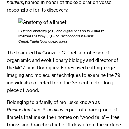
, named in honor of the exploration vessel
nautilus
responsible for its discovery.
External anatomy (A,B) and digital section to visualize
internal anatomy (C,D) of
.
Pectinodonta nautilus
Credit: Paula Rodríguez-Flores
The team led by Gonzalo Giribet, a professor of
organismic and evolutionary biology and director of
the MCZ, and Rodríguez-Flores used cutting-edge
imaging and molecular techniques to examine the 79
individuals collected from the 35-centimeter-long
piece of wood.
Belonging to a family of mollusks known as
,
is part of a rare group of
Pectinodontidae
P. nautilus
limpets that make their homes on “wood falls”— tree
trunks and branches that drift down from the surface