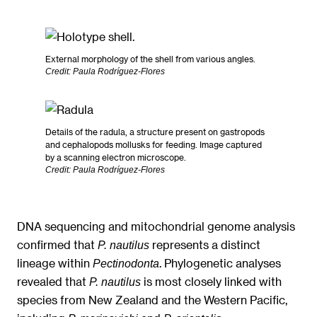
External morphology of the shell from various angles.
Credit: Paula Rodríguez-Flores
Details of the radula, a structure present on gastropods
and cephalopods mollusks for feeding. Image captured
by a scanning electron microscope.
Credit: Paula Rodríguez-Flores
DNA sequencing and mitochondrial genome analysis
confirmed that
represents a distinct
P. nautilus
lineage within
. Phylogenetic analyses
Pectinodonta
revealed that
is most closely linked with
P. nautilus
species from New Zealand and the Western Pacific,