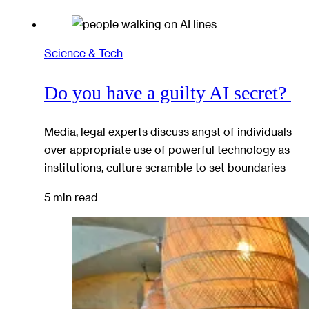
Science & Tech
Do you have a guilty AI secret?
Media, legal experts discuss angst of individuals
over appropriate use of powerful technology as
institutions, culture scramble to set boundaries
5 min read