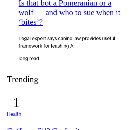
Is that bot a Pomeranian or a
wolf — and who to sue when it
‘bites’?
Legal expert says canine law provides useful
framework for leashing AI
long read
Trending
Health