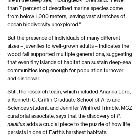
than 7 percent of described marine species come
from below 1,000 meters, leaving vast stretches of
ocean biodiversity unexplored.”
But the presence of individuals of many different
sizes – juveniles to well-grown adults – indicates the
wood fall supported multiple generations, suggesting
that even tiny islands of habitat can sustain deep-sea
communities long enough for population turnover
and dispersal.
Still, the research team, which included Arianna Lord,
a Kenneth C. Griffin Graduate School of Arts and
Sciences student, and Jennifer Winifred Trimble, MCZ
curatorial associate, says that the discovery of
P.
adds a crucial piece to the puzzle of how life
nautilus
persists in one of Earth’s harshest habitats.