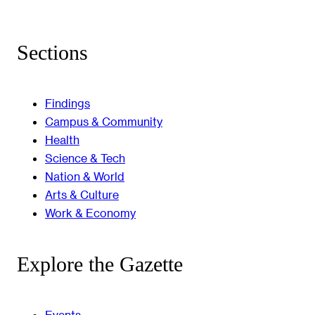
Sections
Findings
Campus & Community
Health
Science & Tech
Nation & World
Arts & Culture
Work & Economy
Explore the Gazette
Events