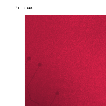
7 min read