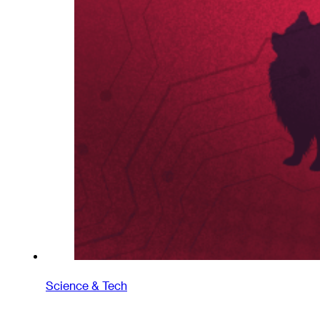
Science & Tech