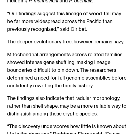
including
and
P. marinovichi
P. orientalis.
“Our findings suggest this lineage of wood-fall may
be far more widespread across the Pacific than
previously recognized,” said Giribet.
The deeper evolutionary tree, however, remains hazy.
Mitochondrial arrangements across related families
showed intense gene shuffling, making lineage
boundaries difficult to pin down. The researchers
determined a need for full genome assemblies before
confidently rewriting the family history.
The findings also indicate that radular morphology,
rather than shell shape, may be a more reliable way to
distinguish among these cryptic species.
“The discovery underscores how little is known about
life in the deep sea,” Rodríguez-Flores said. “Fewer