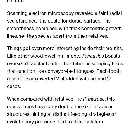
smooth.
Scanning electron microscopy revealed a faint radial
sculpture near the posterior dorsal surface. The
smoothness, combined with thick concentric growth
lines, set the species apart from their relatives.
Things got even more interesting inside their mouths.
Like other wood-dwelling limpets,
boasts
P. nautilus
oversized radular teeth – the chitinous scraping tools
that function like conveyor-belt tongues. Each tooth
resembles an inverted V studded with around 17
cusps.
When compared with relatives like
, this
P. mazuae
new species has nearly double the size in radular
structures, hinting at distinct feeding strategies or
evolutionary pressures tied to their isolation.