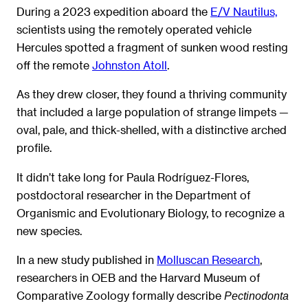
During a 2023 expedition aboard the
E/V Nautilus,
scientists using the remotely operated vehicle
Hercules spotted a fragment of sunken wood resting
off the remote
Johnston Atoll
.
As they drew closer, they found a thriving community
that included a large population of strange limpets —
oval, pale, and thick-shelled, with a distinctive arched
profile.
It didn’t take long for Paula Rodríguez-Flores,
postdoctoral researcher in the Department of
Organismic and Evolutionary Biology, to recognize a
new species.
In a new study published in
Molluscan Research
,
researchers in OEB and the Harvard Museum of
Comparative Zoology formally describe
Pectinodonta