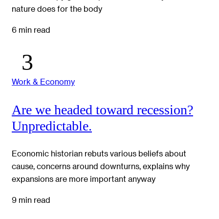
nature does for the body
6 min read
Work & Economy
Are we headed toward recession?
Unpredictable.
Economic historian rebuts various beliefs about
cause, concerns around downturns, explains why
expansions are more important anyway
9 min read