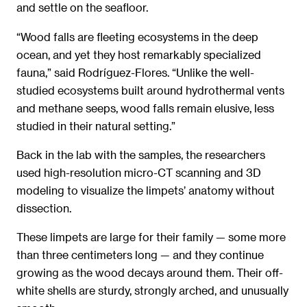
and settle on the seafloor.
“Wood falls are fleeting ecosystems in the deep
ocean, and yet they host remarkably specialized
fauna,” said Rodríguez-Flores. “Unlike the well-
studied ecosystems built around hydrothermal vents
and methane seeps, wood falls remain elusive, less
studied in their natural setting.”
Back in the lab with the samples, the researchers
used high-resolution micro-CT scanning and 3D
modeling to visualize the limpets’ anatomy without
dissection.
These limpets are large for their family — some more
than three centimeters long — and they continue
growing as the wood decays around them. Their off-
white shells are sturdy, strongly arched, and unusually