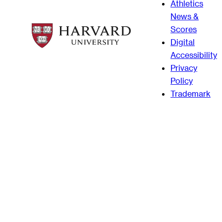
Athletics
News &
Scores
Digital
Accessibility
Privacy
Policy
Trademark