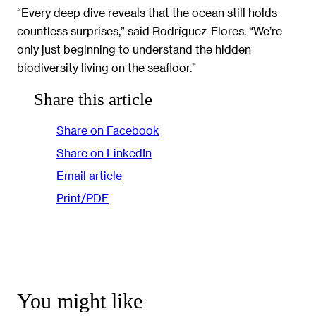
“Every deep dive reveals that the ocean still holds
countless surprises,” said Rodríguez-Flores. “We’re
only just beginning to understand the hidden
biodiversity living on the seafloor.”
Share this article
Share on Facebook
Share on LinkedIn
Email article
Print/PDF
You might like