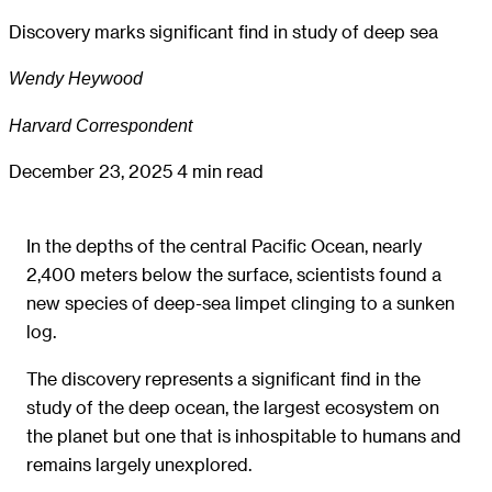
Discovery marks significant find in study of deep sea
Wendy Heywood
Harvard Correspondent
December 23, 2025
4 min read
In the depths of the central Pacific Ocean, nearly
2,400 meters below the surface, scientists found a
new species of deep-sea limpet clinging to a sunken
log.
The discovery represents a significant find in the
study of the deep ocean, the largest ecosystem on
the planet but one that is inhospitable to humans and
remains largely unexplored.