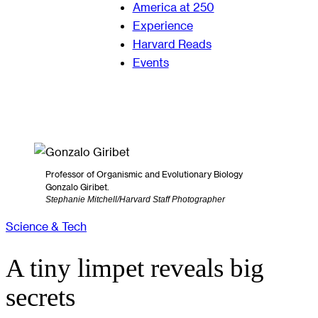
America at 250
Experience
Harvard Reads
Events
Professor of Organismic and Evolutionary Biology
Gonzalo Giribet.
Stephanie Mitchell/Harvard Staff Photographer
Science & Tech
A tiny limpet reveals big
secrets