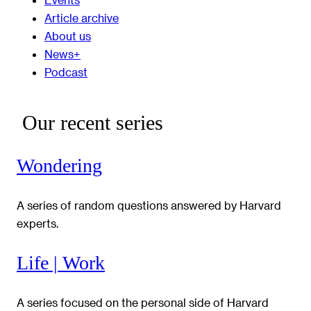
Article archive
About us
News+
Podcast
Our recent series
Wondering
A series of random questions answered by Harvard
experts.
Life | Work
A series focused on the personal side of Harvard