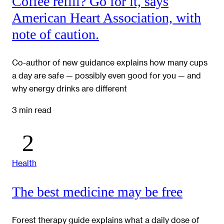
Coffee refill? Go for it, says
American Heart Association, with
note of caution.
Co-author of new guidance explains how many cups
a day are safe — possibly even good for you — and
why energy drinks are different
3 min read
Health
The best medicine may be free
Forest therapy guide explains what a daily dose of