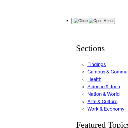
Skip
Menu
to
content
Sections
Findings
Campus & Commun
Health
Science & Tech
Nation & World
Arts & Culture
Work & Economy
Featured Topic