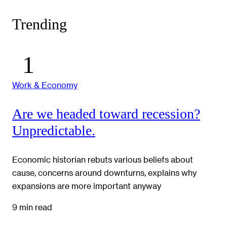
Trending
Work & Economy
Are we headed toward recession?
Unpredictable.
Economic historian rebuts various beliefs about
cause, concerns around downturns, explains why
expansions are more important anyway
9 min read