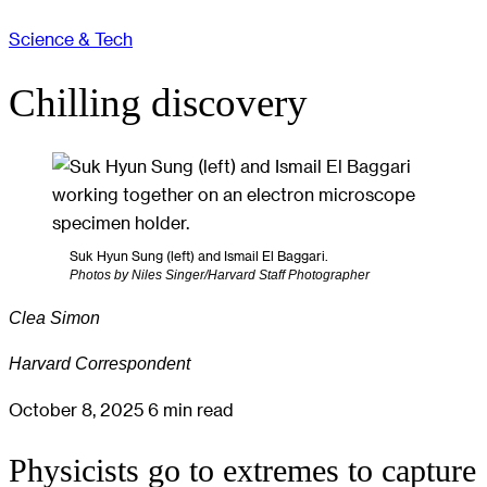
Science & Tech
Chilling discovery
Suk Hyun Sung (left) and Ismail El Baggari.
Photos by Niles Singer/Harvard Staff Photographer
Clea Simon
Harvard Correspondent
October 8, 2025
6 min read
Physicists go to extremes to capture