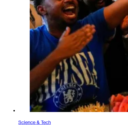
Science & Tech