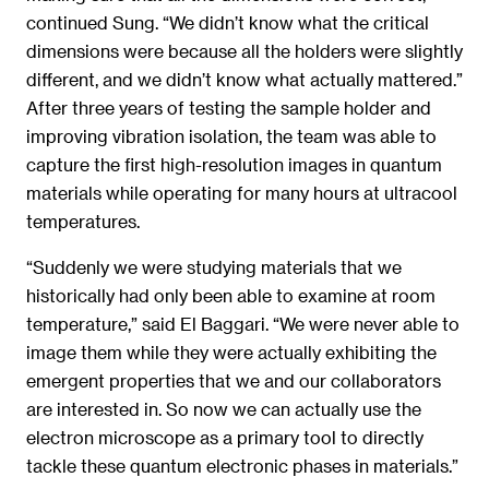
continued Sung. “We didn’t know what the critical
dimensions were because all the holders were slightly
different, and we didn’t know what actually mattered.”
After three years of testing the sample holder and
improving vibration isolation, the team was able to
capture the first high-resolution images in quantum
materials while operating for many hours at ultracool
temperatures.
“Suddenly we were studying materials that we
historically had only been able to examine at room
temperature,” said El Baggari. “We were never able to
image them while they were actually exhibiting the
emergent properties that we and our collaborators
are interested in. So now we can actually use the
electron microscope as a primary tool to directly
tackle these quantum electronic phases in materials.”