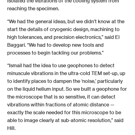
isolated the vibrations of the cooling system from
reaching the specimen.
“We had the general ideas, but we didn’t know at the
start the details of cryogenic design, machining to
high tolerances, and precision electronics,” said El
Baggari. “We had to develop new tools and
processes to begin tackling our problems.”
“Ismail had the idea to use geophones to detect
minuscule vibrations in the ultra-cold TEM set-up, up
to identify places to dampen the ‘noise,’ particularly
on the liquid helium input. So we built a geophone for
the microscope that is so sensitive, it can detect
vibrations within fractions of atomic distance —
exactly the scale needed for this microscope to be
able to image clearly at sub-atomic resolution,” said
Hill.