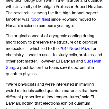
new technology, both within the institute and outside,
with University of Michigan Professor Robert Hovden.
The research is among the first high-impact papers
(another was
robot flies
) since Rowland moved to
Harvard’s science campus a year ago.
The original concept of cryogenic cooling during
microscopy to preserve the structure of biological
molecules — which led to the
2017 Nobel Prize
for
chemistry — was to use it to study cells, proteins, and
other soft matter. However, El Baggari and
Suk Hyun
Sung
, a postdoc on the team, saw its potential in
quantum physics.
“We’re physicists and we’re interested in imaging
weird materials called quantum materials that have
different properties at low temperatures,” said El
Baggari, noting that electrons exhibit quantum