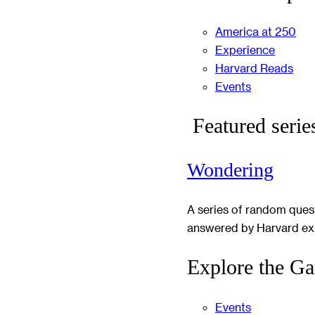
America at 250
Experience
Harvard Reads
Events
Featured serie
Wondering
A series of random ques
answered by Harvard ex
Explore the Ga
Events