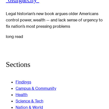
Legal historian’s new book argues older Americans
control power, wealth — and lack sense of urgency to
fix nation’s most pressing problems
long read
Sections
Findings
Campus & Community
Health
Science & Tech
Nation & World