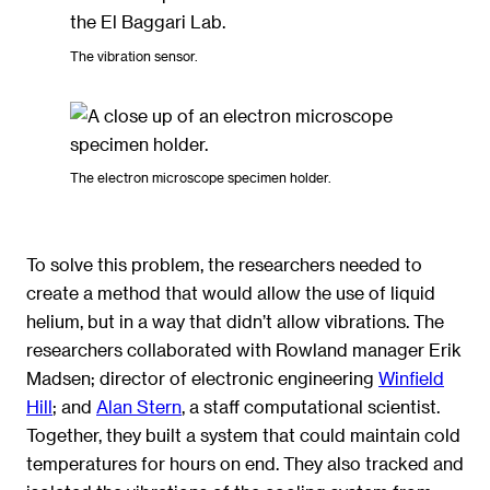
The vibration sensor.
The electron microscope specimen holder.
To solve this problem, the researchers needed to
create a method that would allow the use of liquid
helium, but in a way that didn’t allow vibrations. The
researchers collaborated with Rowland manager Erik
Madsen; director of electronic engineering
Winfield
Hill
; and
Alan Stern
, a staff computational scientist.
Together, they built a system that could maintain cold
temperatures for hours on end. They also tracked and