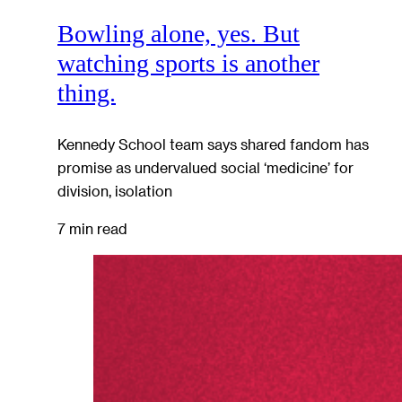
Bowling alone, yes. But
watching sports is another
thing.
Kennedy School team says shared fandom has
promise as undervalued social ‘medicine’ for
division, isolation
7 min read