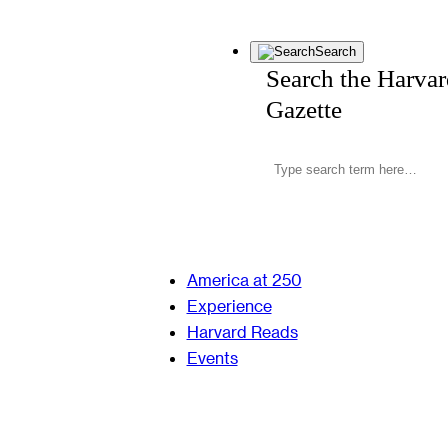
Search
Search the Harva
Gazette
America at 250
Experience
Harvard Reads
Events