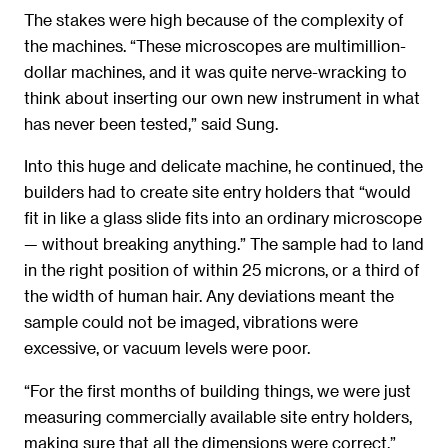
The stakes were high because of the complexity of
the machines. “These microscopes are multimillion-
dollar machines, and it was quite nerve-wracking to
think about inserting our own new instrument in what
has never been tested,” said Sung.
Into this huge and delicate machine, he continued, the
builders had to create site entry holders that “would
fit in like a glass slide fits into an ordinary microscope
— without breaking anything.” The sample had to land
in the right position of within 25 microns, or a third of
the width of human hair. Any deviations meant the
sample could not be imaged, vibrations were
excessive, or vacuum levels were poor.
“For the first months of building things, we were just
measuring commercially available site entry holders,
making sure that all the dimensions were correct,”