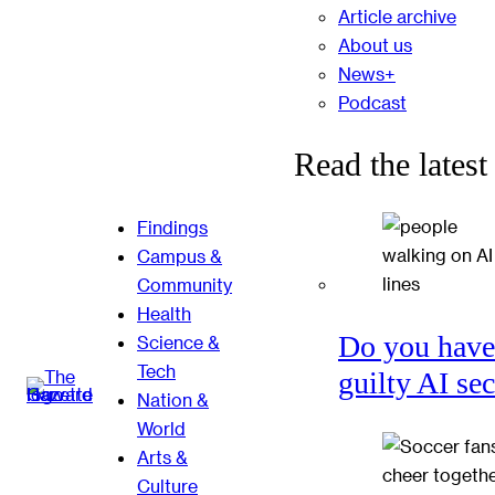
Article archive
About us
News+
Podcast
Read the latest
Findings
Campus &
Community
Health
Do you have
Science &
Tech
guilty AI se
Nation &
World
Arts &
Culture