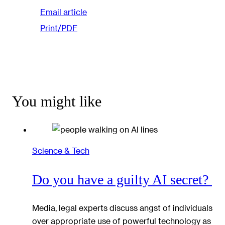
Email article
Print/PDF
You might like
Science & Tech
Do you have a guilty AI secret?
Media, legal experts discuss angst of individuals
over appropriate use of powerful technology as