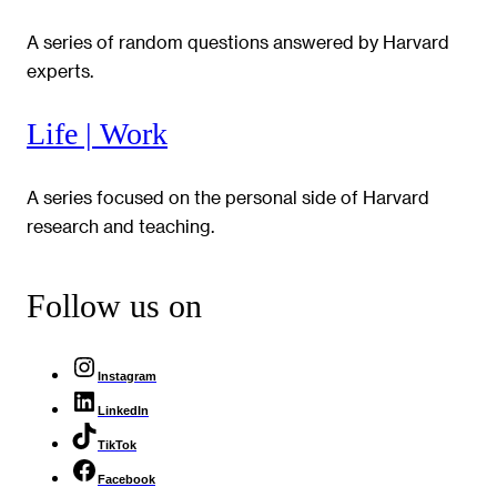
A series of random questions answered by Harvard
experts.
Life | Work
A series focused on the personal side of Harvard
research and teaching.
Follow us on
Instagram
LinkedIn
TikTok
Facebook