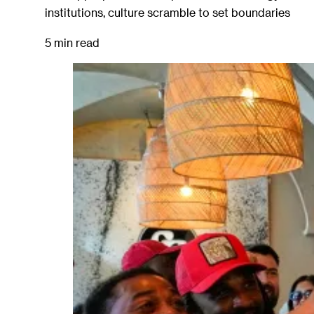
institutions, culture scramble to set boundaries
5 min read