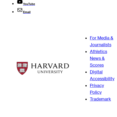
YouTube
Email
For Media &
Journalists
Athletics
News &
Scores
Digital
Accessibility
Privacy
Policy
Trademark