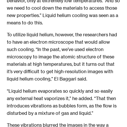
behavior, only at extremely low temperatures. “And so
we need to cool down the materials to access those
new properties.” Liquid helium cooling was seen as a
means to do this.
To utilize liquid helium, however, the researchers had
to have an electron microscope that would allow
such cooling. “In the past, we’ve used electron
microscopy to image the atomic structure of these
materials at high temperatures, but it turns out that
it’s very difficult to get high-resolution images with
liquid helium cooling,” El Baggari said.
“Liquid helium evaporates so quickly and so easily
any external heat vaporizes it,” he added. “That then
introduces vibrations as bubbles form, as the flow is
disturbed by a mixture of gas and liquid.”
These vibrations blurred the images in the way a