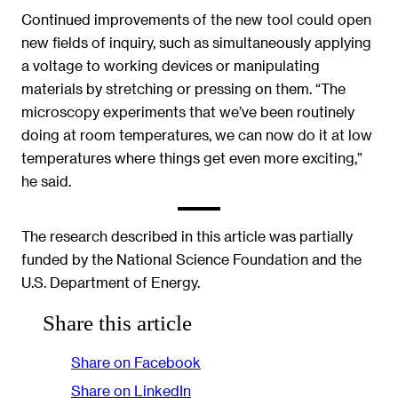
Continued improvements of the new tool could open
new fields of inquiry, such as simultaneously applying
a voltage to working devices or manipulating
materials by stretching or pressing on them. “The
microscopy experiments that we’ve been routinely
doing at room temperatures, we can now do it at low
temperatures where things get even more exciting,”
he said.
The research described in this article was partially
funded by the National Science Foundation and the
U.S. Department of Energy.
Share this article
Share on Facebook
Share on LinkedIn