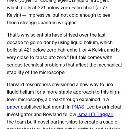
which boils at 321 below zero Fahrenheit (or 77
Kelvin) — impressive, but not cold enough to see
those strange quantum wriggles.
That’s why scientists have strived over the last
decade to go colder by using liquid helium, which
boils at 421 below zero Fahrenheit, or 4 Kelvin, and is
very close to “absolute zero.” But this comes with
serious technical problems that affect the mechanical
stability of the microscope.
Harvard researchers envisioned a new way to use
liquid helium for a more stable approach to this high-
level microscopy, a breakthrough explained in a
paper
published last month in
PNAS
. Led by principal
investigator and Rowland fellow
Ismail El Baggari
,
the team built novel partnerships to create a usable