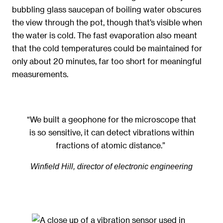
bubbling glass saucepan of boiling water obscures
the view through the pot, though that’s visible when
the water is cold. The fast evaporation also meant
that the cold temperatures could be maintained for
only about 20 minutes, far too short for meaningful
measurements.
“We built a geophone for the microscope that
is so sensitive, it can detect vibrations within
fractions of atomic distance.”
Winfield Hill, director of electronic engineering