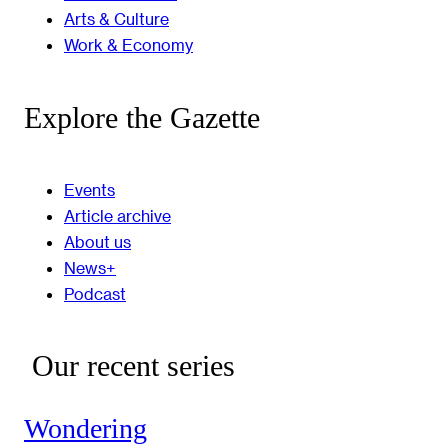
Arts & Culture
Work & Economy
Explore the Gazette
Events
Article archive
About us
News+
Podcast
Our recent series
Wondering