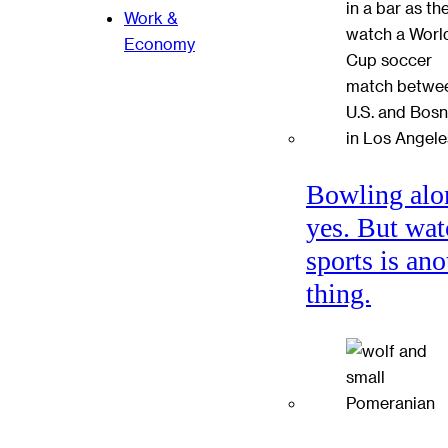
Work &
Economy
Bowling alo
yes. But wat
sports is ano
thing.