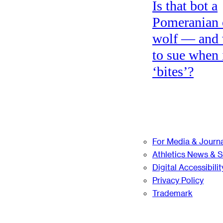
Is that bot a
Pomeranian 
wolf — and
to sue when 
‘bites’?
For Media & Journa
Athletics News & 
Digital Accessibilit
Privacy Policy
Trademark