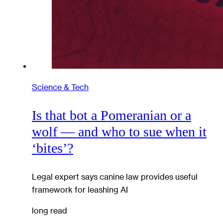
Science & Tech
Is that bot a Pomeranian or a
wolf — and who to sue when it
‘bites’?
Legal expert says canine law provides useful
framework for leashing AI
long read