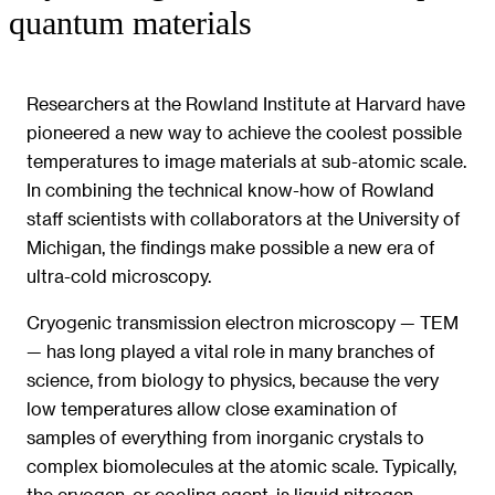
quantum materials
Researchers at the Rowland Institute at Harvard have
pioneered a new way to achieve the coolest possible
temperatures to image materials at sub-atomic scale.
In combining the technical know-how of Rowland
staff scientists with collaborators at the University of
Michigan, the findings make possible a new era of
ultra-cold microscopy.
Cryogenic transmission electron microscopy — TEM
— has long played a vital role in many branches of
science, from biology to physics, because the very
low temperatures allow close examination of
samples of everything from inorganic crystals to
complex biomolecules at the atomic scale. Typically,
the cryogen, or cooling agent, is liquid nitrogen,