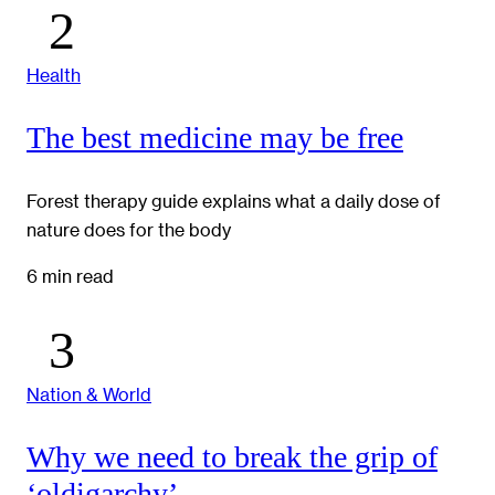
Health
The best medicine may be free
Forest therapy guide explains what a daily dose of
nature does for the body
6 min read
Nation & World
Why we need to break the grip of
‘oldigarchy’