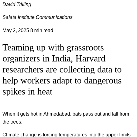
David Trilling
Salata Institute Communications
May 2, 2025
8 min read
Teaming up with grassroots
organizers in India, Harvard
researchers are collecting data to
help workers adapt to dangerous
spikes in heat
When it gets hot in Ahmedabad, bats pass out and fall from
the trees.
Climate change is forcing temperatures into the upper limits