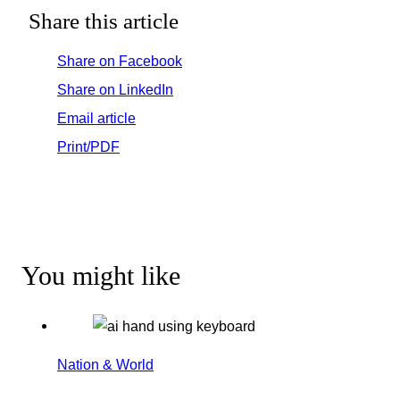
Share this article
Share on Facebook
Share on LinkedIn
Email article
Print/PDF
You might like
Nation & World