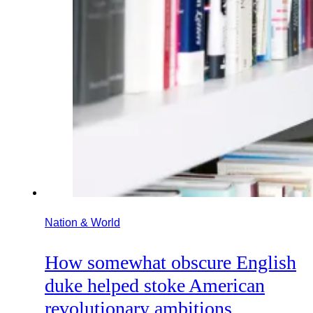
Nation & World
How somewhat obscure English
duke helped stoke American
revolutionary ambitions