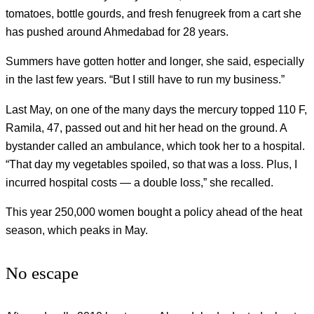
tomatoes, bottle gourds, and fresh fenugreek from a cart she
has pushed around Ahmedabad for 28 years.
Summers have gotten hotter and longer, she said, especially
in the last few years. “But I still have to run my business.”
Last May, on one of the many days the mercury topped 110 F,
Ramila, 47, passed out and hit her head on the ground. A
bystander called an ambulance, which took her to a hospital.
“That day my vegetables spoiled, so that was a loss. Plus, I
incurred hospital costs — a double loss,” she recalled.
This year 250,000 women bought a policy ahead of the heat
season, which peaks in May.
No escape