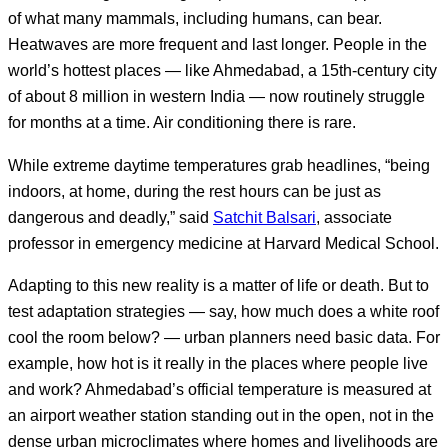
of what many mammals, including humans, can bear.
Heatwaves are more frequent and last longer. People in the
world’s hottest places — like Ahmedabad, a 15th-century city
of about 8 million in western India — now routinely struggle
for months at a time. Air conditioning there is rare.
While extreme daytime temperatures grab headlines, “being
indoors, at home, during the rest hours can be just as
dangerous and deadly,” said
Satchit Balsari
, associate
professor in emergency medicine at Harvard Medical School.
Adapting to this new reality is a matter of life or death. But to
test adaptation strategies — say, how much does a white roof
cool the room below? — urban planners need basic data. For
example, how hot is it really in the places where people live
and work? Ahmedabad’s official temperature is measured at
an airport weather station standing out in the open, not in the
dense urban microclimates where homes and livelihoods are