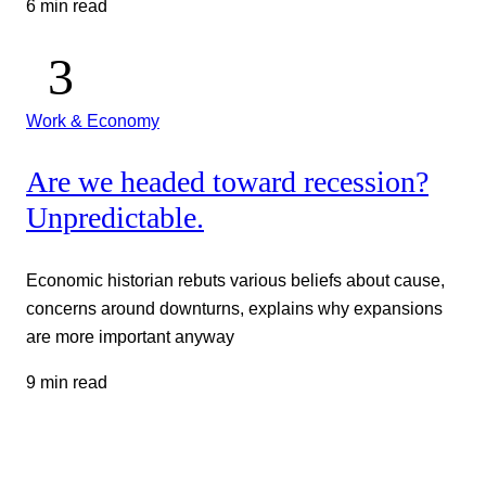
6 min read
Work & Economy
Are we headed toward recession?
Unpredictable.
Economic historian rebuts various beliefs about cause,
concerns around downturns, explains why expansions
are more important anyway
9 min read