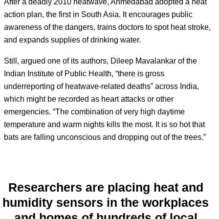
After a deadly 2010 heatwave, Ahmedabad adopted a heat
action plan, the first in South Asia. It encourages public
awareness of the dangers, trains doctors to spot heat stroke,
and expands supplies of drinking water.
Still, argued one of its authors, Dileep Mavalankar of the
Indian Institute of Public Health, “there is gross
underreporting of heatwave-related deaths” across India,
which might be recorded as heart attacks or other
emergencies. “The combination of very high daytime
temperature and warm nights kills the most. It is so hot that
bats are falling unconscious and dropping out of the trees.”
Researchers are placing heat and
humidity sensors in the workplaces
and homes of hundreds of local