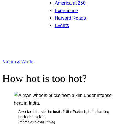
America at 250
Experience
Harvard Reads
Events
Nation & World
How hot is too hot?
A worker labors in the heat of Uttar Pradesh, India, hauling
bricks from a kiln.
Photos by David Trilling