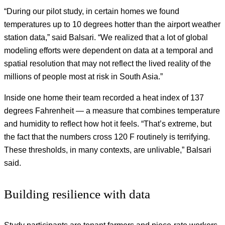
“During our pilot study, in certain homes we found
temperatures up to 10 degrees hotter than the airport weather
station data,” said Balsari. “We realized that a lot of global
modeling efforts were dependent on data at a temporal and
spatial resolution that may not reflect the lived reality of the
millions of people most at risk in South Asia.”
Inside one home their team recorded a heat index of 137
degrees Fahrenheit — a measure that combines temperature
and humidity to reflect how hot it feels. “That’s extreme, but
the fact that the numbers cross 120 F routinely is terrifying.
These thresholds, in many contexts, are unlivable,” Balsari
said.
Building resilience with data
Study participants are tenant farmers and piece-rate workers.