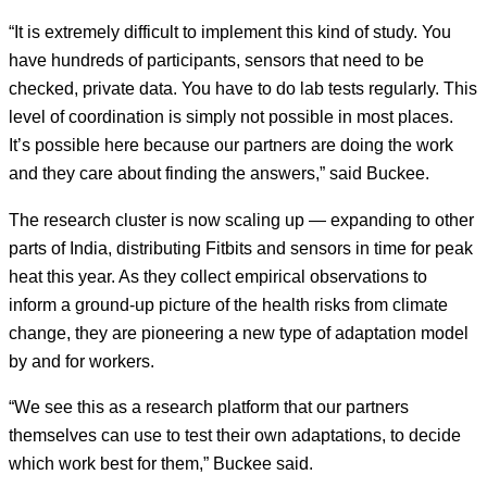
“It is extremely difficult to implement this kind of study. You
have hundreds of participants, sensors that need to be
checked, private data. You have to do lab tests regularly. This
level of coordination is simply not possible in most places.
It’s possible here because our partners are doing the work
and they care about finding the answers,” said Buckee.
The research cluster is now scaling up — expanding to other
parts of India, distributing Fitbits and sensors in time for peak
heat this year. As they collect empirical observations to
inform a ground-up picture of the health risks from climate
change, they are pioneering a new type of adaptation model
by and for workers.
“We see this as a research platform that our partners
themselves can use to test their own adaptations, to decide
which work best for them,” Buckee said.