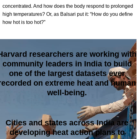
concentrated. And how does the body respond to prolonged
high temperatures? Or, as Balsari put it: “How do you define
how hot is too hot?”
Harvard researchers are working with
community leaders in India to build
one of the largest datasets ever
recorded on extreme heat and human
well-being.
Cities and states across India are
developing heat action plans to