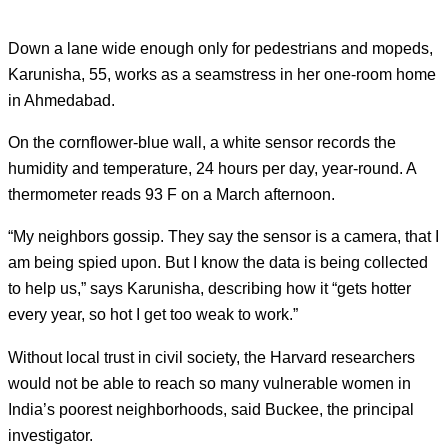
Down a lane wide enough only for pedestrians and mopeds,
Karunisha, 55, works as a seamstress in her one-room home
in Ahmedabad.
On the cornflower-blue wall, a white sensor records the
humidity and temperature, 24 hours per day, year-round. A
thermometer reads 93 F on a March afternoon.
“My neighbors gossip. They say the sensor is a camera, that I
am being spied upon. But I know the data is being collected
to help us,” says Karunisha, describing how it “gets hotter
every year, so hot I get too weak to work.”
Without local trust in civil society, the Harvard researchers
would not be able to reach so many vulnerable women in
India’s poorest neighborhoods, said Buckee, the principal
investigator.