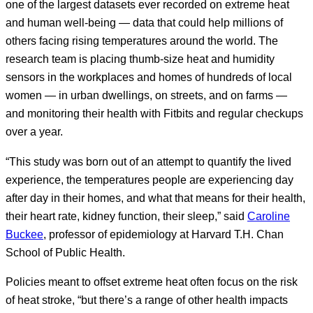
one of the largest datasets ever recorded on extreme heat
and human well-being — data that could help millions of
others facing rising temperatures around the world. The
research team is placing thumb-size heat and humidity
sensors in the workplaces and homes of hundreds of local
women — in urban dwellings, on streets, and on farms —
and monitoring their health with Fitbits and regular checkups
over a year.
“This study was born out of an attempt to quantify the lived
experience, the temperatures people are experiencing day
after day in their homes, and what that means for their health,
their heart rate, kidney function, their sleep,” said
Caroline
Buckee
, professor of epidemiology at Harvard T.H. Chan
School of Public Health.
Policies meant to offset extreme heat often focus on the risk
of heat stroke, “but there’s a range of other health impacts