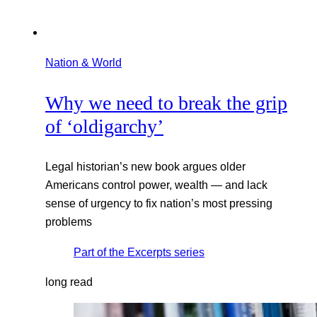
Nation & World
Why we need to break the grip
of ‘oldigarchy’
Legal historian’s new book argues older
Americans control power, wealth — and lack
sense of urgency to fix nation’s most pressing
problems
Part of the
Excerpts
series
long read