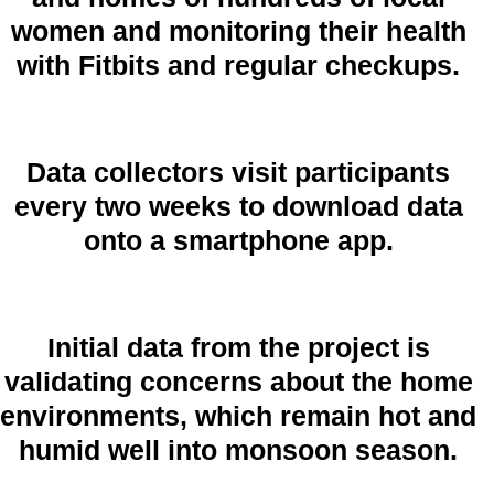
women and monitoring their health
with Fitbits and regular checkups.
Data collectors visit participants
every two weeks to download data
onto a smartphone app.
Initial data from the project is
validating concerns about the home
environments, which remain hot and
humid well into monsoon season.