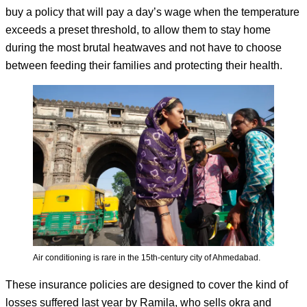
buy a policy that will pay a day’s wage when the temperature
exceeds a preset threshold, to allow them to stay home
during the most brutal heatwaves and not have to choose
between feeding their families and protecting their health.
Air conditioning is rare in the 15th-century city of Ahmedabad.
These insurance policies are designed to cover the kind of
losses suffered last year by Ramila, who sells okra and