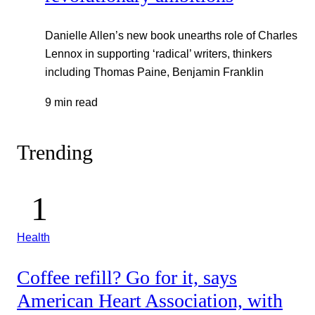
Danielle Allen’s new book unearths role of Charles
Lennox in supporting ‘radical’ writers, thinkers
including Thomas Paine, Benjamin Franklin
9 min read
Trending
Health
Coffee refill? Go for it, says
American Heart Association, with