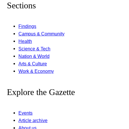
Sections
Findings
Campus & Community
Health
Science & Tech
Nation & World
Arts & Culture
Work & Economy
Explore the Gazette
Events
Article archive
About us