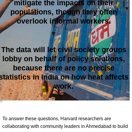
mitigate the impacts on their
populations, though they often
overlook informal workers.
The data will let civil society groups
lobby on behalf of policy solutions,
because there are no precise
statistics in India on how heat affects
work.
To answer these questions, Harvard researchers are
collaborating with community leaders in Ahmedabad to build