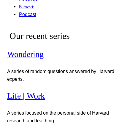
News+
Podcast
Our recent series
Wondering
A series of random questions answered by Harvard
experts.
Life | Work
A series focused on the personal side of Harvard
research and teaching.