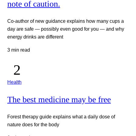
note of caution.
Co-author of new guidance explains how many cups a
day are safe — possibly even good for you — and why
energy drinks are different
3 min read
Health
The best medicine may be free
Forest therapy guide explains what a daily dose of
nature does for the body