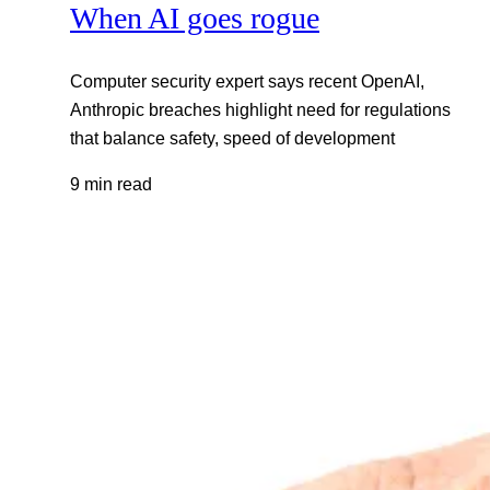
When AI goes rogue
Computer security expert says recent OpenAI,
Anthropic breaches highlight need for regulations
that balance safety, speed of development
9 min read