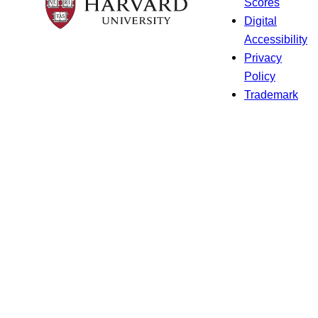
Scores
Digital
Accessibility
Privacy
Policy
Trademark