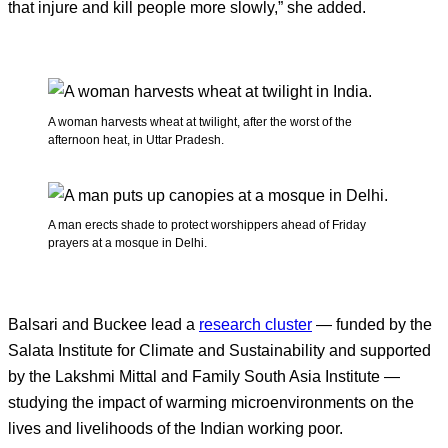
that injure and kill people more slowly,” she added.
A woman harvests wheat at twilight, after the worst of the
afternoon heat, in Uttar Pradesh.
A man erects shade to protect worshippers ahead of Friday
prayers at a mosque in Delhi.
Balsari and Buckee lead a
research cluster
— funded by the
Salata Institute for Climate and Sustainability and supported
by the Lakshmi Mittal and Family South Asia Institute —
studying the impact of warming microenvironments on the
lives and livelihoods of the Indian working poor.