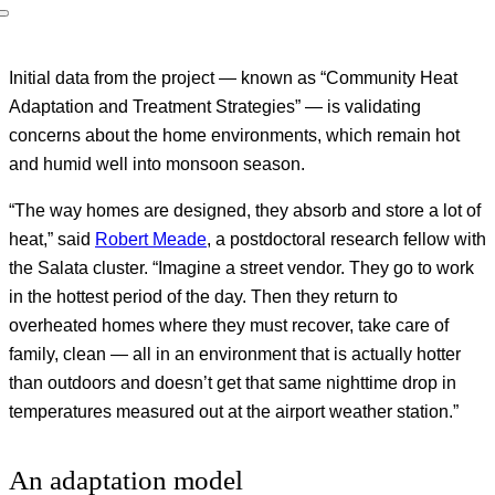
Initial data from the project — known as “Community Heat
Adaptation and Treatment Strategies” — is validating
concerns about the home environments, which remain hot
and humid well into monsoon season.
“The way homes are designed, they absorb and store a lot of
heat,” said
Robert Meade
, a postdoctoral research fellow with
the Salata cluster. “Imagine a street vendor. They go to work
in the hottest period of the day. Then they return to
overheated homes where they must recover, take care of
family, clean — all in an environment that is actually hotter
than outdoors and doesn’t get that same nighttime drop in
temperatures measured out at the airport weather station.”
An adaptation model