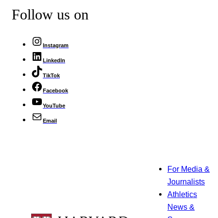
Follow us on
Instagram
LinkedIn
TikTok
Facebook
YouTube
Email
For Media &
Journalists
Athletics
News &