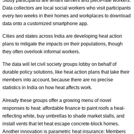
Data collectors are local social workers who visit participants
every two weeks in their homes and workplaces to download
data onto a customized smartphone app.
Cities and states across India are developing heat action
plans to mitigate the impacts on their populations, though
they often overlook informal workers.
The data will let civil society groups lobby on behalf of
durable policy solutions, like heat action plans that take their
members into account, because there are no precise
statistics in India on how heat affects work.
Already these groups offer a growing menu of novel
responses to heat: affordable finance to paint roofs a heat-
reflecting white, buy umbrellas to shade market stalls, and
install vents that let heat escape concrete-block homes.
Another innovation is parametric heat insurance: Members