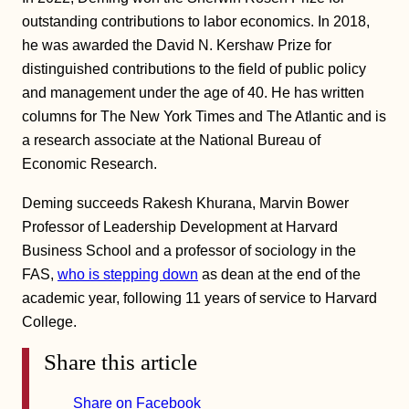
outstanding contributions to labor economics. In 2018,
he was awarded the David N. Kershaw Prize for
distinguished contributions to the field of public policy
and management under the age of 40. He has written
columns for The New York Times and The Atlantic and is
a research associate at the National Bureau of
Economic Research.
Deming succeeds Rakesh Khurana, Marvin Bower
Professor of Leadership Development at Harvard
Business School and a professor of sociology in the
FAS,
who is stepping down
as dean at the end of the
academic year, following 11 years of service to Harvard
College.
Share this article
Share on Facebook