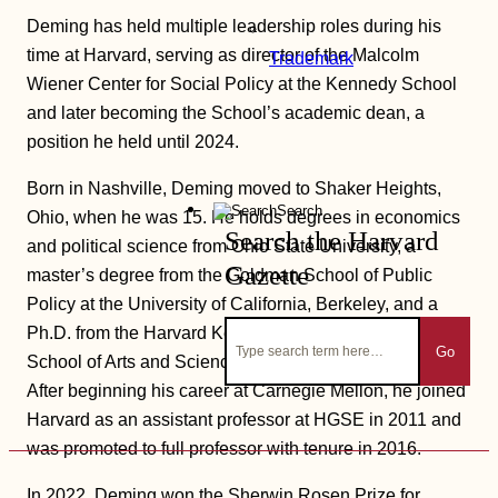
Deming has held multiple leadership roles during his
time at Harvard, serving as director of the Malcolm
Trademark
Wiener Center for Social Policy at the Kennedy School
and later becoming the School’s academic dean, a
position he held until 2024.
Born in Nashville, Deming moved to Shaker Heights,
Search
Ohio, when he was 15. He holds degrees in economics
Search the Harvard
and political science from Ohio State University, a
Gazette
master’s degree from the Goldman School of Public
Policy at the University of California, Berkeley, and a
Ph.D. from the Harvard Kenneth C. Griffin Graduate
Go
School of Arts and Sciences in the HKS policy program.
After beginning his career at Carnegie Mellon, he joined
Harvard as an assistant professor at HGSE in 2011 and
was promoted to full professor with tenure in 2016.
In 2022, Deming won the Sherwin Rosen Prize for