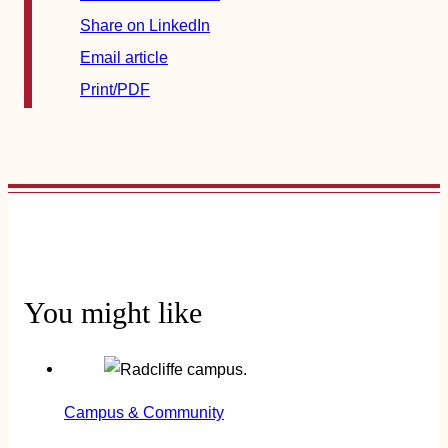
Share on LinkedIn
Email article
Print/PDF
You might like
Campus & Community