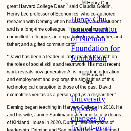
great Harvard College Dean,” said Claudia Goldin,
Henry Lee professor of Economics, who co-authored
Henry Chu
research with Deming when he was a graduate student
named curator
and is a long-time colleague. “He is a caring and
committed colleague; an empathetic friend, teacher, and
of Nieman
father; and a gifted communicator.
Foundation for
Journalism
“David has been a leader in labor market research on
the roles of social skills and teamwork. His most recent
work reveals how generative AI is impacting education
and employment and explores the similarities of this
technological disruption to those of the past. David
exemplifies veritas as a person and as a researcher.”
University
opposes
Deming began teaching in Harvard College in 2018. He
and his wife, Janine Santimauro, became faculty deans
changes to
of Kirkland House in 2020. During their five years of
federal-grant
leadership, Deming and Santimauro have transformed