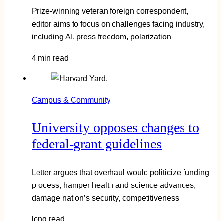
Prize-winning veteran foreign correspondent,
editor aims to focus on challenges facing industry,
including AI, press freedom, polarization
4 min read
Campus & Community
University opposes changes to
federal-grant guidelines
Letter argues that overhaul would politicize funding
process, hamper health and science advances,
damage nation’s security, competitiveness
long read