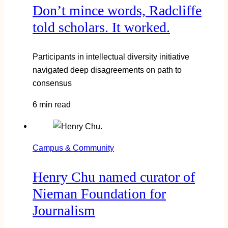
Don’t mince words, Radcliffe
told scholars. It worked.
Participants in intellectual diversity initiative
navigated deep disagreements on path to
consensus
6 min read
Campus & Community
Henry Chu named curator of
Nieman Foundation for
Journalism