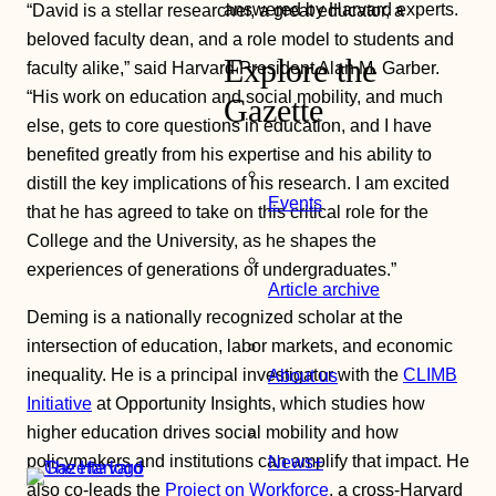
answered by Harvard experts.
“David is a stellar researcher, a great educator, a
beloved faculty dean, and a role model to students and
Explore the
faculty alike,” said Harvard President Alan M. Garber.
“His work on education and social mobility, and much
Gazette
else, gets to core questions in education, and I have
benefited greatly from his expertise and his ability to
distill the key implications of his research. I am excited
Events
that he has agreed to take on this critical role for the
College and the University, as he shapes the
experiences of generations of undergraduates.”
Article archive
Deming is a nationally recognized scholar at the
intersection of education, labor markets, and economic
inequality. He is a principal investigator with the
CLIMB
About us
Initiative
at Opportunity Insights, which studies how
higher education drives social mobility and how
policymakers and institutions can amplify that impact. He
News+
also co-leads the
Project on Workforce
, a cross-Harvard