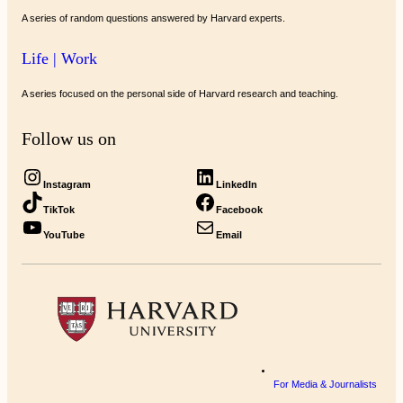
A series of random questions answered by Harvard experts.
Life | Work
A series focused on the personal side of Harvard research and teaching.
Follow us on
Instagram
LinkedIn
TikTok
Facebook
YouTube
Email
For Media & Journalists