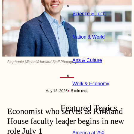
Science & Tech
Nation & World
Arts & Culture
Stephanie Mitchell/Harvard Staff Photographer
Work & Economy
May 13, 2025
5 min read
Featured Topics
Economist who serves as Kirkland
House faculty leader begins in new
role July 1
America at 250