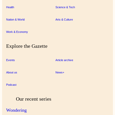
Health
Science & Tech
Nation & World
Arts & Culture
Work & Economy
Explore the Gazette
Events
Article archive
About us
News+
Podcast
Our recent series
Wondering