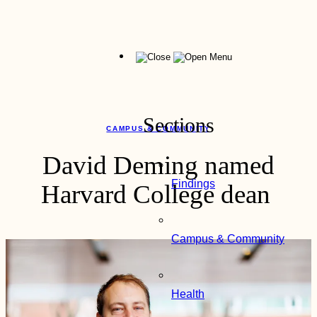
Skip
to
content
Menu
Sections
CAMPUS & COMMUNITY
David Deming named
Findings
Harvard College dean
Campus & Community
Health