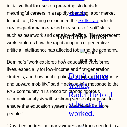
initiative that focuses on preparing students for
meaningful careers in a rapidly changing labor market.
Podcast
In addition, Deming co-founded the
Skills Lab
, which
creates performance-based measures of “soft” skills,
Read the latest
such as teamwork and decision-making. His most recent
work explores how the rapid adoption of generative
artificial intelligence has affected jobs and the economy.
Deming’s “work explores how education transforms
lives, especially for low-income and first-generation
Don’t mince
students, and how public policy can expand opportunity
words,
and upward mobility,” said Hoekstra in a message to the
FAS community. “His research blends rigorous
Radcliffe told
economic analysis with a strong sense of purpose: to
scholars. It
ensure that education systems work better for more
worked.
people.”
“David embodies the many virtues and traits needed in a