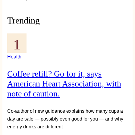
Trending
Health
Coffee refill? Go for it, says
American Heart Association, with
note of caution.
Co-author of new guidance explains how many cups a
day are safe — possibly even good for you — and why
energy drinks are different