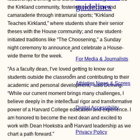
guidelines
the Kirkland community, fostering connection and
camaraderie through intramural sports; “Kirkland
Teaches Kirkland,” where students share their senior
theses with the House community; and new student-
initiated traditions like “The Choosening,” a Sunday
night ceremony to announce and celebrate a House-
wide theme for the week.
For Media & Journalists
“As a faculty dean, I’ve loved getting to know our
students outside the classroom and contributing to their
Athletics News & Scores
academic and personal development,” said Deming.
“While our current moment brings many challenges, I
believe deeply in the intellectual rigor and transformative
Digital Accessibility
power of a Harvard College education and experience. I
am honored to become the next dean and excited to
work with Dean Hoekstra and Harvard leadership as we
Privacy Policy
chart a path forward.”