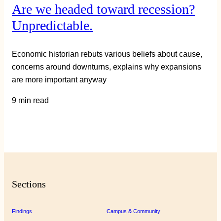
Are we headed toward recession?
Unpredictable.
Economic historian rebuts various beliefs about cause,
concerns around downturns, explains why expansions
are more important anyway
9 min read
Sections
Findings
Campus & Community