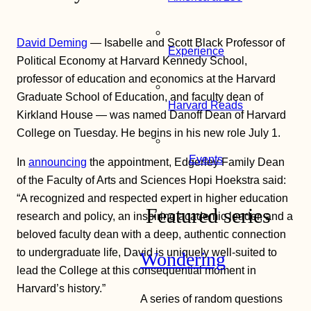
David Deming
— Isabelle and Scott Black Professor of
Experience
Political Economy at Harvard Kennedy School,
professor of education and economics at the Harvard
Graduate School of Education, and faculty dean of
Harvard Reads
Kirkland House — was named Danoff Dean of Harvard
College on Tuesday. He begins in his new role July 1.
Events
In
announcing
the appointment, Edgerley Family Dean
of the Faculty of Arts and Sciences Hopi Hoekstra said:
“A recognized and respected expert in higher education
Featured series
research and policy, an inspiring academic leader, and a
beloved faculty dean with a deep, authentic connection
to undergraduate life, David is uniquely well-suited to
Wondering
lead the College at this consequential moment in
Harvard’s history.”
A series of random questions