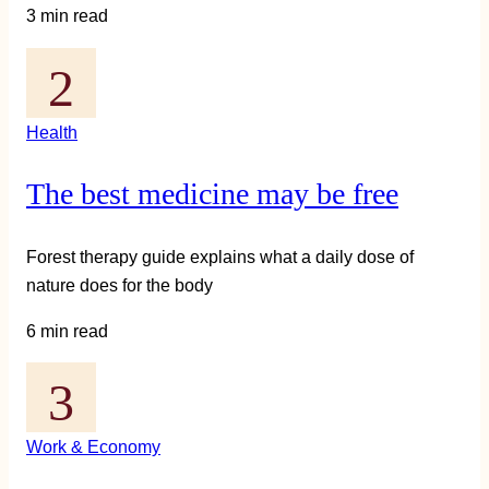
3 min read
Health
The best medicine may be free
Forest therapy guide explains what a daily dose of
nature does for the body
6 min read
Work & Economy