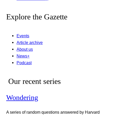
Explore the Gazette
Events
Article archive
About us
News+
Podcast
Our recent series
Wondering
A series of random questions answered by Harvard