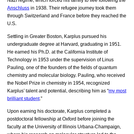
Nazi regime, which forced his family to flee following the
Anschluss
in 1938. Their refugee journey took them
through Switzerland and France before they reached the
U.S.
Settling in Greater Boston, Karplus pursued his
undergraduate degree at Harvard, graduating in 1951.
He earned his Ph.D. at the California Institute of
Technology in 1953 under the supervision of Linus
Pauling, one of the founders of the fields of quantum
chemistry and molecular biology. Pauling, who received
the Nobel Prize in chemistry in 1954, recognized
Karplus’ talent and potential, describing him as “
my most
brilliant student
.”
Upon earning his doctorate, Karplus completed a
postdoctoral fellowship at Oxford before joining the
faculty at the University of Illinois Urbana-Champaign,