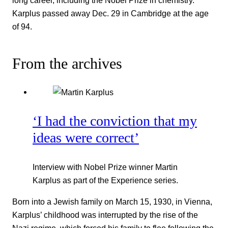
long career, including the Nobel Prize in chemistry.
Karplus passed away Dec. 29 in Cambridge at the age
of 94.
From the archives
‘I had the conviction that my
ideas were correct’
Interview with Nobel Prize winner Martin
Karplus as part of the Experience series.
Born into a Jewish family on March 15, 1930, in Vienna,
Karplus’ childhood was interrupted by the rise of the