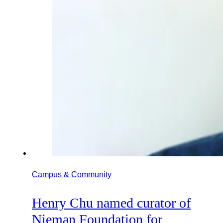
Campus & Community
Henry Chu named curator of
Nieman Foundation for