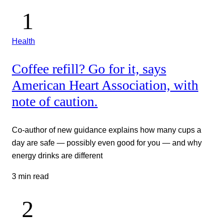
Health
Coffee refill? Go for it, says
American Heart Association, with
note of caution.
Co-author of new guidance explains how many cups a
day are safe — possibly even good for you — and why
energy drinks are different
3 min read