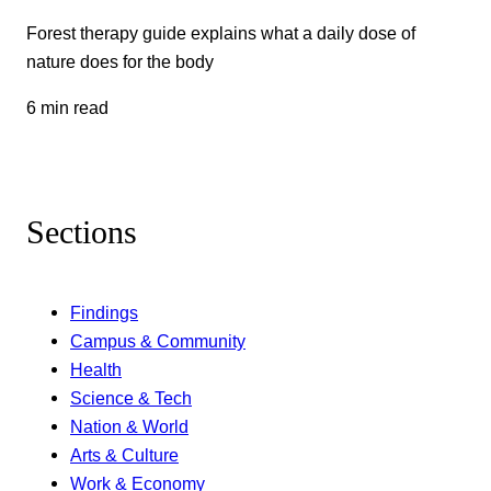
Forest therapy guide explains what a daily dose of
nature does for the body
6 min read
Sections
Findings
Campus & Community
Health
Science & Tech
Nation & World
Arts & Culture
Work & Economy