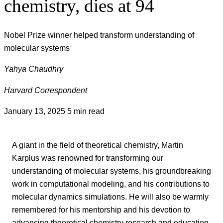
chemistry, dies at 94
Nobel Prize winner helped transform understanding of
molecular systems
Yahya Chaudhry
Harvard Correspondent
January 13, 2025
5 min read
A giant in the field of theoretical chemistry, Martin
Karplus was renowned for transforming our
understanding of molecular systems, his groundbreaking
work in computational modeling, and his contributions to
molecular dynamics simulations. He will also be warmly
remembered for his mentorship and his devotion to
advancing theoretical chemistry research and education