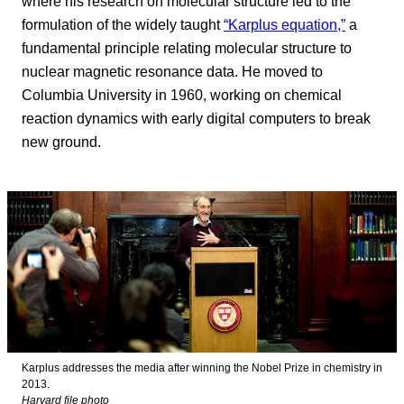
where his research on molecular structure led to the
formulation of the widely taught
“Karplus equation,”
a
fundamental principle relating molecular structure to
nuclear magnetic resonance data. He moved to
Columbia University in 1960, working on chemical
reaction dynamics with early digital computers to break
new ground.
Karplus addresses the media after winning the Nobel Prize in chemistry in
2013.
Harvard file photo