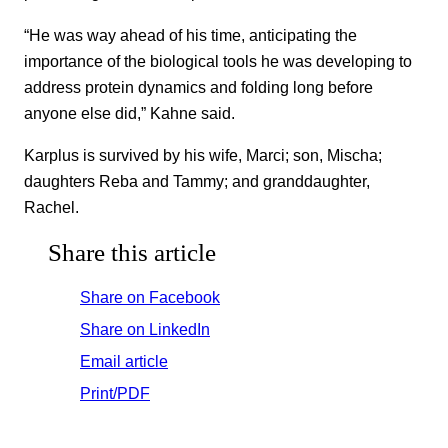
“He was way ahead of his time, anticipating the
importance of the biological tools he was developing to
address protein dynamics and folding long before
anyone else did,” Kahne said.
Karplus is survived by his wife, Marci; son, Mischa;
daughters Reba and Tammy; and granddaughter,
Rachel.
Share this article
Share on Facebook
Share on LinkedIn
Email article
Print/PDF