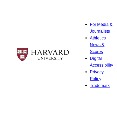
For Media &
Journalists
Athletics
News &
Scores
Digital
Accessibility
Privacy
Policy
Trademark