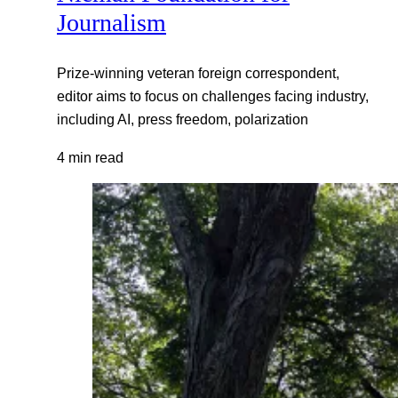
Journalism
Prize-winning veteran foreign correspondent,
editor aims to focus on challenges facing industry,
including AI, press freedom, polarization
4 min read