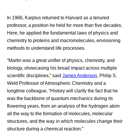
In 1966, Karplus returned to Harvard as a tenured
professor, a position he held for more than five decades.
Here, he applied the fundamental laws of physics and
chemistry to proteins and macromolecules, envisioning
methods to understand life processes.
“Martin was a great unifier of physics, chemistry, and
biology, showcasing his broad impact across multiple
scientific disciplines,” said
James Anderson
, Philip S.
Weld Professor of Atmospheric Chemistry and a
longtime colleague. “History will clarify the fact that he
was the backbone of quantum mechanics during its
flowering years, from an analysis of the hydrogen atom
all the way to the formation of molecules, molecular
structures, and the way in which molecules change their
structure during a chemical reaction.”