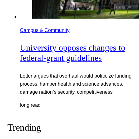
Campus & Community
University opposes changes to
federal-grant guidelines
Letter argues that overhaul would politicize funding
process, hamper health and science advances,
damage nation’s security, competitiveness
long read
Trending