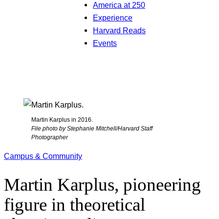
America at 250
Experience
Harvard Reads
Events
Martin Karplus in 2016.
File photo by Stephanie Mitchell/Harvard Staff
Photographer
Campus & Community
Martin Karplus, pioneering
figure in theoretical