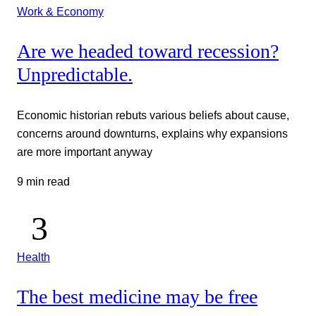
Work & Economy
Are we headed toward recession?
Unpredictable.
Economic historian rebuts various beliefs about cause,
concerns around downturns, explains why expansions
are more important anyway
9 min read
Health
The best medicine may be free