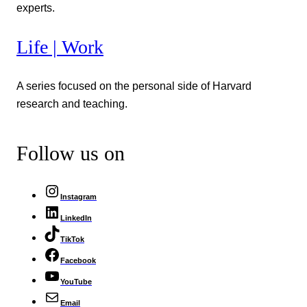
experts.
Life | Work
A series focused on the personal side of Harvard
research and teaching.
Follow us on
Instagram
LinkedIn
TikTok
Facebook
YouTube
Email