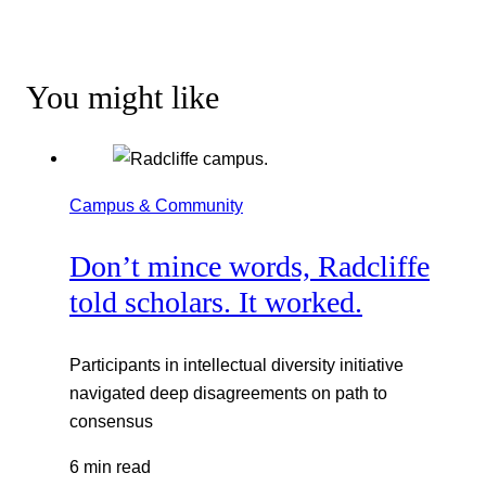
You might like
Campus & Community
Don’t mince words, Radcliffe
told scholars. It worked.
Participants in intellectual diversity initiative
navigated deep disagreements on path to
consensus
6 min read