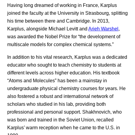
Having long dreamed of working in France, Karplus
joined the faculty at the University in Strasbourg, splitting
his time between there and Cambridge. In 2013,
Karplus, alongside Michael Levitt and
Arieh Warshel
,
was awarded the Nobel Prize for “the development of
multiscale models for complex chemical systems.”
In addition to his vital research, Karplus was a dedicated
educator who sought to teach chemistry to students at
different levels across higher education. His textbook
“Atoms and Molecules” has been a mainstay in
undergraduate physical chemistry courses for years. He
also fostered a robust and international network of
scholars who studied in his lab, providing both
professional and personal support. Shakhnovich, who
was born and trained in the Soviet Union, recalled
Karplus’ warm reception when he came to the U.S. in