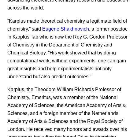
across the world.
“Karplus made theoretical chemistry a legitimate field of
chemistry,” said
Eugene Shakhnovich
, a former postdoc
in Karplus’ lab who is now the Roy G. Gordon Professor
of Chemistry in the Department of Chemistry and
Chemical Biology. “His work showed that by doing
computational work, without experiments, one can gain
great insights and help experimentalists not only
understand but also predict outcomes.”
Karplus, the Theodore William Richards Professor of
Chemistry, Emeritus, was a member of the National
Academy of Sciences, the American Academy of Arts &
Sciences, and a foreign member of the Netherlands
Academy of Arts & Sciences and the Royal Society of
London. He received many honors and awards over his