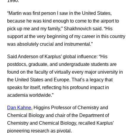
1990.
“Martin was first person I saw in the United States,
because he was kind enough to come to the airport to
pick up me and my family,” Shakhnovich said. “His
support at the very beginning of my career in this country
was absolutely crucial and instrumental.”
Said Anderson of Karplus’ global influence: “His
postdocs, graduate, and undergraduate students are
found on the faculty of virtually every major university in
the United States and Europe. That’s a legacy that
speaks for itself, reflecting his profound impact in
academia worldwide.”
Dan Kahne
, Higgins Professor of Chemistry and
Chemical Biology and chair of the Department of
Chemistry and Chemical Biology, recalled Karplus’
pioneering research as pivotal.