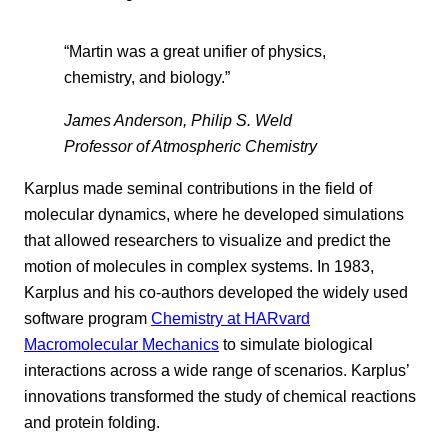
“Martin was a great unifier of physics,
chemistry, and biology.”
James Anderson, Philip S. Weld
Professor of Atmospheric Chemistry
Karplus made seminal contributions in the field of
molecular dynamics, where he developed simulations
that allowed researchers to visualize and predict the
motion of molecules in complex systems. In 1983,
Karplus and his co-authors developed the widely used
software program
Chemistry at HARvard
Macromolecular Mechanics
to simulate biological
interactions across a wide range of scenarios. Karplus’
innovations transformed the study of chemical reactions
and protein folding.