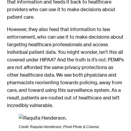
that information and feeds it back to healthcare
providers who can use it to make decisions about
patient care.
However, they also feed that information to law
enforcement, who can use it to make decisions about
targeting healthcare professionals and access
individual patient data. You might wonder, isn’t this all
covered under HIPAA? And the truth is it’s not. PDMPs
are not afforded the same privacy protections as
other healthcare data. We see both physicians and
pharmacists reorienting towards policing, away from
care, and toward using this surveillance system. As a
result, patients are routed out of healthcare and left
incredibly vulnerable.
Credit: Raquita Henderson, Pinxit Photo & Cinema