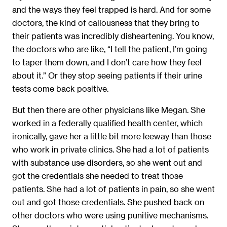
and the ways they feel trapped is hard. And for some
doctors, the kind of callousness that they bring to
their patients was incredibly disheartening. You know,
the doctors who are like, “I tell the patient, I’m going
to taper them down, and I don’t care how they feel
about it.” Or they stop seeing patients if their urine
tests come back positive.
But then there are other physicians like Megan. She
worked in a federally qualified health center, which
ironically, gave her a little bit more leeway than those
who work in private clinics. She had a lot of patients
with substance use disorders, so she went out and
got the credentials she needed to treat those
patients. She had a lot of patients in pain, so she went
out and got those credentials. She pushed back on
other doctors who were using punitive mechanisms.