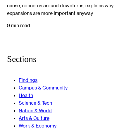
cause, concerns around downturns, explains why
expansions are more important anyway
9 min read
Sections
Findings
Campus & Community
Health
Science & Tech
Nation & World
Arts & Culture
Work & Economy