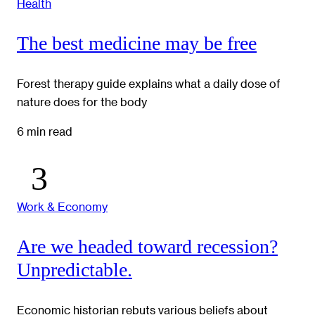
Health
The best medicine may be free
Forest therapy guide explains what a daily dose of
nature does for the body
6 min read
Work & Economy
Are we headed toward recession?
Unpredictable.
Economic historian rebuts various beliefs about