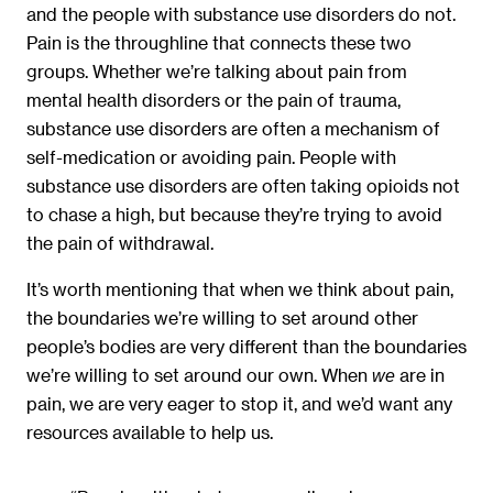
and the people with substance use disorders do not.
Pain is the throughline that connects these two
groups. Whether we’re talking about pain from
mental health disorders or the pain of trauma,
substance use disorders are often a mechanism of
self-medication or avoiding pain. People with
substance use disorders are often taking opioids not
to chase a high, but because they’re trying to avoid
the pain of withdrawal.
It’s worth mentioning that when we think about pain,
the boundaries we’re willing to set around other
people’s bodies are very different than the boundaries
we’re willing to set around our own. When
are in
we
pain, we are very eager to stop it, and we’d want any
resources available to help us.