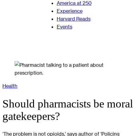
America at 250
Experience
Harvard Reads
Events
Health
Should pharmacists be moral
gatekeepers?
‘The problem is not opioids,’ says author of ‘Policing