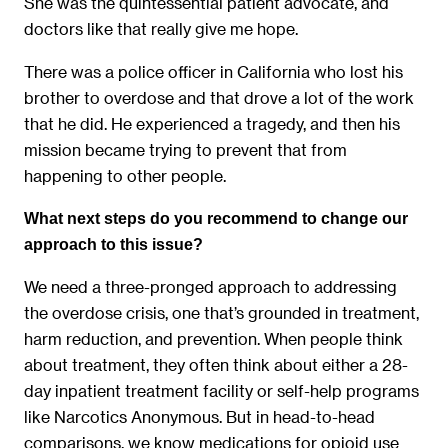
She was the quintessential patient advocate, and
doctors like that really give me hope.
There was a police officer in California who lost his
brother to overdose and that drove a lot of the work
that he did. He experienced a tragedy, and then his
mission became trying to prevent that from
happening to other people.
What next steps do you recommend to change our
approach to this issue?
We need a three-pronged approach to addressing
the overdose crisis, one that’s grounded in treatment,
harm reduction, and prevention. When people think
about treatment, they often think about either a 28-
day inpatient treatment facility or self-help programs
like Narcotics Anonymous. But in head-to-head
comparisons, we know medications for opioid use