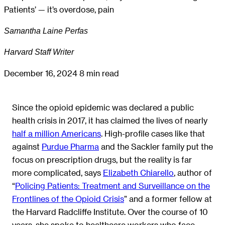
Patients’ — it’s overdose, pain
Samantha Laine Perfas
Harvard Staff Writer
December 16, 2024
8 min read
Since the opioid epidemic was declared a public
health crisis in 2017, it has claimed the lives of nearly
half a million Americans
. High-profile cases like that
against
Purdue Pharma
and the Sackler family put the
focus on prescription drugs, but the reality is far
more complicated, says
Elizabeth Chiarello
, author of
“
Policing Patients: Treatment and Surveillance on the
Frontlines of the Opioid Crisis
” and a former fellow at
the Harvard Radcliffe Institute. Over the course of 10
years, she spoke to healthcare workers who face