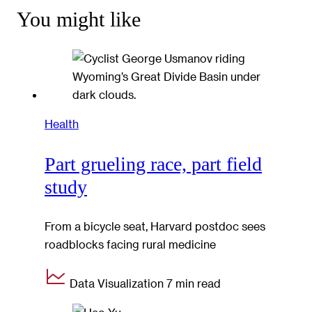
You might like
Health
Part grueling race, part field
study
From a bicycle seat, Harvard postdoc sees
roadblocks facing rural medicine
Data Visualization
7 min read