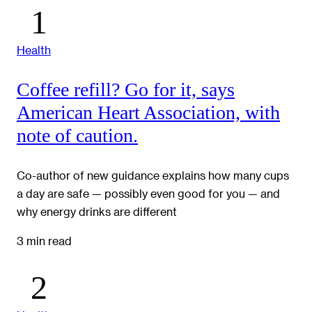
Health
Coffee refill? Go for it, says
American Heart Association, with
note of caution.
Co-author of new guidance explains how many cups
a day are safe — possibly even good for you — and
why energy drinks are different
3 min read