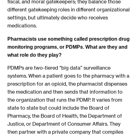
fiscal, and moral gatekeepers; they balance those
different gatekeeping roles in different organizational
settings, but ultimately decide who receives
medications.
Pharmacists use something called prescription drug
monitoring programs, or PDMPs. What are they and
what role do they play?
PDMPs are two-tiered “big data” surveillance
systems. When a patient goes to the pharmacy with a
prescription for an opioid, the pharmacist dispenses
the medication and then sends that information to
the organization that runs the PDMP. It varies from
state to state but could include the Board of
Pharmacy, the Board of Health, the Department of
Justice, or Department of Consumer Affairs. They
then partner with a private company that compiles