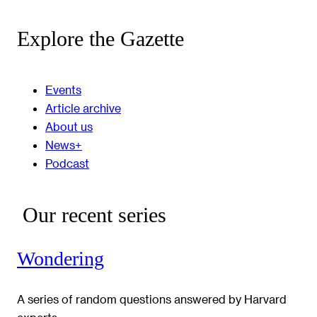
Explore the Gazette
Events
Article archive
About us
News+
Podcast
Our recent series
Wondering
A series of random questions answered by Harvard