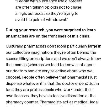
“People with substance use disorders
are often taking opioids not to chase
a high, but because they’re trying to
avoid the pain of withdrawal.”
During your research, you were surprised to learn
pharmacists are on the front lines of this crisis.
Culturally, pharmacists don’t loom particularly large in
our collective imagination; they’re often behind the
scenes filling prescriptions and we don’t always know
their names (whereas we tend to know a lot about
our doctors and are very selective about who we
choose). People often believe that pharmacists just
dispense whatever it is that the doctor orders. But in
fact, they are professionals who work under their
own licenses; they have extensive discretion at the
pharmacy counter. Pharmacists act as medical, legal,