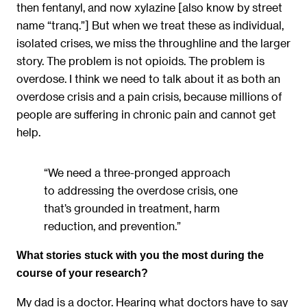
then fentanyl, and now xylazine [also know by street
name “tranq.”] But when we treat these as individual,
isolated crises, we miss the throughline and the larger
story. The problem is not opioids. The problem is
overdose. I think we need to talk about it as both an
overdose crisis and a pain crisis, because millions of
people are suffering in chronic pain and cannot get
help.
“We need a three-pronged approach
to addressing the overdose crisis, one
that’s grounded in treatment, harm
reduction, and prevention.”
What stories stuck with you the most during the
course of your research?
My dad is a doctor. Hearing what doctors have to say