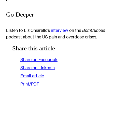
Go Deeper
Listen to Liz Chiarello’s
interview
on the
BornCurious
podcast about the US pain and overdose crises.
Share this article
Share on Facebook
Share on LinkedIn
Email article
Print/PDF