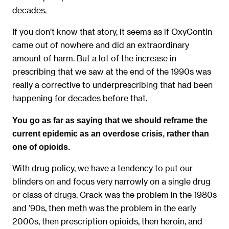
decades.
If you don’t know that story, it seems as if OxyContin
came out of nowhere and did an extraordinary
amount of harm. But a lot of the increase in
prescribing that we saw at the end of the 1990s was
really a corrective to underprescribing that had been
happening for decades before that.
You go as far as saying that we should reframe the
current epidemic as an overdose crisis, rather than
one of opioids.
With drug policy, we have a tendency to put our
blinders on and focus very narrowly on a single drug
or class of drugs. Crack was the problem in the 1980s
and ’90s, then meth was the problem in the early
2000s, then prescription opioids, then heroin, and