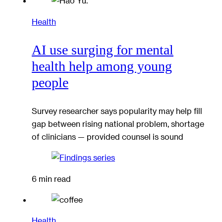
Health
AI use surging for mental
health help among young
people
Survey researcher says popularity may help fill
gap between rising national problem, shortage
of clinicians — provided counsel is sound
6 min read
Health