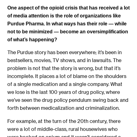
One aspect of the opioid crisis that has received a lot
of media attention is the role of organizations like
Purdue Pharma. In what ways has their role — while
not to be minimized — become an oversimplification
of what’s happening?
The Purdue story has been everywhere; it’s been in
bestsellers, movies, TV shows, and in lawsuits. The
problem is not that the story is wrong, but that it’s
incomplete. It places a lot of blame on the shoulders
of a single medication and a single company. What
we lose is the last 100 years of drug policy, where
we’ve seen the drug policy pendulum swing back and
forth between medicalization and criminalization.
For example, at the turn of the 20th century, there
were a lot of middle-class, rural housewives who
were hooked on opium and it wasn’t considered a