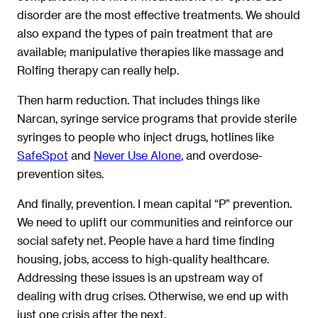
disorder are the most effective treatments. We should
also expand the types of pain treatment that are
available; manipulative therapies like massage and
Rolfing therapy can really help.
Then harm reduction. That includes things like
Narcan, syringe service programs that provide sterile
syringes to people who inject drugs, hotlines like
SafeSpot
and
Never Use Alone
, and overdose-
prevention sites.
And finally, prevention. I mean capital “P” prevention.
We need to uplift our communities and reinforce our
social safety net. People have a hard time finding
housing, jobs, access to high-quality healthcare.
Addressing these issues is an upstream way of
dealing with drug crises. Otherwise, we end up with
just one crisis after the next.