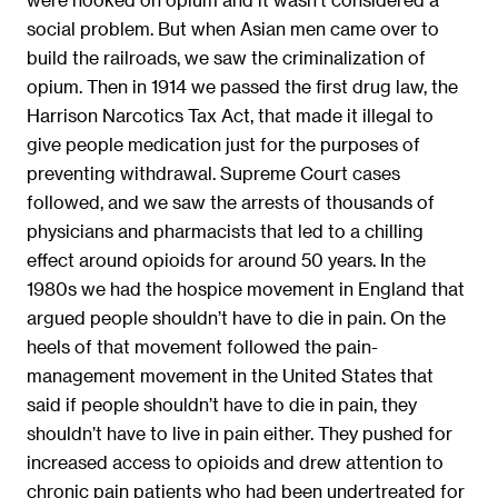
social problem. But when Asian men came over to
build the railroads, we saw the criminalization of
opium. Then in 1914 we passed the first drug law, the
Harrison Narcotics Tax Act, that made it illegal to
give people medication just for the purposes of
preventing withdrawal. Supreme Court cases
followed, and we saw the arrests of thousands of
physicians and pharmacists that led to a chilling
effect around opioids for around 50 years. In the
1980s we had the hospice movement in England that
argued people shouldn’t have to die in pain. On the
heels of that movement followed the pain-
management movement in the United States that
said if people shouldn’t have to die in pain, they
shouldn’t have to live in pain either. They pushed for
increased access to opioids and drew attention to
chronic pain patients who had been undertreated for