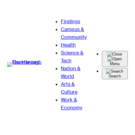
Skip
Findings
to
Campus &
content
Community
Health
Science &
Tech
Menu
Nation &
World
Search
Arts &
Culture
Work &
Economy