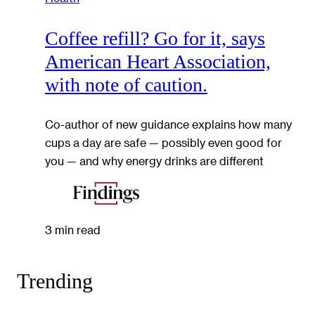
Coffee refill? Go for it, says
American Heart Association,
with note of caution.
Co-author of new guidance explains how many
cups a day are safe — possibly even good for
you — and why energy drinks are different
3 min read
Trending