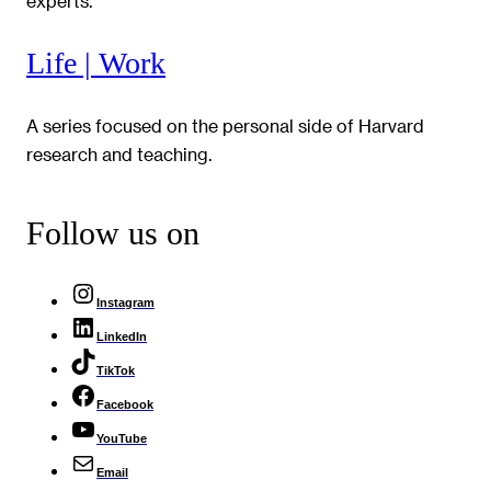
experts.
Life | Work
A series focused on the personal side of Harvard
research and teaching.
Follow us on
Instagram
LinkedIn
TikTok
Facebook
YouTube
Email