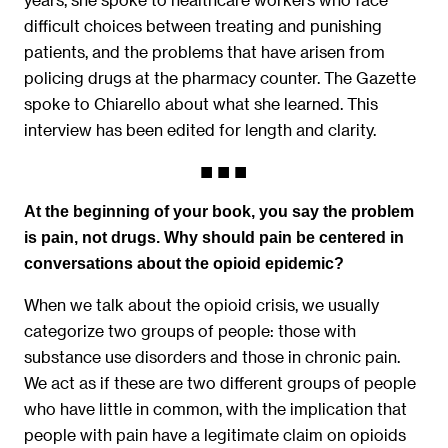
difficult choices between treating and punishing
patients, and the problems that have arisen from
policing drugs at the pharmacy counter. The Gazette
spoke to Chiarello about what she learned. This
interview has been edited for length and clarity.
At the beginning of your book, you say the problem
is pain, not drugs. Why should pain be centered in
conversations about the opioid epidemic?
When we talk about the opioid crisis, we usually
categorize two groups of people: those with
substance use disorders and those in chronic pain.
We act as if these are two different groups of people
who have little in common, with the implication that
people with pain have a legitimate claim on opioids